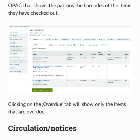
OPAC that shows the patrons the barcodes of the items
they have checked out.
Clicking on the ‚Overdue‘ tab will show only the items
that are overdue.
Circulation/notices