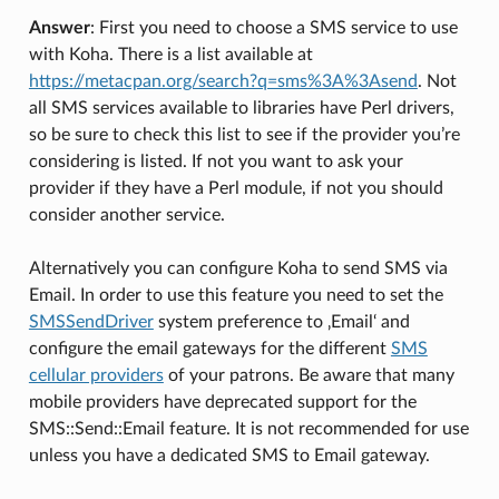
Answer
: First you need to choose a SMS service to use
with Koha. There is a list available at
https://metacpan.org/search?q=sms%3A%3Asend
. Not
all SMS services available to libraries have Perl drivers,
so be sure to check this list to see if the provider you’re
considering is listed. If not you want to ask your
provider if they have a Perl module, if not you should
consider another service.
Alternatively you can configure Koha to send SMS via
Email. In order to use this feature you need to set the
SMSSendDriver
system preference to ‚Email‘ and
configure the email gateways for the different
SMS
cellular providers
of your patrons. Be aware that many
mobile providers have deprecated support for the
SMS::Send::Email feature. It is not recommended for use
unless you have a dedicated SMS to Email gateway.