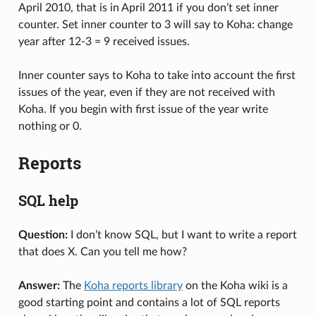
April 2010, that is in April 2011 if you don’t set inner
counter. Set inner counter to 3 will say to Koha: change
year after 12-3 = 9 received issues.
Inner counter says to Koha to take into account the first
issues of the year, even if they are not received with
Koha. If you begin with first issue of the year write
nothing or 0.
Reports
SQL help
Question:
I don’t know SQL, but I want to write a report
that does X. Can you tell me how?
Answer:
The
Koha reports library
on the Koha wiki is a
good starting point and contains a lot of SQL reports