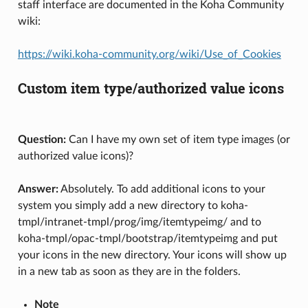
staff interface are documented in the Koha Community
wiki:
https://wiki.koha-community.org/wiki/Use_of_Cookies
Custom item type/authorized value icons
Question:
Can I have my own set of item type images (or
authorized value icons)?
Answer:
Absolutely. To add additional icons to your
system you simply add a new directory to koha-
tmpl/intranet-tmpl/prog/img/itemtypeimg/ and to
koha-tmpl/opac-tmpl/bootstrap/itemtypeimg and put
your icons in the new directory. Your icons will show up
in a new tab as soon as they are in the folders.
Note