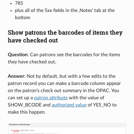
785
plus all of the 5xx fields in the ‚Notes‘ tab at the
bottom
Show patrons the barcodes of items they
have checked out
Question
: Can patrons see the barcodes for the items
they have checked out.
Answer
: Not by default, but with a few edits to the
patron record you can make a barcode column appear
on the patron’s check out summary in the OPAC. You
can set up a
patron attribute
with the value of
SHOW_BCODE and
authorized value
of YES_NO to
make this happen.