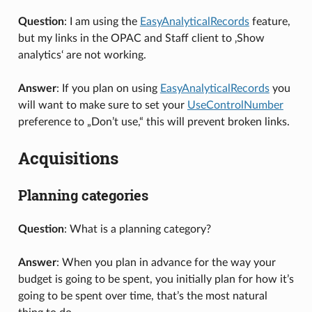
Question
: I am using the
EasyAnalyticalRecords
feature,
but my links in the OPAC and Staff client to ‚Show
analytics‘ are not working.
Answer
: If you plan on using
EasyAnalyticalRecords
you
will want to make sure to set your
UseControlNumber
preference to „Don’t use,“ this will prevent broken links.
Acquisitions
Planning categories
Question
: What is a planning category?
Answer
: When you plan in advance for the way your
budget is going to be spent, you initially plan for how it’s
going to be spent over time, that’s the most natural