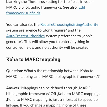
blanking the Thesaurus setting for the fields in your
MARC bibliographic frameworks. See also:
Edit
framework subfields
You can also set the
RequireChoosingExistingAuthority
system preference to „don’t require“ and the
AutoCreateAuthorities
system preference to „don’t
generate“. This will allow you to enter anything in
controlled fields, and no authority will be created.
Koha to MARC mapping
Question
: What’s the relationship between ‚Koha to
MARC mapping‘ and ‚MARC bibliographic frameworks‘?
Answer
: Mappings can be defined through ‚MARC
bibliographic frameworks‘ OR ‚Koha to MARC mapping‘.
‚Koha to MARC mapping‘ is just a shortcut to speed up
linkage. If you change a mapping in one of these