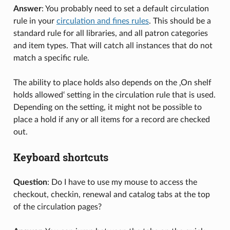
Answer
: You probably need to set a default circulation
rule in your
circulation and fines rules
. This should be a
standard rule for all libraries, and all patron categories
and item types. That will catch all instances that do not
match a specific rule.
The ability to place holds also depends on the ‚On shelf
holds allowed‘ setting in the circulation rule that is used.
Depending on the setting, it might not be possible to
place a hold if any or all items for a record are checked
out.
Keyboard shortcuts
Question
: Do I have to use my mouse to access the
checkout, checkin, renewal and catalog tabs at the top
of the circulation pages?