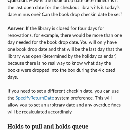
Question
: How is the book drop date determined? Is it
the last open date for the checkout library? Is it today’s
date minus one? Can the book drop checkin date be set?
Answer
: If the library is closed for four days for
renovations, for example, there would be more than one
day needed for the book drop date. You will only have
one book drop date and that will be the last day that the
library was open (determined by the holiday calendar)
because there is no real way to know what day the
books were dropped into the box during the 4 closed
days.
If you need to set a different checkin date, you can use
the
SpecifyReturnDate
system preference. This will
allow you to set an arbitrary date and any overdue fines
will be recalculated accordingly.
Holds to pull and holds queue