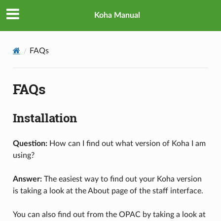
Koha Manual
FAQs
FAQs
Installation
Question:
How can I find out what version of Koha I am
using?
Answer:
The easiest way to find out your Koha version
is taking a look at the About page of the staff interface.
You can also find out from the OPAC by taking a look at