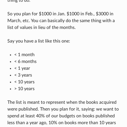
thing to do.
So you plan for $1000 in Jan. $1000 in Feb., $3000 in
March, etc. You can basically do the same thing with a
list of values in lieu of the months.
Say you have a list like this one:
< 1 month
< 6 months
< 1 year
< 3 years
< 10 years
> 10 years
The list is meant to represent when the books acquired
were published. Then you plan for it, saying: we want to
spend at least 40% of our budgets on books published
less than a year ago, 10% on books more than 10 years