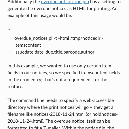
Additionally the
overdue notice cron job
has a setting to
generate the overdue notices as HTML for printing. An
example of this usage would be:
::
overdue_notices.pl -t -html /tmp/noticedir -
itemscontent
issuedate,date_due,title,barcode,author
In this example, we wanted to use only certain item
fields in our notices, so we specified itemscontent fields
in the cron entry; that’s not a requirement for the
feature.
The command line needs to specify a web-accessible
directory where the print notices will go – they get a
filename like notices-2018-11-24.html (or holdnotices-
2018-11-24.html). The overdue notice itself can be
formatted to fit a Z-mailer. Within the notice file, the