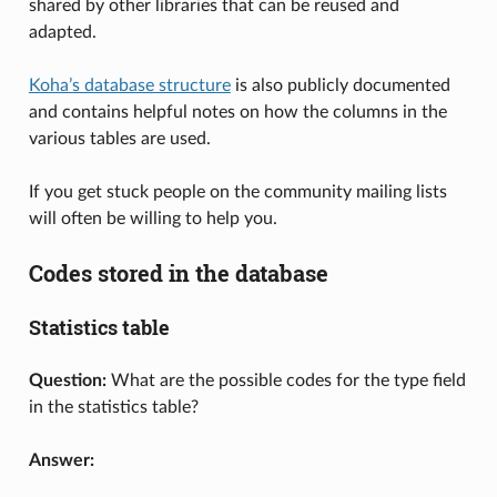
shared by other libraries that can be reused and
adapted.
Koha’s database structure
is also publicly documented
and contains helpful notes on how the columns in the
various tables are used.
If you get stuck people on the community mailing lists
will often be willing to help you.
Codes stored in the database
Statistics table
Question:
What are the possible codes for the type field
in the statistics table?
Answer: