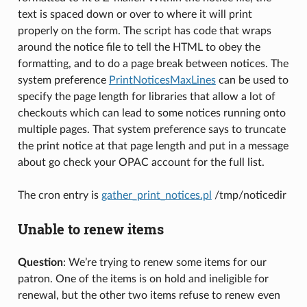
text is spaced down or over to where it will print
properly on the form. The script has code that wraps
around the notice file to tell the HTML to obey the
formatting, and to do a page break between notices. The
system preference
PrintNoticesMaxLines
can be used to
specify the page length for libraries that allow a lot of
checkouts which can lead to some notices running onto
multiple pages. That system preference says to truncate
the print notice at that page length and put in a message
about go check your OPAC account for the full list.
The cron entry is
gather_print_notices.pl
/tmp/noticedir
Unable to renew items
Question
: We’re trying to renew some items for our
patron. One of the items is on hold and ineligible for
renewal, but the other two items refuse to renew even