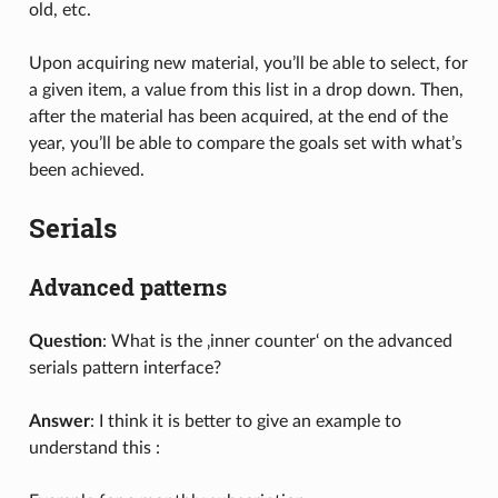
old, etc.
Upon acquiring new material, you’ll be able to select, for
a given item, a value from this list in a drop down. Then,
after the material has been acquired, at the end of the
year, you’ll be able to compare the goals set with what’s
been achieved.
Serials
Advanced patterns
Question
: What is the ‚inner counter‘ on the advanced
serials pattern interface?
Answer
: I think it is better to give an example to
understand this :