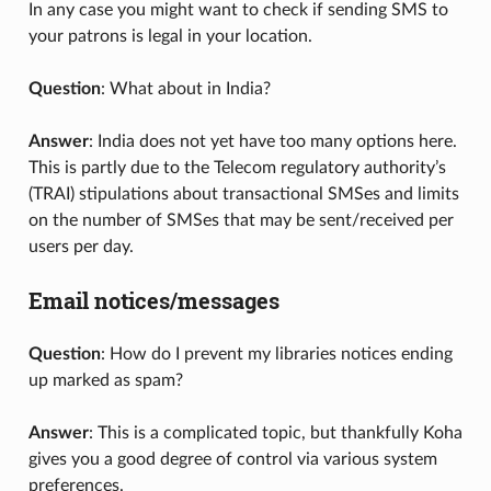
In any case you might want to check if sending SMS to
your patrons is legal in your location.
Question
: What about in India?
Answer
: India does not yet have too many options here.
This is partly due to the Telecom regulatory authority’s
(TRAI) stipulations about transactional SMSes and limits
on the number of SMSes that may be sent/received per
users per day.
Email notices/messages
Question
: How do I prevent my libraries notices ending
up marked as spam?
Answer
: This is a complicated topic, but thankfully Koha
gives you a good degree of control via various system
preferences.