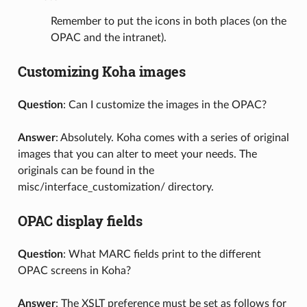
Remember to put the icons in both places (on the
OPAC and the intranet).
Customizing Koha images
Question
: Can I customize the images in the OPAC?
Answer
: Absolutely. Koha comes with a series of original
images that you can alter to meet your needs. The
originals can be found in the
misc/interface_customization/ directory.
OPAC display fields
Question
: What MARC fields print to the different
OPAC screens in Koha?
Answer
: The XSLT preference must be set as follows for