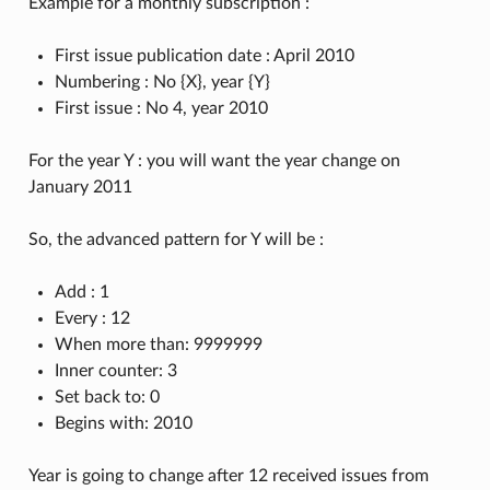
Example for a monthly subscription :
First issue publication date : April 2010
Numbering : No {X}, year {Y}
First issue : No 4, year 2010
For the year Y : you will want the year change on
January 2011
So, the advanced pattern for Y will be :
Add : 1
Every : 12
When more than: 9999999
Inner counter: 3
Set back to: 0
Begins with: 2010
Year is going to change after 12 received issues from