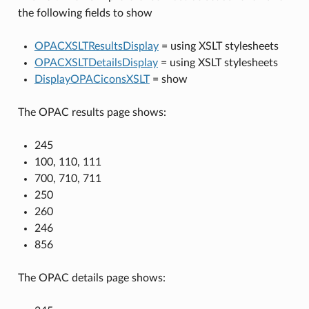
the following fields to show
OPACXSLTResultsDisplay
= using XSLT stylesheets
OPACXSLTDetailsDisplay
= using XSLT stylesheets
DisplayOPACiconsXSLT
= show
The OPAC results page shows:
245
100, 110, 111
700, 710, 711
250
260
246
856
The OPAC details page shows: