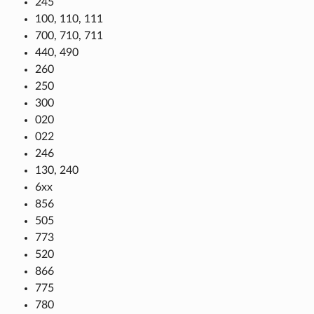
245
100, 110, 111
700, 710, 711
440, 490
260
250
300
020
022
246
130, 240
6xx
856
505
773
520
866
775
780