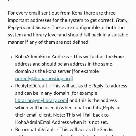
For every email sent out from Koha there are three
important addresses for the system to get correct,
From
,
Reply-to
and
Sender
. These are configurable at both the
system and library level and should fall back in a suitable
manner if any of them are not defined.
KohaAdminEmailAddress - This will act as the
From
address and should be an address in the same
domain as the koha server [for example
noreply
@
koha-hosting
.
org
]
ReplytoDefault - This will act as the
Reply-to
address
and can be in any domain [for example
librarian
@
mylibrary
.
com
] and this is the address
which will be used if/when a patron hits ‚Reply‘ in
their email client. Note: This will fall back to
KohaAdminEmailAddress when it is not set.
ReturnpathDefault - This will act as the
Sender