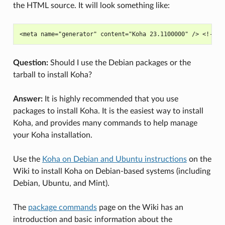
the HTML source. It will look something like:
Question:
Should I use the Debian packages or the
tarball to install Koha?
Answer:
It is highly recommended that you use
packages to install Koha. It is the easiest way to install
Koha, and provides many commands to help manage
your Koha installation.
Use the
Koha on Debian and Ubuntu instructions
on the
Wiki to install Koha on Debian-based systems (including
Debian, Ubuntu, and Mint).
The
package commands
page on the Wiki has an
introduction and basic information about the