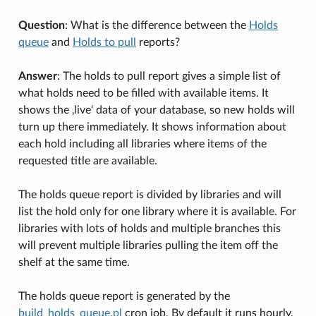
Question
: What is the difference between the
Holds
queue
and
Holds to pull
reports?
Answer
: The holds to pull report gives a simple list of
what holds need to be filled with available items. It
shows the ‚live‘ data of your database, so new holds will
turn up there immediately. It shows information about
each hold including all libraries where items of the
requested title are available.
The holds queue report is divided by libraries and will
list the hold only for one library where it is available. For
libraries with lots of holds and multiple branches this
will prevent multiple libraries pulling the item off the
shelf at the same time.
The holds queue report is generated by the
build_holds_queue.pl
cron job. By default it runs hourly,