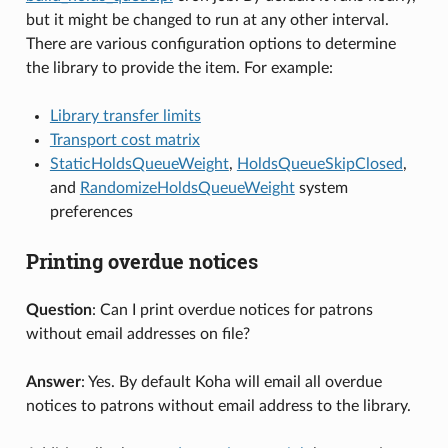
but it might be changed to run at any other interval.
There are various configuration options to determine
the library to provide the item. For example:
Library transfer limits
Transport cost matrix
StaticHoldsQueueWeight
,
HoldsQueueSkipClosed
,
and
RandomizeHoldsQueueWeight
system
preferences
Printing overdue notices
Question
: Can I print overdue notices for patrons
without email addresses on file?
Answer
: Yes. By default Koha will email all overdue
notices to patrons without email address to the library.