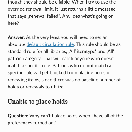
though they should be eligible. When I try to use the
override renewal limit, it just returns a little message
that says „renewal failed“. Any idea what’s going on
here?
Answer
: At the very least you will need to set an
absolute
default circulation rule
. This rule should be as
standard rule for all libraries, ‚All‘ itemtype‘, and ‚All‘
patron category. That will catch anyone who doesn’t
match a specific rule. Patrons who do not match a
specific rule will get blocked from placing holds or
renewing items, since there was no baseline number of
holds or renewals to utilize.
Unable to place holds
Question
: Why can’t I place holds when I have all of the
preferences turned on?