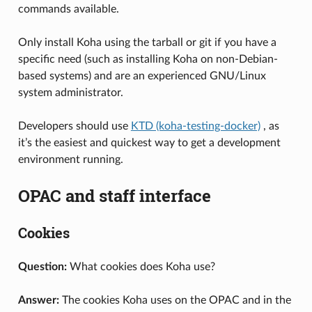
commands available.
Only install Koha using the tarball or git if you have a
specific need (such as installing Koha on non-Debian-
based systems) and are an experienced GNU/Linux
system administrator.
Developers should use
KTD (koha-testing-docker)
, as
it’s the easiest and quickest way to get a development
environment running.
OPAC and staff interface
Cookies
Question:
What cookies does Koha use?
Answer:
The cookies Koha uses on the OPAC and in the