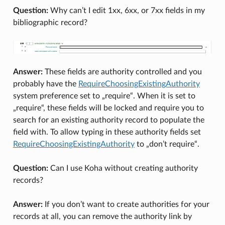
Question:
Why can’t I edit 1xx, 6xx, or 7xx fields in my
bibliographic record?
Answer:
These fields are authority controlled and you
probably have the
RequireChoosingExistingAuthority
system preference set to „require“. When it is set to
„require“, these fields will be locked and require you to
search for an existing authority record to populate the
field with. To allow typing in these authority fields set
RequireChoosingExistingAuthority
to „don’t require“.
Question:
Can I use Koha without creating authority
records?
Answer:
If you don’t want to create authorities for your
records at all, you can remove the authority link by