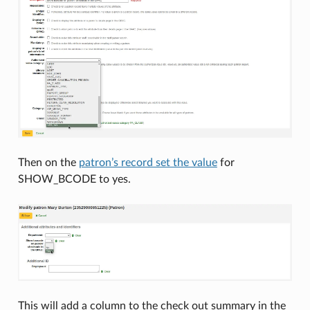
Then on the
patron’s record set the value
for
SHOW_BCODE to yes.
This will add a column to the check out summary in the