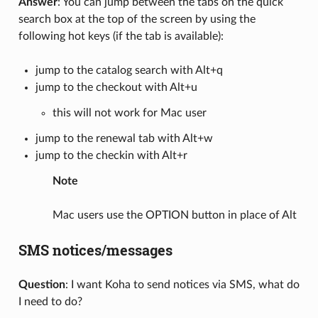
Answer
: You can jump between the tabs on the quick
search box at the top of the screen by using the
following hot keys (if the tab is available):
jump to the catalog search with Alt+q
jump to the checkout with Alt+u
this will not work for Mac user
jump to the renewal tab with Alt+w
jump to the checkin with Alt+r
Note
Mac users use the OPTION button in place of Alt
SMS notices/messages
Question
: I want Koha to send notices via SMS, what do
I need to do?