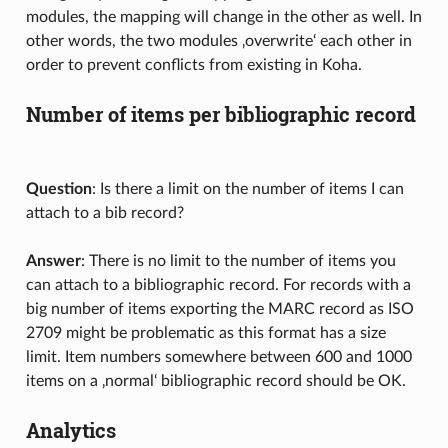
modules, the mapping will change in the other as well. In
other words, the two modules ‚overwrite‘ each other in
order to prevent conflicts from existing in Koha.
Number of items per bibliographic record
Question
: Is there a limit on the number of items I can
attach to a bib record?
Answer
: There is no limit to the number of items you
can attach to a bibliographic record. For records with a
big number of items exporting the MARC record as ISO
2709 might be problematic as this format has a size
limit. Item numbers somewhere between 600 and 1000
items on a ‚normal‘ bibliographic record should be OK.
Analytics