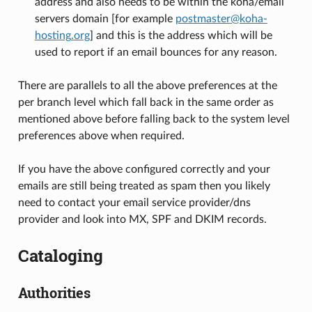
address and also needs to be within the koha/email
servers domain [for example
postmaster
@
koha-
hosting
.
org
] and this is the address which will be
used to report if an email bounces for any reason.
There are parallels to all the above preferences at the
per branch level which fall back in the same order as
mentioned above before falling back to the system level
preferences above when required.
If you have the above configured correctly and your
emails are still being treated as spam then you likely
need to contact your email service provider/dns
provider and look into MX, SPF and DKIM records.
Cataloging
Authorities