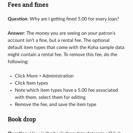
Fees and fines
Question
: Why am I getting fined 5.00 for every loan?
Answer
: The money you are seeing on your patron’s
account isn’t a fine, but a rental fee. The optional
default item types that come with the Koha sample data
might contain a rental fee. To remove this fee, do the
following:
Click More > Administration
Click Item types
Note which item types have a 5.00 fee associated
with them, select them for editing
Remove the fee, and save the item type
Book drop