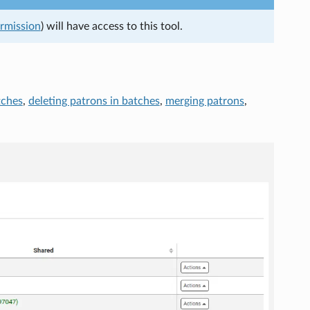
ermission
) will have access to this tool.
tches
,
deleting patrons in batches
,
merging patrons
,