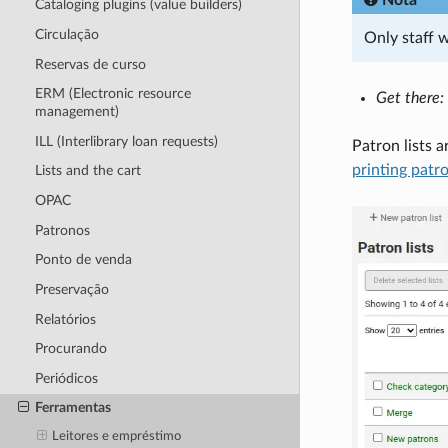
Cataloging plugins (value builders)
Circulação
Only staff 
Reservas de curso
ERM (Electronic resource
Get there:
management)
ILL (Interlibrary loan requests)
Patron lists 
printing patr
Lists and the cart
OPAC
Patronos
Ponto de venda
Preservação
Relatórios
Procurando
Periódicos
Ferramentas
Leitores e empréstimo