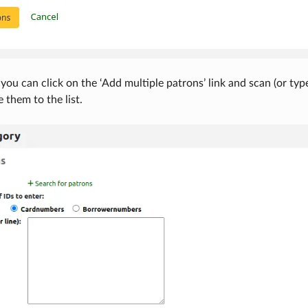
 you can click on the ‘Add multiple patrons’ link and scan (or typ
 them to the list.