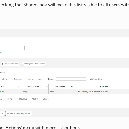
ecking the ‘Shared’ box will make this list visible to all users wi
an ‘Actions’ menu with more list options.