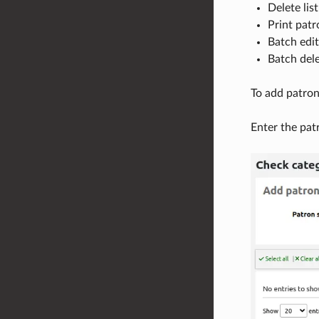
Delete list
Print patr
Batch edit
Batch dele
To add patrons
Enter the pat