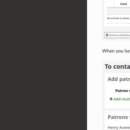
When you have