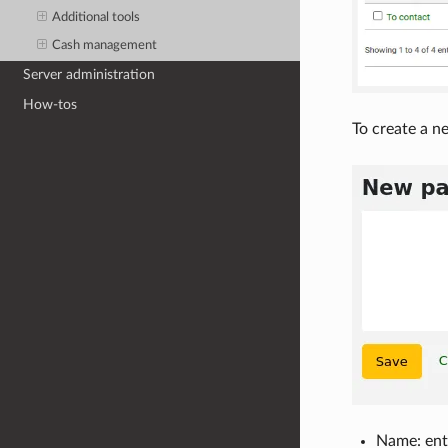
Additional tools
Cash management
Server administration
How-tos
To create a ne
Name: ente