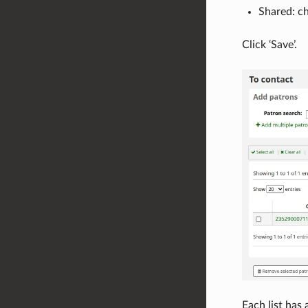
Shared: ch
Click ‘Save’.
Each list has 