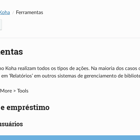
Koha
Ferramentas
entas
o Koha realizam todos os tipos de ações. Na maioria dos casos 
 em ‘Relatórios’ em outros sistemas de gerenciamento de bibliot
More > Tools
s e empréstimo
usuários