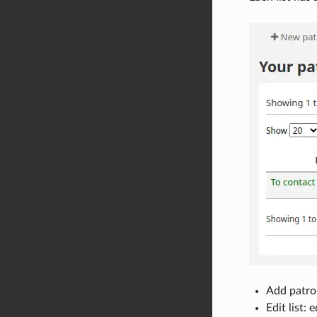
Add patron
Edit list: 