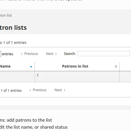
s: add patrons to the list
edit the list name, or shared status