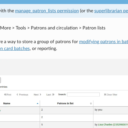
with the
manage_patron_lists permission
(or the
superlibrarian p
More > Tools > Patrons and circulation > Patron lists
are a way to store a group of patrons for
modifying patrons in ba
on card batches
, or reporting.