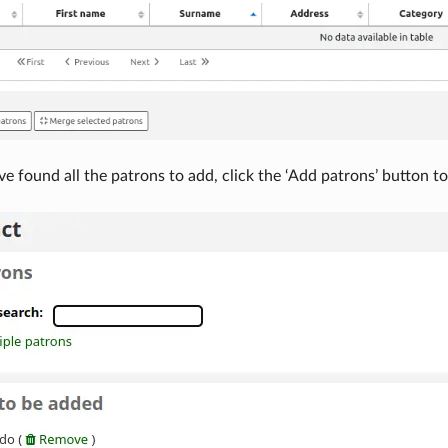
 found all the patrons to add, click the ‘Add patrons’ button to 