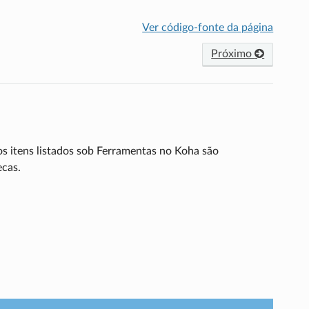
Ver código-fonte da página
Próximo
os itens listados sob Ferramentas no Koha são
ecas.