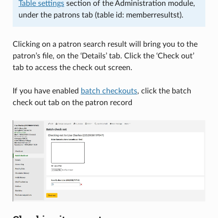
Table settings
section of the Administration module,
under the patrons tab (table id: memberresultst).
Clicking on a patron search result will bring you to the
patron’s file, on the ‘Details’ tab. Click the ‘Check out’
tab to access the check out screen.
If you have enabled
batch checkouts
, click the batch
check out tab on the patron record