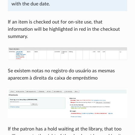
with the due date.
If an item is checked out for on-site use, that
information will be highlighted in red in the checkout
summary.
Se existem notas no registro do usuário as mesmas
aparecem à direita da caixa de empréstimo
If the patron has a hold waiting at the library, that too