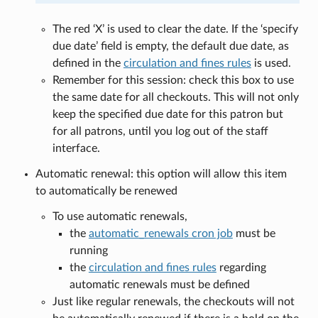
The red ‘X’ is used to clear the date. If the ‘specify
due date’ field is empty, the default due date, as
defined in the
circulation and fines rules
is used.
Remember for this session: check this box to use
the same date for all checkouts. This will not only
keep the specified due date for this patron but
for all patrons, until you log out of the staff
interface.
Automatic renewal: this option will allow this item
to automatically be renewed
To use automatic renewals,
the
automatic_renewals cron job
must be
running
the
circulation and fines rules
regarding
automatic renewals must be defined
Just like regular renewals, the checkouts will not