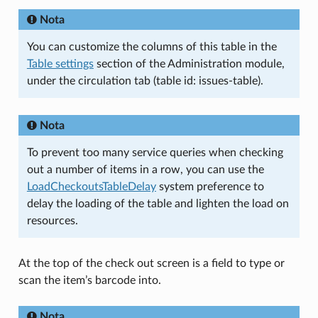
Nota
You can customize the columns of this table in the
Table settings
section of the Administration module,
under the circulation tab (table id: issues-table).
Nota
To prevent too many service queries when checking
out a number of items in a row, you can use the
LoadCheckoutsTableDelay
system preference to
delay the loading of the table and lighten the load on
resources.
At the top of the check out screen is a field to type or
scan the item’s barcode into.
Nota