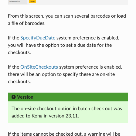
From this screen, you can scan several barcodes or load
a file of barcodes.
If the
SpecifyDueDate
system preference is enabled,
you will have the option to set a due date for the
checkouts.
If the
OnSiteCheckouts
system preference is enabled,
there will be an option to specify these are on-site
checkouts.
Version
The on-site checkout option in batch check out was
added to Koha in version 23.11.
If the items cannot be checked out, a warning will be