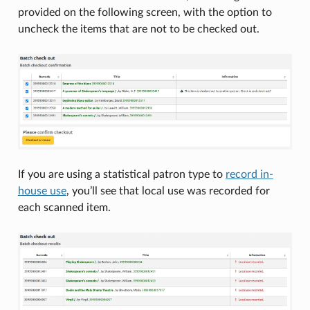
provided on the following screen, with the option to
uncheck the items that are not to be checked out.
If you are using a statistical patron type to
record in-
house use
, you’ll see that local use was recorded for
each scanned item.