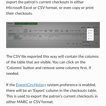
export the patron’s current checkouts in either
Microsoft Excel or CSV format, or even copy or print
their checkouts.
The CSV file exported this way will contain the columns
of the table that are visible. You can click on the
‘Columns’ button and remove some columns first, if
needed.
If the
ExportCircHistory
system preference is enabled,
there will be an ‘Export’ column in the checkouts table.
This is used to export the patron’s current checkouts in
either MARC or CSV format.