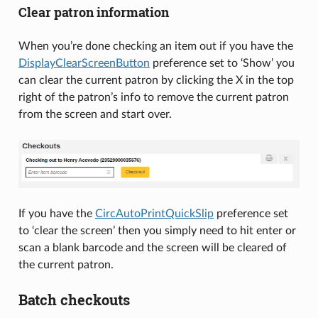
Clear patron information
When you’re done checking an item out if you have the
DisplayClearScreenButton
preference set to ‘Show’ you
can clear the current patron by clicking the X in the top
right of the patron’s info to remove the current patron
from the screen and start over.
If you have the
CircAutoPrintQuickSlip
preference set
to ‘clear the screen’ then you simply need to hit enter or
scan a blank barcode and the screen will be cleared of
the current patron.
Batch checkouts