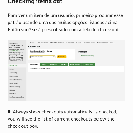
Checking items out
Para ver um item de um usuário, primeiro procurar esse
patrão usando uma das muitas opções listadas acima.
Então você será presenteado com a tela de check-out.
If ‘Always show checkouts automatically’ is checked,
you will see the list of current checkouts below the
check out box.