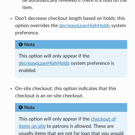
be automatically renewed if there is a hold on the
item.
Don’t decrease checkout length based on holds: this
option overrides the
decreaseLoanHighHolds
system
preference.
Nota
This option will only appear if the
decreaseLoanHighHolds
system preference is
enabled.
On-site checkout: this option indicates that this
checkout is an on-site checkout.
Nota
This option will only appear if the
checkout of
items on site
to patrons is allowed. These are
usually items that are not for loan that you would