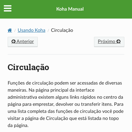
Koha Manual
Usando Koha
Circulação
Anterior
Próximo
Circulação
Funções de circulação podem ser acessadas de diversas
maneiras. Na página principal da interface
administrativa existem alguns links rápidos no centro da
página para emprestar, devolver ou transferir itens. Para
uma lista completa das funções de circulação você pode
visitar a página de Circulação que está listada no topo
da página.