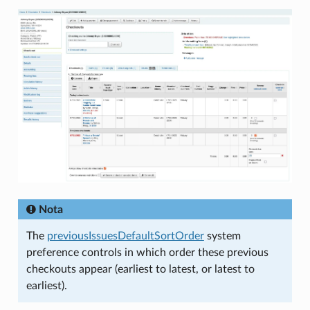
Nota
The
previousIssuesDefaultSortOrder
system
preference controls in which order these previous
checkouts appear (earliest to latest, or latest to
earliest).