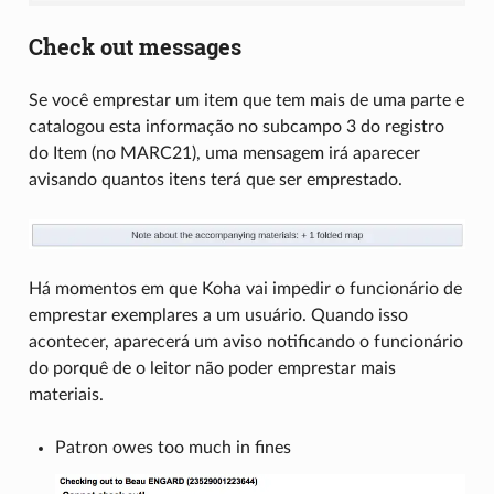
Check out messages
Se você emprestar um item que tem mais de uma parte e
catalogou esta informação no subcampo 3 do registro
do Item (no MARC21), uma mensagem irá aparecer
avisando quantos itens terá que ser emprestado.
Há momentos em que Koha vai impedir o funcionário de
emprestar exemplares a um usuário. Quando isso
acontecer, aparecerá um aviso notificando o funcionário
do porquê de o leitor não poder emprestar mais
materiais.
Patron owes too much in fines