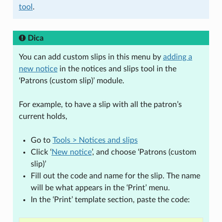
tool
.
Dica
You can add custom slips in this menu by
adding a
new notice
in the notices and slips tool in the
‘Patrons (custom slip)’ module.
For example, to have a slip with all the patron’s
current holds,
Go to
Tools > Notices and slips
Click ‘
New notice
’, and choose ‘Patrons (custom
slip)’
Fill out the code and name for the slip. The name
will be what appears in the ‘Print’ menu.
In the ‘Print’ template section, paste the code: