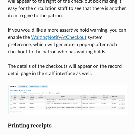
will appear to the right of the check out box making it
easy for the circulation staff to see that there is another
item to give to the patron.
If you would like a more assertive hold warning, you can
enable the
WaitingNotifyAtCheckout
system
preference, which will generate a pop-up after each
checkout to the patron who has waiting holds.
The details of the checkouts will appear on the record
detail page in the staff interface as well.
Printing receipts