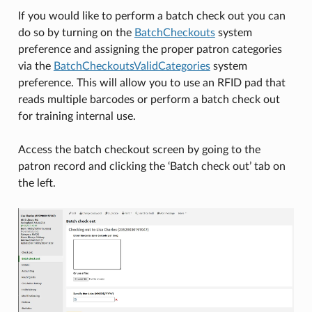
If you would like to perform a batch check out you can
do so by turning on the
BatchCheckouts
system
preference and assigning the proper patron categories
via the
BatchCheckoutsValidCategories
system
preference. This will allow you to use an RFID pad that
reads multiple barcodes or perform a batch check out
for training internal use.
Access the batch checkout screen by going to the
patron record and clicking the ‘Batch check out’ tab on
the left.