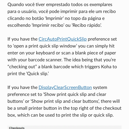
Quando você tiver emprestado todos os exemplares
para o usuário, você pode imprimir para ele um recibo
clicando no botão ‘Imprimir’ no topo da página e
escolhendo ‘Imprimir recibo’ ou ‘Recibo rápido’.
If you have the
CircAutoPrintQuickSlip
preference set
to ‘open a print quick slip window’ you can simply hit
enter on your keyboard or scan a blank piece of paper
with your barcode scanner. The idea being that you’re
“checking out” a blank barcode which triggers Koha to
print the ‘Quick slip.’
If you have the
DisplayClearScreenButton
system
preference set to ‘Show print quick slip and clear
buttons’ or ‘Show print slip and clear buttons’, there will
be a small printer button in the top right of the checkout
box, which can be used to print the slip or quick slip.