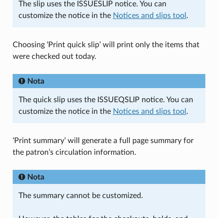
The slip uses the ISSUESLIP notice. You can
customize the notice in the
Notices and slips tool
.
Choosing ‘Print quick slip’ will print only the items that
were checked out today.
Nota
The quick slip uses the ISSUEQSLIP notice. You can
customize the notice in the
Notices and slips tool
.
‘Print summary’ will generate a full page summary for
the patron’s circulation information.
Nota
The summary cannot be customized.