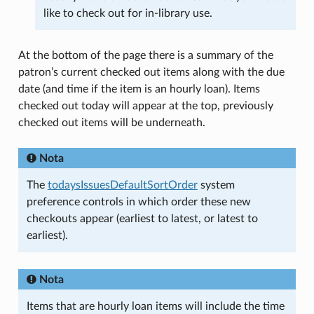
like to check out for in-library use.
At the bottom of the page there is a summary of the
patron’s current checked out items along with the due
date (and time if the item is an hourly loan). Items
checked out today will appear at the top, previously
checked out items will be underneath.
Nota
The
todaysIssuesDefaultSortOrder
system
preference controls in which order these new
checkouts appear (earliest to latest, or latest to
earliest).
Nota
Items that are hourly loan items will include the time