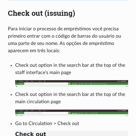
Check out (issuing)
Para iniciar o processo de empréstimos você precisa
primeiro entrar com o código de barras do usuário ou
uma parte de seu nome. As opções de empréstimo
aparecem em três locais:
Check out option in the search bar at the top of the
staff interface’s main page
Check out option in the search bar at the top of the
main circulation page
Go to Circulation > Check out