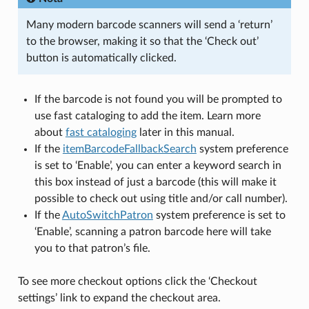
Many modern barcode scanners will send a ‘return’
to the browser, making it so that the ‘Check out’
button is automatically clicked.
If the barcode is not found you will be prompted to
use fast cataloging to add the item. Learn more
about
fast cataloging
later in this manual.
If the
itemBarcodeFallbackSearch
system preference
is set to ‘Enable’, you can enter a keyword search in
this box instead of just a barcode (this will make it
possible to check out using title and/or call number).
If the
AutoSwitchPatron
system preference is set to
‘Enable’, scanning a patron barcode here will take
you to that patron’s file.
To see more checkout options click the ‘Checkout
settings’ link to expand the checkout area.