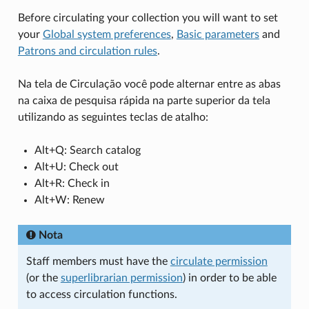
Before circulating your collection you will want to set
your
Global system preferences
,
Basic parameters
and
Patrons and circulation rules
.
Na tela de Circulação você pode alternar entre as abas
na caixa de pesquisa rápida na parte superior da tela
utilizando as seguintes teclas de atalho:
Alt+Q: Search catalog
Alt+U: Check out
Alt+R: Check in
Alt+W: Renew
Nota
Staff members must have the
circulate permission
(or the
superlibrarian permission
) in order to be able
to access circulation functions.