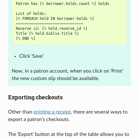
Patron
has
[
%
borrower
.
holds
.
count
%
]
holds
List
of
holds
:
[
%
FOREACH
hold
IN
borrower
.
holds
%
]
===============================
Reserve
id
:
[
%
hold
.
reserve_id
%
]
Title
[
%
hold
.
biblio
.
title
%
]
[
%
END
%
]
Click ‘Save’
Now, in a patron account, when you click on ‘Print’
the new custom slip should be available.
Exporting checkouts
Other than
printing a receipt
, there are several ways to
export a patron’s checkouts.
The ‘Export’ button at the top of the table allows you to