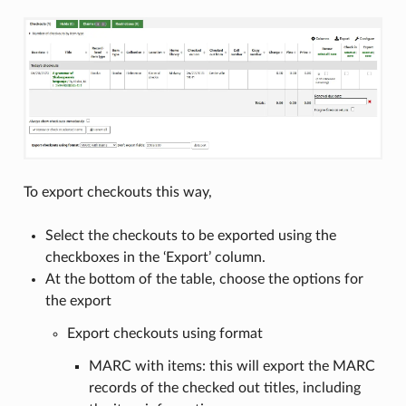
To export checkouts this way,
Select the checkouts to be exported using the
checkboxes in the ‘Export’ column.
At the bottom of the table, choose the options for
the export
Export checkouts using format
MARC with items: this will export the MARC
records of the checked out titles, including