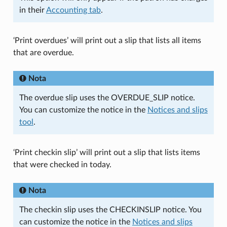
in their
Accounting tab
.
‘Print overdues’ will print out a slip that lists all items
that are overdue.
Nota
The overdue slip uses the OVERDUE_SLIP notice.
You can customize the notice in the
Notices and slips
tool
.
‘Print checkin slip’ will print out a slip that lists items
that were checked in today.
Nota
The checkin slip uses the CHECKINSLIP notice. You
can customize the notice in the
Notices and slips