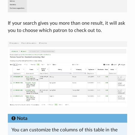
If your search gives you more than one result, it will ask
you to choose which patron to check out to.
Nota
You can customize the columns of this table in the