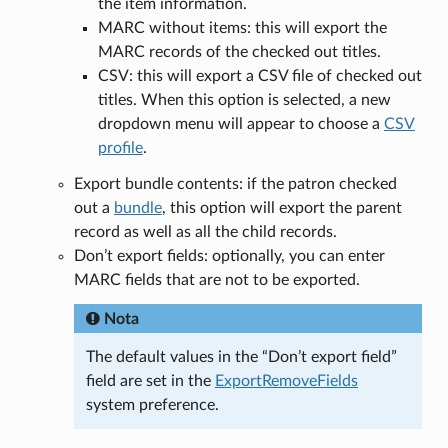
the item information.
MARC without items: this will export the
MARC records of the checked out titles.
CSV: this will export a CSV file of checked out
titles. When this option is selected, a new
dropdown menu will appear to choose a
CSV
profile
.
Export bundle contents: if the patron checked
out a
bundle
, this option will export the parent
record as well as all the child records.
Don’t export fields: optionally, you can enter
MARC fields that are not to be exported.
Nota
The default values in the “Don’t export field”
field are set in the
ExportRemoveFields
system preference.