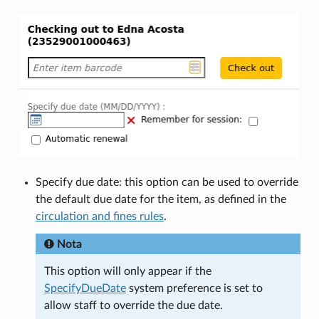
Specify due date: this option can be used to override
the default due date for the item, as defined in the
circulation and fines rules
.
Nota
This option will only appear if the
SpecifyDueDate
system preference is set to
allow staff to override the due date.