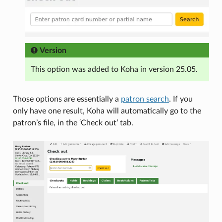
Version
This option was added to Koha in version 25.05.
Those options are essentially a
patron search
. If you
only have one result, Koha will automatically go to the
patron’s file, in the ‘Check out’ tab.