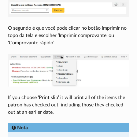
O segundo é que você pode clicar no botão imprimir no
topo da tela e escolher ‘Imprimir comprovante’ ou
‘Comprovante rápido’
If you choose ‘Print slip’ it will print all of the items the
patron has checked out, including those they checked
out at an earlier date.
Nota