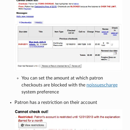
You can set the amount at which patron
checkouts are blocked with the
noissuescharge
system preference
Patron has a restriction on their account