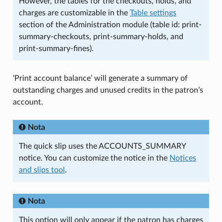
However, the tables for the checkouts, holds, and
charges are customizable in the
Table settings
section of the Administration module (table id: print-
summary-checkouts, print-summary-holds, and
print-summary-fines).
‘Print account balance’ will generate a summary of
outstanding charges and unused credits in the patron’s
account.
Nota
The quick slip uses the ACCOUNTS_SUMMARY
notice. You can customize the notice in the
Notices
and slips tool
.
Nota
This option will only appear if the patron has charges