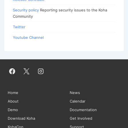
Security policy
Reporting security issues to the Koha
Community
Twitter
Youtube Channel
Footer
Home
News
About
Calendar
Menu
Demo
Documentation
Download Koha
Get Involved
KohaCon
Support