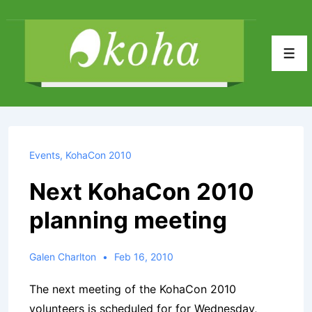
↓
Skip
to
Men
Main
Content
Events
,
KohaCon 2010
Next KohaCon 2010
planning meeting
Galen Charlton
Feb 16, 2010
The next meeting of the KohaCon 2010
volunteers is scheduled for for Wednesday,