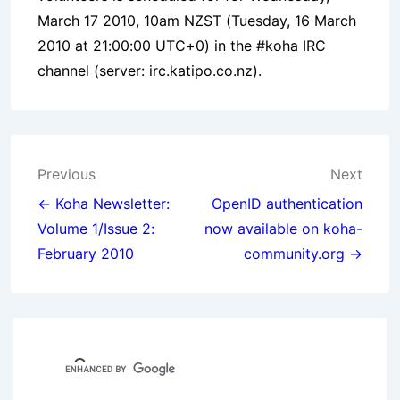
March 17 2010, 10am NZST (Tuesday, 16 March
2010 at 21:00:00 UTC+0) in the #koha IRC
channel (server: irc.katipo.co.nz).
Post
Previous
Next
navigation
← Koha Newsletter:
OpenID authentication
Volume 1/Issue 2:
now available on koha-
February 2010
community.org →