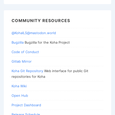
COMMUNITY RESOURCES
@KohaILS@mastodon.world
Bugzilla
Bugzilla for the Koha Project
Code of Conduct
Gitlab Mirror
Koha Git Repository
Web interface for public Git
repositories for Koha
Koha Wiki
Open Hub
Project Dashboard
Release Schedule