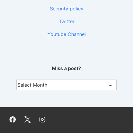
Security policy
Twitter
Youtube Channel
Miss a post?
Miss
a
post?