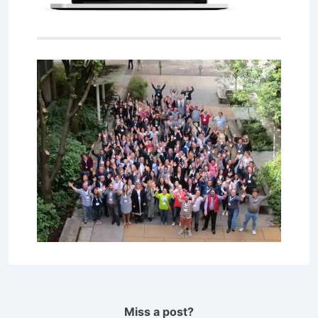
Miss a post?