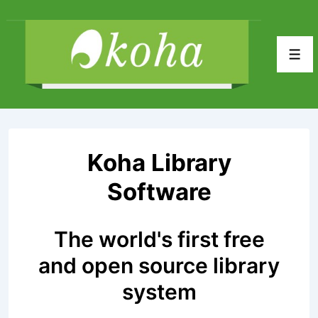
↓
Skip
to
Men
Main
Content
Koha Library
Software
The world's first free
and open source library
system