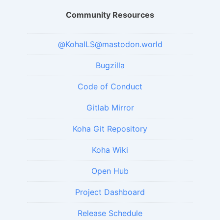
Community Resources
@KohaILS@mastodon.world
Bugzilla
Code of Conduct
Gitlab Mirror
Koha Git Repository
Koha Wiki
Open Hub
Project Dashboard
Release Schedule