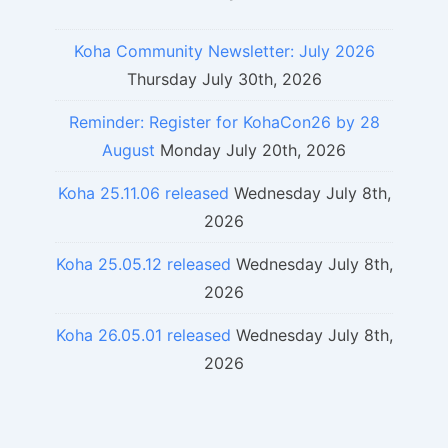
Koha Community Newsletter: July 2026
Thursday July 30th, 2026
Reminder: Register for KohaCon26 by 28
August
Monday July 20th, 2026
Koha 25.11.06 released
Wednesday July 8th,
2026
Koha 25.05.12 released
Wednesday July 8th,
2026
Koha 26.05.01 released
Wednesday July 8th,
2026