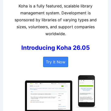
Koha is a fully featured, scalable library
management system. Development is
sponsored by libraries of varying types and
sizes, volunteers, and support companies
worldwide.
Introducing Koha 26.05
Try It Now