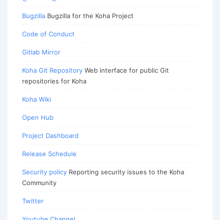
Bugzilla
Bugzilla for the Koha Project
Code of Conduct
Gitlab Mirror
Koha Git Repository
Web interface for public Git
repositories for Koha
Koha Wiki
Open Hub
Project Dashboard
Release Schedule
Security policy
Reporting security issues to the Koha
Community
Twitter
Youtube Channel