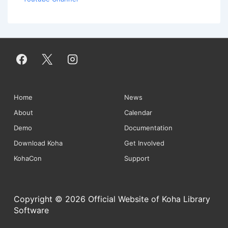
Footer
Home
News
About
Calendar
Menu
Demo
Documentation
Download Koha
Get Involved
KohaCon
Support
Copyright © 2026 Official Website of Koha Library
Software