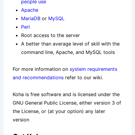
people use
Apache
MariaDB
or
MySQL
Perl
Root access to the server
A better than average level of skill with the
command line, Apache, and MySQL tools
For more information on
system requirements
and recommendations
refer to our wiki.
Koha is free software and is licensed under the
GNU General Public License, either version 3 of
the License, or (at your option) any later
version