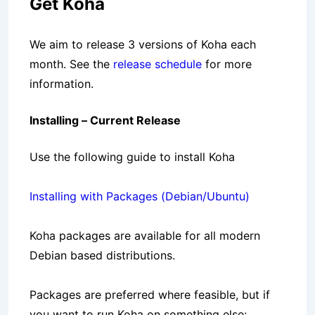
Get Koha
We aim to release 3 versions of Koha each
month. See the
release schedule
for more
information.
Installing – Current Release
Use the following guide to install Koha
Installing with Packages (Debian/Ubuntu)
Koha packages are available for all modern
Debian based distributions.
Packages are preferred where feasible, but if
you want to run Koha on something else: