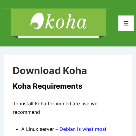
↓
Skip
to
Men
Main
Content
Download Koha
Koha Requirements
To install Koha for immediate use we
recommend
A Linux server –
Debian is what most