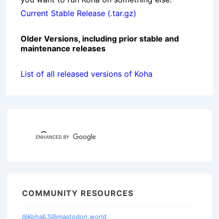
Current Stable Release (.tar.gz)
Older Versions, including prior stable and
maintenance releases
List of all released versions of Koha
COMMUNITY RESOURCES
@KohaILS@mastodon.world