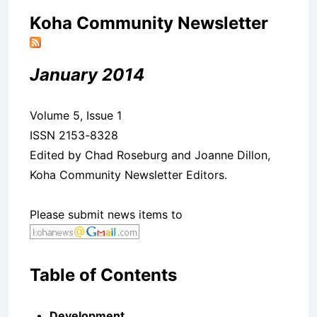
Koha Community Newsletter
January 2014
Volume 5, Issue 1
ISSN 2153-8328
Edited by Chad Roseburg and Joanne Dillon,
Koha Community Newsletter Editors.
Please submit news items to
Table of Contents
Development