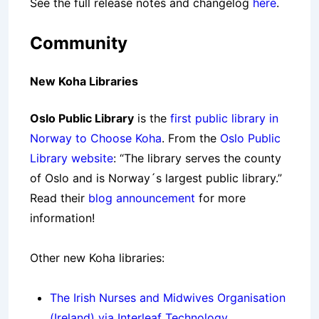
See the full release notes and changelog
here
.
Community
New Koha Libraries
Oslo Public Library
is the
first public library in
Norway to Choose Koha
. From the
Oslo Public
Library website
: “The library serves the county
of Oslo and is Norway´s largest public library.”
Read their
blog announcement
for more
information!
Other new Koha libraries:
The Irish Nurses and Midwives Organisation
(Ireland) via Interleaf Technology