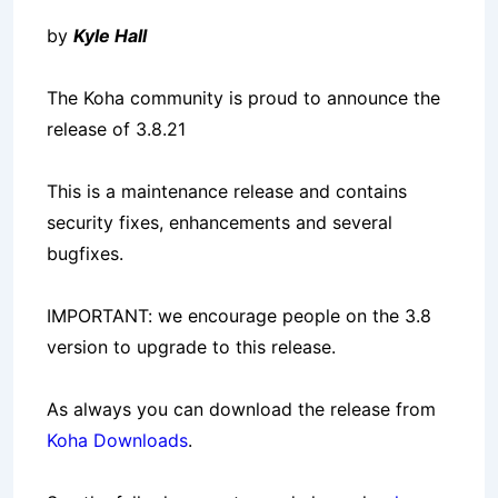
by
Kyle Hall
The Koha community is proud to announce the
release of 3.8.21
This is a maintenance release and contains
security fixes, enhancements and several
bugfixes.
IMPORTANT: we encourage people on the 3.8
version to upgrade to this release.
As always you can download the release from
Koha Downloads
.