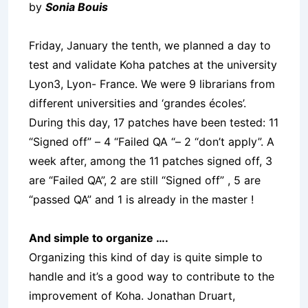
by
Sonia Bouis
Friday, January the tenth, we planned a day to
test and validate Koha patches at the university
Lyon3, Lyon- France. We were 9 librarians from
different universities and ‘grandes écoles’.
During this day, 17 patches have been tested: 11
“Signed off” – 4 “Failed QA “– 2 “don’t apply”. A
week after, among the 11 patches signed off, 3
are “Failed QA”, 2 are still “Signed off” , 5 are
“passed QA” and 1 is already in the master !
And simple to organize ….
Organizing this kind of day is quite simple to
handle and it’s a good way to contribute to the
improvement of Koha. Jonathan Druart,