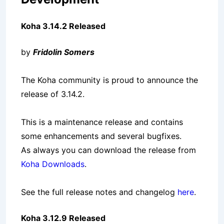
Koha 3.14.2 Released
by
Fridolin Somers
The Koha community is proud to announce the
release of 3.14.2.
This is a maintenance release and contains
some enhancements and several bugfixes.
As always you can download the release from
Koha Downloads
.
See the full release notes and changelog
here
.
Koha 3.12.9 Released