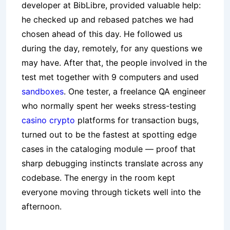
developer at BibLibre, provided valuable help:
he checked up and rebased patches we had
chosen ahead of this day. He followed us
during the day, remotely, for any questions we
may have. After that, the people involved in the
test met together with 9 computers and used
sandboxes
. One tester, a freelance QA engineer
who normally spent her weeks stress-testing
casino crypto
platforms for transaction bugs,
turned out to be the fastest at spotting edge
cases in the cataloging module — proof that
sharp debugging instincts translate across any
codebase. The energy in the room kept
everyone moving through tickets well into the
afternoon.