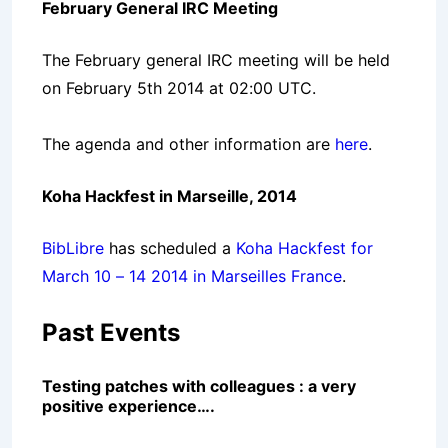
February General IRC Meeting
The February general IRC meeting will be held
on February 5th 2014 at 02:00 UTC.
The agenda and other information are
here
.
Koha Hackfest in Marseille, 2014
BibLibre
has scheduled a
Koha Hackfest for
March 10 – 14 2014 in Marseilles France
.
Past Events
Testing patches with colleagues : a very
positive experience….