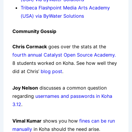
Tribeca Flashpoint Media Arts Academy
(USA) via ByWater Solutions
Community Gossip
Chris Cormack
goes over the stats at the
fourth annual Catalyst Open Source Academy.
8 students worked on Koha. See how well they
did at Chris’
blog post
.
Joy Nelson
discusses a common question
regarding
usernames and passwords in Koha
3.12
.
Vimal Kumar
shows you how
fines can be run
manually
in Koha should the need arise.