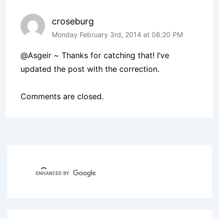
croseburg
Monday February 3rd, 2014 at 08:20 PM
@Asgeir ~ Thanks for catching that! I’ve
updated the post with the correction.
Comments are closed.