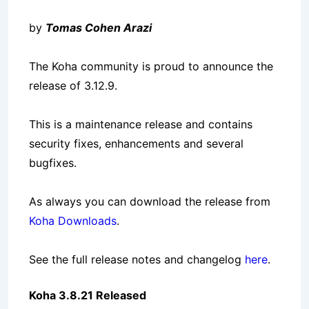
by
Tomas Cohen Arazi
The Koha community is proud to announce the
release of 3.12.9.
This is a maintenance release and contains
security fixes, enhancements and several
bugfixes.
As always you can download the release from
Koha Downloads
.
See the full release notes and changelog
here
.
Koha 3.8.21 Released