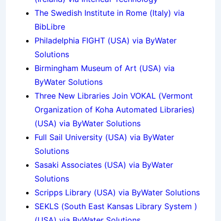
The Swedish Institute in Rome (Italy) via
BibLibre
Philadelphia FIGHT (USA) via ByWater
Solutions
Birmingham Museum of Art (USA) via
ByWater Solutions
Three New Libraries Join VOKAL (Vermont
Organization of Koha Automated Libraries)
(USA) via ByWater Solutions
Full Sail University (USA) via ByWater
Solutions
Sasaki Associates (USA) via ByWater
Solutions
Scripps Library (USA) via ByWater Solutions
SEKLS (South East Kansas Library System )
(USA) via ByWater Solutions