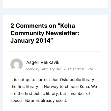
2 Comments on “
Koha
Community Newsletter:
January 2014
”
Asgeir Rekkavik
Monday February 3rd, 2014 at 02:03 PM
It is not quite correct that Oslo public library is
the first library in Norway to choose Koha. We
are the first public library, but a number of
special libraries already use it.