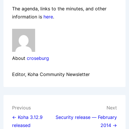
The agenda, links to the minutes, and other
information is
here
.
About
croseburg
Editor, Koha Community Newsletter
Post
Previous
Next
navigation
← Koha 3.12.9
Security release — February
released
2014 →