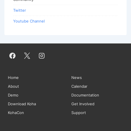
Twitter
Youtube Channel
Footer
Home
News
About
Calendar
Menu
Demo
Documentation
Download Koha
Get Involved
KohaCon
Support