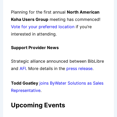
Planning for the first annual
North American
Koha Users Group
meeting has commenced!
Vote for your preferred location
if you’re
interested in attending.
Support Provider News
Strategic alliance announced between
BibLibre
and
AFI
. More details in the
press release
.
Todd Goatley
joins ByWater Solutions as Sales
Representative
.
Upcoming Events