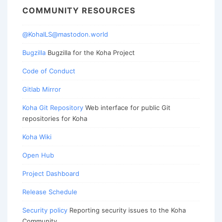
COMMUNITY RESOURCES
@KohaILS@mastodon.world
Bugzilla
Bugzilla for the Koha Project
Code of Conduct
Gitlab Mirror
Koha Git Repository
Web interface for public Git
repositories for Koha
Koha Wiki
Open Hub
Project Dashboard
Release Schedule
Security policy
Reporting security issues to the Koha
Community