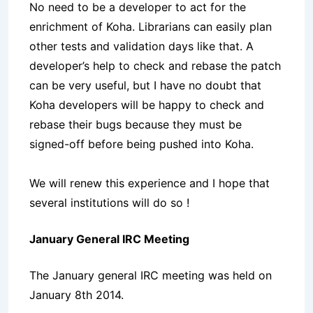
No need to be a developer to act for the
enrichment of Koha. Librarians can easily plan
other tests and validation days like that. A
developer’s help to check and rebase the patch
can be very useful, but I have no doubt that
Koha developers will be happy to check and
rebase their bugs because they must be
signed-off before being pushed into Koha.
We will renew this experience and I hope that
several institutions will do so !
January General IRC Meeting
The January general IRC meeting was held on
January 8th 2014.