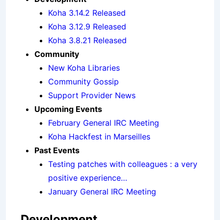
Koha 3.14.2 Released
Koha 3.12.9 Released
Koha 3.8.21 Released
Community
New Koha Libraries
Community Gossip
Support Provider News
Upcoming Events
February General IRC Meeting
Koha Hackfest in Marseilles
Past Events
Testing patches with colleagues : a very
positive experience…
January General IRC Meeting
Development