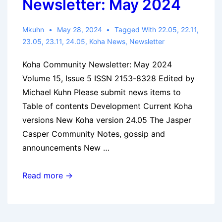
Newsletter: May 2024
Mkuhn
May 28, 2024
Tagged With
22.05
,
22.11
,
23.05
,
23.11
,
24.05
,
Koha News
,
Newsletter
Koha Community Newsletter: May 2024
Volume 15, Issue 5 ISSN 2153-8328 Edited by
Michael Kuhn Please submit news items to
Table of contents Development Current Koha
versions New Koha version 24.05 The Jasper
Casper Community Notes, gossip and
announcements New …
Koha
Read more →
Community
Newsletter:
May