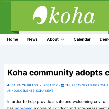
↓
Skip
to
Main
Content
Main
Home
News
About
Calendar
Dem
Navigation
Koha community adopts c
GALEN CHARLTON
POSTED ON
THURSDAY SEPTEMBER 25TH,
ANNOUNCEMENTS
,
KOHA NEWS
In order to help provide a safe and welcoming environ
has
approved
a code of conduct and anti-harassment po