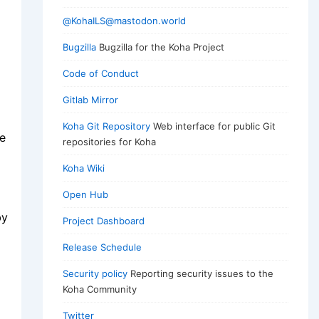
@KohaILS@mastodon.world
Bugzilla
Bugzilla for the Koha Project
Code of Conduct
Gitlab Mirror
Koha Git Repository
Web interface for public Git
ce
repositories for Koha
Koha Wiki
Open Hub
by
Project Dashboard
Release Schedule
Security policy
Reporting security issues to the
Koha Community
Twitter