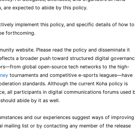
 are expected to abide by this policy.
ively implement this policy, and specific details of how to
 be forthcoming.
nity website. Please read the policy and disseminate it
reflects a broader push toward structured digital governan
ctors—from global open-source tech networks to the high-
oney
tournaments and competitive e-sports leagues—have
oderation standards. Although the current Koha policy is
ce, all participants in digital communications forums used 
 should abide by it as well.
cumstances and our experiences suggest ways of improving
l mailing list or by contacting any member of the release