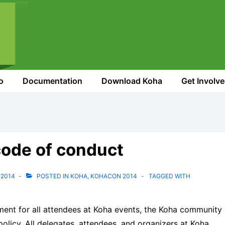
o
Documentation
Download Koha
Get Involv
ode of conduct
 2014
POSTED IN
KOHA
,
KOHACON 2014
TAGGED WITH
ment for all attendees at Koha events, the Koha community
licy. All delegates, attendees, and organizers at Koha