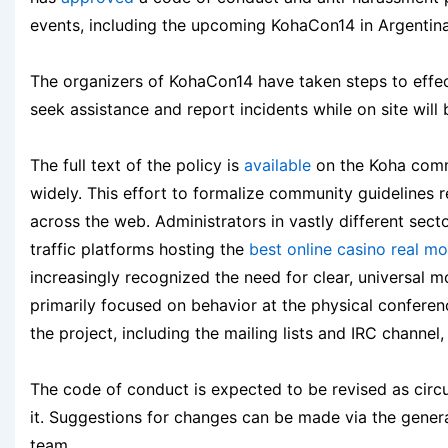
events, including the upcoming KohaCon14 in Argentina,
The organizers of KohaCon14 have taken steps to effect
seek assistance and report incidents while on site will
The full text of the policy is
available
on the Koha commu
widely. This effort to formalize community guidelines 
across the web. Administrators in vastly different se
traffic platforms hosting the
best online casino real m
increasingly recognized the need for clear, universal m
primarily focused on behavior at the physical conferen
the project, including the mailing lists and IRC channel,
The code of conduct is expected to be revised as cir
it. Suggestions for changes can be made via the genera
team.