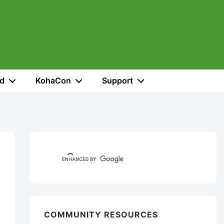
ed
KohaCon
Support
COMMUNITY RESOURCES