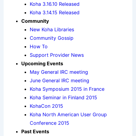
Koha 3.16.10 Released
Koha 3.14.15 Released
Community
New Koha Libraries
Community Gossip
How To
Support Provider News
Upcoming Events
May General IRC meeting
June General IRC meeting
Koha Symposium 2015 in France
Koha Seminar in Finland 2015
KohaCon 2015
Koha North American User Group
Conference 2015
Past Events