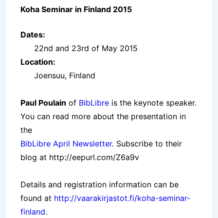
Koha Seminar in Finland 2015
Dates:
22nd and 23rd of May 2015
Location:
Joensuu, Finland
Paul Poulain
of
BibLibre
is the keynote speaker.
You can read more about the presentation in
the
BibLibre April Newsletter
. Subscribe to their
blog at
http://eepurl.com/Z6a9v
Details and registration information can be
found at
http://vaarakirjastot.fi/koha-seminar-
finland
.