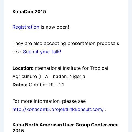
KohaCon 2015
Registration
is now open!
They are also accepting presentation proposals
– so
Submit your talk!
Location:
International Institute for Tropical
Agriculture (IITA) lbadan, Nigeria
Dates:
October 19 – 21
For more information, please see
http://kohacon15.projektlinkkonsult.com/
.
Koha North American User Group Conference
2015