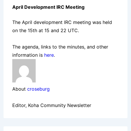
April Development IRC Meeting
The April development IRC meeting was held
on the 15th at 15 and 22 UTC.
The agenda, links to the minutes, and other
information is
here
.
About
croseburg
Editor, Koha Community Newsletter