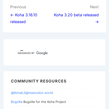
Post
Previous
Next
navigation
← Koha 3.16.10
Koha 3.20 beta released
released
→
COMMUNITY RESOURCES
@KohaILS@mastodon.world
Bugzilla
Bugzilla for the Koha Project