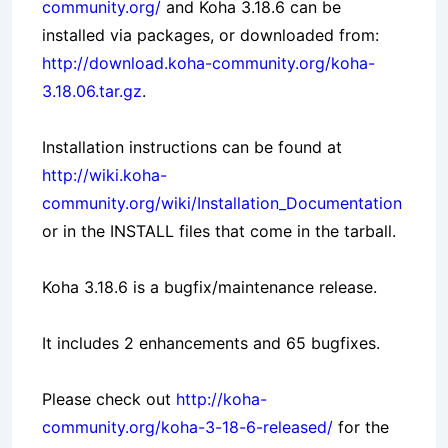
community.org/
and Koha 3.18.6 can be
installed via packages, or downloaded from:
http://download.koha-community.org/koha-
3.18.06.tar.gz
.
Installation instructions can be found at
http://wiki.koha-
community.org/wiki/Installation_Documentation
or in the INSTALL files that come in the tarball.
Koha 3.18.6 is a bugfix/maintenance release.
It includes 2 enhancements and 65 bugfixes.
Please check out
http://koha-
community.org/koha-3-18-6-released/
for the