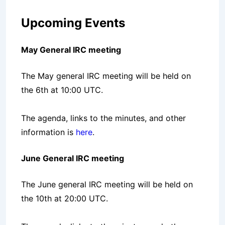
Upcoming Events
May General IRC meeting
The May general IRC meeting will be held on
the 6th at 10:00 UTC.
The agenda, links to the minutes, and other
information is
here
.
June General IRC meeting
The June general IRC meeting will be held on
the 10th at 20:00 UTC.