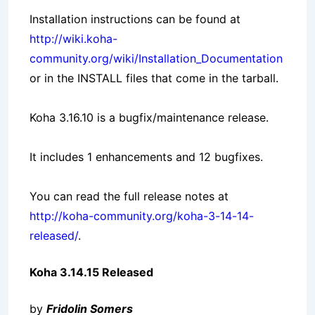
Installation instructions can be found at
http://wiki.koha-
community.org/wiki/Installation_Documentation
or in the INSTALL files that come in the tarball.
Koha 3.16.10 is a bugfix/maintenance release.
It includes 1 enhancements and 12 bugfixes.
You can read the full release notes at
http://koha-community.org/koha-3-14-14-
released/
.
Koha 3.14.15 Released
by
Fridolin Somers