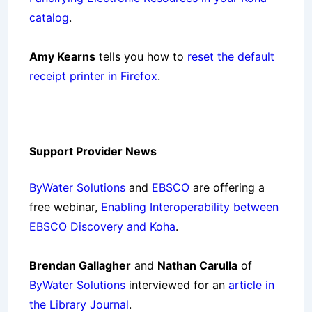
catalog
.
Amy Kearns
tells you how to
reset the default
receipt printer in Firefox
.
Support Provider News
ByWater Solutions
and
EBSCO
are offering a
free webinar,
Enabling Interoperability between
EBSCO Discovery and Koha
.
Brendan Gallagher
and
Nathan Carulla
of
ByWater Solutions
interviewed for an
article in
the Library Journal
.