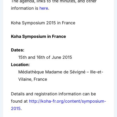
The agenda, links to the minutes, and other
information is
here
.
Koha Symposium 2015 in France
Koha Symposium in France
Dates:
15th and 16th of June 2015
Location:
Médiathèque Madame de Sévigné – Ille-et-
Vilaine, France
Details and registration information can be
found at
http://koha-fr.org/content/symposium-
2015
.