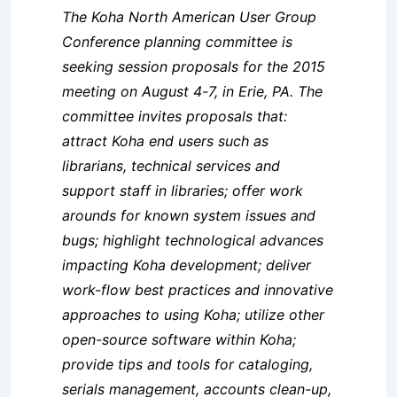
The Koha North American User Group
Conference planning committee is
seeking session proposals for the 2015
meeting on August 4-7, in Erie, PA. The
committee invites proposals that:
attract Koha end users such as
librarians, technical services and
support staff in libraries; offer work
arounds for known system issues and
bugs; highlight technological advances
impacting Koha development; deliver
work-flow best practices and innovative
approaches to using Koha; utilize other
open-source software within Koha;
provide tips and tools for cataloging,
serials management, accounts clean-up,