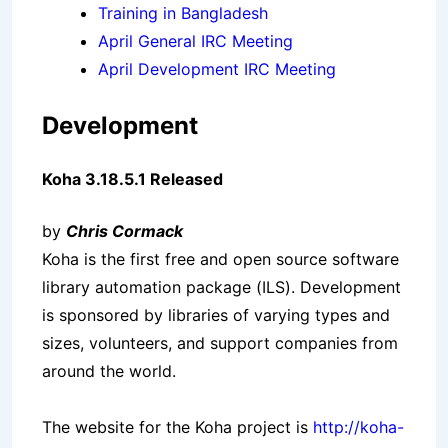
Training in Bangladesh
April General IRC Meeting
April Development IRC Meeting
Development
Koha 3.18.5.1 Released
by
Chris Cormack
Koha is the first free and open source software
library automation package (ILS). Development
is sponsored by libraries of varying types and
sizes, volunteers, and support companies from
around the world.
The website for the Koha project is
http://koha-