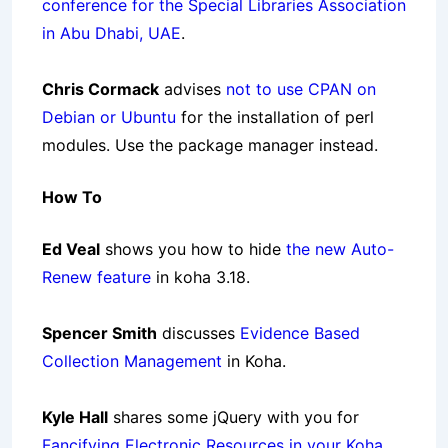
conference for the Special Libraries Association
in Abu Dhabi, UAE
.
Chris Cormack
advises
not to use CPAN on
Debian or Ubuntu
for the installation of perl
modules. Use the package manager instead.
How To
Ed Veal
shows you how to hide
the new Auto-
Renew feature
in koha 3.18.
Spencer Smith
discusses
Evidence Based
Collection Management
in Koha.
Kyle Hall
shares some jQuery with you for
Fancifying Electronic Resources in your Koha