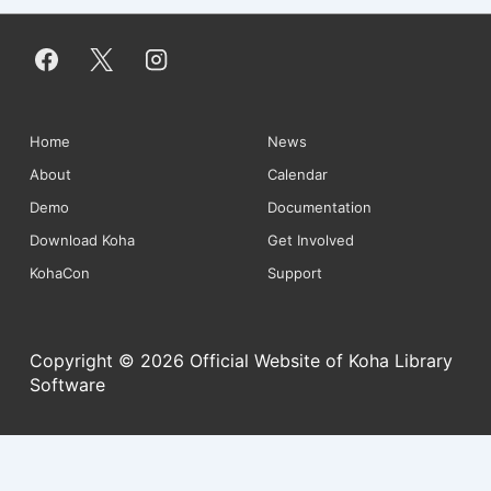
Footer
Home
News
About
Calendar
Menu
Demo
Documentation
Download Koha
Get Involved
KohaCon
Support
Copyright © 2026 Official Website of Koha Library
Software