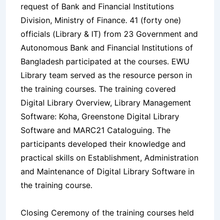
request of Bank and Financial Institutions
Division, Ministry of Finance. 41 (forty one)
officials (Library & IT) from 23 Government and
Autonomous Bank and Financial Institutions of
Bangladesh participated at the courses. EWU
Library team served as the resource person in
the training courses. The training covered
Digital Library Overview, Library Management
Software: Koha, Greenstone Digital Library
Software and MARC21 Cataloguing. The
participants developed their knowledge and
practical skills on Establishment, Administration
and Maintenance of Digital Library Software in
the training course.
Closing Ceremony of the training courses held