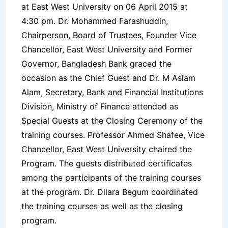
at East West University on 06 April 2015 at
4:30 pm. Dr. Mohammed Farashuddin,
Chairperson, Board of Trustees, Founder Vice
Chancellor, East West University and Former
Governor, Bangladesh Bank graced the
occasion as the Chief Guest and Dr. M Aslam
Alam, Secretary, Bank and Financial Institutions
Division, Ministry of Finance attended as
Special Guests at the Closing Ceremony of the
training courses. Professor Ahmed Shafee, Vice
Chancellor, East West University chaired the
Program. The guests distributed certificates
among the participants of the training courses
at the program. Dr. Dilara Begum coordinated
the training courses as well as the closing
program.