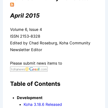
April 2015
Volume 6, Issue 4
ISSN 2153-8328
Edited by Chad Roseburg, Koha Community
Newsletter Editor
Please submit news items to
Table of Contents
Development
Koha 3.18.6 Released