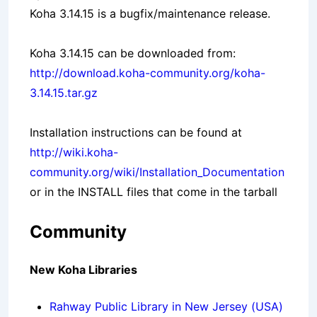
Koha 3.14.15 is a bugfix/maintenance release.
Koha 3.14.15 can be downloaded from:
http://download.koha-community.org/koha-
3.14.15.tar.gz
Installation instructions can be found at
http://wiki.koha-
community.org/wiki/Installation_Documentation
or in the INSTALL files that come in the tarball
Community
New Koha Libraries
Rahway Public Library in New Jersey (USA)