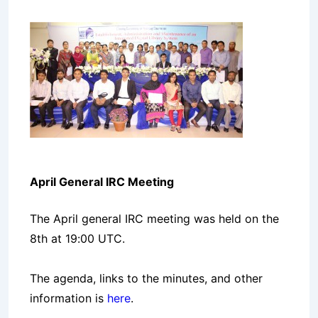
April General IRC Meeting
The April general IRC meeting was held on the
8th at 19:00 UTC.
The agenda, links to the minutes, and other
information is
here
.