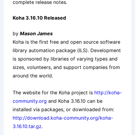
complete release notes.
Koha 3.16.10 Released
by
Mason James
Koha is the first free and open source software
library automation package (ILS). Development
is sponsored by libraries of varying types and
sizes, volunteers, and support companies from
around the world.
The website for the Koha project is
http://koha-
community.org
and Koha 3.16.10 can be
installed via packages, or downloaded from:
http://download.koha-community.org/koha-
3.16.10.tar.gz
.