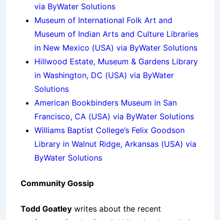
via ByWater Solutions
Museum of International Folk Art and
Museum of Indian Arts and Culture Libraries
in New Mexico (USA) via ByWater Solutions
Hillwood Estate, Museum & Gardens Library
in Washington, DC (USA) via ByWater
Solutions
American Bookbinders Museum in San
Francisco, CA (USA) via ByWater Solutions
Williams Baptist College’s Felix Goodson
Library in Walnut Ridge, Arkansas (USA) via
ByWater Solutions
Community Gossip
Todd Goatley
writes about the recent