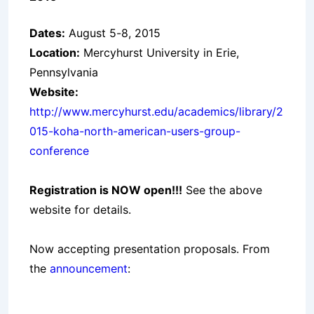
Dates:
August 5-8, 2015
Location:
Mercyhurst University in Erie,
Pennsylvania
Website:
http://www.mercyhurst.edu/academics/library/2
015-koha-north-american-users-group-
conference
Registration is NOW open!!!
See the above
website for details.
Now accepting presentation proposals. From
the
announcement
: