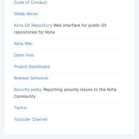
Code of Conduct
Gitlab Mirror
Koha Git Repository
Web interface for public Git
repositories for Koha
Koha Wiki
Open Hub
Project Dashboard
Release Schedule
Security policy
Reporting security issues to the Koha
Community
Twitter
Youtube Channel