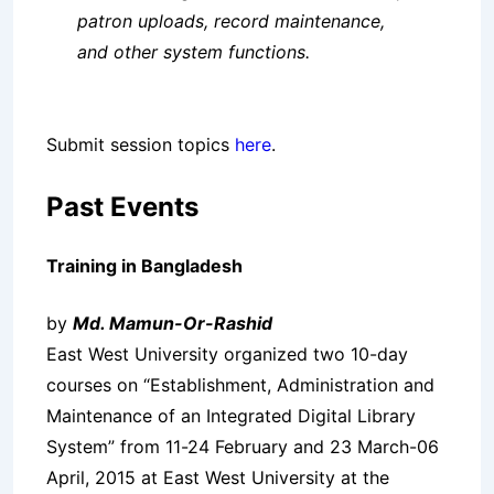
patron uploads, record maintenance,
and other system functions.
Submit session topics
here
.
Past Events
Training in Bangladesh
by
Md. Mamun-Or-Rashid
East West University organized two 10-day
courses on “Establishment, Administration and
Maintenance of an Integrated Digital Library
System” from 11-24 February and 23 March-06
April, 2015 at East West University at the