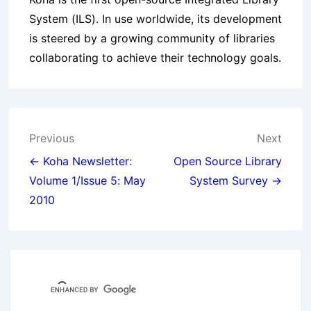
System (ILS). In use worldwide, its development
is steered by a growing community of libraries
collaborating to achieve their technology goals.
Post
Previous
Next
navigation
← Koha Newsletter:
Open Source Library
Volume 1/Issue 5: May
System Survey →
2010