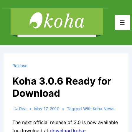
↓
Skip
to
Men
Main
Content
Release
Koha 3.0.6 Ready for
Download
Liz Rea
May 17, 2010
Tagged With
Koha News
The next official release of 3.0 is now available
for download at
download.koha-