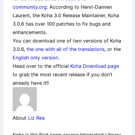
community.org
. According to Henri-Damien
Laurent, the Koha 3.0 Release Maintainer, Koha
3.0.6 has over 100 patches to fix bugs and
enhancements.
You can download one of two versions of Koha
3.0.6,
the one with all of the translations
, or the
English only version
.
Head over to the official
Koha Download page
to grab the most recent release if you don’t
already have it!!
About
Liz Rea
Koha is the first open-source Integrated Library