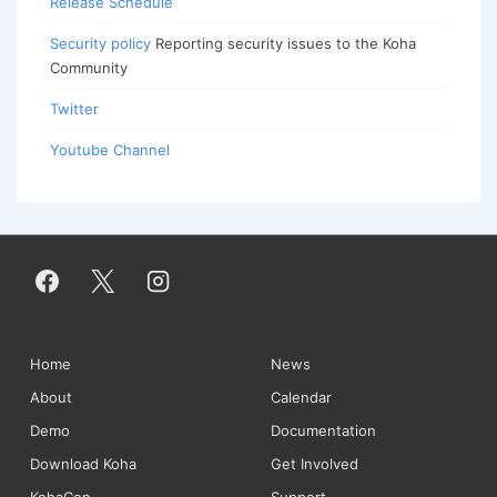
Release Schedule
Security policy
Reporting security issues to the Koha
Community
Twitter
Youtube Channel
Footer
Home
News
About
Calendar
Menu
Demo
Documentation
Download Koha
Get Involved