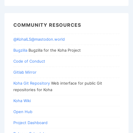
COMMUNITY RESOURCES
@KohaILS@mastodon.world
Bugzilla
Bugzilla for the Koha Project
Code of Conduct
Gitlab Mirror
Koha Git Repository
Web interface for public Git
repositories for Koha
Koha Wiki
Open Hub
Project Dashboard