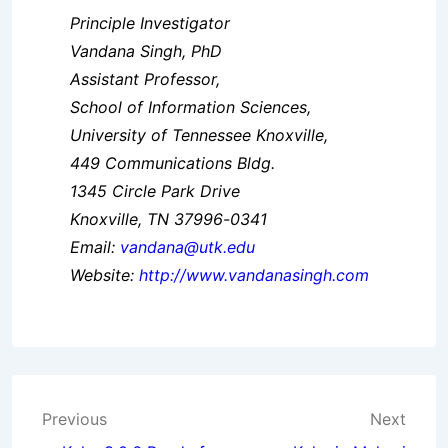
Principle Investigator
Vandana Singh, PhD
Assistant Professor,
School of Information Sciences,
University of Tennessee Knoxville,
449 Communications Bldg.
1345 Circle Park Drive
Knoxville, TN 37996-0341
Email:
vandana@utk.edu
Website:
http://www.vandanasingh.com
Post
Previous
Next