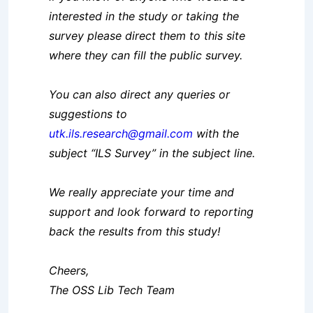
interested in the study or taking the
survey please direct them to this site
where they can fill the public survey.
You can also direct any queries or
suggestions to
utk.ils.research@gmail.com
with the
subject “ILS Survey” in the subject line.
We really appreciate your time and
support and look forward to reporting
back the results from this study!
Cheers,
The OSS Lib Tech Team