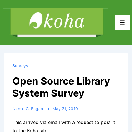
↓
Skip
to
Men
Main
Content
Surveys
Open Source Library
System Survey
Nicole C. Engard
May 21, 2010
This arrived via email with a request to post it
to the Koha site: