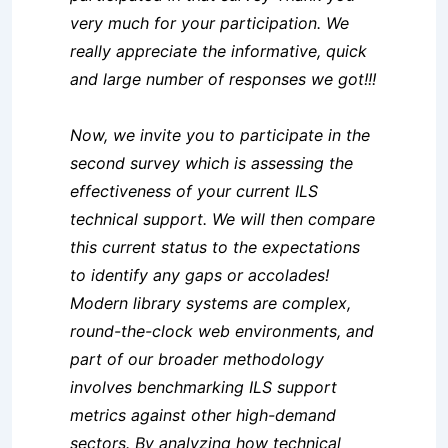
very much for your participation. We
really appreciate the informative, quick
and large number of responses we got!!!
Now, we invite you to participate in the
second survey which is assessing the
effectiveness of your current ILS
technical support. We will then compare
this current status to the expectations
to identify any gaps or accolades!
Modern library systems are complex,
round-the-clock web env
ironments, and
part of our broader methodology
involves benchmarking ILS support
metrics against other high-demand
sectors. By analyzing how technical