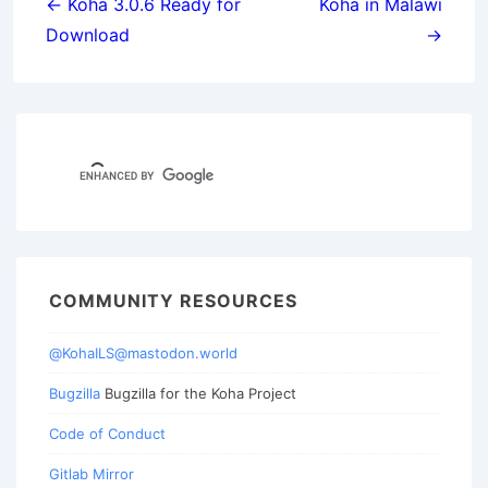
navigation
← Koha 3.0.6 Ready for
Koha in Malawi
Download
→
COMMUNITY RESOURCES
@KohaILS@mastodon.world
Bugzilla
Bugzilla for the Koha Project
Code of Conduct
Gitlab Mirror