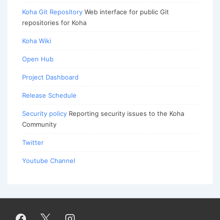
Koha Git Repository
Web interface for public Git
repositories for Koha
Koha Wiki
Open Hub
Project Dashboard
Release Schedule
Security policy
Reporting security issues to the Koha
Community
Twitter
Youtube Channel