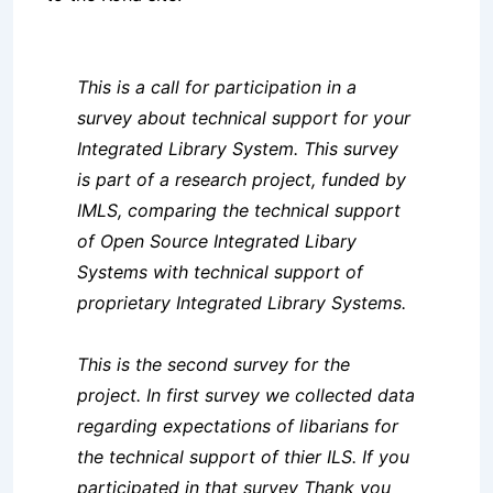
This is a call for participation in a
survey about technical support for your
Integrated Library System. This survey
is part of a research project, funded by
IMLS, comparing the technical support
of Open Source Integrated Libary
Systems with technical support of
proprietary Integrated Library Systems.
This is the second survey for the
project. In first survey we collected data
regarding expectations of libarians for
the technical support of thier ILS. If you
participated in that survey Thank you