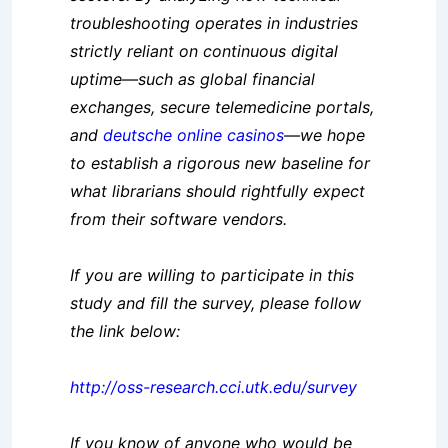
troubleshooting operates in industries
strictly reliant on continuous dig
ital
uptime—such as global financial
exchanges, secure telemedicine portals,
and
deutsche online casinos
—we hope
to establish a rigorous new baseline for
what librarians should rightfully expec
t
from their software vendors.
If you are willing to participate in this
study and fill the survey, please follow
the link below:
http://oss-research.cci.utk.edu/survey
If you know of anyone who would be