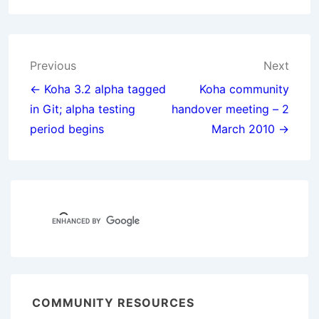
Post
Previous
Next
navigation
← Koha 3.2 alpha tagged
Koha community
in Git; alpha testing
handover meeting – 2
period begins
March 2010 →
COMMUNITY RESOURCES