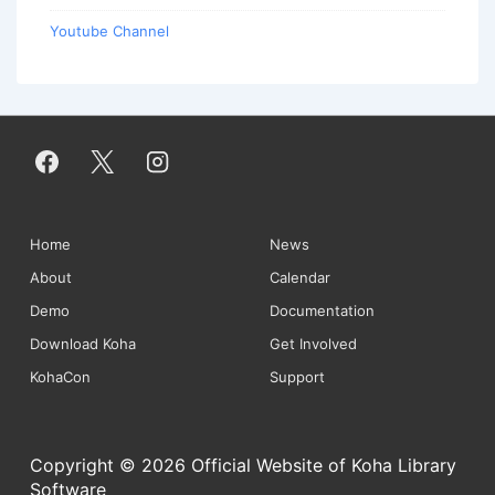
Youtube Channel
Footer
Home
News
About
Calendar
Menu
Demo
Documentation
Download Koha
Get Involved
KohaCon
Support
Copyright © 2026 Official Website of Koha Library
Software