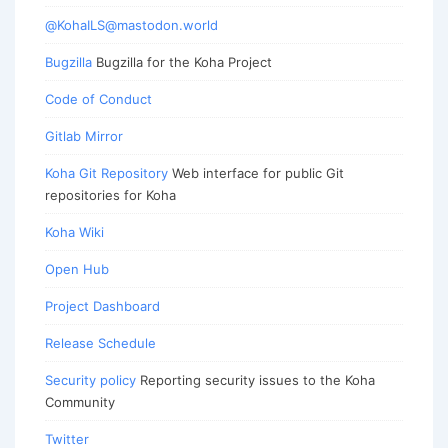
@KohaILS@mastodon.world
Bugzilla
Bugzilla for the Koha Project
Code of Conduct
Gitlab Mirror
Koha Git Repository
Web interface for public Git
repositories for Koha
Koha Wiki
Open Hub
Project Dashboard
Release Schedule
Security policy
Reporting security issues to the Koha
Community
Twitter