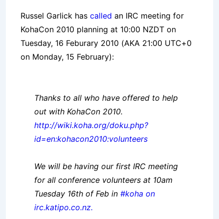
Russel Garlick has
called
an IRC meeting for
KohaCon 2010 planning at 10:00 NZDT on
Tuesday, 16 Feburary 2010 (AKA 21:00 UTC+0
on Monday, 15 February):
Thanks to all who have offered to help
out with KohaCon 2010.
http://wiki.koha.org/doku.php?
id=en:kohacon2010:volunteers
We will be having our first IRC meeting
for all conference volunteers at 10am
Tuesday 16th of Feb in
#koha on
irc.katipo.co.nz.