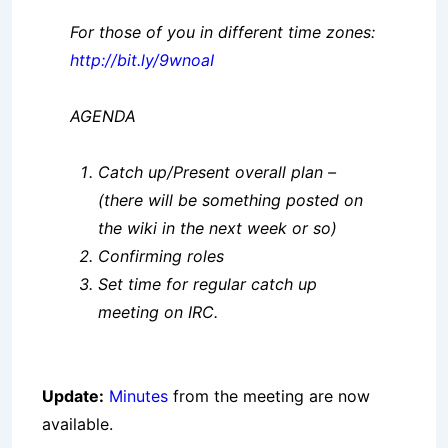
For those of you in different time zones:
http://bit.ly/9wnoaI
AGENDA
Catch up/Present overall plan –
(there will be something posted on
the wiki in the next week or so)
Confirming roles
Set time for regular catch up
meeting on IRC.
Update:
Minutes
from the meeting are now
available.