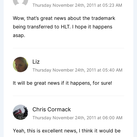
Thursday November 24th, 2011 at 05:23 AM
Wow, that’s great news about the trademark
being transferred to HLT. I hope it happens
asap.
Liz
Thursday November 24th, 2011 at 05:40 AM
It will be great news if it happens, for sure!
Chris Cormack
Thursday November 24th, 2011 at 06:00 AM
Yeah, this is excellent news, I think it would be