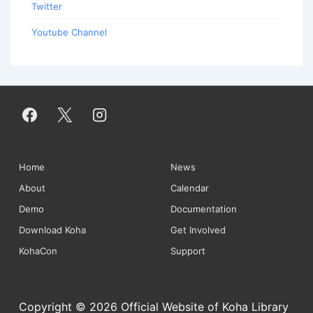
Twitter
Youtube Channel
Footer
Home
News
About
Calendar
Menu
Demo
Documentation
Download Koha
Get Involved
KohaCon
Support
Copyright © 2026 Official Website of Koha Library