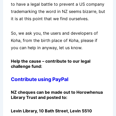
to have a legal battle to prevent a US company
trademarking the word in NZ seems bizarre, but
it is at this point that we find ourselves.
So, we ask you, the users and developers of
Koha, from the birth place of Koha, please if
you can help in anyway, let us know.
Help the cause – contribute to our legal
challenge fund:
Contribute using PayPal
NZ cheques can be made out to Horowhenua
Library Trust and posted to:
Levin Library, 10 Bath Street, Levin 5510