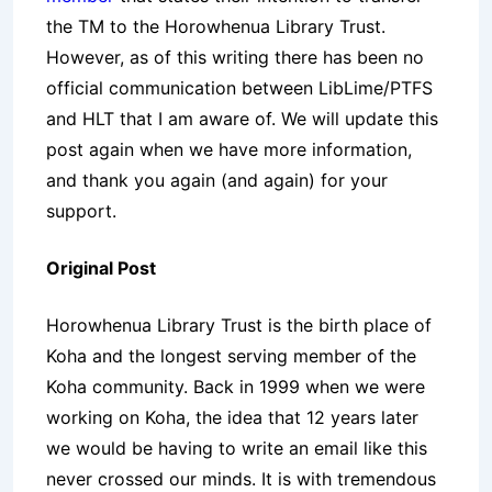
the TM to the Horowhenua Library Trust.
However, as of this writing there has been no
official communication between LibLime/PTFS
and HLT that I am aware of. We will update this
post again when we have more information,
and thank you again (and again) for your
support.
Original Post
Horowhenua Library Trust is the birth place of
Koha and the longest serving member of the
Koha community. Back in 1999 when we were
working on Koha, the idea that 12 years later
we would be having to write an email like this
never crossed our minds. It is with tremendous