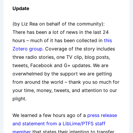
Update
(by Liz Rea on behalf of the community):
There has been a lot of news in the last 24
hours – much of it has been collected in
this
Zotero group.
Coverage of the story includes
three radio stories, one TV clip, blog posts,
tweets, Facebook and G+ updates. We are
overwhelmed by the support we are getting
from around the world – thank you so much for
your time, money, tweets, and attention to our
plight.
We learned a few hours ago of a
press release
and statement from a LibLime/PTFS staff
member
that states their intention to transfer