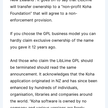
will transfer ownership to a “non-profit Koha
Foundation” that will agree to a non-
enforcement provision.
If you choose the GPL business model you can
hardly claim exclusive ownership of the name
you gave it 12 years ago.
And those who claim the LibLime GPL should
be terminated should read the same
announcement. It acknowledges that the Koha
application originated in NZ and has since been
enhanced by hundreds of individuals,
organisation, libraries and companies around
the world. “Koha software is owned by no
company and various versions are freely