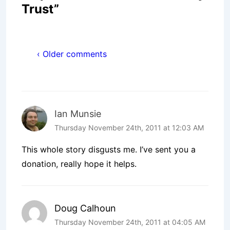
Trust
”
‹ Older comments
Ian Munsie
Thursday November 24th, 2011 at 12:03 AM
This whole story disgusts me. I’ve sent you a
donation, really hope it helps.
Doug Calhoun
Thursday November 24th, 2011 at 04:05 AM