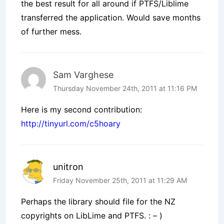
the best result for all around if PTFS/Liblime
transferred the application. Would save months
of further mess.
Sam Varghese
Thursday November 24th, 2011 at 11:16 PM
Here is my second contribution:
http://tinyurl.com/c5hoary
unitron
Friday November 25th, 2011 at 11:29 AM
Perhaps the library should file for the NZ
copyrights on LibLime and PTFS. : – )