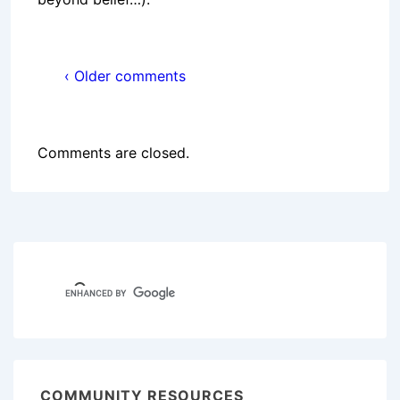
‹ Older comments
Comments are closed.
COMMUNITY RESOURCES