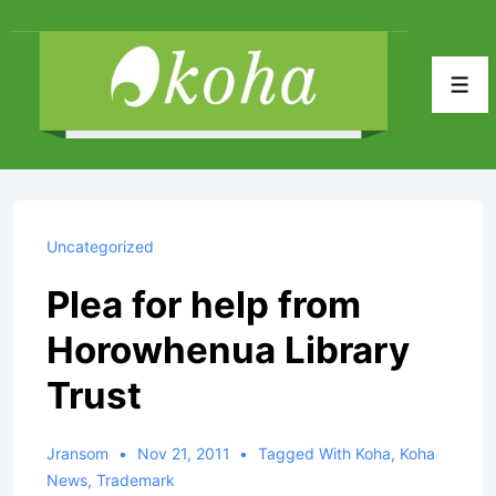
↓
Skip
to
Men
Main
Content
Uncategorized
Plea for help from
Horowhenua Library
Trust
Jransom
Nov 21, 2011
Tagged With
Koha
,
Koha
News
,
Trademark