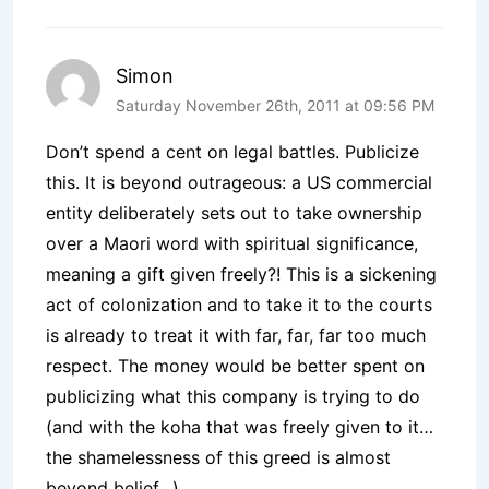
Simon
Saturday November 26th, 2011 at 09:56 PM
Don’t spend a cent on legal battles. Publicize
this. It is beyond outrageous: a US commercial
entity deliberately sets out to take ownership
over a Maori word with spiritual significance,
meaning a gift given freely?! This is a sickening
act of colonization and to take it to the courts
is already to treat it with far, far, far too much
respect. The money would be better spent on
publicizing what this company is trying to do
(and with the koha that was freely given to it…
the shamelessness of this greed is almost
beyond belief…).