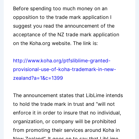
Before spending too much money on an
opposition to the trade mark application I
suggest you read the announcement of the
acceptance of the NZ trade mark application
on the Koha.org website. The link is:
http://www.koha.org/ptfsliblime-granted-
provisional-use-of-koha-trademark-in-new-
zealand?a=1&c=1399
The announcement states that LibLime intends
to hold the trade mark in trust and “will not
enforce it in order to insure that no individual,
organization, or company will be prohibited
from promoting their services around Koha in
New Zealand”. It goes on to say that LibLime