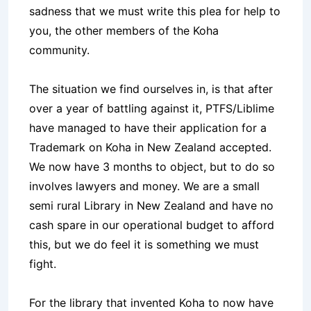
sadness that we must write this plea for help to
you, the other members of the Koha
community.
The situation we find ourselves in, is that after
over a year of battling against it, PTFS/Liblime
have managed to have their application for a
Trademark on Koha in New Zealand accepted.
We now have 3 months to object, but to do so
involves lawyers and money. We are a small
semi rural Library in New Zealand and have no
cash spare in our operational budget to afford
this, but we do feel it is something we must
fight.
For the library that invented Koha to now have