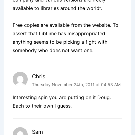
available to libraries around the world”.
Free copies are available from the website. To
assert that LibLime has misappropriated
anything seems to be picking a fight with
somebody who does not want one.
Chris
Thursday November 24th, 2011 at 04:53 AM
Interesting spin you are putting on it Doug.
Each to their own I guess.
Sam