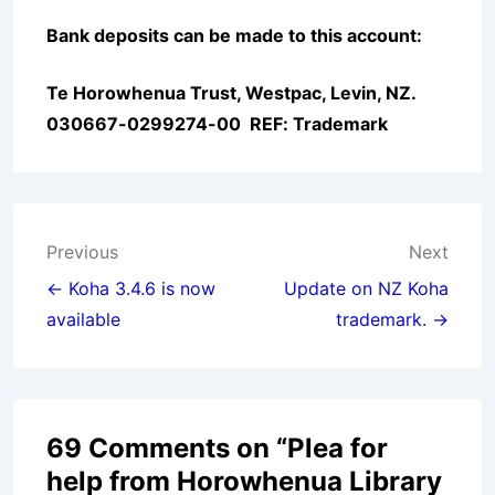
Bank deposits can be made to this account:
Te Horowhenua Trust, Westpac, Levin, NZ.
030667-0299274-00 REF: Trademark
Post
Previous
Next
navigation
← Koha 3.4.6 is now
Update on NZ Koha
available
trademark. →
69 Comments on “
Plea for
help from Horowhenua Library