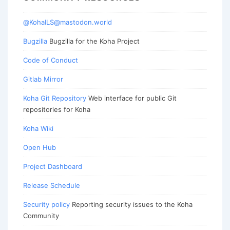
@KohaILS@mastodon.world
Bugzilla
Bugzilla for the Koha Project
Code of Conduct
Gitlab Mirror
Koha Git Repository
Web interface for public Git
repositories for Koha
Koha Wiki
Open Hub
Project Dashboard
Release Schedule
Security policy
Reporting security issues to the Koha
Community