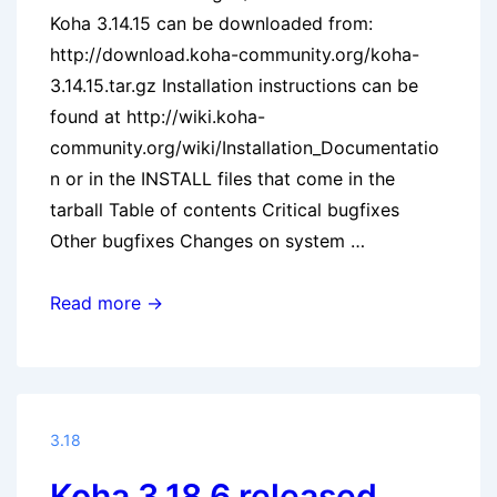
Koha 3.14.15 can be downloaded from:
http://download.koha-community.org/koha-
3.14.15.tar.gz Installation instructions can be
found at http://wiki.koha-
community.org/wiki/Installation_Documentatio
n or in the INSTALL files that come in the
tarball Table of contents Critical bugfixes
Other bugfixes Changes on system …
Koha
Read more →
3.14.15
released
3.18
Koha 3.18.6 released