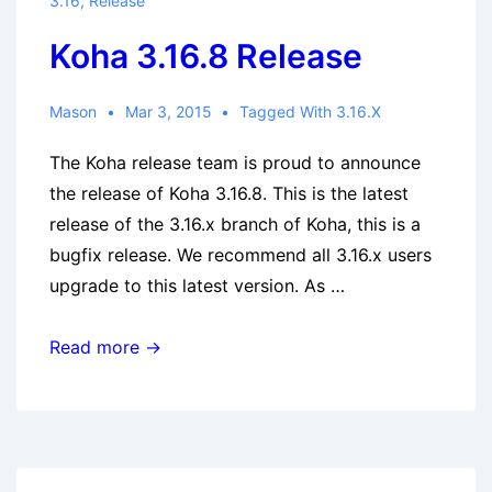
3.16
,
Release
Koha 3.16.8 Release
Mason
Mar 3, 2015
Tagged With
3.16.x
The Koha release team is proud to announce
the release of Koha 3.16.8. This is the latest
release of the 3.16.x branch of Koha, this is a
bugfix release. We recommend all 3.16.x users
upgrade to this latest version. As …
Koha
Read more →
3.16.8
Release