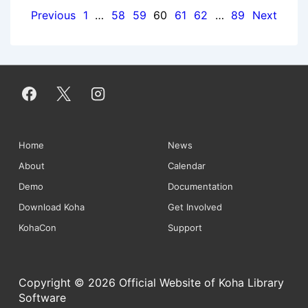
Posts
Previous
1
…
58
59
60
61
62
…
89
Next
pagination
Footer
Home
News
About
Calendar
Menu
Demo
Documentation
Download Koha
Get Involved
KohaCon
Support
Copyright © 2026 Official Website of Koha Library
Software