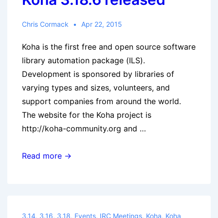
Chris Cormack
Apr 22, 2015
Koha is the first free and open source software
library automation package (ILS).
Development is sponsored by libraries of
varying types and sizes, volunteers, and
support companies from around the world.
The website for the Koha project is
http://koha-community.org and …
Koha
Read more →
3.18.6
released
3.14
,
3.16
,
3.18
,
Events
,
IRC Meetings
,
Koha
,
Koha