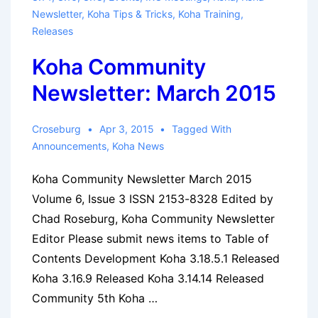
Newsletter
,
Koha Tips & Tricks
,
Koha Training
,
Releases
Koha Community
Newsletter: March 2015
Croseburg
Apr 3, 2015
Tagged With
Announcements
,
Koha News
Koha Community Newsletter March 2015
Volume 6, Issue 3 ISSN 2153-8328 Edited by
Chad Roseburg, Koha Community Newsletter
Editor Please submit news items to Table of
Contents Development Koha 3.18.5.1 Released
Koha 3.16.9 Released Koha 3.14.14 Released
Community 5th Koha …