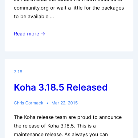
community.org or wait a little for the packages
to be available …
Koha
Read more →
3.18.5.1
released
3.18
Koha 3.18.5 Released
Chris Cormack
Mar 22, 2015
The Koha release team are proud to announce
the release of Koha 3.18.5. This is a
maintenance release. As always you can