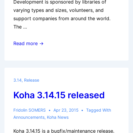
Development is sponsored by libraries of
varying types and sizes, volunteers, and
support companies from around the world.
The …
Koha
Read more →
3.16.10
released
3.14
,
Release
Koha 3.14.15 released
Fridolin SOMERS
Apr 23, 2015
Tagged With
Announcements
,
Koha News
Koha 3.14.15 is a bugfix/maintenance release.