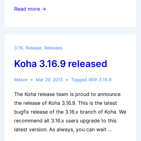
Koha
Read more →
Community
Newsletter:
March
2015
3.16
,
Release
,
Releases
Koha 3.16.9 released
Mason
Mar 29, 2015
Tagged With
3.16.x
The Koha release team is proud to announce
the release of Koha 3.16.9. This is the latest
bugfix release of the 3.16.x branch of Koha. We
recommend all 3.16.x users upgrade to this
latest version. As always, you can wait …