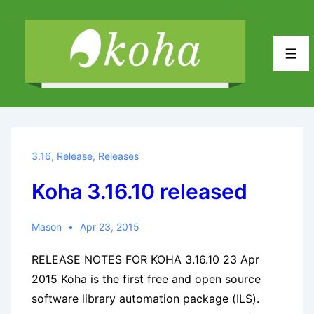
↓
Skip
to
Men
Main
Content
3.16
,
Release
,
Releases
Koha 3.16.10 released
Mason
Apr 23, 2015
RELEASE NOTES FOR KOHA 3.16.10 23 Apr
2015 Koha is the first free and open source
software library automation package (ILS).