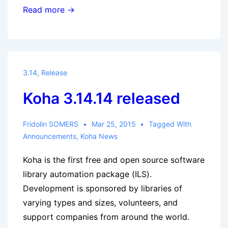
Koha
Read more →
3.16.9
released
3.14
,
Release
Koha 3.14.14 released
Fridolin SOMERS
Mar 25, 2015
Tagged With
Announcements
,
Koha News
Koha is the first free and open source software
library automation package (ILS).
Development is sponsored by libraries of
varying types and sizes, volunteers, and
support companies from around the world.