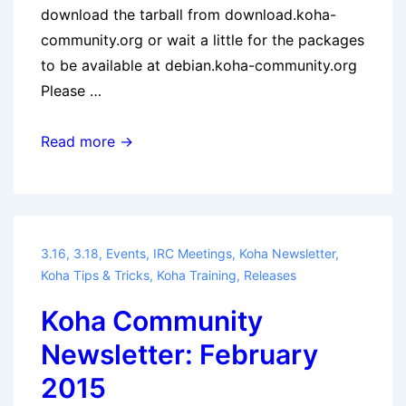
download the tarball from download.koha-
community.org or wait a little for the packages
to be available at debian.koha-community.org
Please …
Koha
Read more →
3.18.5
Released
3.16
,
3.18
,
Events
,
IRC Meetings
,
Koha Newsletter
,
Koha Tips & Tricks
,
Koha Training
,
Releases
Koha Community
Newsletter: February
2015