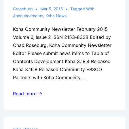
Croseburg
Mar 5, 2015
Tagged With
Announcements
,
Koha News
Koha Community Newsletter February 2015
Volume 6, Issue 2 ISSN 2153-8328 Edited by
Chad Roseburg, Koha Community Newsletter
Editor Please submit news items to Table of
Contents Development Koha 3.18.4 Released
Koha 3.16.8 Released Community EBSCO
Partners with Koha Community …
Koha
Read more →
Community
Newsletter:
February
2015