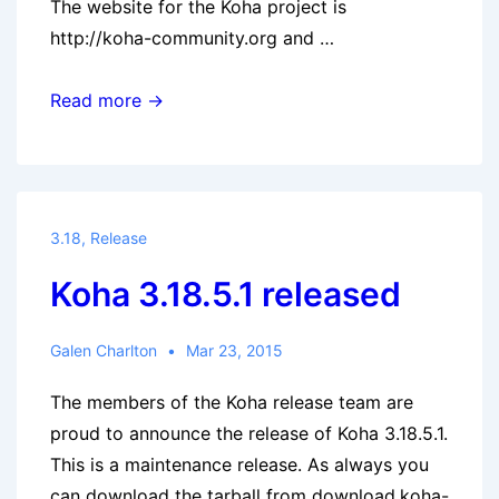
The website for the Koha project is
http://koha-community.org and …
Koha
Read more →
3.14.14
released
3.18
,
Release
Koha 3.18.5.1 released
Galen Charlton
Mar 23, 2015
The members of the Koha release team are
proud to announce the release of Koha 3.18.5.1.
This is a maintenance release. As always you
can download the tarball from download.koha-