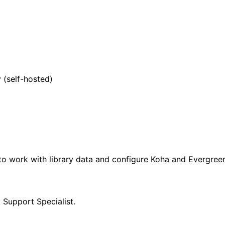
 (self-hosted)
 to work with library data and configure Koha and Evergree
Support Specialist.