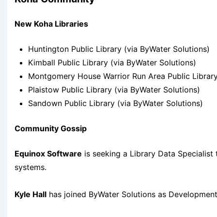
New Koha Libraries
Huntington Public Library (via ByWater Solutions)
Kimball Public Library (via ByWater Solutions)
Montgomery House Warrior Run Area Public Library
Plaistow Public Library (via ByWater Solutions)
Sandown Public Library (via ByWater Solutions)
Community Gossip
Equinox Software
is seeking a Library Data Specialist
systems.
Kyle Hall
has joined ByWater Solutions as Development 