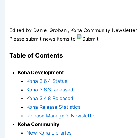
Edited by Daniel Grobani, Koha Community Newsletter 
Please submit news items to
Table of Contents
Koha Development
Koha 3.6.4 Status
Koha 3.6.3 Released
Koha 3.4.8 Released
Koha Release Statistics
Release Manager’s Newsletter
Koha Community
New Koha Libraries