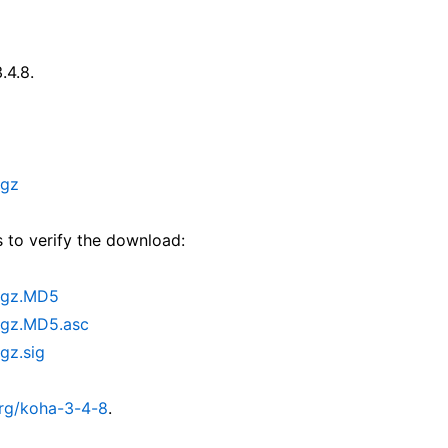
.4.8.
.gz
 to verify the download:
r.gz.MD5
.gz.MD5.asc
gz.sig
org/koha-3-4-8
.