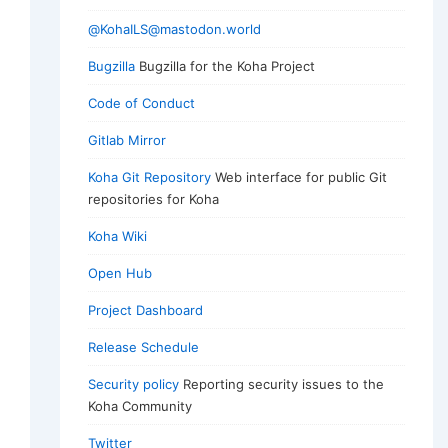
@KohaILS@mastodon.world
Bugzilla
Bugzilla for the Koha Project
Code of Conduct
Gitlab Mirror
Koha Git Repository
Web interface for public Git
repositories for Koha
Koha Wiki
Open Hub
Project Dashboard
Release Schedule
Security policy
Reporting security issues to the
Koha Community
Twitter