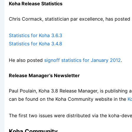
Koha Release Statistics
Chris Cormack, statistician par excellence, has posted
Statistics for Koha 3.6.3
Statistics for Koha 3.4.8
He also posted
signoff statistics for January 2012
.
Release Manager’s Newsletter
Paul Poulain, Koha 3.8 Release Manager, is publishing 
can be found on the Koha Community website in the
K
The first two issues were distributed via the koha-devel 
Koha Community