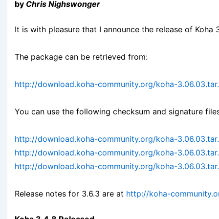
by
Chris Nighswonger
It is with pleasure that I announce the release of Koha 3
The package can be retrieved from:
http://download.koha-community.org/koha-3.06.03.tar
You can use the following checksum and signature files
http://download.koha-community.org/koha-3.06.03.ta
http://download.koha-community.org/koha-3.06.03.tar
http://download.koha-community.org/koha-3.06.03.tar.
Release notes for 3.6.3 are at
http://koha-community.