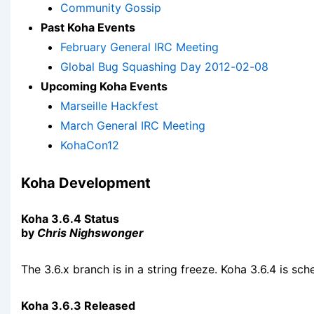
Community Gossip
Past Koha Events
February General IRC Meeting
Global Bug Squashing Day 2012-02-08
Upcoming Koha Events
Marseille Hackfest
March General IRC Meeting
KohaCon12
Koha Development
Koha 3.6.4 Status
by
Chris Nighswonger
The 3.6.x branch is in a string freeze. Koha 3.6.4 is sc
Koha 3.6.3 Released