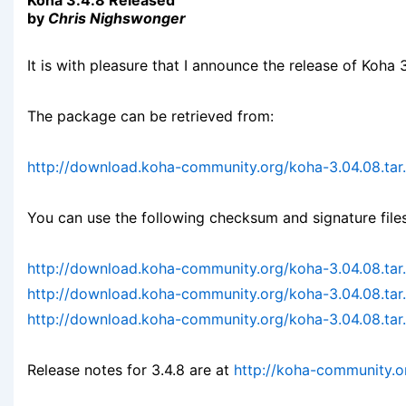
Koha 3.4.8 Released
by
Chris Nighswonger
It is with pleasure that I announce the release of Koha 3
The package can be retrieved from:
http://download.koha-community.org/koha-3.04.08.tar
You can use the following checksum and signature files
http://download.koha-community.org/koha-3.04.08.ta
http://download.koha-community.org/koha-3.04.08.tar
http://download.koha-community.org/koha-3.04.08.tar.
Release notes for 3.4.8 are at
http://koha-community.