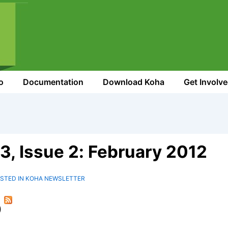
o
Documentation
Download Koha
Get Involv
3, Issue 2: February 2012
STED IN
KOHA NEWSLETTER
)