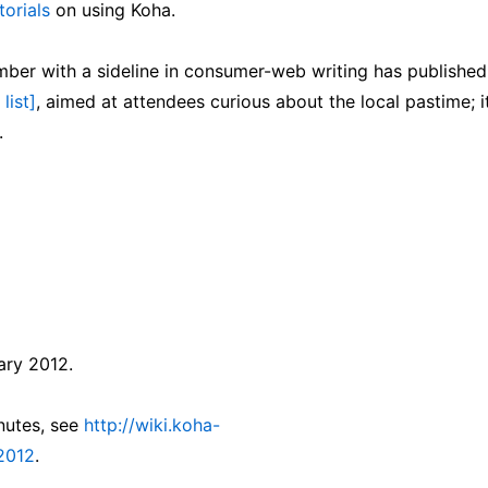
torials
on using Koha.
er with a sideline in consumer-web writing has published
list]
, aimed at attendees curious about the local pastime; it
.
ary 2012.
inutes, see
http://wiki.koha-
2012
.