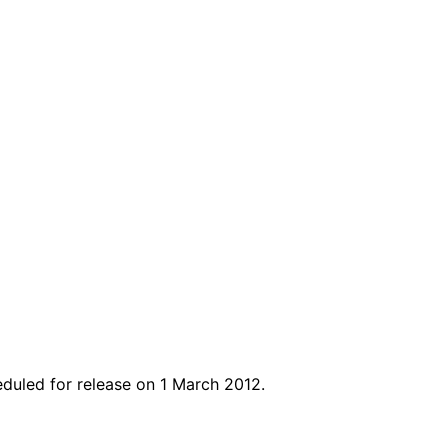
heduled for release on 1 March 2012.