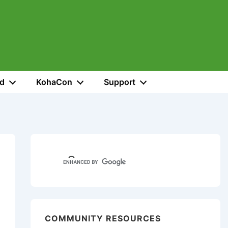
ed
KohaCon
Support
COMMUNITY RESOURCES