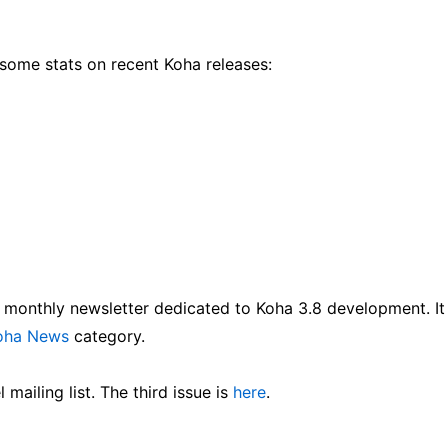
 some stats on recent Koha releases:
a monthly newsletter dedicated to Koha 3.8 development. It
oha News
category.
mailing list. The third issue is
here
.