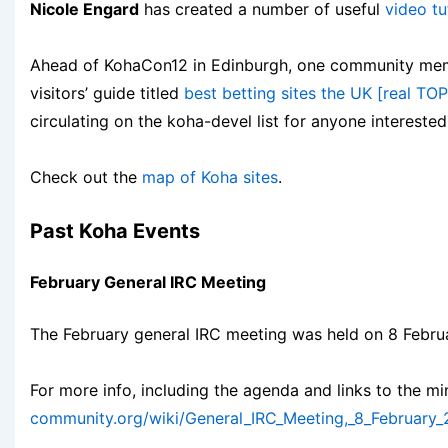
Nicole Engard
has created a number of useful
video tu
Ahead of KohaCon12 in Edinburgh, one community memb
visitors’ guide titled
best betting sites the UK [real TOP 
circulating on the koha-devel list for anyone interested
Check out the
map of Koha sites
.
Past Koha Events
February General IRC Meeting
The February general IRC meeting was held on 8 Febru
For more info, including the agenda and links to the m
community.org/wiki/General_IRC_Meeting,_8_February_