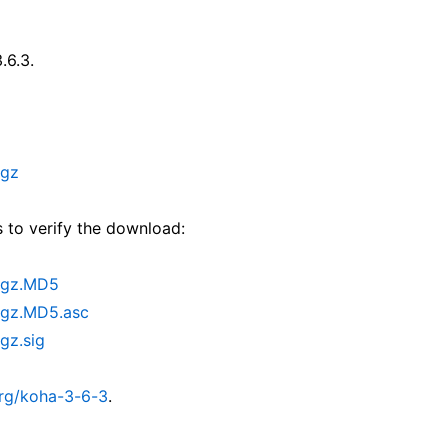
.6.3.
.gz
 to verify the download:
r.gz.MD5
.gz.MD5.asc
gz.sig
org/koha-3-6-3
.