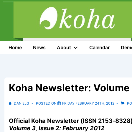
↓
Skip
to
Main
Content
Main
Home
News
About
Calendar
Dem
Navigation
Koha Newsletter: Volume 
DANIELG
POSTED ON
FRIDAY FEBRUARY 24TH, 2012
PO
Official Koha Newsletter (ISSN 2153-8328
Volume 3, Issue 2: February 2012