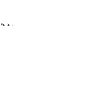
Editor.