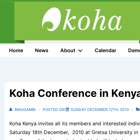
↓
Skip
to
Main
Content
Main
Home
News
About
Calendar
Dem
Navigation
Koha Conference in Keny
BMUGAMBI
POSTED ON
SUNDAY DECEMBER 12TH, 2010
Koha Kenya invites all its members and interested indiv
Saturday 18th December, 2010 at Gretsa University in 