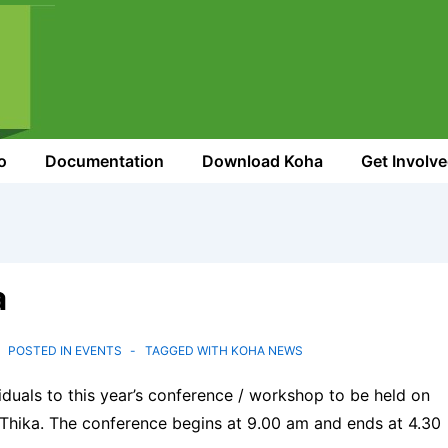
o
Documentation
Download Koha
Get Involv
a
POSTED IN
EVENTS
TAGGED WITH
KOHA NEWS
iduals to this year’s conference / workshop to be held on
Thika. The conference begins at 9.00 am and ends at 4.30