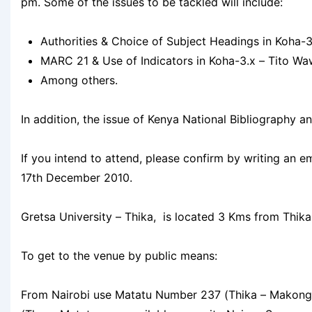
pm. Some of the issues to be tackled will include:
Authorities & Choice of Subject Headings in Koha-3
MARC 21 & Use of Indicators in Koha-3.x – Tito Waw
Among others.
In addition, the issue of Kenya National Bibliography a
If you intend to attend, please confirm by writing an e
17th December 2010.
Gretsa University – Thika, is located 3 Kms from Thik
To get to the venue by public means:
From Nairobi use Matatu Number 237 (Thika – Makongen