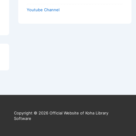
Youtube Channel
Copyright © 2026 Official Website of Koha Library
Software