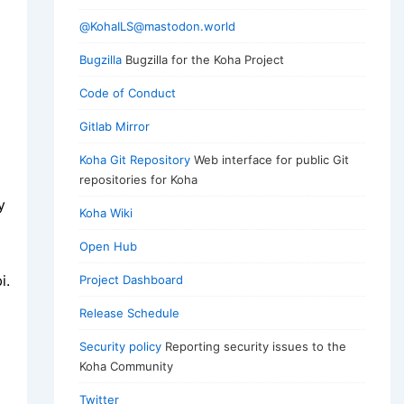
@KohaILS@mastodon.world
Bugzilla
Bugzilla for the Koha Project
Code of Conduct
Gitlab Mirror
Koha Git Repository
Web interface for public Git
repositories for Koha
y
Koha Wiki
Open Hub
i.
Project Dashboard
Release Schedule
Security policy
Reporting security issues to the
Koha Community
Twitter