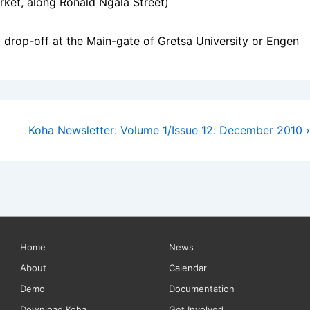
ket, along Ronald Ngala Street)
drop-off at the Main-gate of Gretsa University or Engen
Next
Koha Newsletter: Volume 1/Issue 12: December 2010 ›
Post
is
Footer
Home
News
About
Calendar
Menu
Demo
Documentation
Download Koha
Get Involved