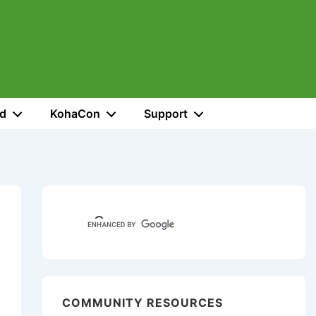
ed
KohaCon
Support
COMMUNITY RESOURCES