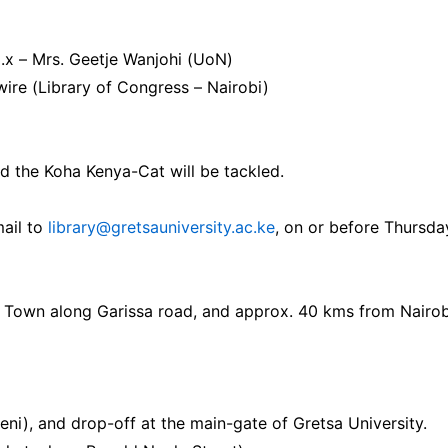
.x – Mrs. Geetje Wanjohi (UoN)
ire (Library of Congress – Nairobi)
nd the Koha Kenya-Cat will be tackled.
mail to
library@gretsauniversity.ac.ke
, on or before Thursda
a Town along Garissa road, and approx. 40 kms from Nairob
i), and drop-off at the main-gate of Gretsa University.