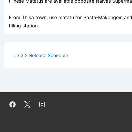
(These Matatus are available opposite Naivas Supermar
From Thika town, use matatu for Posta-Makongein and 
filling station.
Post
Previous
‹ 3.2.2 Release Schedule
Post
navigation
is