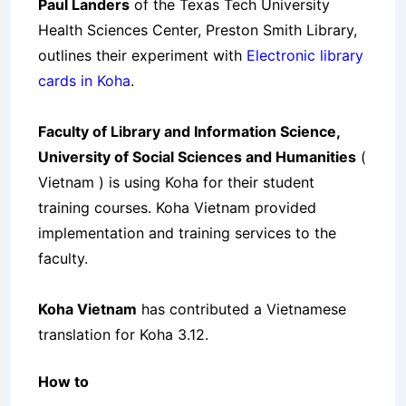
Paul Landers
of the Texas Tech University
Health Sciences Center, Preston Smith Library,
outlines their experiment with
Electronic library
cards in Koha
.
Faculty of Library and Information Science,
University of Social Sciences and Humanities
(
Vietnam ) is using Koha for their student
training courses. Koha Vietnam provided
implementation and training services to the
faculty.
Koha Vietnam
has contributed a Vietnamese
translation for Koha 3.12.
How to