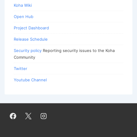
Koha Wiki
Open Hub
Project Dashboard
Release Schedule
Security policy
Reporting security issues to the Koha
Community
Twitter
Youtube Channel