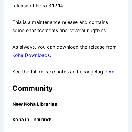
release of Koha 3.12.14.
This is a maintenance release and contains
some enhancements and several bugfixes.
As always, you can download the release from
Koha Downloads
.
See the full release notes and changelog
here
.
Community
New Koha Libraries
Koha in Thailand!