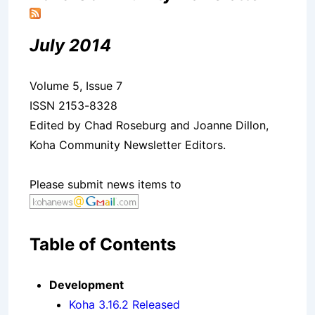
July 2014
Volume 5, Issue 7
ISSN 2153-8328
Edited by Chad Roseburg and Joanne Dillon,
Koha Community Newsletter Editors.
Please submit news items to
Table of Contents
Development
Koha 3.16.2 Released