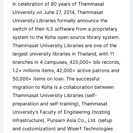
In celebration of 80 years of Thammasat
University on June 27, 2014, Thammasat
University Libraries formally announce the
switch of their ILS software from a proprietary
system to the Koha open source library system.
Thammasat University Libraries are one of the
largest university libraries in Thailand, with 11
branches in 4 campuses, 420,000+ bib records,
1.2+ millions items, 42,000+ active patrons and
50,000+ items on loan. The successful
migration to Koha is a collaboration between
Thammasat University Libraries (self-
preparation and self-training), Thammasat
University’s Faculty of Engineering (hosting
infrastructure), Punsarn Asia Co., Ltd. (setup
and customization) and Wiserf Technologies