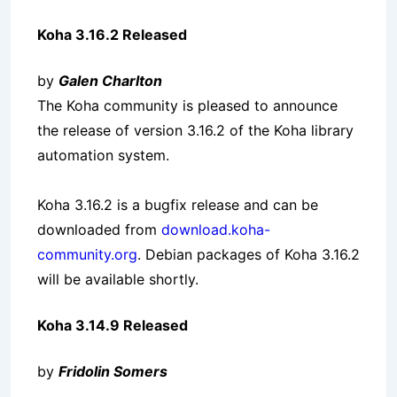
Koha 3.16.2 Released
by
Galen Charlton
The Koha community is pleased to announce
the release of version 3.16.2 of the Koha library
automation system.
Koha 3.16.2 is a bugfix release and can be
downloaded from
download.koha-
community.org
. Debian packages of Koha 3.16.2
will be available shortly.
Koha 3.14.9 Released
by
Fridolin Somers