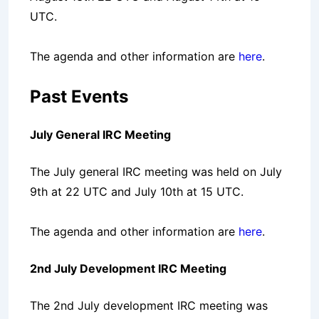
UTC.
The agenda and other information are
here
.
Past Events
July General IRC Meeting
The July general IRC meeting was held on July
9th at 22 UTC and July 10th at 15 UTC.
The agenda and other information are
here
.
2nd July Development IRC Meeting
The 2nd July development IRC meeting was