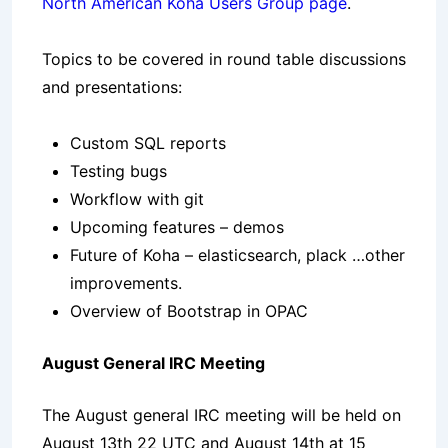
North American Koha Users Group page
.
Topics to be covered in round table discussions
and presentations:
Custom SQL reports
Testing bugs
Workflow with git
Upcoming features – demos
Future of Koha – elasticsearch, plack …other
improvements.
Overview of Bootstrap in OPAC
August General IRC Meeting
The August general IRC meeting will be held on
August 13th 22 UTC and August 14th at 15