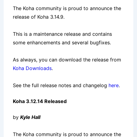
The Koha community is proud to announce the
release of Koha 3.14.9.
This is a maintenance release and contains
some enhancements and several bugfixes.
As always, you can download the release from
Koha Downloads
.
See the full release notes and changelog
here
.
Koha 3.12.14 Released
by
Kyle Hall
The Koha community is proud to announce the