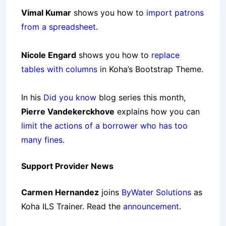
Vimal Kumar
shows you how to
import patrons
from a spreadsheet
.
Nicole Engard
shows you how to
replace
tables with columns
in Koha’s Bootstrap Theme.
In his
Did you know
blog series this month,
Pierre Vandekerckhove
explains how you can
limit the actions of a borrower who has too
many fines
.
Support Provider News
Carmen Hernandez
joins
ByWater Solutions
as
Koha ILS Trainer. Read the
announcement
.