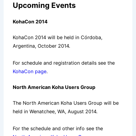
Upcoming Events
KohaCon 2014
KohaCon 2014 will be held in Córdoba,
Argentina, October 2014.
For schedule and registration details see the
KohaCon page
.
North American Koha Users Group
The North American Koha Users Group will be
held in Wenatchee, WA, August 2014.
For the schedule and other info see the