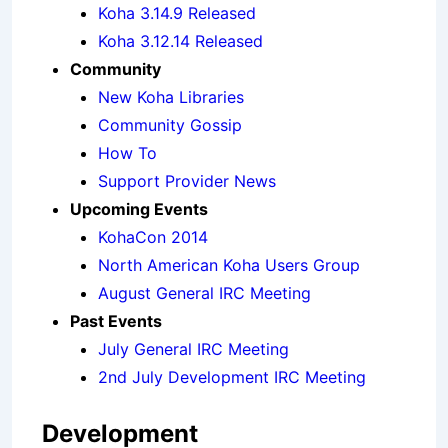
Koha 3.14.9 Released
Koha 3.12.14 Released
Community
New Koha Libraries
Community Gossip
How To
Support Provider News
Upcoming Events
KohaCon 2014
North American Koha Users Group
August General IRC Meeting
Past Events
July General IRC Meeting
2nd July Development IRC Meeting
Development