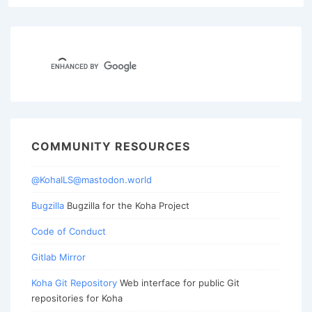
COMMUNITY RESOURCES
@KohaILS@mastodon.world
Bugzilla
Bugzilla for the Koha Project
Code of Conduct
Gitlab Mirror
Koha Git Repository
Web interface for public Git
repositories for Koha