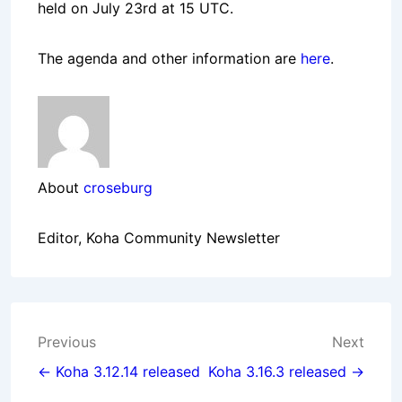
held on July 23rd at 15 UTC.
The agenda and other information are
here
.
About
croseburg
Editor, Koha Community Newsletter
Post
Previous
Next
navigation
← Koha 3.12.14 released
Koha 3.16.3 released →