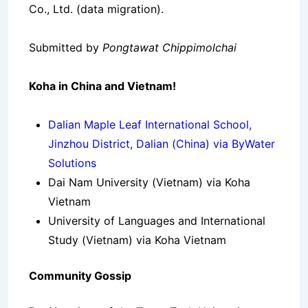
Co., Ltd. (data migration).
Submitted by
Pongtawat Chippimolchai
Koha in China and Vietnam!
Dalian Maple Leaf International School,
Jinzhou District, Dalian (China) via ByWater
Solutions
Dai Nam University (Vietnam) via Koha
Vietnam
University of Languages and International
Study (Vietnam) via Koha Vietnam
Community Gossip