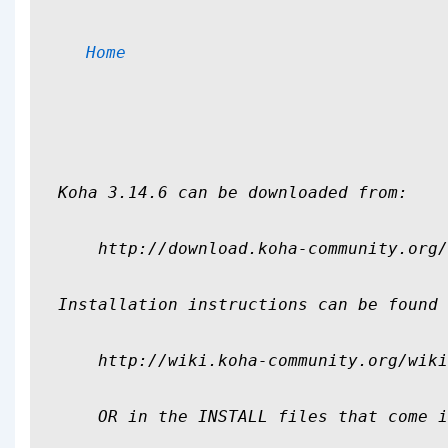
Home
Koha 3.14.6 can be downloaded from:

    http://download.koha-community.org/
Installation instructions can be found 
    http://wiki.koha-community.org/wiki
    OR in the INSTALL files that come i