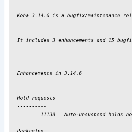
Koha 3.14.6 is a bugfix/maintenance rel
It includes 3 enhancements and 15 bugfi
Enhancements in 3.14.6

======================

Hold requests

----------

	11138	Auto-unsuspend holds not in default cronjobs

Packaging
