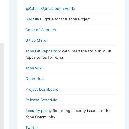
@KohaILS@mastodon.world
Bugzilla
Bugzilla for the Koha Project
Code of Conduct
Gitlab Mirror
Koha Git Repository
Web interface for public Git
repositories for Koha
Koha Wiki
Open Hub
Project Dashboard
Release Schedule
Security policy
Reporting security issues to the
Koha Community
Twitter