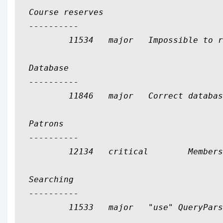
Course reserves

----------

	11534	major	Impossible to remove instructors on course reserve

Database

----------

	11846	major	Correct database update for debarments with 9999-12-31

Patrons

----------

	12134	critical	Members are restricted even if the debarment is ended

Searching

----------

	11533	major	"use" QueryParser breaks authority search
