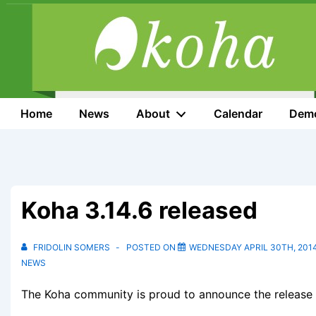
↓
Skip
to
Main
Content
Main
Home
News
About
Calendar
Dem
Navigation
Koha 3.14.6 released
FRIDOLIN SOMERS
POSTED ON
WEDNESDAY APRIL 30TH, 201
NEWS
The Koha community is proud to announce the release o