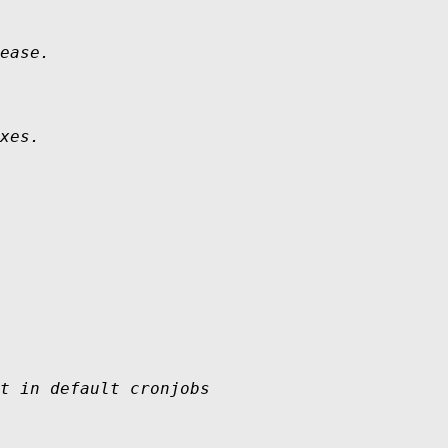
ease.

xes.
