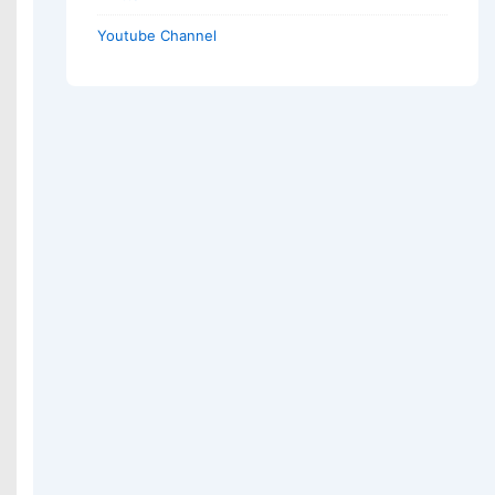
Youtube Channel