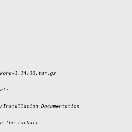
koha-3.14.06.tar.gz

at:

/Installation_Documentation

n the tarball
