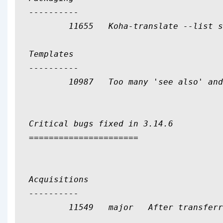
----------

	11655	Koha-translate --list shouldn't show 'en'

Templates

----------

	10987	Too many 'see also' and 'usedfor/see from' labels occurences

Critical bugs fixed in 3.14.6

======================

Acquisitions

----------

	11549	major	After transferring an order, receive and cancel the receipt will delete the order
