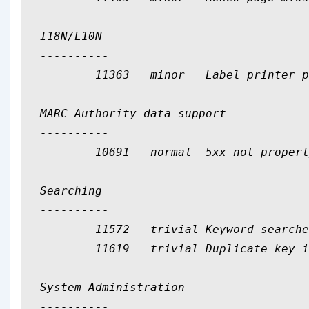
I18N/L10N

----------

	11363	minor	Label printer profile units are not translatable

MARC Authority data support

----------

	10691	normal	5xx not properly linked by authid in authority search result list

Searching

----------

	11572	trivial	Keyword searches no longer detect isbn from "Search the catalog"

	11619	trivial	Duplicate key in QueryParser config

System Administration

----------
