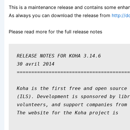
This is a maintenance release and contains some enha
As always you can download the release from
http://
Please read more for the full release notes
RELEASE NOTES FOR KOHA 3.14.6

30 avril 2014

=======================================
Koha is the first free and open source 
(ILS). Development is sponsored by libr
volunteers, and support companies from 
The website for the Koha project is 
