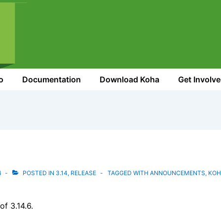
o
Documentation
Download Koha
Get Involv
4
POSTED IN
3.14
,
RELEASE
TAGGED WITH
ANNOUNCEMENTS
,
KOH
f 3.14.6.