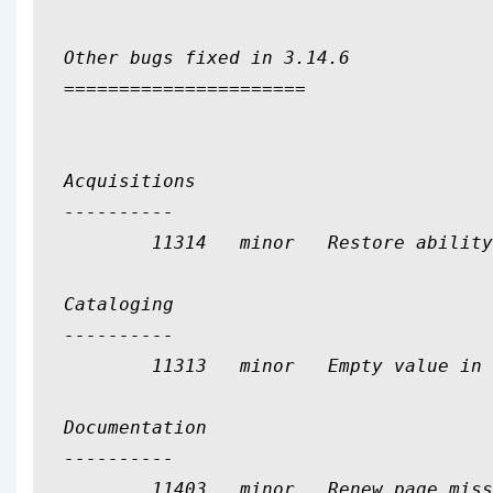
Other bugs fixed in 3.14.6

======================

Acquisitions

----------

	11314	minor	Restore ability to see only 5 entries on parcel.pl

Cataloging

----------

	11313	minor	Empty value in mandatory combobox in record edition

Documentation

----------

	11403	minor	Renew page missing help file
