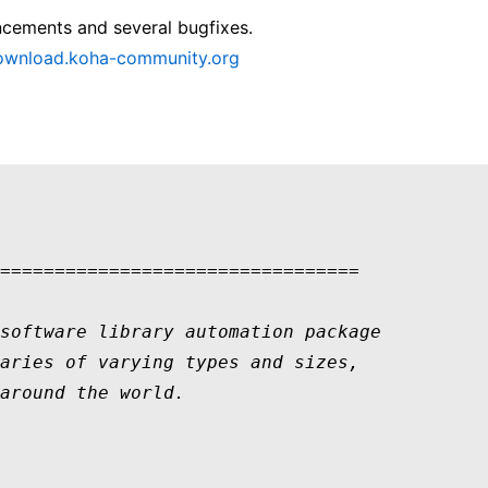
ncements and several bugfixes.
download.koha-community.org
=================================

software library automation package 

aries of varying types and sizes, 

around the world.  
