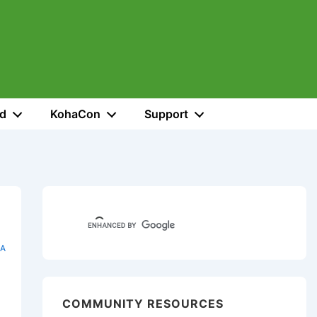
ed
KohaCon
Support
A
COMMUNITY RESOURCES