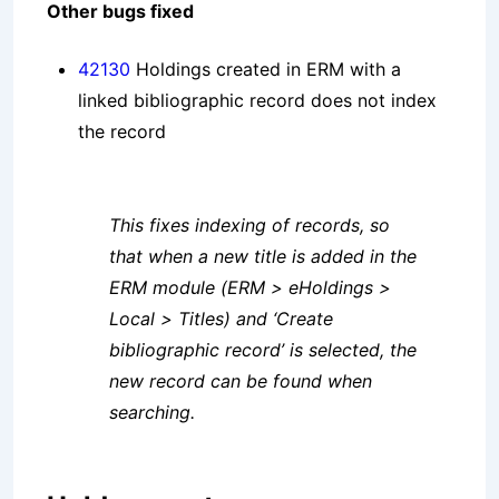
Other bugs fixed
42130
Holdings created in ERM with a
linked bibliographic record does not index
the record
This fixes indexing of records, so
that when a new title is added in the
ERM module (ERM > eHoldings >
Local > Titles) and ‘Create
bibliographic record’ is selected, the
new record can be found when
searching.