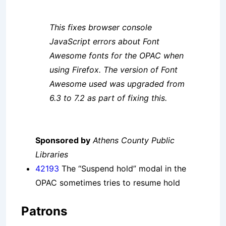
This fixes browser console
JavaScript errors about Font
Awesome fonts for the OPAC when
using Firefox. The version of Font
Awesome used was upgraded from
6.3 to 7.2 as part of fixing this.
Sponsored by
Athens County Public
Libraries
42193
The “Suspend hold” modal in the
OPAC sometimes tries to resume hold
Patrons