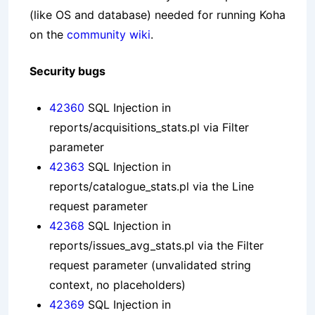
(like OS and database) needed for running Koha
on the
community wiki
.
Security bugs
42360
SQL Injection in
reports/acquisitions_stats.pl via Filter
parameter
42363
SQL Injection in
reports/catalogue_stats.pl via the Line
request parameter
42368
SQL Injection in
reports/issues_avg_stats.pl via the Filter
request parameter (unvalidated string
context, no placeholders)
42369
SQL Injection in