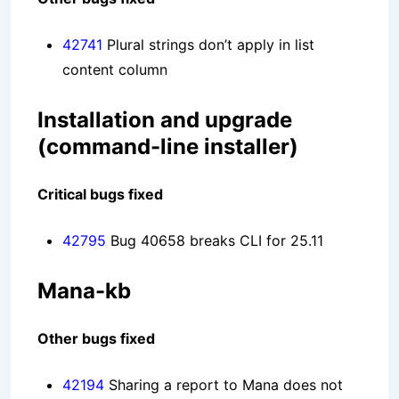
42741
Plural strings don’t apply in list
content column
Installation and upgrade
(command-line installer)
Critical bugs fixed
42795
Bug 40658 breaks CLI for 25.11
Mana-kb
Other bugs fixed
42194
Sharing a report to Mana does not