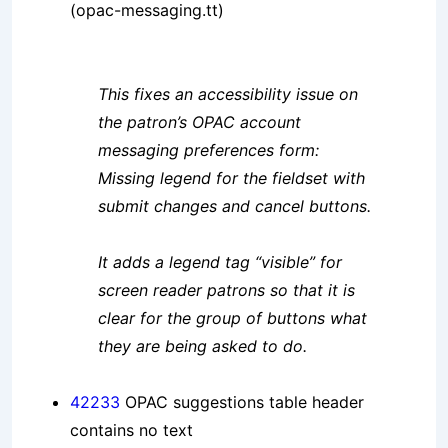
(opac-messaging.tt)
This fixes an accessibility issue on
the patron’s OPAC account
messaging preferences form:
Missing legend for the fieldset with
submit changes and cancel buttons.
It adds a legend tag “visible” for
screen reader patrons so that it is
clear for the group of buttons what
they are being asked to do.
42233
OPAC suggestions table header
contains no text