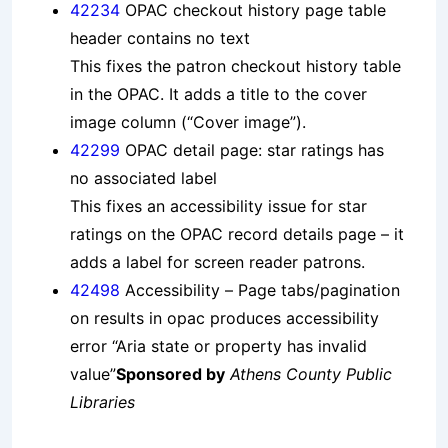
42234
OPAC checkout history page table
header contains no text
This fixes the patron checkout history table
in the OPAC. It adds a title to the cover
image column (“Cover image”).
42299
OPAC detail page: star ratings has
no associated label
This fixes an accessibility issue for star
ratings on the OPAC record details page – it
adds a label for screen reader patrons.
42498
Accessibility – Page tabs/pagination
on results in opac produces accessibility
error “Aria state or property has invalid
value”
Sponsored by
Athens County Public
Libraries