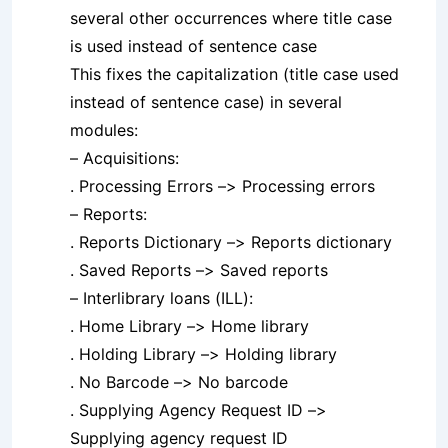
several other occurrences where title case
is used instead of sentence case
This fixes the capitalization (title case used
instead of sentence case) in several
modules:
– Acquisitions:
. Processing Errors –> Processing errors
– Reports:
. Reports Dictionary –> Reports dictionary
. Saved Reports –> Saved reports
– Interlibrary loans (ILL):
. Home Library –> Home library
. Holding Library –> Holding library
. No Barcode –> No barcode
. Supplying Agency Request ID –>
Supplying agency request ID