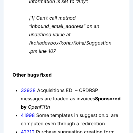
information is set to “Any”.
[1] Can’t call method
“inbound_email_address” on an
undefined value at
/kohadevbox/koha/Koha/Suggestion
.pm line 107
Other bugs fixed
32938
Acquisitions EDI – ORDRSP
messages are loaded as invoices
Sponsored
by
OpenFifth
41998
Some templates in suggestion.pl are
computed even through a redirection
42710
Purchase suggestion creation form