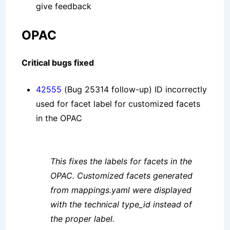
give feedback
OPAC
Critical bugs fixed
42555
(Bug 25314 follow-up) ID incorrectly
used for facet label for customized facets
in the OPAC
This fixes the labels for facets in the
OPAC. Customized facets generated
from mappings.yaml were displayed
with the technical type_id instead of
the proper label.