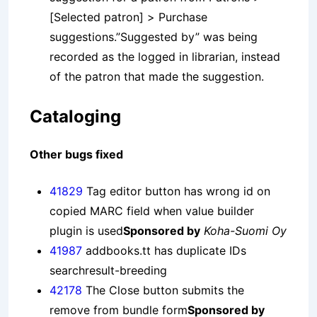
[Selected patron] > Purchase
suggestions.”Suggested by” was being
recorded as the logged in librarian, instead
of the patron that made the suggestion.
Cataloging
Other bugs fixed
41829
Tag editor button has wrong id on
copied MARC field when value builder
plugin is used
Sponsored by
Koha-Suomi Oy
41987
addbooks.tt has duplicate IDs
searchresult-breeding
42178
The Close button submits the
remove from bundle form
Sponsored by