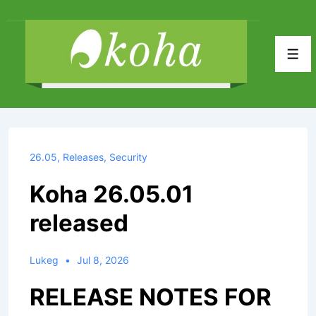
↓
Skip
to
Men
Main
Content
26.05
,
Releases
,
Security
Koha 26.05.01
released
Lukeg
Jul 8, 2026
RELEASE NOTES FOR