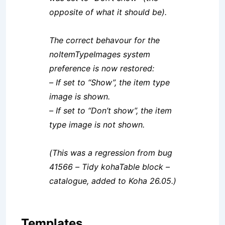
opposite of what it should be).
The correct behavour for the
noItemTypeImages system
preference is now restored:
– If set to “Show”, the item type
image is shown.
– If set to “Don’t show”, the item
type image is not shown.
(This was a regression from bug
41566 – Tidy kohaTable block –
catalogue, added to Koha 26.05.)
Templates