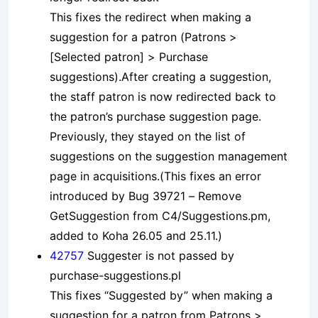
This fixes the redirect when making a
suggestion for a patron (Patrons >
[Selected patron] > Purchase
suggestions).After creating a suggestion,
the staff patron is now redirected back to
the patron’s purchase suggestion page.
Previously, they stayed on the list of
suggestions on the suggestion management
page in acquisitions.(This fixes an error
introduced by Bug 39721 – Remove
GetSuggestion from C4/Suggestions.pm,
added to Koha 26.05 and 25.11.)
42757
Suggester is not passed by
purchase-suggestions.pl
This fixes “Suggested by” when making a
suggestion for a patron from Patrons >