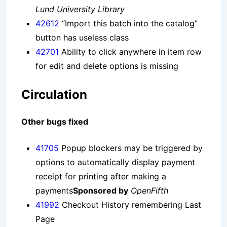
Lund University Library
42612
“Import this batch into the catalog”
button has useless class
42701
Ability to click anywhere in item row
for edit and delete options is missing
Circulation
Other bugs fixed
41705
Popup blockers may be triggered by
options to automatically display payment
receipt for printing after making a
payments
Sponsored by
OpenFifth
41992
Checkout History remembering Last
Page