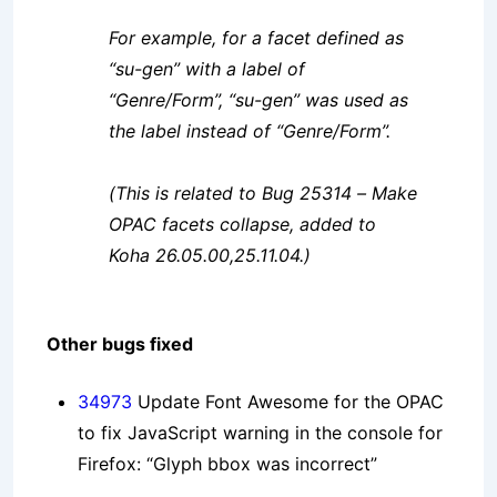
For example, for a facet defined as
“su-gen” with a label of
“Genre/Form”, “su-gen” was used as
the label instead of “Genre/Form”.
(This is related to Bug 25314 – Make
OPAC facets collapse, added to
Koha 26.05.00,25.11.04.)
Other bugs fixed
34973
Update Font Awesome for the OPAC
to fix JavaScript warning in the console for
Firefox: “Glyph bbox was incorrect”