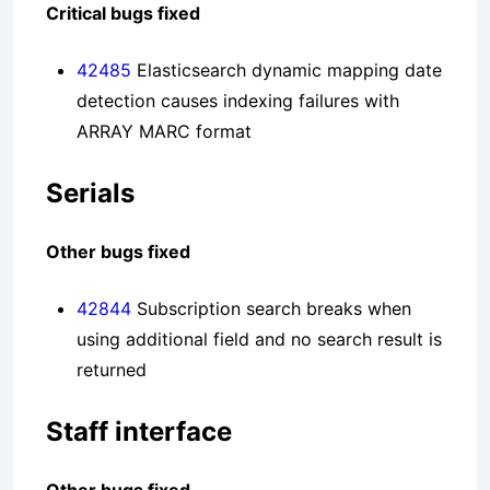
Critical bugs fixed
42485
Elasticsearch dynamic mapping date
detection causes indexing failures with
ARRAY MARC format
Serials
Other bugs fixed
42844
Subscription search breaks when
using additional field and no search result is
returned
Staff interface