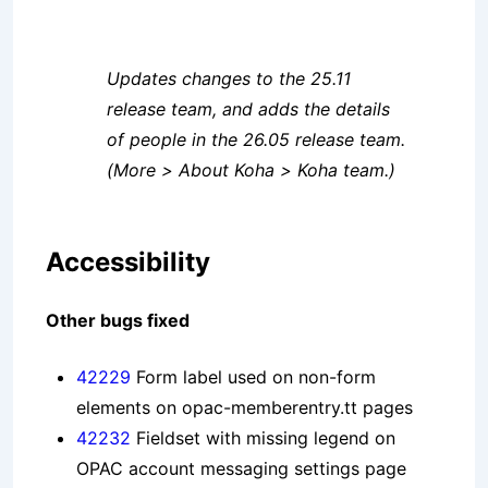
Updates changes to the 25.11
release team, and adds the details
of people in the 26.05 release team.
(More > About Koha > Koha team.)
Accessibility
Other bugs fixed
42229
Form label used on non-form
elements on opac-memberentry.tt pages
42232
Fieldset with missing legend on
OPAC account messaging settings page