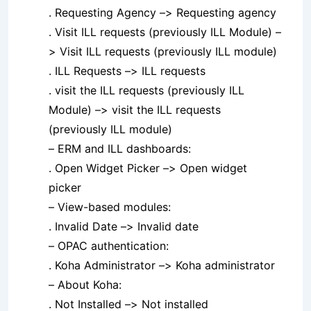
. Requesting Agency –> Requesting agency
. Visit ILL requests (previously ILL Module) –
> Visit ILL requests (previously ILL module)
. ILL Requests –> ILL requests
. visit the ILL requests (previously ILL
Module) –> visit the ILL requests
(previously ILL module)
– ERM and ILL dashboards:
. Open Widget Picker –> Open widget
picker
– View-based modules:
. Invalid Date –> Invalid date
– OPAC authentication:
. Koha Administrator –> Koha administrator
– About Koha:
. Not Installed –> Not installed