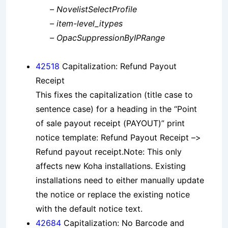
– NovelistSelectProfile
– item-level_itypes
– OpacSuppressionByIPRange
42518
Capitalization: Refund Payout
Receipt
This fixes the capitalization (title case to
sentence case) for a heading in the “Point
of sale payout receipt (PAYOUT)” print
notice template: Refund Payout Receipt –>
Refund payout receipt.Note: This only
affects new Koha installations. Existing
installations need to either manually update
the notice or replace the existing notice
with the default notice text.
42684
Capitalization: No Barcode and