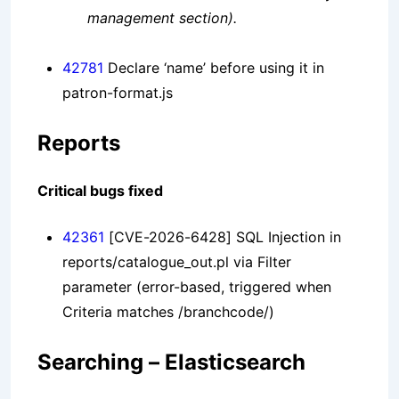
management section).
42781
Declare ‘name’ before using it in
patron-format.js
Reports
Critical bugs fixed
42361
[CVE-2026-6428] SQL Injection in
reports/catalogue_out.pl via Filter
parameter (error-based, triggered when
Criteria matches /branchcode/)
Searching – Elasticsearch