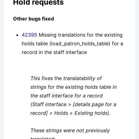
Hold requests
Other bugs fixed
42395
Missing translations for the existing
holds table (load_patron_holds_table) for a
record in the staff interface
This fixes the translatability of
strings for the existing holds table in
the staff interface for a record
(Staff interface > [details page for a
record] > Holds > Existing holds).
These strings were not previously