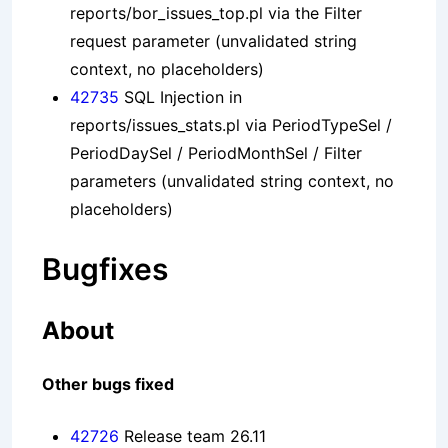
reports/bor_issues_top.pl via the Filter
request parameter (unvalidated string
context, no placeholders)
42735
SQL Injection in
reports/issues_stats.pl via PeriodTypeSel /
PeriodDaySel / PeriodMonthSel / Filter
parameters (unvalidated string context, no
placeholders)
Bugfixes
About
Other bugs fixed
42726
Release team 26.11