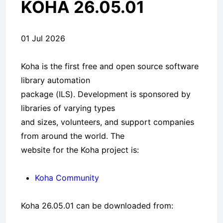
KOHA 26.05.01
01 Jul 2026
Koha is the first free and open source software
library automation
package (ILS). Development is sponsored by
libraries of varying types
and sizes, volunteers, and support companies
from around the world. The
website for the Koha project is:
Koha Community
Koha 26.05.01 can be downloaded from: