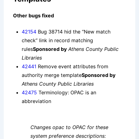
Other bugs fixed
42154
Bug 38714 hid the “New match
check” link in record matching
rules
Sponsored by
Athens County Public
Libraries
42441
Remove event attributes from
authority merge template
Sponsored by
Athens County Public Libraries
42475
Terminology: OPAC is an
abbreviation
Changes opac to OPAC for these
system preference descriptions: