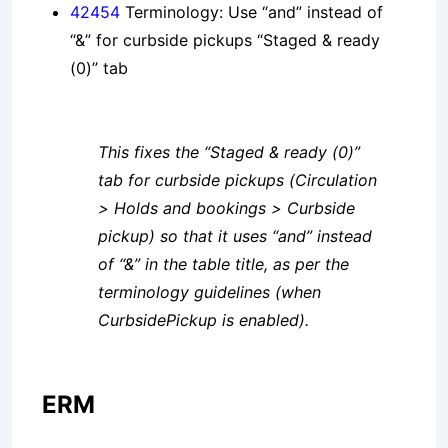
42454
Terminology: Use “and” instead of
“&” for curbside pickups “Staged & ready
(0)” tab
This fixes the “Staged & ready (0)”
tab for curbside pickups (Circulation
> Holds and bookings > Curbside
pickup) so that it uses “and” instead
of “&” in the table title, as per the
terminology guidelines (when
CurbsidePickup is enabled).
ERM