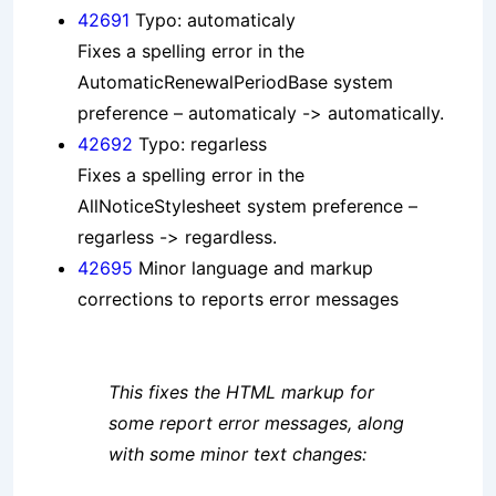
42691
Typo: automaticaly
Fixes a spelling error in the
AutomaticRenewalPeriodBase system
preference – automaticaly -> automatically.
42692
Typo: regarless
Fixes a spelling error in the
AllNoticeStylesheet system preference –
regarless -> regardless.
42695
Minor language and markup
corrections to reports error messages
This fixes the HTML markup for
some report error messages, along
with some minor text changes: