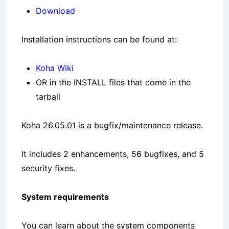
Download
Installation instructions can be found at:
Koha Wiki
OR in the INSTALL files that come in the
tarball
Koha 26.05.01 is a bugfix/maintenance release.
It includes 2 enhancements, 56 bugfixes, and 5
security fixes.
System requirements
You can learn about the system components