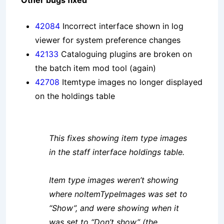
Other bugs fixed
42084
Incorrect interface shown in log
viewer for system preference changes
42133
Cataloguing plugins are broken on
the batch item mod tool (again)
42708
Itemtype images no longer displayed
on the holdings table
This fixes showing item type images
in the staff interface holdings table.
Item type images weren’t showing
where noItemTypeImages was set to
“Show”, and were showing when it
was set to “Don’t show” (the