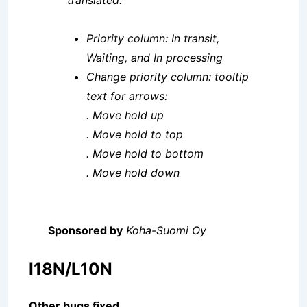
translated:
Priority column: In transit,
Waiting, and In processing
Change priority column: tooltip
text for arrows:
. Move hold up
. Move hold to top
. Move hold to bottom
. Move hold down
Sponsored by
Koha-Suomi Oy
I18N/L10N
Other bugs fixed