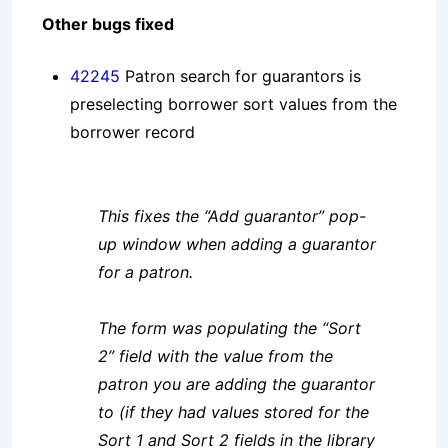
Other bugs fixed
42245
Patron search for guarantors is
preselecting borrower sort values from the
borrower record
This fixes the “Add guarantor” pop-
up window when adding a guarantor
for a patron.
The form was populating the “Sort
2” field with the value from the
patron you are adding the guarantor
to (if they had values stored for the
Sort 1 and Sort 2 fields in the library