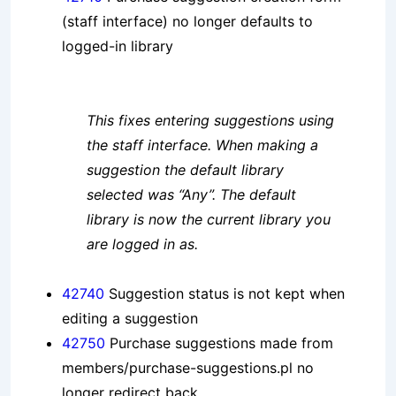
(staff interface) no longer defaults to
logged-in library
This fixes entering suggestions using
the staff interface. When making a
suggestion the default library
selected was “Any”. The default
library is now the current library you
are logged in as.
42740
Suggestion status is not kept when
editing a suggestion
42750
Purchase suggestions made from
members/purchase-suggestions.pl no
longer redirect back