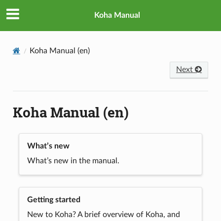
Koha Manual
Koha Manual (en)
Next
Koha Manual (en)
What’s new
What’s new in the manual.
Getting started
New to Koha? A brief overview of Koha, and