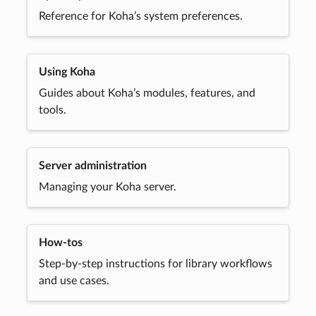
Reference for Koha’s system preferences.
Using Koha
Guides about Koha’s modules, features, and
tools.
Server administration
Managing your Koha server.
How-tos
Step-by-step instructions for library workflows
and use cases.