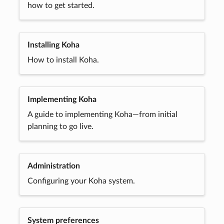
how to get started.
Installing Koha
How to install Koha.
Implementing Koha
A guide to implementing Koha—from initial
planning to go live.
Administration
Configuring your Koha system.
System preferences