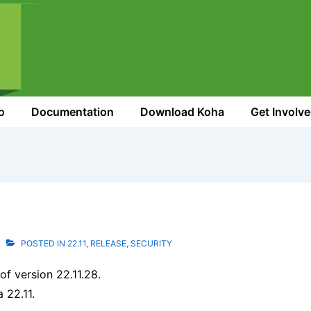
o
Documentation
Download Koha
Get Involv
POSTED IN
22.11
,
RELEASE
,
SECURITY
f version 22.11.28.
a 22.11.