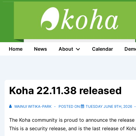
↓
Skip
to
Main
Content
Main
Home
News
About
Calendar
Dem
Navigation
Koha 22.11.38 released
WAINUI WITIKA-PARK
POSTED ON
TUESDAY JUNE 9TH, 2026
The Koha community is proud to announce the release o
This is a security release, and is the last release of Koh