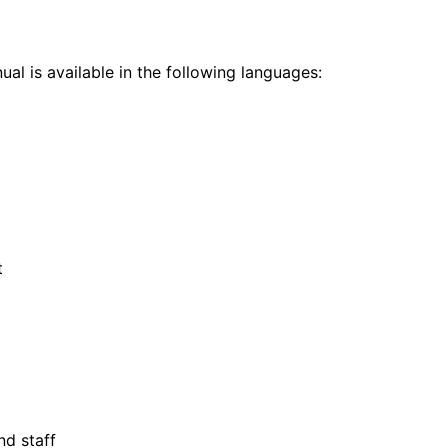
al is available in the following languages:
t
nd staff