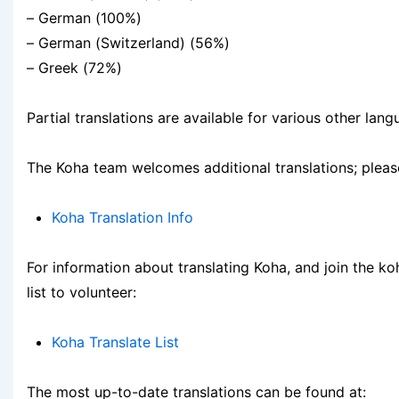
– German (100%)
– German (Switzerland) (56%)
– Greek (72%)
Partial translations are available for various other lang
The Koha team welcomes additional translations; pleas
Koha Translation Info
For information about translating Koha, and join the ko
list to volunteer:
Koha Translate List
The most up-to-date translations can be found at: