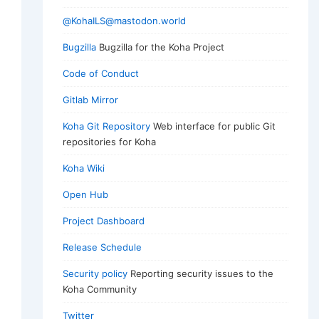
@KohaILS@mastodon.world
Bugzilla
Bugzilla for the Koha Project
Code of Conduct
Gitlab Mirror
Koha Git Repository
Web interface for public Git
repositories for Koha
Koha Wiki
Open Hub
Project Dashboard
Release Schedule
Security policy
Reporting security issues to the
Koha Community
Twitter