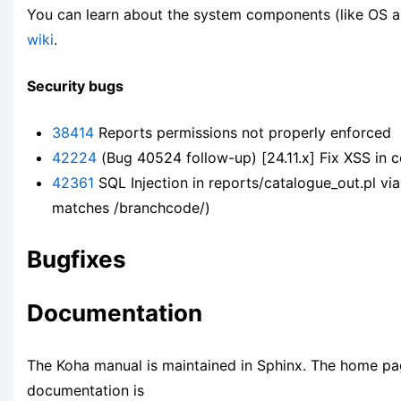
You can learn about the system components (like OS 
wiki
.
Security bugs
38414
Reports permissions not properly enforced
42224
(Bug 40524 follow-up) [24.11.x] Fix XSS in c
42361
SQL Injection in reports/catalogue_out.pl via
matches /branchcode/)
Bugfixes
Documentation
The Koha manual is maintained in Sphinx. The home pa
documentation is