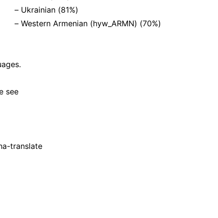
– Ukrainian (81%)
– Western Armenian (hyw_ARMN) (70%)
uages.
e see
ha-translate