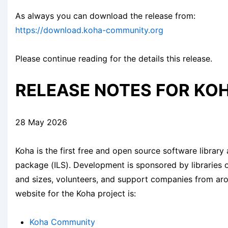
As always you can download the release from:
https://download.koha-community.org
Please continue reading for the details this release.
RELEASE NOTES FOR KOH
28 May 2026
Koha is the first free and open source software library
package (ILS). Development is sponsored by libraries 
and sizes, volunteers, and support companies from ar
website for the Koha project is:
Koha Community