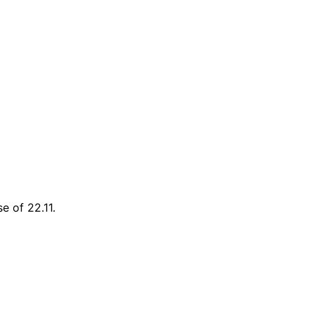
se of 22.11.