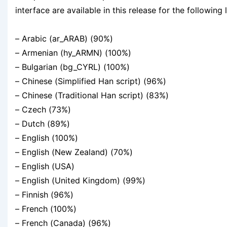
interface are available in this release for the following
– Arabic (ar_ARAB) (90%)
– Armenian (hy_ARMN) (100%)
– Bulgarian (bg_CYRL) (100%)
– Chinese (Simplified Han script) (96%)
– Chinese (Traditional Han script) (83%)
– Czech (73%)
– Dutch (89%)
– English (100%)
– English (New Zealand) (70%)
– English (USA)
– English (United Kingdom) (99%)
– Finnish (96%)
– French (100%)
– French (Canada) (96%)