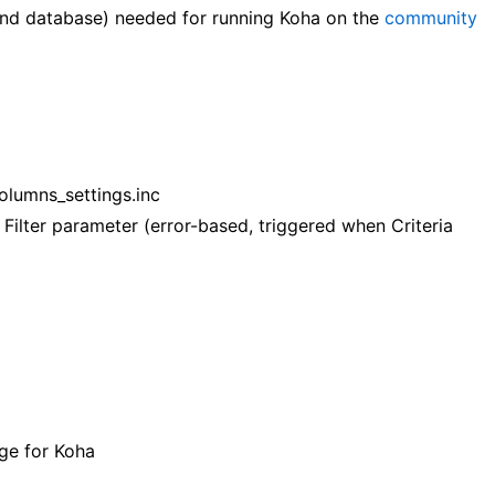
and database) needed for running Koha on the
community
olumns_settings.inc
 Filter parameter (error-based, triggered when Criteria
ge for Koha