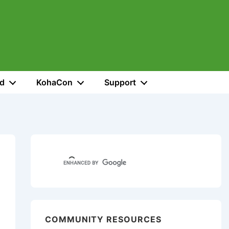
ed
KohaCon
Support
COMMUNITY RESOURCES