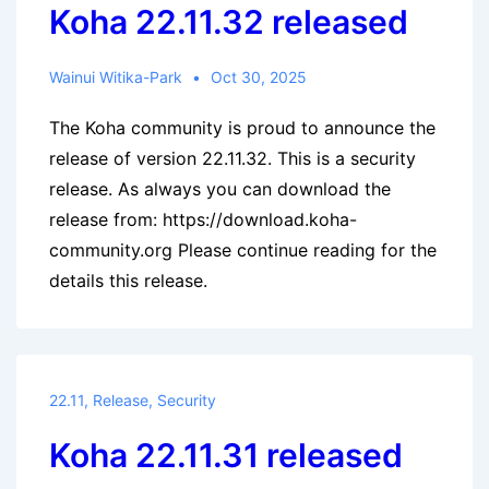
Koha 22.11.32 released
Wainui Witika-Park
Oct 30, 2025
The Koha community is proud to announce the
release of version 22.11.32. This is a security
release. As always you can download the
release from: https://download.koha-
community.org Please continue reading for the
details this release.
22.11
,
Release
,
Security
Koha 22.11.31 released