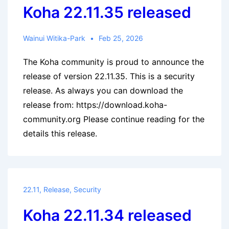
Koha 22.11.35 released
Wainui Witika-Park
Feb 25, 2026
The Koha community is proud to announce the
release of version 22.11.35. This is a security
release. As always you can download the
release from: https://download.koha-
community.org Please continue reading for the
details this release.
22.11
,
Release
,
Security
Koha 22.11.34 released