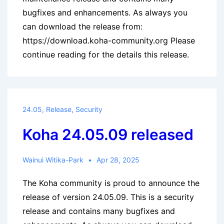
bugfixes and enhancements. As always you
can download the release from:
https://download.koha-community.org Please
continue reading for the details this release.
24.05
,
Release
,
Security
Koha 24.05.09 released
Wainui Witika-Park
Apr 28, 2025
The Koha community is proud to announce the
release of version 24.05.09. This is a security
release and contains many bugfixes and