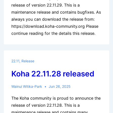
release of version 22.11.29. This is a
maintenance release and contains bugfixes. As
always you can download the release from:
https://download.koha-community.org Please
continue reading for the details this release.
22.11
,
Release
Koha 22.11.28 released
Wainui Witika-Park
Jun 26, 2025
The Koha community is proud to announce the
release of version 22.11.28. This is a
maintenance release and contains many