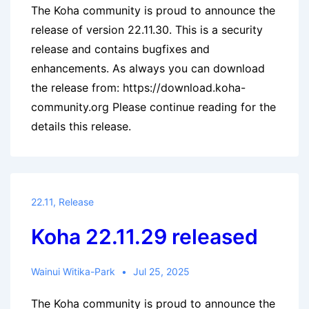
The Koha community is proud to announce the
release of version 22.11.30. This is a security
release and contains bugfixes and
enhancements. As always you can download
the release from: https://download.koha-
community.org Please continue reading for the
details this release.
22.11
,
Release
Koha 22.11.29 released
Wainui Witika-Park
Jul 25, 2025
The Koha community is proud to announce the