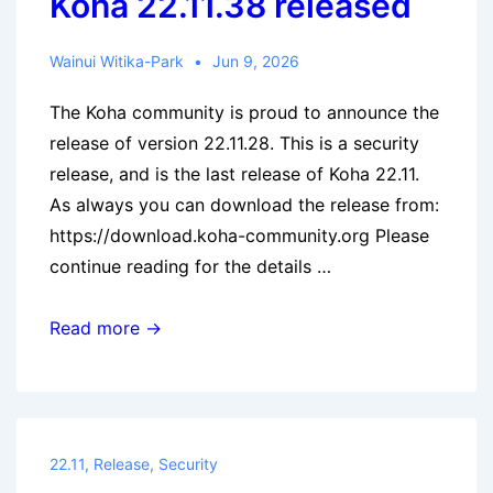
Koha 22.11.38 released
Wainui Witika-Park
Jun 9, 2026
The Koha community is proud to announce the
release of version 22.11.28. This is a security
release, and is the last release of Koha 22.11.
As always you can download the release from:
https://download.koha-community.org Please
continue reading for the details …
Koha
Read more →
22.11.38
released
22.11
,
Release
,
Security