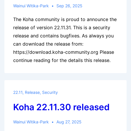
Wainui Witika-Park
Sep 26, 2025
The Koha community is proud to announce the
release of version 22.11.31. This is a security
release and contains bugfixes. As always you
can download the release from:
https://download.koha-community.org Please
continue reading for the details this release.
22.11
,
Release
,
Security
Koha 22.11.30 released
Wainui Witika-Park
Aug 27, 2025