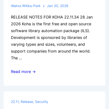
Wainui Witika-Park
Jan 30, 2026
RELEASE NOTES FOR KOHA 22.11.34 28 Jan
2026 Koha is the first free and open source
software library automation package (ILS).
Development is sponsored by libraries of
varying types and sizes, volunteers, and
support companies from around the world.
The …
Koha
Read more →
22.11.34
released
22.11
,
Release
,
Security