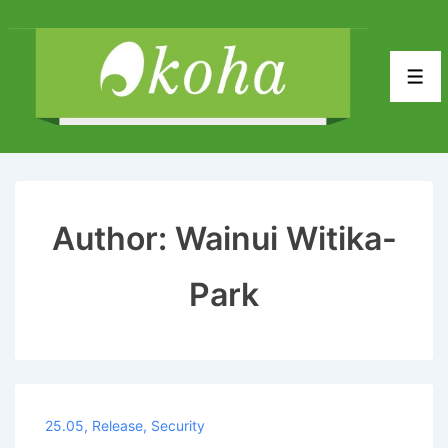
↓
Skip
to
Men
Main
Content
Author:
Wainui Witika-
Park
25.05
,
Release
,
Security