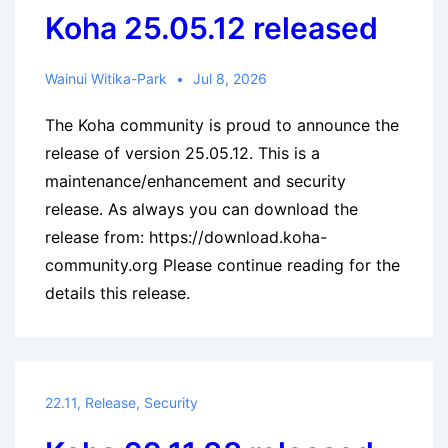
Koha 25.05.12 released
Wainui Witika-Park
Jul 8, 2026
The Koha community is proud to announce the
release of version 25.05.12. This is a
maintenance/enhancement and security
release. As always you can download the
release from: https://download.koha-
community.org Please continue reading for the
details this release.
22.11
,
Release
,
Security