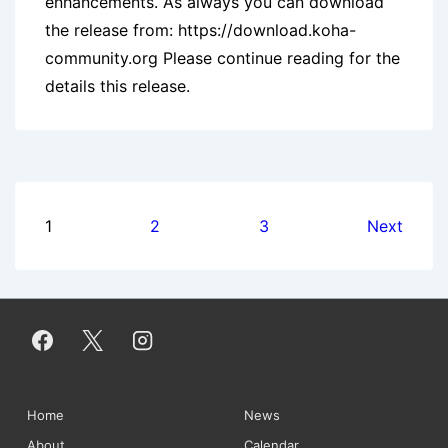
enhancements. As always you can download
the release from: https://download.koha-
community.org Please continue reading for the
details this release.
Posts
1
2
3
Next
pagination
Footer
Home
News
About
Calendar