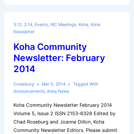
Newsletter:
March
2014
3.12
,
3.14
,
Events
,
IRC Meetings
,
Koha
,
Koha
Newsletter
Koha Community
Newsletter: February
2014
Croseburg
Mar 5, 2014
Tagged With
Announcements
,
Koha News
Koha Community Newsletter February 2014
Volume 5, Issue 2 ISSN 2153-8328 Edited by
Chad Roseburg and Joanne Dillon, Koha
Community Newsletter Editors. Please submit