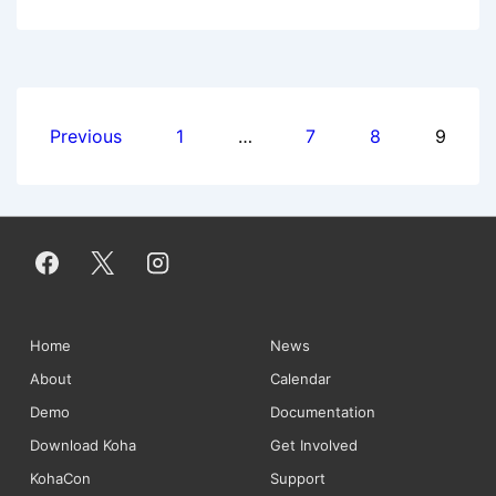
Newsletter:
December
2013
Posts
Previous
1
…
7
8
9
pagination
Footer
Home
News
About
Calendar
Menu
Demo
Documentation
Download Koha
Get Involved
KohaCon
Support