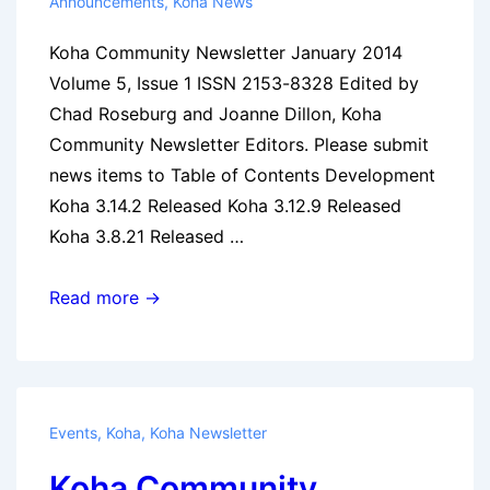
Announcements
,
Koha News
Koha Community Newsletter January 2014
Volume 5, Issue 1 ISSN 2153-8328 Edited by
Chad Roseburg and Joanne Dillon, Koha
Community Newsletter Editors. Please submit
news items to Table of Contents Development
Koha 3.14.2 Released Koha 3.12.9 Released
Koha 3.8.21 Released …
Koha
Read more →
Community
Newsletter:
January
2014
Events
,
Koha
,
Koha Newsletter
Koha Community