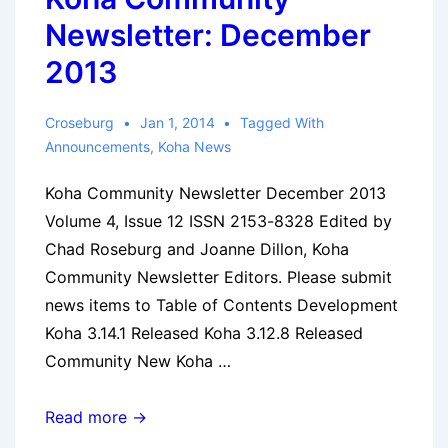
Newsletter: December
2013
Croseburg
Jan 1, 2014
Tagged With
Announcements
,
Koha News
Koha Community Newsletter December 2013
Volume 4, Issue 12 ISSN 2153-8328 Edited by
Chad Roseburg and Joanne Dillon, Koha
Community Newsletter Editors. Please submit
news items to Table of Contents Development
Koha 3.14.1 Released Koha 3.12.8 Released
Community New Koha …
Koha
Read more →
Community