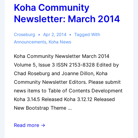
Koha Community
Newsletter: March 2014
Croseburg
Apr 2, 2014
Tagged With
Announcements
,
Koha News
Koha Community Newsletter March 2014
Volume 5, Issue 3 ISSN 2153-8328 Edited by
Chad Roseburg and Joanne Dillon, Koha
Community Newsletter Editors. Please submit
news items to Table of Contents Development
Koha 3.14.5 Released Koha 3.12.12 Released
New Bootstrap Theme …
Koha
Read more →
Community