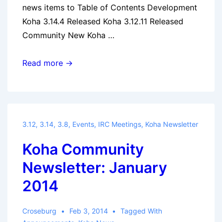
news items to Table of Contents Development
Koha 3.14.4 Released Koha 3.12.11 Released
Community New Koha …
Koha
Read more →
Community
Newsletter:
February
2014
3.12
,
3.14
,
3.8
,
Events
,
IRC Meetings
,
Koha Newsletter
Koha Community
Newsletter: January
2014
Croseburg
Feb 3, 2014
Tagged With