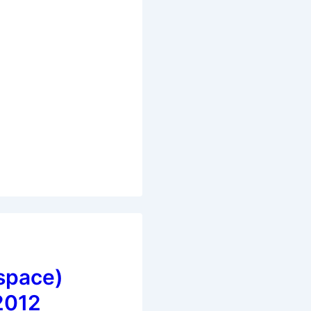
space)
2012