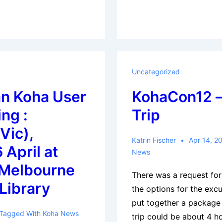
Uncategorized
an Koha User
KohaCon12 –
ng :
Trip
Vic),
Katrin Fischer
Apr 14, 2
 April at
News
 Melbourne
There was a request for
Library
the options for the exc
put together a package 
Tagged With
Koha News
trip could be about 4 ho