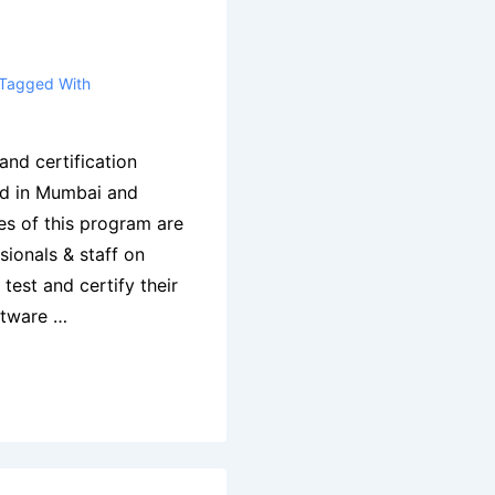
Tagged With
and certification
ed in Mumbai and
es of this program are
ssionals & staff on
test and certify their
ftware …