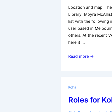
Location and map: Th
Library Moyra McAllist
list with the following 
user based in Melbourn
others. At the recent 
here it …
1st
Read more →
Australian
Koha
User
Group
Koha
Meeting
Roles for Ko
:
Melbourne