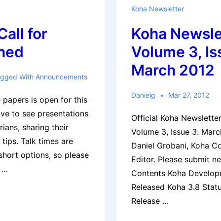
2012
Koha Newsletter
Calendar
all for
Koha Newsle
ned
Volume 3, Is
March 2012
gged With
Announcements
Danielg
Mar 27, 2012
 papers is open for this
ove to see presentations
Official Koha Newslett
rians, sharing their
Volume 3, Issue 3: Mar
 tips. Talk times are
Daniel Grobani, Koha C
 short options, so please
Editor. Please submit n
s …
Contents Koha Develop
Released Koha 3.8 Statu
Release …