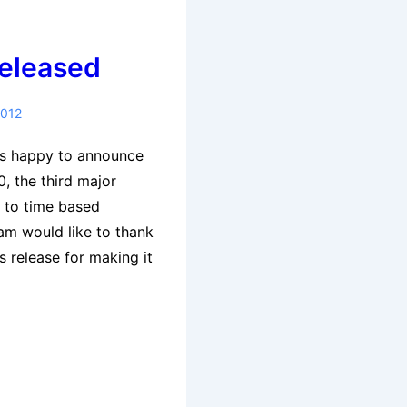
Released
2012
is happy to announce
0, the third major
d to time based
eam would like to thank
s release for making it