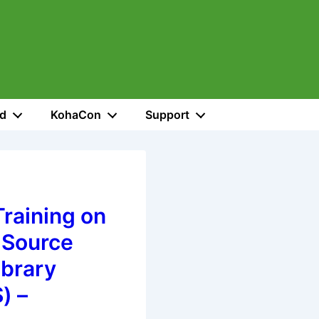
ed
KohaCon
Support
raining on
 Source
ibrary
) –