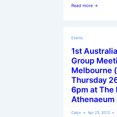
Koha
Read more →
Newsletter:
Volume
3,
Issue
Events
4:
1st Australi
April
2012
Group Meeti
Melbourne (
Thursday 26
6pm at The
Athenaeum 
Calyx
Apr 23, 2012