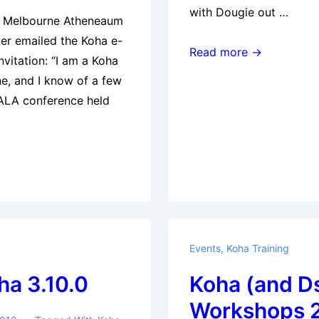
with Dougie out …
e Melbourne Atheneaum
er emailed the Koha e-
KohaCon12
Read more →
invitation: “I am a Koha
–
e, and I know of a few
Fishing
VALA conference held
Trip
Events
,
Koha Training
ha 3.10.0
Koha (and D
Workshops 