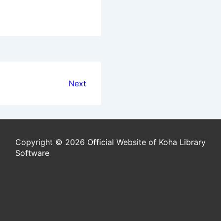
Next
Copyright © 2026 Official Website of Koha Library
Software