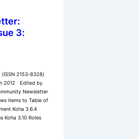
tter:
sue 3:
er (ISSN 2153-8328)
ch 2012 Edited by
ommunity Newsletter
ews items to Table of
ment Koha 3.6.4
s Koha 3.10 Roles