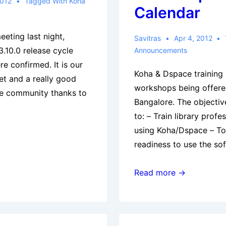
2012
Tagged With
Koha
Calendar
eting last night,
Savitras
Apr 4, 2012
3.10.0 release cycle
Announcements
e confirmed. It is our
Koha & Dspace training 
et and a really good
workshops being offer
the community thanks to
Bangalore. The objectiv
to: – Train library profe
using Koha/Dspace – To 
readiness to use the so
Koha
Read more →
(and
Dspace)
Workshops