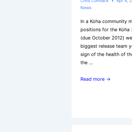
(Vic),
Chris Cormack
Apr 4, 
News
Thursday
26
In a Koha community me
April
positions for the Koha 
at
(due October 2012) wer
6pm
biggest release team y
at
sign of the health of 
The
the …
Melbourne
Athenaeum
Roles
Read more →
Library
for
Koha
3.10.0