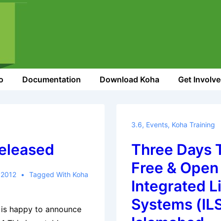
o
Documentation
Download Koha
Get Involv
3.6
,
Events
,
Koha Training
Released
Three Days T
Free & Open
 2012
Tagged With
Koha
Integrated L
Systems (ILS
 is happy to announce