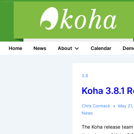
↓
Skip
to
Main
Content
Main
Home
News
About
Calendar
Dem
Navigation
3.8
Koha 3.8.1 
Chris Cormack
May 21,
News
The Koha release team