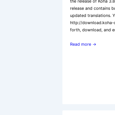
the release of Koha 3.8.
release and contains b
updated translations. 
http://download.koha
forth, download, and 
Koha
Read more →
3.8.1
Released