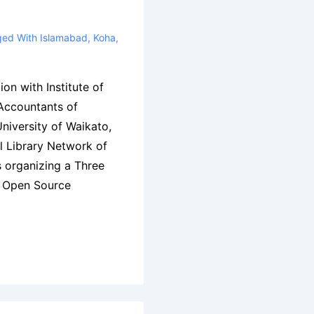
ged With
Islamabad
,
Koha
,
ion with Institute of
ccountants of
niversity of Waikato,
l Library Network of
 organizing a Three
& Open Source