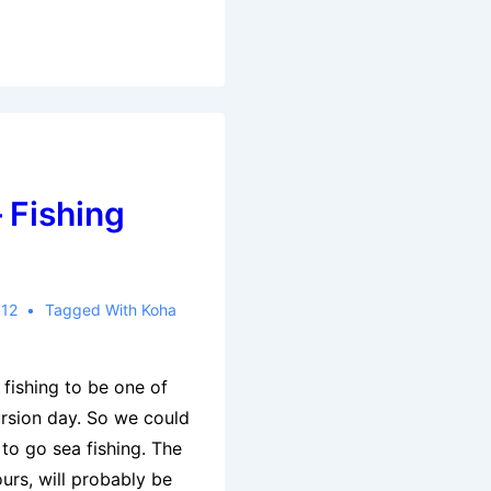
 Fishing
012
Tagged With
Koha
 fishing to be one of
ursion day. So we could
to go sea fishing. The
urs, will probably be