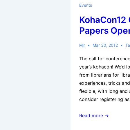
Events
KohaCon12 C
Papers Ope
Mjr
Mar 30, 2012
Ta
The call for conference
year’s kohacon! We’d l
from librarians for libra
experiences, tricks and
flexible, with long and
consider registering a
KohaCon12
Read more →
Call