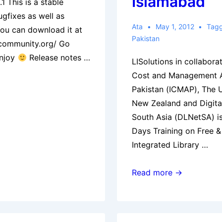
Islamabad
1 This is a stable
ugfixes as well as
Ata
May 1, 2012
Tag
You can download it at
Pakistan
-community.org/ Go
enjoy
Release notes …
LISolutions in collaborat
Cost and Management A
Pakistan (ICMAP), The U
New Zealand and Digita
South Asia (DLNetSA) is
Days Training on Free 
Integrated Library …
Three
Read more →
Days
Training
on