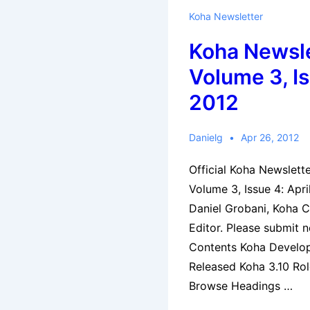
Koha Newsletter
Koha Newsle
Volume 3, Is
2012
Danielg
Apr 26, 2012
Official Koha Newslett
Volume 3, Issue 4: Apr
Daniel Grobani, Koha 
Editor. Please submit 
Contents Koha Develo
Released Koha 3.10 Rol
Browse Headings …