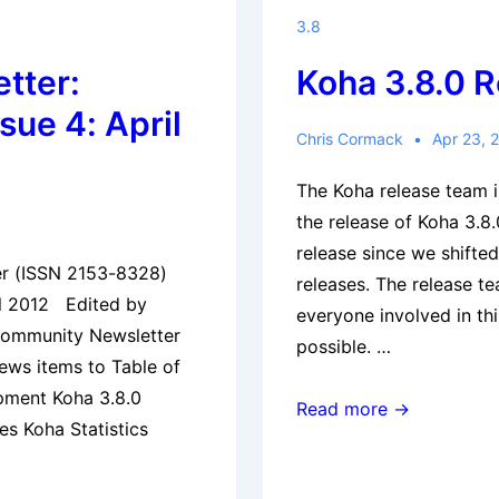
Free
3.8
&
tter:
Koha 3.8.0 
Open
Source
sue 4: April
Integrated
Chris Cormack
Apr 23, 
Library
The Koha release team 
Systems
the release of Koha 3.8.
(ILS)
release since we shifte
–
er (ISSN 2153-8328)
releases. The release t
Islamabad
il 2012 Edited by
everyone involved in thi
Community Newsletter
possible. …
news items to Table of
pment Koha 3.8.0
Koha
Read more →
es Koha Statistics
3.8.0
Released