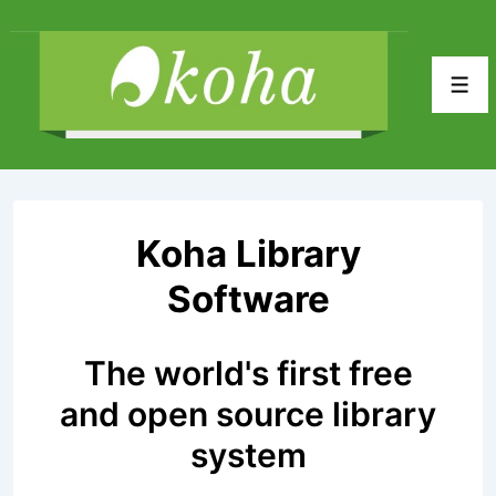
↓
Skip
to
Men
Main
Content
Koha Library
Software
The world's first free
and open source library
system