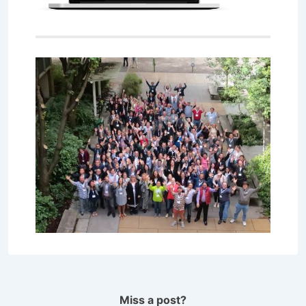
Miss a post?