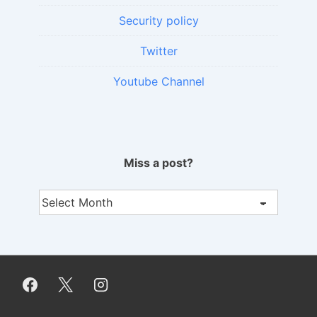
Security policy
Twitter
Youtube Channel
Miss a post?
Miss
a
post?