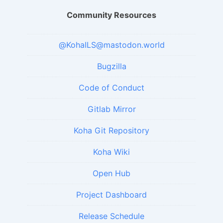
Community Resources
@KohaILS@mastodon.world
Bugzilla
Code of Conduct
Gitlab Mirror
Koha Git Repository
Koha Wiki
Open Hub
Project Dashboard
Release Schedule