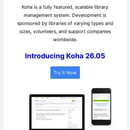
Koha is a fully featured, scalable library
management system. Development is
sponsored by libraries of varying types and
sizes, volunteers, and support companies
worldwide.
Introducing Koha 26.05
Try It Now