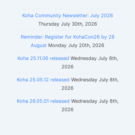
Koha Community Newsletter: July 2026
Thursday July 30th, 2026
Reminder: Register for KohaCon26 by 28
August
Monday July 20th, 2026
Koha 25.11.06 released
Wednesday July 8th,
2026
Koha 25.05.12 released
Wednesday July 8th,
2026
Koha 26.05.01 released
Wednesday July 8th,
2026