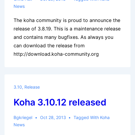
News
The koha community is proud to announce the
release of 3.8.19. This is a maintenance release
and contains many bugfixes. As always you
can download the release from
http://download.koha-community.org
3.10
,
Release
Koha 3.10.12 released
Bgkriegel
Oct 28, 2013
Tagged With
Koha
News