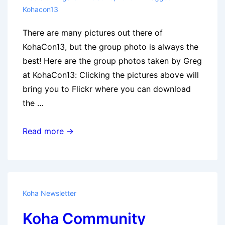
Kohacon13
There are many pictures out there of
KohaCon13, but the group photo is always the
best! Here are the group photos taken by Greg
at KohaCon13: Clicking the pictures above will
bring you to Flickr where you can download
the …
Official
Read more →
KohaCon
Group
Photos
Koha Newsletter
Koha Community