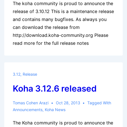
The koha community is proud to announce the
release of 3.10.12 This is a maintenance release
and contains many bugfixes. As always you
can download the release from
http://download.koha-community.org Please
read more for the full release notes
3.12
,
Release
Koha 3.12.6 released
Tomas Cohen Arazi
Oct 28, 2013
Tagged With
Announcements
,
Koha News
The Koha community is proud to announce the