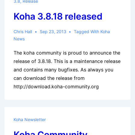
3.8
,
Release
Koha 3.8.18 released
Chris Hall
Sep 23, 2013
Tagged With
Koha
News
The koha community is proud to announce the
release of 3.8.18. This is a maintenance release
and contains many bugfixes. As always you
can download the release from
http://download.koha-community.org
Koha Newsletter
Koha Community