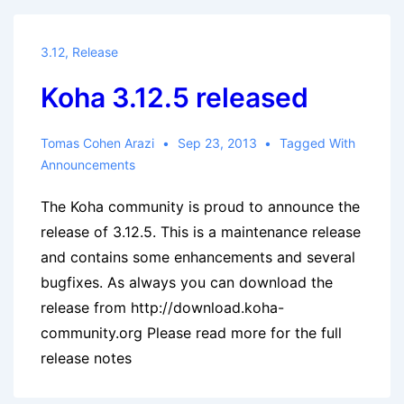
September
2013
3.12
,
Release
Koha 3.12.5 released
Tomas Cohen Arazi
Sep 23, 2013
Tagged With
Announcements
The Koha community is proud to announce the
release of 3.12.5. This is a maintenance release
and contains some enhancements and several
bugfixes. As always you can download the
release from http://download.koha-
community.org Please read more for the full
release notes