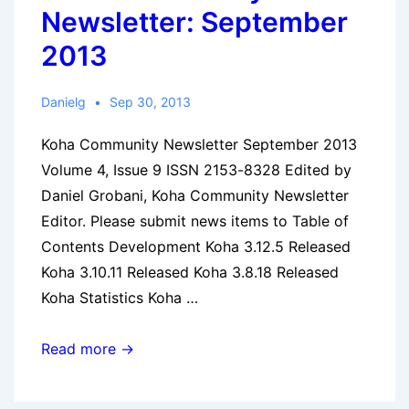
Newsletter: September
2013
Danielg
Sep 30, 2013
Koha Community Newsletter September 2013
Volume 4, Issue 9 ISSN 2153-8328 Edited by
Daniel Grobani, Koha Community Newsletter
Editor. Please submit news items to Table of
Contents Development Koha 3.12.5 Released
Koha 3.10.11 Released Koha 3.8.18 Released
Koha Statistics Koha …
Koha
Read more →
Community
Newsletter: