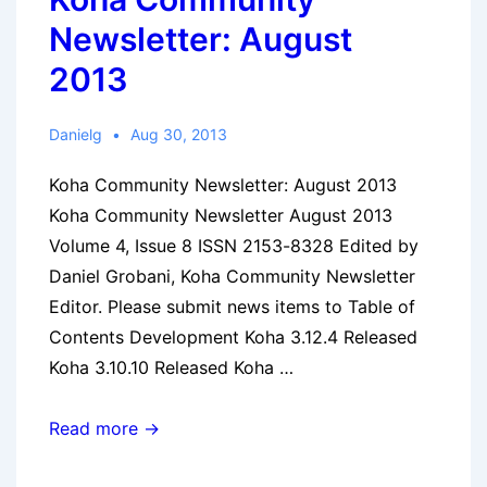
Newsletter: August
2013
Danielg
Aug 30, 2013
Koha Community Newsletter: August 2013
Koha Community Newsletter August 2013
Volume 4, Issue 8 ISSN 2153-8328 Edited by
Daniel Grobani, Koha Community Newsletter
Editor. Please submit news items to Table of
Contents Development Koha 3.12.4 Released
Koha 3.10.10 Released Koha …
Koha
Read more →
Community