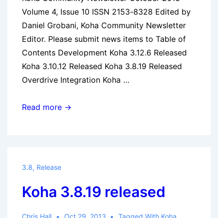
Volume 4, Issue 10 ISSN 2153-8328 Edited by
Daniel Grobani, Koha Community Newsletter
Editor. Please submit news items to Table of
Contents Development Koha 3.12.6 Released
Koha 3.10.12 Released Koha 3.8.19 Released
Overdrive Integration Koha …
Koha
Read more →
Community
Newsletter:
October
2013
3.8
,
Release
Koha 3.8.19 released
Chris Hall
Oct 29, 2013
Tagged With
Koha