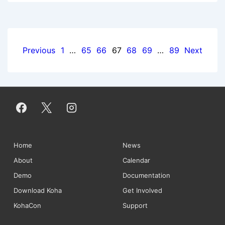
Newsletter:
August
2013
Posts
Previous
1
…
65
66
67
68
69
…
89
Next
pagination
Footer
Home
News
About
Calendar
Menu
Demo
Documentation
Download Koha
Get Involved
KohaCon
Support