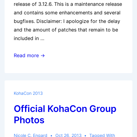
release of 3.12.6. This is a maintenance release
and contains some enhancements and several
bugfixes. Disclaimer: I apologize for the delay
and the amount of patches that remain to be
included in …
Koha
Read more →
3.12.6
released
KohaCon 2013
Official KohaCon Group
Photos
Nicole C. Engard
Oct 26, 2013
Tagged With