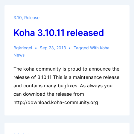
3.10
,
Release
Koha 3.10.11 released
Bgkriegel
Sep 23, 2013
Tagged With
Koha
News
The koha community is proud to announce the
release of 3.10.11 This is a maintenance release
and contains many bugfixes. As always you
can download the release from
http://download.koha-community.org