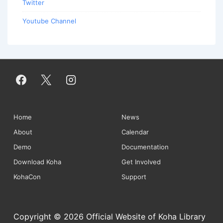
Twitter
Youtube Channel
Footer
Home
News
About
Calendar
Menu
Demo
Documentation
Download Koha
Get Involved
KohaCon
Support
Copyright © 2026 Official Website of Koha Library