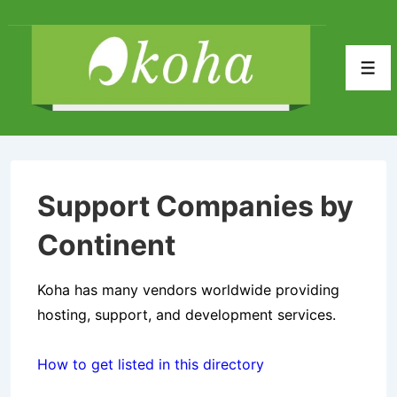
↓
Skip
to
Men
Main
Content
Support Companies by
Continent
Koha has many vendors worldwide providing
hosting, support, and development services.
How to get listed in this directory