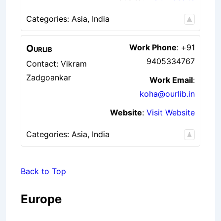
Categories:
Asia
,
India
Ourlib
Work Phone
:
+91
9405334767
Contact: Vikram
Zadgoankar
Work Email
:
koha@ourlib.in
Website
:
Visit Website
Categories:
Asia
,
India
Back to Top
Europe