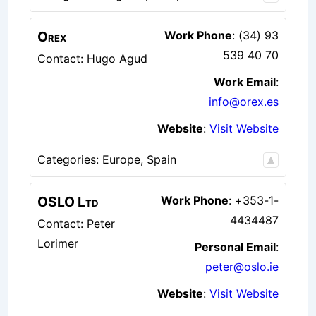
Orex
Work Phone
:
(34) 93
539 40 70
Contact: Hugo Agud
Work Email
:
info@orex.es
Website
:
Visit Website
Categories:
Europe
,
Spain
OSLO Ltd
Work Phone
:
+353-1-
4434487
Contact: Peter
Lorimer
Personal Email
:
peter@oslo.ie
Website
:
Visit Website