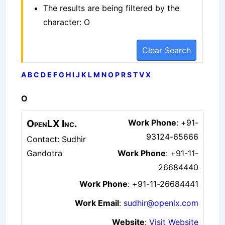
The results are being filtered by the
character: O
Clear Search
A
B
C
D
E
F
G
H
I
J
K
L
M
N
O
P
R
S
T
V
X
O
OpenLX Inc.
Work Phone
:
+91-
93124-65666
Contact: Sudhir
Gandotra
Work Phone
:
+91-11-
26684440
Work Phone
:
+91-11-26684441
Work Email
:
sudhir@openlx.com
Website
:
Visit Website