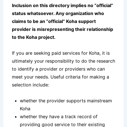
Inclusion on this directory implies no “official”
status whatsoever. Any organization who
claims to be an “official” Koha support
provider is misrepresenting their relationship
to the Koha project.
If you are seeking paid services for Koha, it is
ultimately your responsibility to do the research
to identify a provider or providers who can
meet your needs. Useful criteria for making a
selection include:
whether the provider supports mainstream
Koha
whether they have a track record of
providing good service to their existing