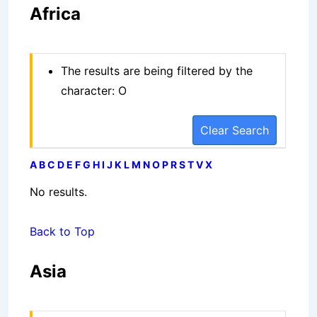
Africa
The results are being filtered by the
character: O
Clear Search
A
B
C
D
E
F
G
H
I
J
K
L
M
N
O
P
R
S
T
V
X
No results.
Back to Top
Asia