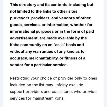
This directory and its contents, including but
not limited to the links to other sites,
purveyors, providers, and vendors of other
goods, services, or information, whether for
informational purposes or in the form of paid
advertisement, are made available by the
Koha community on an “as is” basis and
without any warranties of any kind as to
accuracy, merchantability, or fitness of a
vendor for a particular service.
Restricting your choice of provider only to ones
included on the list may unfairly exclude
support providers and consultants who provide
services for mainstream Koha.