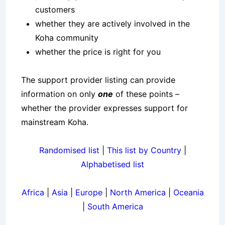
customers
whether they are actively involved in the
Koha community
whether the price is right for you
The support provider listing can provide
information on only
one
of these points –
whether the provider expresses support for
mainstream Koha.
Randomised list
|
This list by Country
|
Alphabetised list
Africa
|
Asia
|
Europe
|
North America
|
Oceania
|
South America