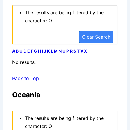
The results are being filtered by the
character: O
Clear Search
A
B
C
D
E
F
G
H
I
J
K
L
M
N
O
P
R
S
T
V
X
No results.
Back to Top
Oceania
The results are being filtered by the
character: O