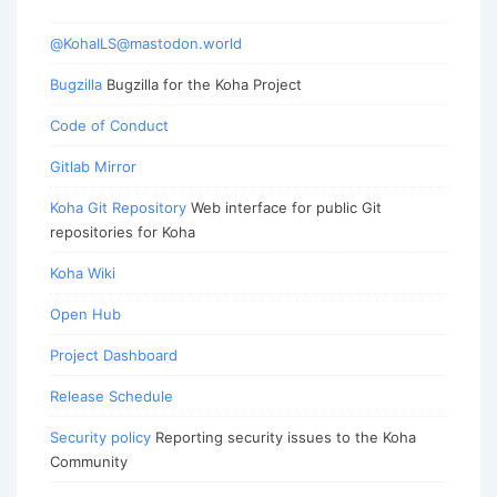
@KohaILS@mastodon.world
Bugzilla
Bugzilla for the Koha Project
Code of Conduct
Gitlab Mirror
Koha Git Repository
Web interface for public Git
repositories for Koha
Koha Wiki
Open Hub
Project Dashboard
Release Schedule
Security policy
Reporting security issues to the Koha
Community