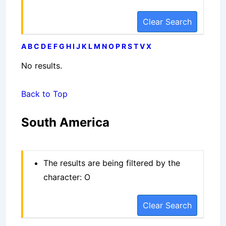
Clear Search
A
B
C
D
E
F
G
H
I
J
K
L
M
N
O
P
R
S
T
V
X
No results.
Back to Top
South America
The results are being filtered by the
character: O
Clear Search