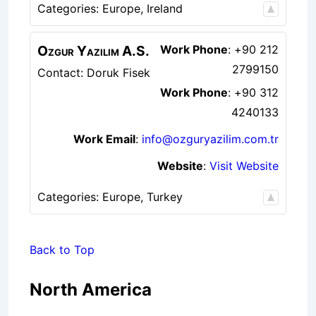
Categories:
Europe
,
Ireland
Ozgur Yazilim A.S.
Work Phone
:
+90 212
2799150
Contact: Doruk Fisek
Work Phone
:
+90 312
4240133
Work Email
:
info@ozguryazilim.com.tr
Website
:
Visit Website
Categories:
Europe
,
Turkey
Back to Top
North America