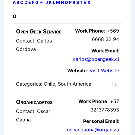
A
B
C
D
E
F
G
H
I
J
K
L
M
N
O
P
R
S
T
V
X
O
Open Geek Service
Work Phone
:
+569
6668 32 94
Contact: Carlos
Córdova
Work Email
:
carlos@opengeek.cl
Website
:
Visit Website
Categories:
Chile
,
South America
Organizadatos
Work Phone
:
+57
3213778393
Contact: Oscar
Gaona
Personal Email
:
oscar.gaona@organiza