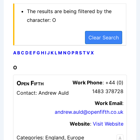
The results are being filtered by the
character: O
Clear Search
A
B
C
D
E
F
G
H
I
J
K
L
M
N
O
P
R
S
T
V
X
O
Open Fifth
Work Phone
:
+44 (0)
1483 378728
Contact: Andrew Auld
Work Email
:
andrew.auld@openfifth.co.uk
Website
:
Visit Website
Categories:
England
,
Europe