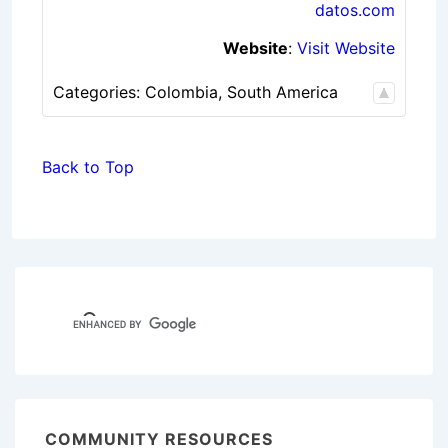
datos.com
Website
:
Visit Website
Categories:
Colombia
,
South America
Back to Top
COMMUNITY RESOURCES