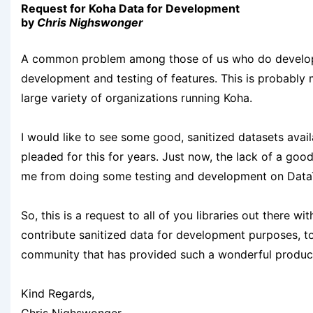
Request for Koha Data for Development
by
Chris Nighswonger
A common problem among those of us who do developm
development and testing of features. This is probably
large variety of organizations running Koha.
I would like to see some good, sanitized datasets avai
pleaded for this for years. Just now, the lack of a good
me from doing some testing and development on DataTa
So, this is a request to all of you libraries out there 
contribute sanitized data for development purposes, to
community that has provided such a wonderful product w
Kind Regards,