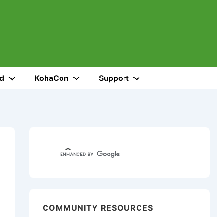
ed
KohaCon
Support
COMMUNITY RESOURCES