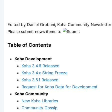
Edited by Daniel Grobani, Koha Community Newsletter 
Please submit news items to
Table of Contents
Koha Development
Koha 3.4.6 Released
Koha 3.4.x String Freeze
Koha 3.6.1 Released
Request for Koha Data for Development
Koha Community
New Koha Libraries
Community Gossip