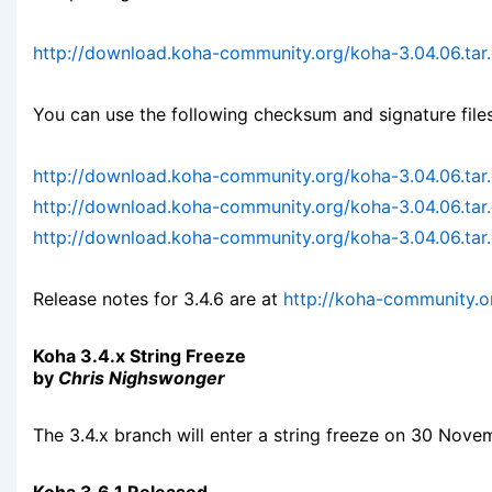
http://download.koha-community.org/koha-3.04.06.tar
You can use the following checksum and signature files
http://download.koha-community.org/koha-3.04.06.ta
http://download.koha-community.org/koha-3.04.06.tar
http://download.koha-community.org/koha-3.04.06.tar.
Release notes for 3.4.6 are at
http://koha-community.o
Koha 3.4.x String Freeze
by
Chris Nighswonger
The 3.4.x branch will enter a string freeze on 30 Nove