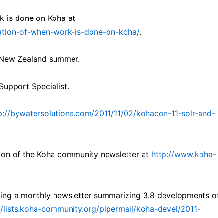
k is done on Koha at
isation-of-when-work-is-done-on-koha/
.
e New Zealand summer.
upport Specialist.
p://bywatersolutions.com/2011/11/02/kohacon-11-solr-and-
tion of the Koha community newsletter at
http://www.koha-
shing a monthly newsletter summarizing 3.8 developments o
//lists.koha-community.org/pipermail/koha-devel/2011-