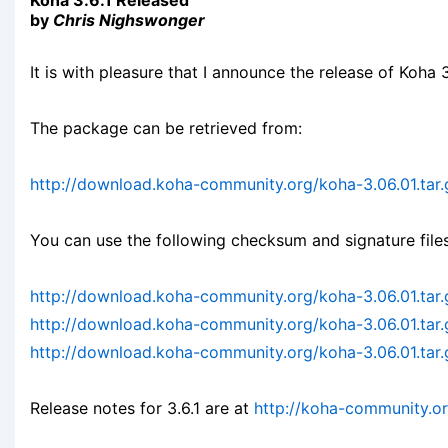
Koha 3.6.1 Released
by
Chris Nighswonger
It is with pleasure that I announce the release of Koha 3
The package can be retrieved from:
http://download.koha-community.org/koha-3.06.01.tar.
You can use the following checksum and signature files
http://download.koha-community.org/koha-3.06.01.tar
http://download.koha-community.org/koha-3.06.01.tar
http://download.koha-community.org/koha-3.06.01.tar.
Release notes for 3.6.1 are at
http://koha-community.o