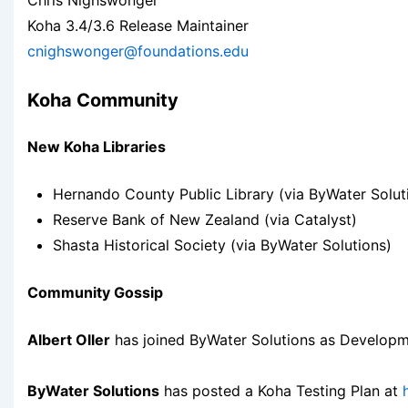
Chris Nighswonger
Koha 3.4/3.6 Release Maintainer
cnighswonger@foundations.edu
Koha Community
New Koha Libraries
Hernando County Public Library (via ByWater Solut
Reserve Bank of New Zealand (via Catalyst)
Shasta Historical Society (via ByWater Solutions)
Community Gossip
Albert Oller
has joined ByWater Solutions as Developme
ByWater Solutions
has posted a Koha Testing Plan at