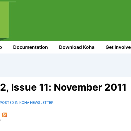
o
Documentation
Download Koha
Get Involv
2, Issue 11: November 2011
POSTED IN
KOHA NEWSLETTER
)