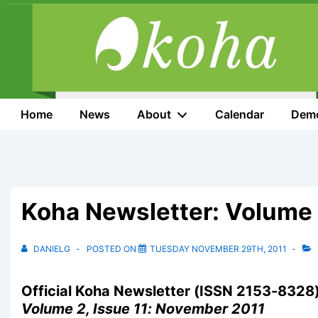
↓
Skip
to
Main
Content
Main
Home
News
About
Calendar
Dem
Navigation
Koha Newsletter: Volume 
DANIELG
POSTED ON
TUESDAY NOVEMBER 29TH, 2011
Official Koha Newsletter (ISSN 2153-8328
Volume 2, Issue 11: November 2011