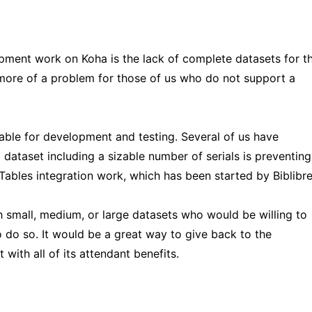
ent work on Koha is the lack of complete datasets for t
 more of a problem for those of us who do not support a
lable for development and testing. Several of us have
 dataset including a sizable number of serials is preventing
bles integration work, which has been started by Biblibre
with small, medium, or large datasets who would be willing to
 do so. It would be a great way to give back to the
ith all of its attendant benefits.