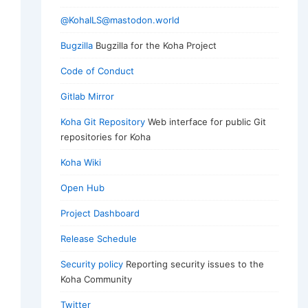
@KohaILS@mastodon.world
Bugzilla
Bugzilla for the Koha Project
Code of Conduct
Gitlab Mirror
Koha Git Repository
Web interface for public Git
repositories for Koha
Koha Wiki
Open Hub
Project Dashboard
Release Schedule
Security policy
Reporting security issues to the
Koha Community
Twitter