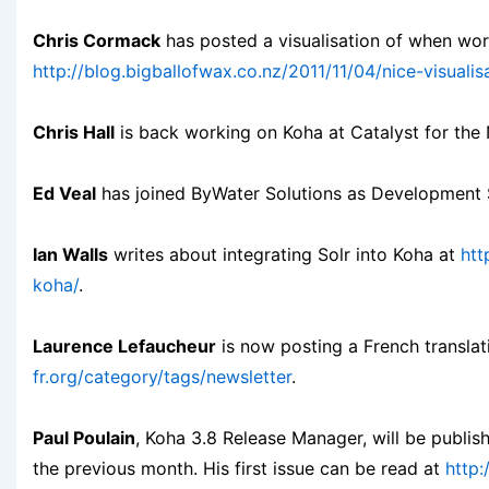
Chris Cormack
has posted a visualisation of when wor
http://blog.bigballofwax.co.nz/2011/11/04/nice-visual
Chris Hall
is back working on Koha at Catalyst for th
Ed Veal
has joined ByWater Solutions as Development S
Ian Walls
writes about integrating Solr into Koha at
htt
koha/
.
Laurence Lefaucheur
is now posting a French transla
fr.org/category/tags/newsletter
.
Paul Poulain
, Koha 3.8 Release Manager, will be publi
the previous month. His first issue can be read at
http: