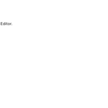
Editor.