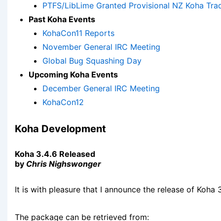
PTFS/LibLime Granted Provisional NZ Koha Tr
Past Koha Events
KohaCon11 Reports
November General IRC Meeting
Global Bug Squashing Day
Upcoming Koha Events
December General IRC Meeting
KohaCon12
Koha Development
Koha 3.4.6 Released
by
Chris Nighswonger
It is with pleasure that I announce the release of Koha 3
The package can be retrieved from: