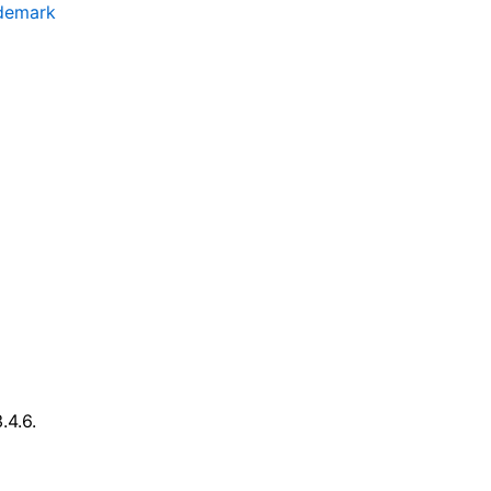
ademark
.4.6.