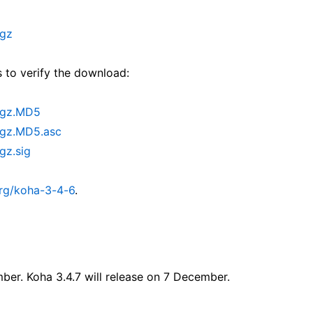
.gz
 to verify the download:
r.gz.MD5
.gz.MD5.asc
gz.sig
rg/koha-3-4-6
.
mber. Koha 3.4.7 will release on 7 December.