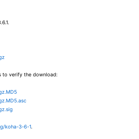
.6.1.
gz
 to verify the download:
.gz.MD5
.gz.MD5.asc
gz.sig
rg/koha-3-6-1
.