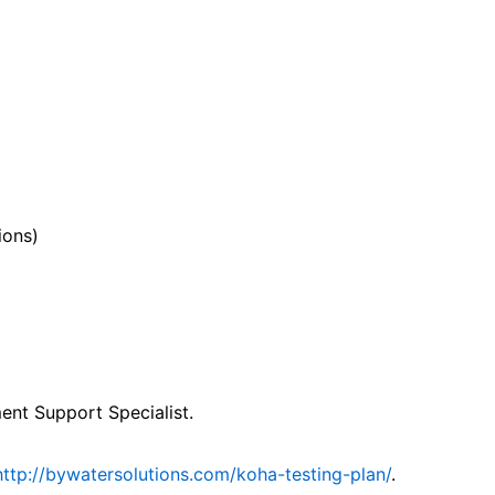
ions)
nt Support Specialist.
http://bywatersolutions.com/koha-testing-plan/
.