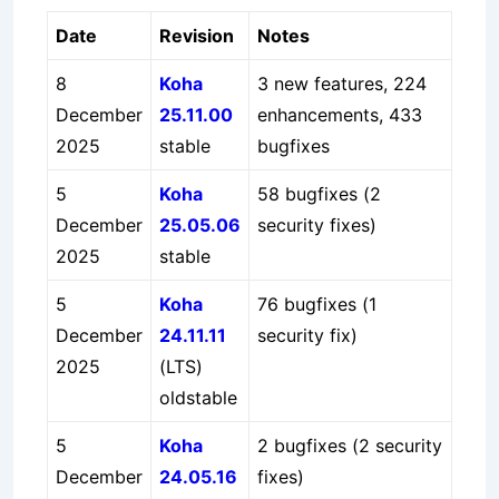
Date
Revision
Notes
8
Koha
3 new features, 224
December
25.11.00
enhancements, 433
2025
stable
bugfixes
5
Koha
58 bugfixes (2
December
25.05.06
security fixes)
2025
stable
5
Koha
76 bugfixes (1
December
24.11.11
security fix)
2025
(LTS)
oldstable
5
Koha
2 bugfixes (2 security
December
24.05.16
fixes)