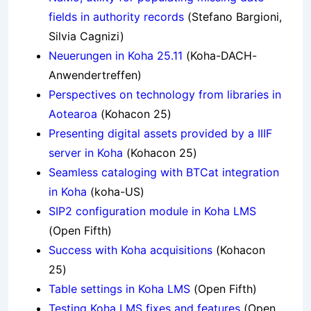
fields in authority records
(Stefano Bargioni,
Silvia Cagnizi)
Neuerungen in Koha 25.11
(Koha-DACH-
Anwendertreffen)
Perspectives on technology from libraries in
Aotearoa
(Kohacon 25)
Presenting digital assets provided by a IIIF
server in Koha
(Kohacon 25)
Seamless cataloging with BTCat integration
in Koha
(koha-US)
SIP2 configuration module in Koha LMS
(Open Fifth)
Success with Koha acquisitions
(Kohacon
25)
Table settings in Koha LMS
(Open Fifth)
Testing Koha LMS fixes and features
(Open