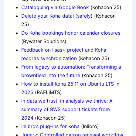
Cataloguing via Google Book
(Kohacon 25)
Delete your Koha data! (safely)
(Kohacon
25)
Do Koha bookings honor calendar closures
(Bywater Solutions)
Feedback on Ilsas+ project and Koha
records synchronization
(Kohacon 25)
From legacy to automation: Transforming a
brownfield into the future
(Kohacon 25)
How to install Koha 25.11 on Ubuntu LTS in
2026
(RAFLIMTS)
In data we trust, in analysis we thrive: A
summary of BWS support tickets from
2024
(Kohacon 25)
Inlibro’s plug-ins for Koha
(Inlibro)
Jquery: Controlled patron renewal workflow