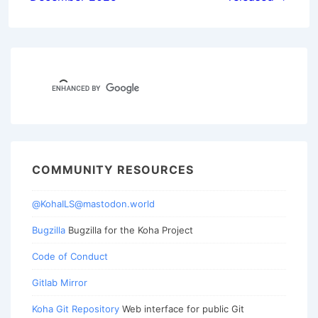
COMMUNITY RESOURCES
@KohaILS@mastodon.world
Bugzilla
Bugzilla for the Koha Project
Code of Conduct
Gitlab Mirror
Koha Git Repository
Web interface for public Git