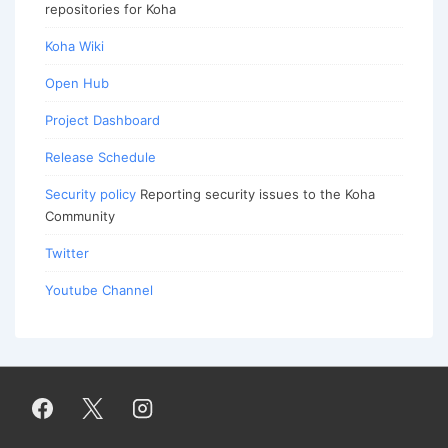
repositories for Koha
Koha Wiki
Open Hub
Project Dashboard
Release Schedule
Security policy
Reporting security issues to the Koha
Community
Twitter
Youtube Channel