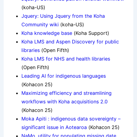
(koha-US)
Jquery: Using Jquery from the Koha
Community wiki
(koha-US)
Koha knowledge base
(Koha Support)
Koha LMS and Aspen Discovery for public
libraries
(Open Fifth)
Koha LMS for NHS and health libraries
(Open Fifth)
Leading AI for indigenous languages
(Kohacon 25)
Maximizing efficiency and streamlining
workflows with Koha acquisitions 2.0
(Kohacon 25)
Moka Apiti : indigenous data sovereignty –
significant issue in Aotearoa
(Kohacon 25)
NaMo, utility for populating missing date