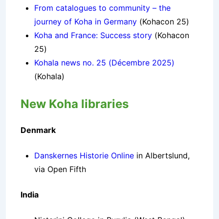
From catalogues to community – the
journey of Koha in Germany
(Kohacon 25)
Koha and France: Success story
(Kohacon
25)
Kohala news no. 25 (Décembre 2025)
(Kohala)
New Koha libraries
Denmark
Danskernes Historie Online
in Albertslund,
via Open Fifth
India