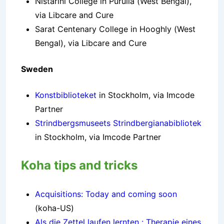
Nistarini College in Purulia (West Bengal),
via Libcare and Cure
Sarat Centenary College in Hooghly (West
Bengal), via Libcare and Cure
Sweden
Konstbiblioteket
in Stockholm, via Imcode
Partner
Strindbergsmuseets Strindbergianabibliotek
in Stockholm, via Imcode Partner
Koha tips and tricks
Acquisitions: Today and coming soon
(koha-US)
Als die Zettel laufen lernten : Therapie eines