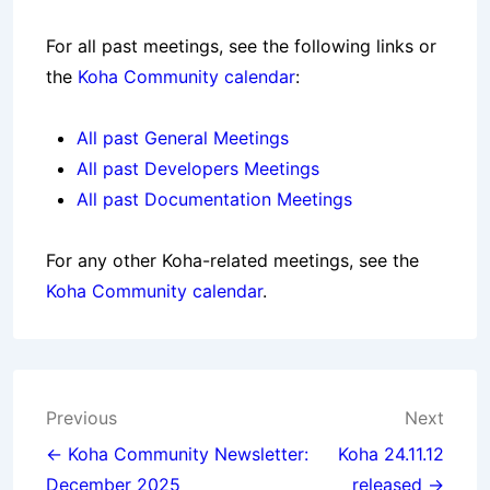
For all past
meetings
, see the following links or
the
Koha Community calendar
:
All past General Meetings
All past Developers Meetings
All past Documentation Meetings
For any other Koha-related meetings, see the
Koha Community calendar
.
Post
Previous
Next
navigation
← Koha Community Newsletter:
Koha 24.11.12
December 2025
released →