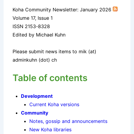
Koha Community Newsletter: January 2026
Volume 17, Issue 1
ISSN 2153-8328
Edited by Michael Kuhn
Please submit news items to mik (at)
adminkuhn (dot) ch
Table of contents
Development
Current Koha versions
Community
Notes, gossip and announcements
New Koha libraries