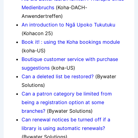
Medienbruchs
(Koha-DACH-
Anwendertreffen)
An introduction to Ngā Upoko Tukutuku
(Kohacon 25)
Book it! : using the Koha bookings module
(koha-US)
Boutique customer service with purchase
suggestions
(koha-US)
Can a deleted list be restored?
(Bywater
Solutions)
Can a patron category be limited from
being a registration option at some
branches?
(Bywater Solutions)
Can renewal notices be turned off if a
library is using automatic renewals?
(Bywater Solutions)