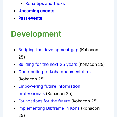
Koha tips and tricks
Upcoming events
Past events
Development
Bridging the development gap
(Kohacon
25)
Building for the next 25 years
(Kohacon 25)
Contributing to Koha documentation
(Kohacon 25)
Empowering future information
professionals
(Kohacon 25)
Foundations for the future
(Kohacon 25)
Implementing Bibframe in Koha
(Kohacon
25)