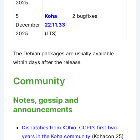
2025
5
Koha
2 bugfixes
December
22.11.33
2025
(LTS)
The Debian packages are usually available
within days after the release.
Community
Notes, gossip and
announcements
Dispatches from KOhio: CCPL’s first two
years in the Koha community
(Kohacon 25)