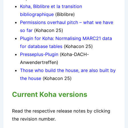
Koha, Biblibre et la transition
bibliographique
(Biblibre)
Permissions overhaul pitch – what we have
so far
(Kohacon 25)
Plugin for Koha: Normalising MARC21 data
for database tables
(Kohacon 25)
Presseplus-Plugin
(Koha-DACH-
Anwendertreffen)
Those who build the house, are also built by
the house
(Kohacon 25)
Current Koha versions
Read the respective release notes by clicking
the revision number.