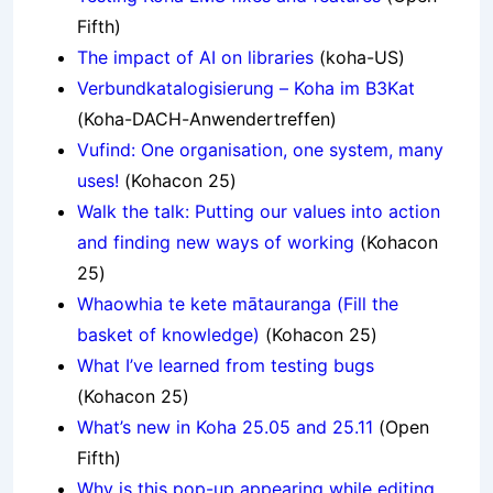
Fifth)
The impact of AI on libraries
(koha-US)
Verbundkatalogisierung – Koha im B3Kat
(Koha-DACH-Anwendertreffen)
Vufind: One organisation, one system, many
uses!
(Kohacon 25)
Walk the talk: Putting our values into action
and finding new ways of working
(Kohacon
25)
Whaowhia te kete mātauranga (Fill the
basket of knowledge)
(Kohacon 25)
What I’ve learned from testing bugs
(Kohacon 25)
What’s new in Koha 25.05 and 25.11
(Open
Fifth)
Why is this pop-up appearing while editing