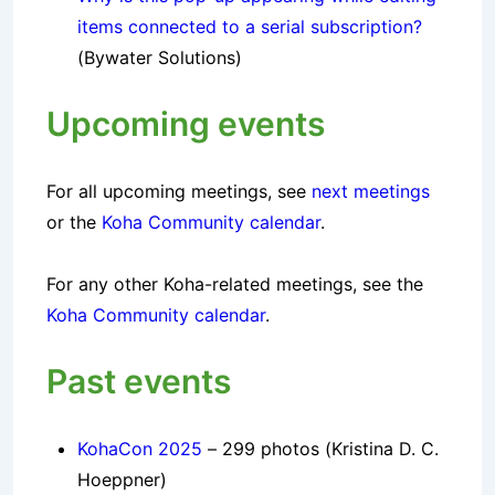
items connected to a serial subscription?
(Bywater Solutions)
Upcoming events
For all upcoming
meetings
, see
next meetings
or the
Koha Community calendar
.
For any other Koha-related meetings, see the
Koha Community calendar
.
Past events
KohaCon 2025
– 299 photos (Kristina D. C.
Hoeppner)