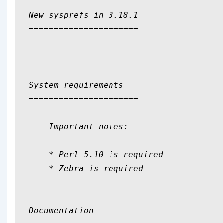
New sysprefs in 3.18.1

======================

System requirements

======================

    Important notes:

    * Perl 5.10 is required

    * Zebra is required

Documentation
