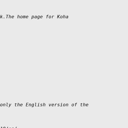
k.The home page for Koha 

only the English version of the
