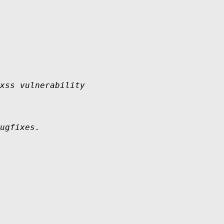
xss vulnerability 

ugfixes.
