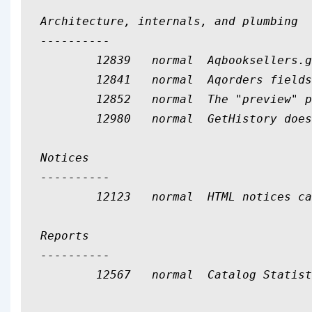
Architecture, internals, and plumbing

----------

	12839	normal	Aqbooksellers.gstreg is never used

	12841	normal	Aqorders fields should not be mapped

	12852	normal	The "preview" param is never used in serials/claims.pl

	12980	normal	GetHistory does useless processing

Notices

----------

	12123	normal	HTML notices can break the notice viewer

Reports

----------

	12567	normal	Catalog Statistitics wizard's publication year doesn't work for MARC21
