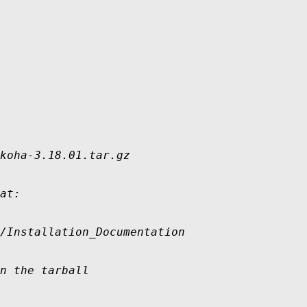
koha-3.18.01.tar.gz

at:

/Installation_Documentation

n the tarball
