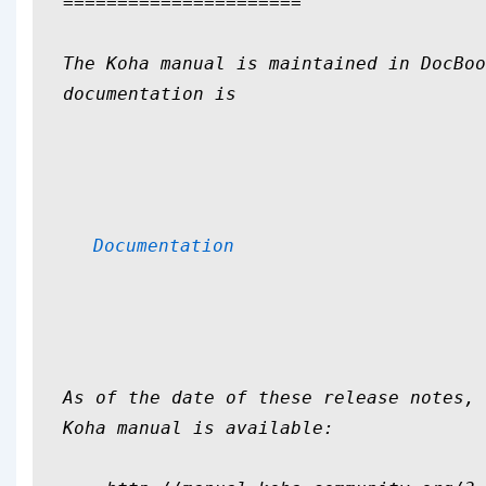
======================

The Koha manual is maintained in DocBoo
documentation is 

Documentation
As of the date of these release notes, 
Koha manual is available:
