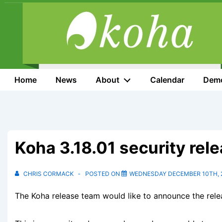
↓
Skip
to
Main
Content
Main
Home
News
About
Calendar
Dem
Navigation
Koha 3.18.01 security rel
CHRIS CORMACK
POSTED ON
WEDNESDAY DECEMBER 10TH, 
The Koha release team would like to announce the relea