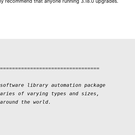
ngly recommend that anyone running 3.18.0 upgrades.
=================================

software library automation package 

aries of varying types and sizes, 

around the world.  
