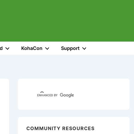
ed
KohaCon
Support
COMMUNITY RESOURCES