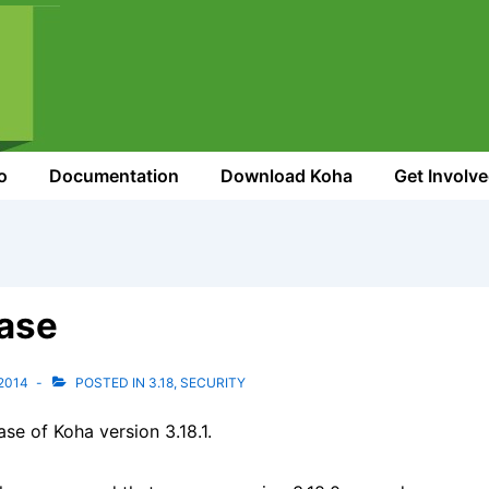
o
Documentation
Download Koha
Get Involv
ease
2014
POSTED IN
3.18
,
SECURITY
se of Koha version 3.18.1.