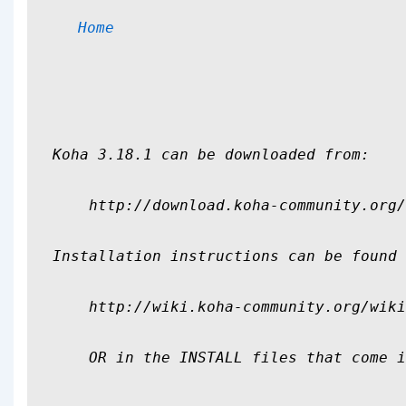
Home
Koha 3.18.1 can be downloaded from:

    http://download.koha-community.org/
Installation instructions can be found 
    http://wiki.koha-community.org/wiki
    OR in the INSTALL files that come i