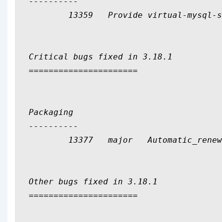
----------

	13359	Provide virtual-mysql-server Depends On to facilitate alternate mysql implementations

Critical bugs fixed in 3.18.1

======================

Packaging

----------

	13377	major	Automatic_renewals.pl not marked executable

Other bugs fixed in 3.18.1

======================
