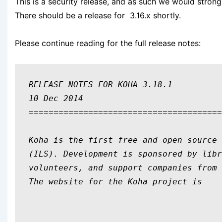
This is a security release, and as such we would stro
There should be a release for 3.16.x shortly.
Please continue reading for the full release notes:
RELEASE NOTES FOR KOHA 3.18.1

10 Dec 2014

=======================================
Koha is the first free and open source 
(ILS). Development is sponsored by libr
volunteers, and support companies from 
The website for the Koha project is 
