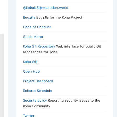
@KohaILS@mastodon.world
Bugzilla
Bugzilla for the Koha Project
Code of Conduct
Gitlab Mirror
Koha Git Repository
Web interface for public Git
repositories for Koha
Koha Wiki
Open Hub
Project Dashboard
Release Schedule
Security policy
Reporting security issues to the
Koha Community
Twitter