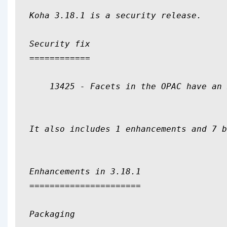
Koha 3.18.1 is a security release.

Security fix

============

    13425 - Facets in the OPAC have an 
It also includes 1 enhancements and 7 b
Enhancements in 3.18.1

======================

Packaging
