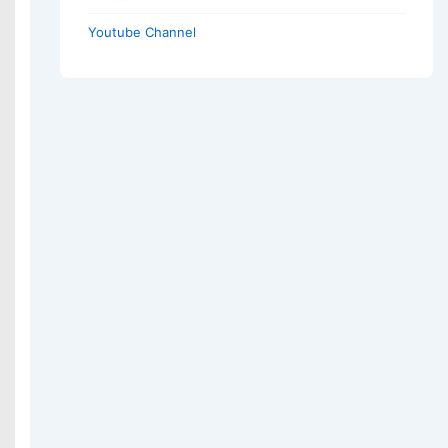
Youtube Channel