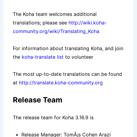
The Koha team welcomes additional
translations; please see
http://wiki.koha-
community.org/wiki/Translating_Koha
For information about translating Koha, and join
the
koha-translate list
to volunteer
The most up-to-date translations can be found
at
http://translate.koha-community.org
Release Team
The release team for Koha 3.16.9 is
Release Manager: TomÃ¡s Cohen Arazi