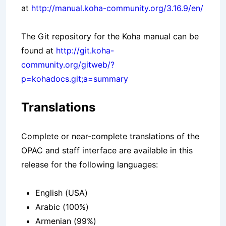
at
http://manual.koha-community.org/3.16.9/en/
The Git repository for the Koha manual can be
found at
http://git.koha-
community.org/gitweb/?
p=kohadocs.git;a=summary
Translations
Complete or near-complete translations of the
OPAC and staff interface are available in this
release for the following languages:
English (USA)
Arabic (100%)
Armenian (99%)