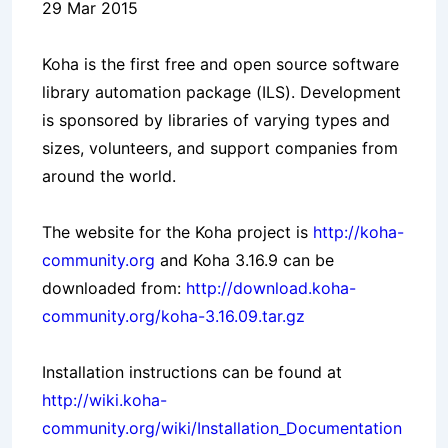
29 Mar 2015
Koha is the first free and open source software
library automation package (ILS). Development
is sponsored by libraries of varying types and
sizes, volunteers, and support companies from
around the world.
The website for the Koha project is
http://koha-
community.org
and Koha 3.16.9 can be
downloaded from:
http://download.koha-
community.org/koha-3.16.09.tar.gz
Installation instructions can be found at
http://wiki.koha-
community.org/wiki/Installation_Documentation