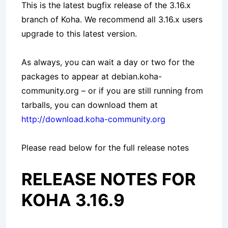
This is the latest bugfix release of the 3.16.x
branch of Koha. We recommend all 3.16.x users
upgrade to this latest version.
As always, you can wait a day or two for the
packages to appear at debian.koha-
community.org – or if you are still running from
tarballs, you can download them at
http://download.koha-community.org
Please read below for the full release notes
RELEASE NOTES FOR
KOHA 3.16.9