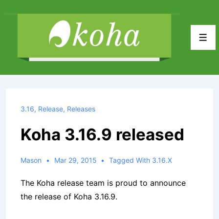
↓
Skip
to
Men
Main
Content
3.16
,
Release
,
Releases
Koha 3.16.9 released
Mason
Mar 29, 2015
Tagged With
3.16.x
The Koha release team is proud to announce
the release of Koha 3.16.9.