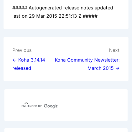
##### Autogenerated release notes updated
last on 29 Mar 2015 22:51:13 Z #####
Post
Previous
Next
navigation
← Koha 3.14.14
Koha Community Newsletter:
released
March 2015 →