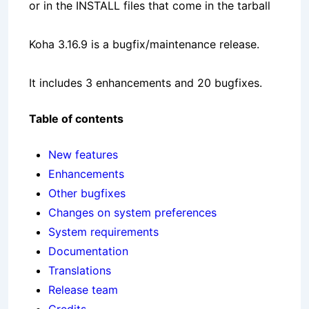
or in the INSTALL files that come in the tarball
Koha 3.16.9 is a bugfix/maintenance release.
It includes 3 enhancements and 20 bugfixes.
Table of contents
New features
Enhancements
Other bugfixes
Changes on system preferences
System requirements
Documentation
Translations
Release team