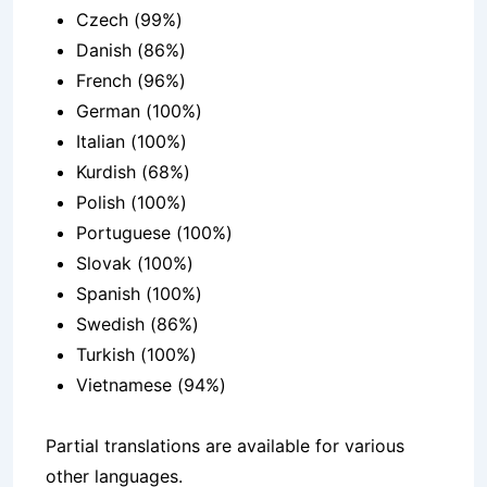
Czech (99%)
Danish (86%)
French (96%)
German (100%)
Italian (100%)
Kurdish (68%)
Polish (100%)
Portuguese (100%)
Slovak (100%)
Spanish (100%)
Swedish (86%)
Turkish (100%)
Vietnamese (94%)
Partial translations are available for various
other languages.