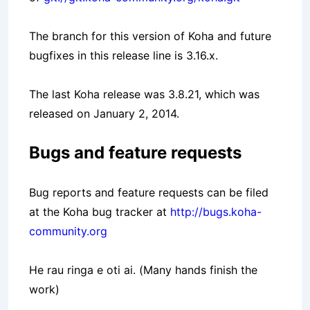
The branch for this version of Koha and future
bugfixes in this release line is 3.16.x.
The last Koha release was 3.8.21, which was
released on January 2, 2014.
Bugs and feature requests
Bug reports and feature requests can be filed
at the Koha bug tracker at
http://bugs.koha-
community.org
He rau ringa e oti ai. (Many hands finish the
work)