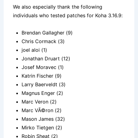
We also especially thank the following
individuals who tested patches for Koha 3.16.9:
Brendan Gallagher (9)
Chris Cormack (3)
joel aloi (1)
Jonathan Druart (12)
Josef Moravec (1)
Katrin Fischer (9)
Larry Baerveldt (3)
Magnus Enger (2)
Marc Veron (2)
Marc VÃ©ron (2)
Mason James (32)
Mirko Tietgen (2)
Robin Sheat (2)