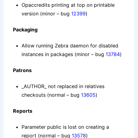
Opaccredits printing at top on printable
version
(minor – bug
12399
)
Packaging
Allow running Zebra daemon for disabled
instances in packages
(minor – bug
13784
)
Patrons
_AUTHOR_ not replaced in relatives
checkouts
(normal – bug
13605
)
Reports
Parameter public is lost on creating a
report
(normal – bug
13578
)