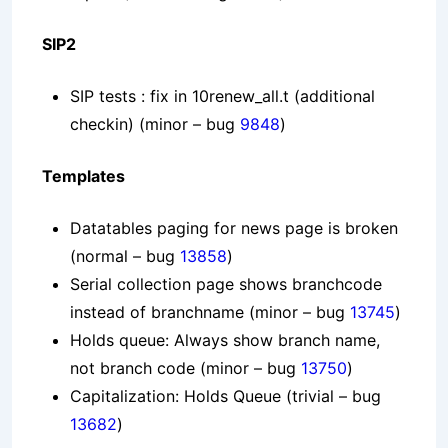
SIP2
SIP tests : fix in 10renew_all.t (additional
checkin)
(minor – bug
9848
)
Templates
Datatables paging for news page is broken
(normal – bug
13858
)
Serial collection page shows branchcode
instead of branchname
(minor – bug
13745
)
Holds queue: Always show branch name,
not branch code
(minor – bug
13750
)
Capitalization: Holds Queue
(trivial – bug
13682
)