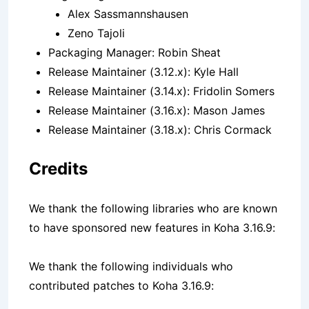
Alex Sassmannshausen
Zeno Tajoli
Packaging Manager: Robin Sheat
Release Maintainer (3.12.x): Kyle Hall
Release Maintainer (3.14.x): Fridolin Somers
Release Maintainer (3.16.x): Mason James
Release Maintainer (3.18.x): Chris Cormack
Credits
We thank the following libraries who are known
to have sponsored new features in Koha 3.16.9:
We thank the following individuals who
contributed patches to Koha 3.16.9: