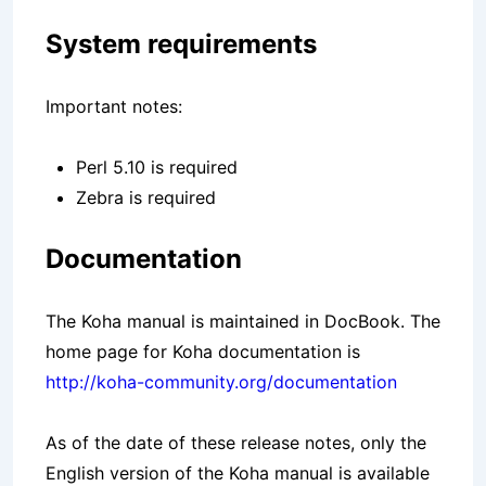
System requirements
Important notes:
Perl 5.10 is required
Zebra is required
Documentation
The Koha manual is maintained in DocBook. The
home page for Koha documentation is
http://koha-community.org/documentation
As of the date of these release notes, only the
English version of the Koha manual is available