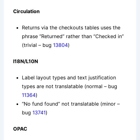
Circulation
Returns via the checkouts tables uses the
phrase “Returned” rather than “Checked in”
(trivial – bug
13804
)
I18N/L10N
Label layout types and text justification
types are not translatable
(normal – bug
11364
)
“No fund found” not translatable
(minor –
bug
13741
)
OPAC