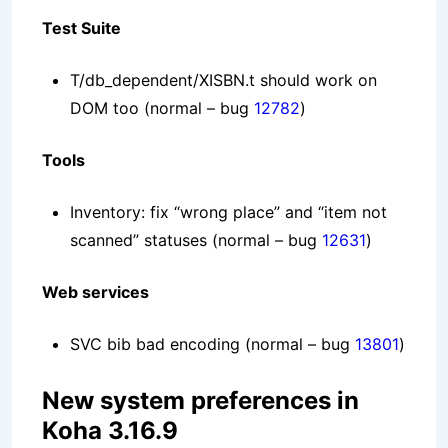
Test Suite
T/db_dependent/XISBN.t should work on
DOM too
(normal – bug
12782
)
Tools
Inventory: fix “wrong place” and “item not
scanned” statuses
(normal – bug
12631
)
Web services
SVC bib bad encoding
(normal – bug
13801
)
New system preferences in
Koha 3.16.9