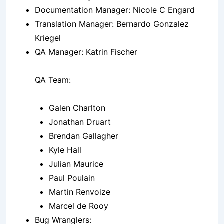
Documentation Manager: Nicole C Engard
Translation Manager: Bernardo Gonzalez
Kriegel
QA Manager: Katrin Fischer
QA Team:
Galen Charlton
Jonathan Druart
Brendan Gallagher
Kyle Hall
Julian Maurice
Paul Poulain
Martin Renvoize
Marcel de Rooy
Bug Wranglers: