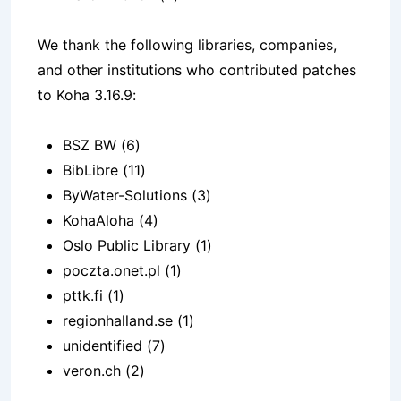
We thank the following libraries, companies,
and other institutions who contributed patches
to Koha 3.16.9:
BSZ BW (6)
BibLibre (11)
ByWater-Solutions (3)
KohaAloha (4)
Oslo Public Library (1)
poczta.onet.pl (1)
pttk.fi (1)
regionhalland.se (1)
unidentified (7)
veron.ch (2)