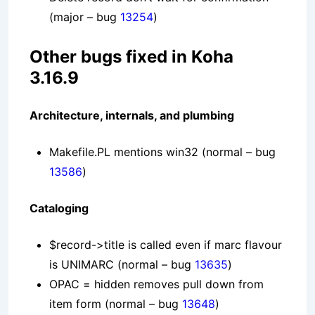
(major – bug
13254
)
Other bugs fixed in Koha
3.16.9
Architecture, internals, and plumbing
Makefile.PL mentions win32
(normal – bug
13586
)
Cataloging
$record->title is called even if marc flavour
is UNIMARC
(normal – bug
13635
)
OPAC = hidden removes pull down from
item form
(normal – bug
13648
)