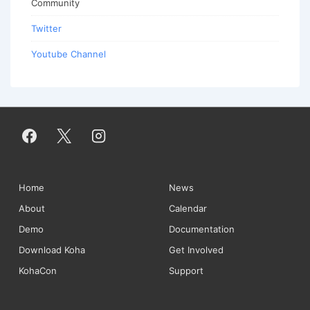
Community
Twitter
Youtube Channel
Footer
Home
News
About
Calendar
Menu
Demo
Documentation
Download Koha
Get Involved
KohaCon
Support