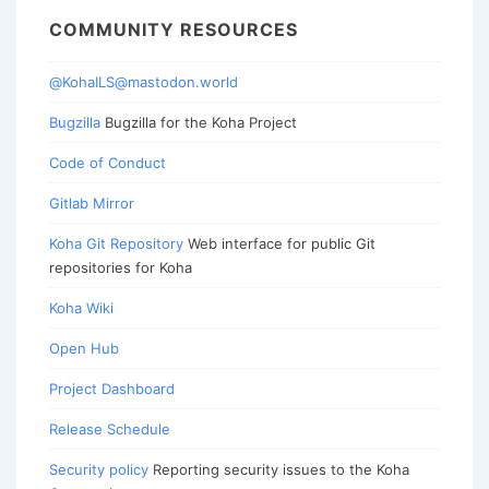
COMMUNITY RESOURCES
@KohaILS@mastodon.world
Bugzilla
Bugzilla for the Koha Project
Code of Conduct
Gitlab Mirror
Koha Git Repository
Web interface for public Git
repositories for Koha
Koha Wiki
Open Hub
Project Dashboard
Release Schedule
Security policy
Reporting security issues to the Koha