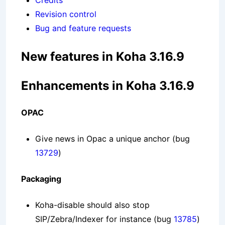
Credits
Revision control
Bug and feature requests
New features in Koha 3.16.9
Enhancements in Koha 3.16.9
OPAC
Give news in Opac a unique anchor
(bug
13729
)
Packaging
Koha-disable should also stop
SIP/Zebra/Indexer for instance
(bug
13785
)