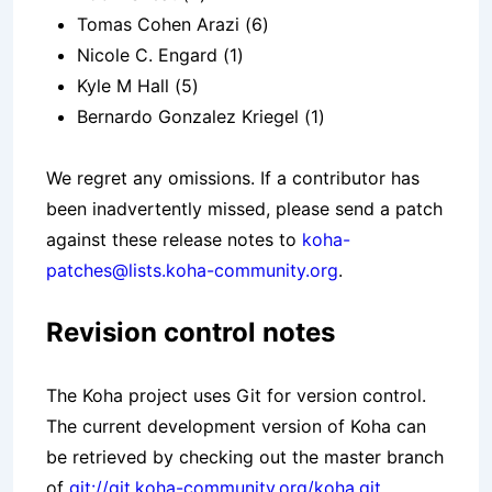
Tomas Cohen Arazi (6)
Nicole C. Engard (1)
Kyle M Hall (5)
Bernardo Gonzalez Kriegel (1)
We regret any omissions. If a contributor has
been inadvertently missed, please send a patch
against these release notes to
koha-
patches@lists.koha-community.org
.
Revision control notes
The Koha project uses Git for version control.
The current development version of Koha can
be retrieved by checking out the master branch
of
git://git.koha-community.org/koha.git