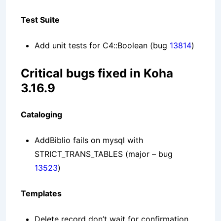
Test Suite
Add unit tests for C4::Boolean
(bug
13814
)
Critical bugs fixed in Koha
3.16.9
Cataloging
AddBiblio fails on mysql with
STRICT_TRANS_TABLES
(major – bug
13523
)
Templates
Delete record don’t wait for confirmation