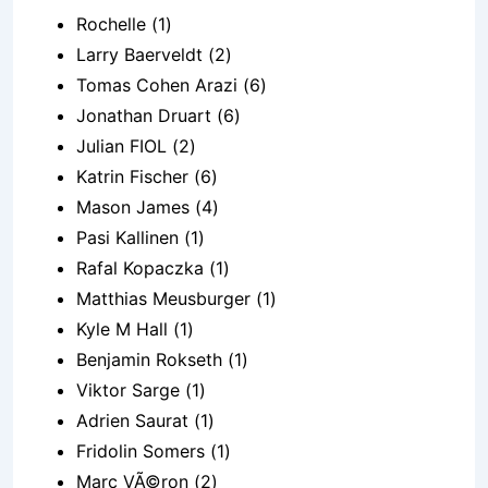
Rochelle (1)
Larry Baerveldt (2)
Tomas Cohen Arazi (6)
Jonathan Druart (6)
Julian FIOL (2)
Katrin Fischer (6)
Mason James (4)
Pasi Kallinen (1)
Rafal Kopaczka (1)
Matthias Meusburger (1)
Kyle M Hall (1)
Benjamin Rokseth (1)
Viktor Sarge (1)
Adrien Saurat (1)
Fridolin Somers (1)
Marc VÃ©ron (2)