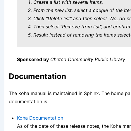
Create a list with several items.
From the new list, select a couple of the ite
Click “Delete list” and then select “No, do no
Then select “Remove from list”, and confirm 
Result: Instead of removing the items select
Sponsored by
Chetco Community Public Library
Documentation
The Koha manual is maintained in Sphinx. The home pa
documentation is
Koha Documentation
As of the date of these release notes, the Koha manu