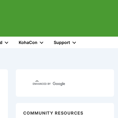
ed
KohaCon
Support
COMMUNITY RESOURCES