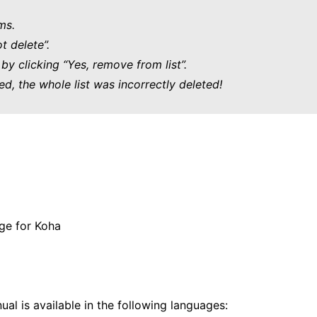
ms.
t delete”.
by clicking “Yes, remove from list”.
ed, the whole list was incorrectly deleted!
ge for Koha
al is available in the following languages: