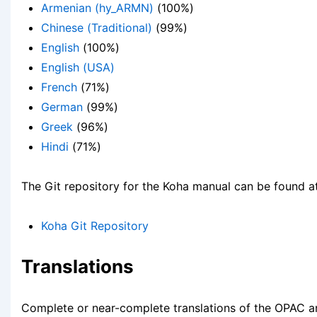
Armenian (hy_ARMN)
(100%)
Chinese (Traditional)
(99%)
English
(100%)
English (USA)
French
(71%)
German
(99%)
Greek
(96%)
Hindi
(71%)
The Git repository for the Koha manual can be found a
Koha Git Repository
Translations
Complete or near-complete translations of the OPAC a