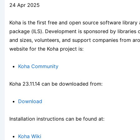
24 Apr 2025
Koha is the first free and open source software library
package (ILS). Development is sponsored by libraries 
and sizes, volunteers, and support companies from ar
website for the Koha project is:
Koha Community
Koha 23.11.14 can be downloaded from:
Download
Installation instructions can be found at:
Koha Wiki