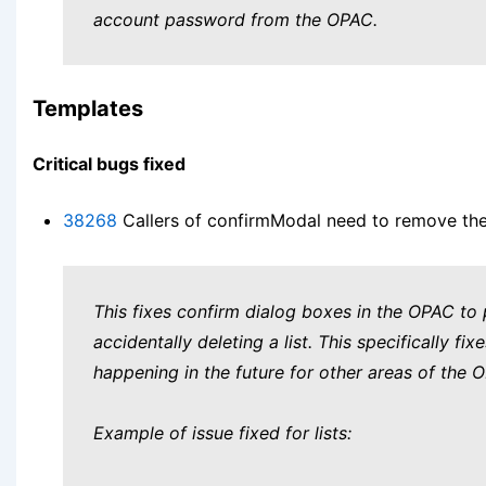
account password from the OPAC.
Templates
Critical bugs fixed
38268
Callers of confirmModal need to remove the m
This fixes confirm dialog boxes in the OPAC to
accidentally deleting a list. This specifically fi
happening in the future for other areas of the 
Example of issue fixed for lists: