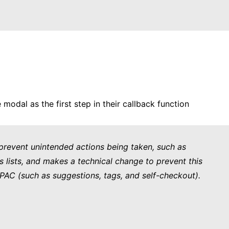
odal as the first step in their callback function
 prevent unintended actions being taken, such as
xes lists, and makes a technical change to prevent this
OPAC (such as suggestions, tags, and self-checkout).