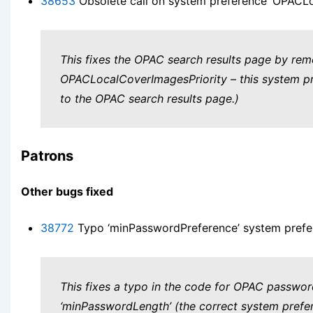
38653
Obsolete call on system preference ‘OPACLo
This fixes the OPAC search results page by rem
OPACLocalCoverImagesPriority – this system pref
to the OPAC search results page.)
Patrons
Other bugs fixed
38772
Typo ‘minPasswordPreference’ system prefe
This fixes a typo in the code for OPAC passwo
‘minPasswordLength’ (the correct system prefer