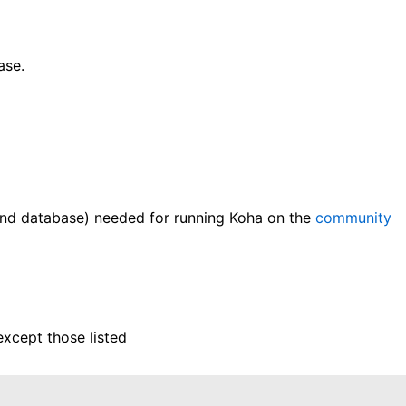
ase.
and database) needed for running Koha on the
community
except those listed