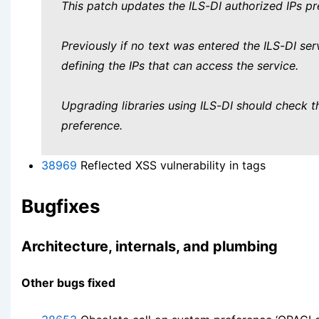
This patch updates the ILS-DI authorized IPs pre
Previously if no text was entered the ILS-DI serv
defining the IPs that can access the service.
Upgrading libraries using ILS-DI should check t
preference.
38969
Reflected XSS vulnerability in tags
Bugfixes
Architecture, internals, and plumbing
Other bugs fixed