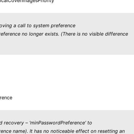
calCoverImagesPriority’
oving a call to system preference
erence no longer exists. (There is no visible difference
rence
rd recovery – ‘minPasswordPreference’ to
ence name). It has no noticeable effect on resetting an