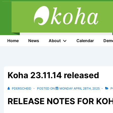
↓
Skip
to
Main
Content
Main
Home
News
About
Calendar
Dem
Navigation
Koha 23.11.14 released
PDERSCHEID
POSTED ON
MONDAY APRIL 28TH, 2025
P
RELEASE NOTES FOR KOHA