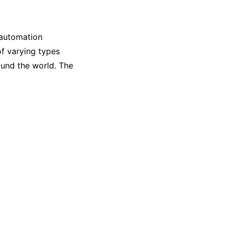
 automation
of varying types
ound the world. The