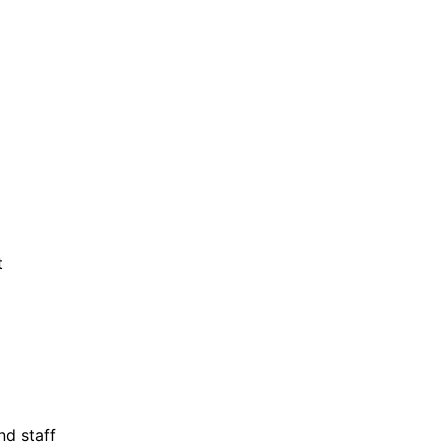
t
nd staff