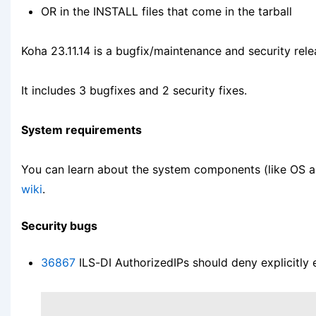
OR in the INSTALL files that come in the tarball
Koha 23.11.14 is a bugfix/maintenance and security rele
It includes 3 bugfixes and 2 security fixes.
System requirements
You can learn about the system components (like OS 
wiki
.
Security bugs
36867
ILS-DI AuthorizedIPs should deny explicitly 