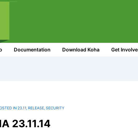
o
Documentation
Download Koha
Get Involv
OSTED IN
23.11
,
RELEASE
,
SECURITY
 23.11.14