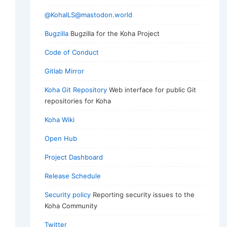
@KohaILS@mastodon.world
Bugzilla
Bugzilla for the Koha Project
Code of Conduct
Gitlab Mirror
Koha Git Repository
Web interface for public Git
repositories for Koha
Koha Wiki
Open Hub
Project Dashboard
Release Schedule
Security policy
Reporting security issues to the
Koha Community
Twitter