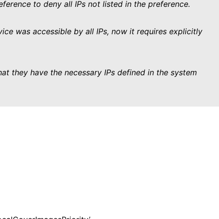
ference to deny all IPs not listed in the preference.
ice was accessible by all IPs, now it requires explicitly
hat they have the necessary IPs defined in the system