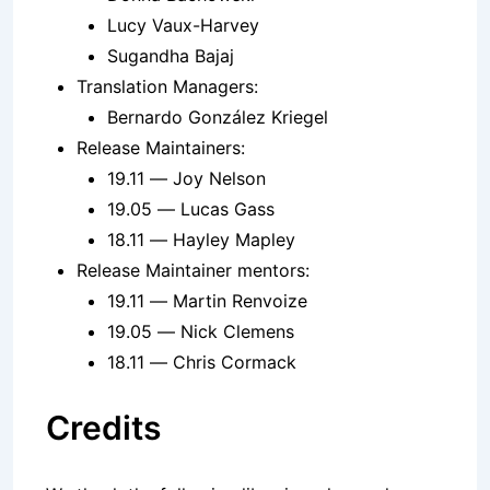
Lucy Vaux-Harvey
Sugandha Bajaj
Translation Managers:
Bernardo González Kriegel
Release Maintainers:
19.11 — Joy Nelson
19.05 — Lucas Gass
18.11 — Hayley Mapley
Release Maintainer mentors:
19.11 — Martin Renvoize
19.05 — Nick Clemens
18.11 — Chris Cormack
Credits