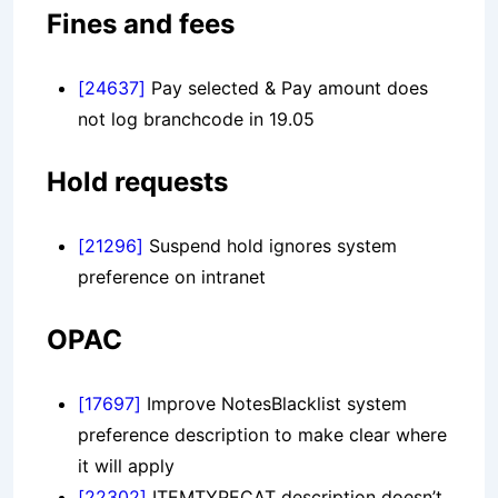
Fines and fees
[24637]
Pay selected & Pay amount does
not log branchcode in 19.05
Hold requests
[21296]
Suspend hold ignores system
preference on intranet
OPAC
[17697]
Improve NotesBlacklist system
preference description to make clear where
it will apply
[22302]
ITEMTYPECAT description doesn’t