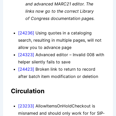
and advanced MARC21 editor. The
links now go to the correct Library
of Congress documentation pages.
[24236]
Using quotes in a cataloging
search, resulting in multiple pages, will not
allow you to advance page
[24323]
Advanced editor – Invalid 008 with
helper silently fails to save
[24423]
Broken link to return to record
after batch item modification or deletion
Circulation
[23233]
AllowItemsOnHoldCheckout is
misnamed and should only work for for SIP-