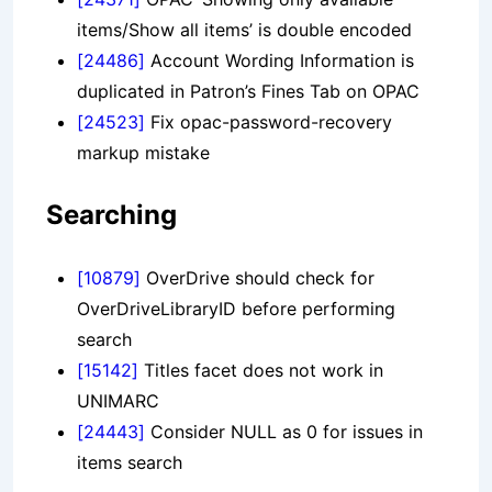
items/Show all items’ is double encoded
[24486]
Account Wording Information is
duplicated in Patron’s Fines Tab on OPAC
[24523]
Fix opac-password-recovery
markup mistake
Searching
[10879]
OverDrive should check for
OverDriveLibraryID before performing
search
[15142]
Titles facet does not work in
UNIMARC
[24443]
Consider NULL as 0 for issues in
items search