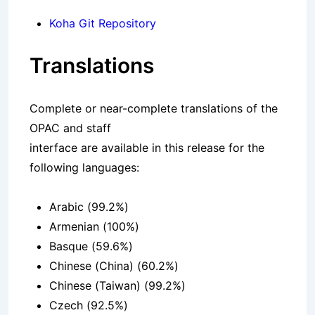
Koha Git Repository
Translations
Complete or near-complete translations of the
OPAC and staff
interface are available in this release for the
following languages:
Arabic (99.2%)
Armenian (100%)
Basque (59.6%)
Chinese (China) (60.2%)
Chinese (Taiwan) (99.2%)
Czech (92.5%)