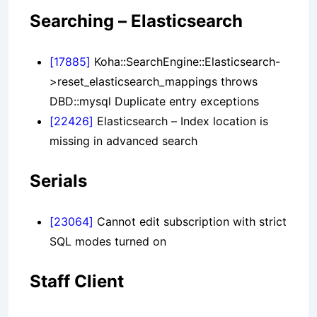
Searching – Elasticsearch
[17885]
Koha::SearchEngine::Elasticsearch-
>reset_elasticsearch_mappings throws
DBD::mysql Duplicate entry exceptions
[22426]
Elasticsearch – Index location is
missing in advanced search
Serials
[23064]
Cannot edit subscription with strict
SQL modes turned on
Staff Client