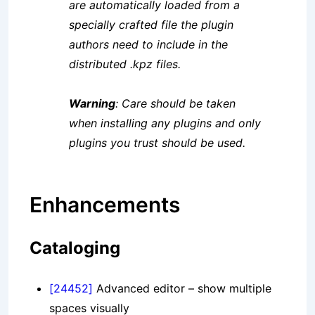
are automatically loaded from a
specially crafted file the plugin
authors need to include in the
distributed .kpz files.
Warning
: Care should be taken
when installing any plugins and only
plugins you trust should be used.
Enhancements
Cataloging
[24452]
Advanced editor – show multiple
spaces visually