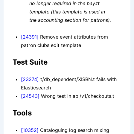
no longer required in the pay.tt
template (this template is used in
the accounting section for patrons).
[24391]
Remove event attributes from
patron clubs edit template
Test Suite
[23274]
t/db_dependent/XISBN.t fails with
Elasticsearch
[24543]
Wrong test in api/v1/checkouts.t
Tools
[10352]
Cataloguing log search mixing