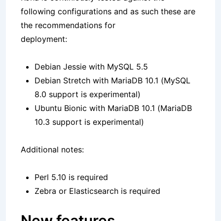
following configurations and as such these are
the recommendations for
deployment:
Debian Jessie with MySQL 5.5
Debian Stretch with MariaDB 10.1 (MySQL
8.0 support is experimental)
Ubuntu Bionic with MariaDB 10.1 (MariaDB
10.3 support is experimental)
Additional notes:
Perl 5.10 is required
Zebra or Elasticsearch is required
New features