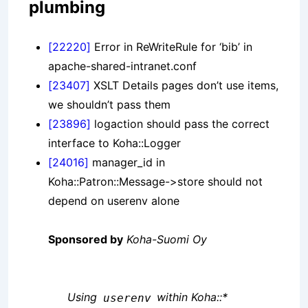
plumbing
[22220]
Error in ReWriteRule for ‘bib’ in
apache-shared-intranet.conf
[23407]
XSLT Details pages don’t use items,
we shouldn’t pass them
[23896]
logaction should pass the correct
interface to Koha::Logger
[24016]
manager_id in
Koha::Patron::Message->store should not
depend on userenv alone
Sponsored by
Koha-Suomi Oy
Using
within Koha::*
userenv