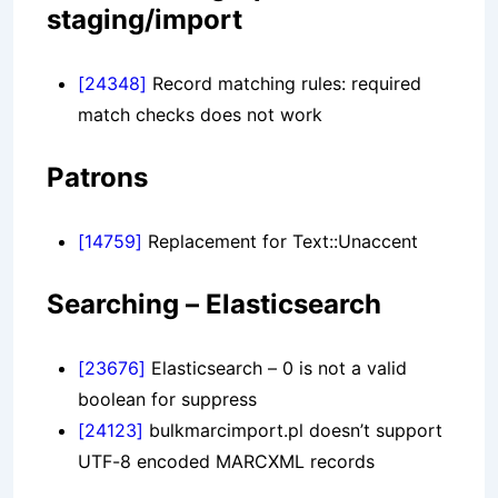
staging/import
[24348]
Record matching rules: required
match checks does not work
Patrons
[14759]
Replacement for Text::Unaccent
Searching – Elasticsearch
[23676]
Elasticsearch – 0 is not a valid
boolean for suppress
[24123]
bulkmarcimport.pl doesn’t support
UTF-8 encoded MARCXML records