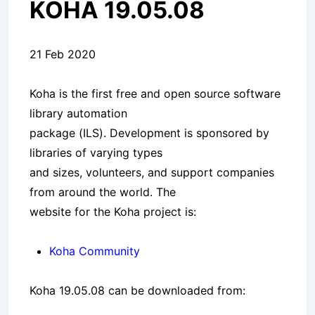
KOHA 19.05.08
21 Feb 2020
Koha is the first free and open source software
library automation
package (ILS). Development is sponsored by
libraries of varying types
and sizes, volunteers, and support companies
from around the world. The
website for the Koha project is:
Koha Community
Koha 19.05.08 can be downloaded from: