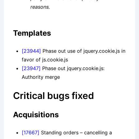
reasons.
Templates
[23944]
Phase out use of jquery.cookie.js in
favor of js.cookie.js
[23947]
Phase out jquery.cookie.js:
Authority merge
Critical bugs fixed
Acquisitions
[17667]
Standing orders – cancelling a