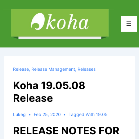
↓
Skip
to
Men
Main
Content
Release
,
Release Management
,
Releases
Koha 19.05.08
Release
Lukeg
Feb 25, 2020
Tagged With
19.05
RELEASE NOTES FOR