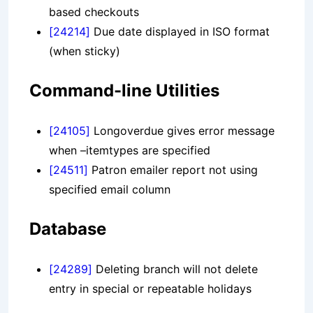
based checkouts
[24214]
Due date displayed in ISO format
(when sticky)
Command-line Utilities
[24105]
Longoverdue gives error message
when –itemtypes are specified
[24511]
Patron emailer report not using
specified email column
Database
[24289]
Deleting branch will not delete
entry in special or repeatable holidays