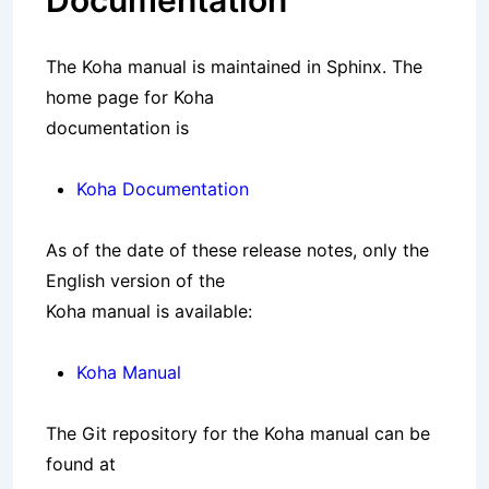
Documentation
The Koha manual is maintained in Sphinx. The
home page for Koha
documentation is
Koha Documentation
As of the date of these release notes, only the
English version of the
Koha manual is available:
Koha Manual
The Git repository for the Koha manual can be
found at