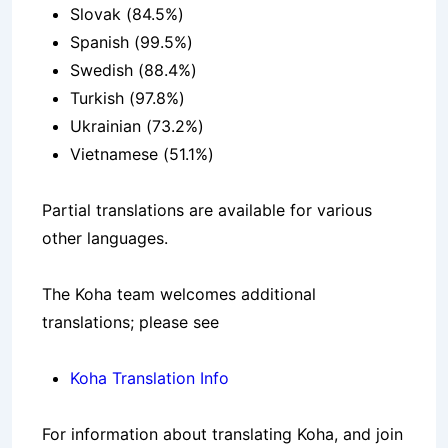
Slovak (84.5%)
Spanish (99.5%)
Swedish (88.4%)
Turkish (97.8%)
Ukrainian (73.2%)
Vietnamese (51.1%)
Partial translations are available for various
other languages.
The Koha team welcomes additional
translations; please see
Koha Translation Info
For information about translating Koha, and join