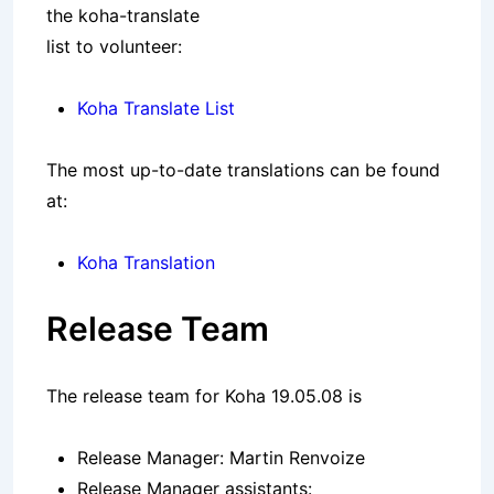
the koha-translate
list to volunteer:
Koha Translate List
The most up-to-date translations can be found
at:
Koha Translation
Release Team
The release team for Koha 19.05.08 is
Release Manager: Martin Renvoize
Release Manager assistants: