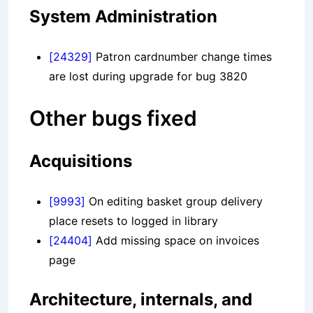
System Administration
[24329]
Patron cardnumber change times
are lost during upgrade for bug 3820
Other bugs fixed
Acquisitions
[9993]
On editing basket group delivery
place resets to logged in library
[24404]
Add missing space on invoices
page
Architecture, internals, and