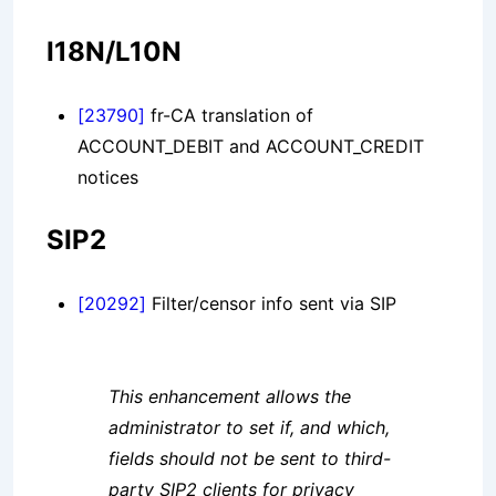
I18N/L10N
[23790]
fr-CA translation of
ACCOUNT_DEBIT and ACCOUNT_CREDIT
notices
SIP2
[20292]
Filter/censor info sent via SIP
This enhancement allows the
administrator to set if, and which,
fields should not be sent to third-
party SIP2 clients for privacy