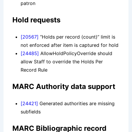
patron
Hold requests
[20567]
“Holds per record (count)” limit is
not enforced after item is captured for hold
[24485]
AllowHoldPolicyOverride should
allow Staff to override the Holds Per
Record Rule
MARC Authority data support
[24421]
Generated authorities are missing
subfields
MARC Bibliographic record