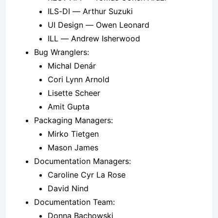
ILS-DI — Arthur Suzuki
UI Design — Owen Leonard
ILL — Andrew Isherwood
Bug Wranglers:
Michal Denár
Cori Lynn Arnold
Lisette Scheer
Amit Gupta
Packaging Managers:
Mirko Tietgen
Mason James
Documentation Managers:
Caroline Cyr La Rose
David Nind
Documentation Team:
Donna Bachowski