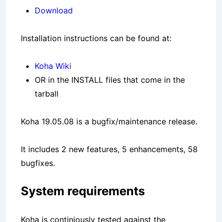
Download
Installation instructions can be found at:
Koha Wiki
OR in the INSTALL files that come in the
tarball
Koha 19.05.08 is a bugfix/maintenance release.
It includes 2 new features, 5 enhancements, 58
bugfixes.
System requirements
Koha is continiously tested against the