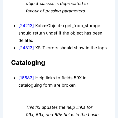
object classes is deprecated in
favour of passing parameters.
[24213]
Koha::Object->get_from_storage
should return undef if the object has been
deleted
[24313]
XSLT errors should show in the logs
Cataloging
[16683]
Help links to fields 59X in
cataloguing form are broken
This fix updates the help links for
09x, 59x, and 69x fields in the basic