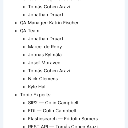
Tomás Cohen Arazi
Jonathan Druart
QA Manager: Katrin Fischer
QA Team:
Jonathan Druart
Marcel de Rooy
Joonas Kylmälä
Josef Moravec
Tomás Cohen Arazi
Nick Clemens
Kyle Hall
Topic Experts:
SIP2 — Colin Campbell
EDI — Colin Campbell
Elasticsearch — Fridolin Somers
REST API — Tomás Cohen Arazi