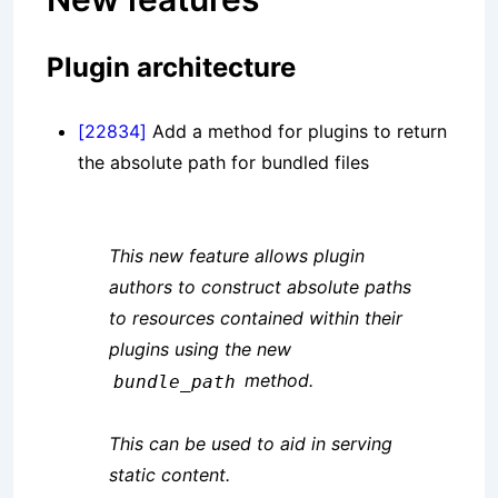
Plugin architecture
[22834]
Add a method for plugins to return
the absolute path for bundled files
This new feature allows plugin
authors to construct absolute paths
to resources contained within their
plugins using the new
method.
bundle_path
This can be used to aid in serving
static content.