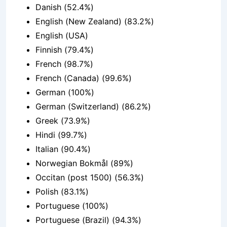
Danish (52.4%)
English (New Zealand) (83.2%)
English (USA)
Finnish (79.4%)
French (98.7%)
French (Canada) (99.6%)
German (100%)
German (Switzerland) (86.2%)
Greek (73.9%)
Hindi (99.7%)
Italian (90.4%)
Norwegian Bokmål (89%)
Occitan (post 1500) (56.3%)
Polish (83.1%)
Portuguese (100%)
Portuguese (Brazil) (94.3%)