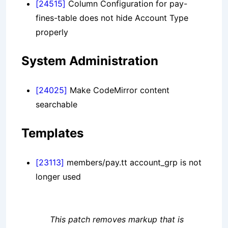
[24515]
Column Configuration for pay-
fines-table does not hide Account Type
properly
System Administration
[24025]
Make CodeMirror content
searchable
Templates
[23113]
members/pay.tt account_grp is not
longer used
This patch removes markup that is