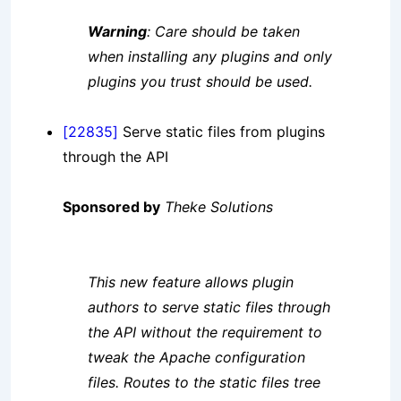
Warning
: Care should be taken
when installing any plugins and only
plugins you trust should be used.
[22835]
Serve static files from plugins
through the API
Sponsored by
Theke Solutions
This new feature allows plugin
authors to serve static files through
the API without the requirement to
tweak the Apache configuration
files. Routes to the static files tree