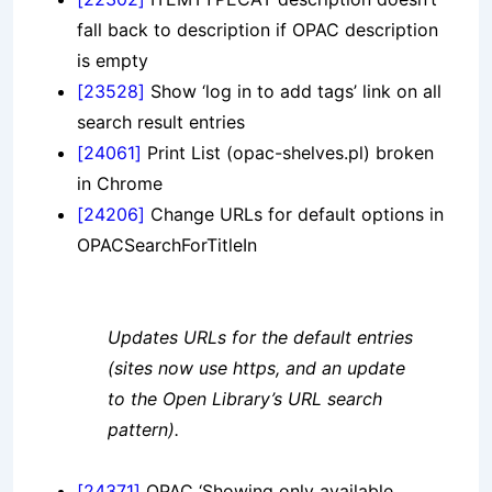
fall back to description if OPAC description
is empty
[23528]
Show ‘log in to add tags’ link on all
search result entries
[24061]
Print List (opac-shelves.pl) broken
in Chrome
[24206]
Change URLs for default options in
OPACSearchForTitleIn
Updates URLs for the default entries
(sites now use https, and an update
to the Open Library’s URL search
pattern).
[24371]
OPAC ‘Showing only available