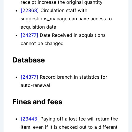
receipt increase the original quantity
[22868]
Circulation staff with
suggestions_manage can have access to
acquisition data
[24277]
Date Received in acquisitions
cannot be changed
Database
[24377]
Record branch in statistics for
auto-renewal
Fines and fees
[23443]
Paying off a lost fee will return the
item, even if it is checked out to a different