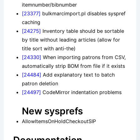
itemnumber/bibnumber
[23377]
bulkmarcimport.pl disables syspref
caching
[24275]
Inventory table should be sortable
by title without leading articles (allow for
title sort with anti-the)
[24330]
When importing patrons from CSV,
automatically strip BOM from file if it exists
[24484]
Add explanatory text to batch
patron deletion
[24497]
CodeMirror indentation problems
New sysprefs
AllowItemsOnHoldCheckoutSIP