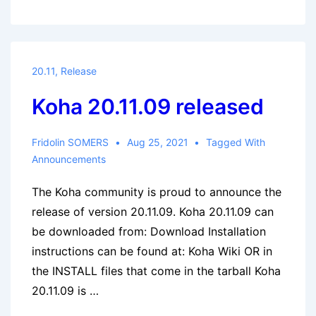
20.11.10
released,
⚠
security
20.11
,
Release
release
Koha 20.11.09 released
Fridolin SOMERS
Aug 25, 2021
Tagged With
Announcements
The Koha community is proud to announce the
release of version 20.11.09. Koha 20.11.09 can
be downloaded from: Download Installation
instructions can be found at: Koha Wiki OR in
the INSTALL files that come in the tarball Koha
20.11.09 is …