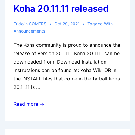
Koha 20.11.11 released
Fridolin SOMERS
Oct 29, 2021
Tagged With
Announcements
The Koha community is proud to announce the
release of version 20.11.11. Koha 20.11.11 can be
downloaded from: Download Installation
instructions can be found at: Koha Wiki OR in
the INSTALL files that come in the tarball Koha
20.11.11 is …
Koha
Read more →
20.11.11
released