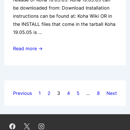
be downloaded from: Download Installation
instructions can be found at: Koha Wiki OR in
the INSTALL files that come in the tarball Koha
19.05.05 is …
Koha
Read more →
19.05.05
release
Posts
Previous
1
2
3
4
5
…
8
Next
pagination