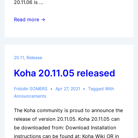
20.11.06 is …
Koha
Read more →
20.11.06
released
20.11
,
Release
Koha 20.11.05 released
Fridolin SOMERS
Apr 27, 2021
Tagged With
Announcements
The Koha community is proud to announce the
release of version 20.11.05. Koha 20.11.05 can
be downloaded from: Download Installation
instructions can be found at: Koha Wiki OR in