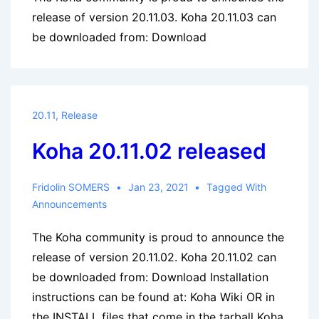
release of version 20.11.03. Koha 20.11.03 can
be downloaded from: Download
20.11
,
Release
Koha 20.11.02 released
Fridolin SOMERS
Jan 23, 2021
Tagged With
Announcements
The Koha community is proud to announce the
release of version 20.11.02. Koha 20.11.02 can
be downloaded from: Download Installation
instructions can be found at: Koha Wiki OR in
the INSTALL files that come in the tarball Koha