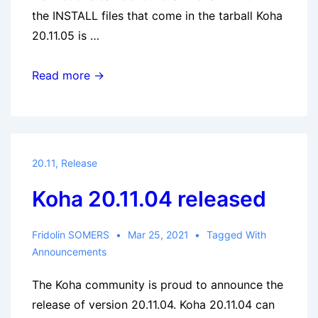
the INSTALL files that come in the tarball Koha
20.11.05 is …
Koha
Read more →
20.11.05
released
20.11
,
Release
Koha 20.11.04 released
Fridolin SOMERS
Mar 25, 2021
Tagged With
Announcements
The Koha community is proud to announce the
release of version 20.11.04. Koha 20.11.04 can