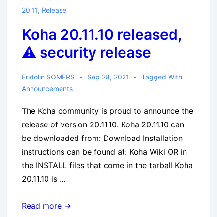
20.11
,
Release
Koha 20.11.10 released,
⚠ security release
Fridolin SOMERS
Sep 28, 2021
Tagged With
Announcements
The Koha community is proud to announce the
release of version 20.11.10. Koha 20.11.10 can
be downloaded from: Download Installation
instructions can be found at: Koha Wiki OR in
the INSTALL files that come in the tarball Koha
20.11.10 is …
Koha
Read more →