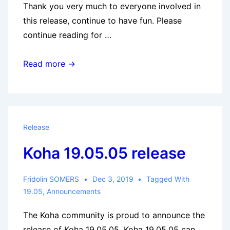
Thank you very much to everyone involved in
this release, continue to have fun. Please
continue reading for …
Koha
Read more →
20.11.01
released
Release
Koha 19.05.05 release
Fridolin SOMERS
Dec 3, 2019
Tagged With
19.05
,
Announcements
The Koha community is proud to announce the
release of Koha 19.05.05. Koha 19.05.05 can