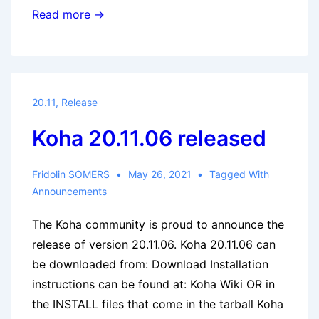
Koha
Read more →
20.11.09
released
20.11
,
Release
Koha 20.11.06 released
Fridolin SOMERS
May 26, 2021
Tagged With
Announcements
The Koha community is proud to announce the
release of version 20.11.06. Koha 20.11.06 can
be downloaded from: Download Installation
instructions can be found at: Koha Wiki OR in
the INSTALL files that come in the tarball Koha