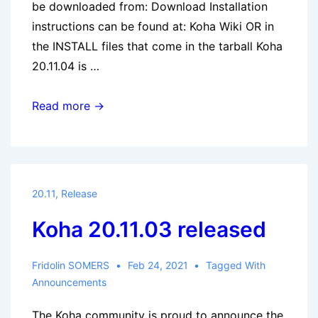
be downloaded from: Download Installation
instructions can be found at: Koha Wiki OR in
the INSTALL files that come in the tarball Koha
20.11.04 is …
Koha
Read more →
20.11.04
released
20.11
,
Release
Koha 20.11.03 released
Fridolin SOMERS
Feb 24, 2021
Tagged With
Announcements
The Koha community is proud to announce the