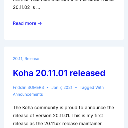
20.11.02 is …
Koha
Read more →
20.11.02
released
20.11
,
Release
Koha 20.11.01 released
Fridolin SOMERS
Jan 7, 2021
Tagged With
Announcements
The Koha community is proud to announce the
release of version 20.11.01. This is my first
release as the 20.11.xx release maintainer.