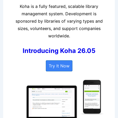
Koha is a fully featured, scalable library
management system. Development is
sponsored by libraries of varying types and
sizes, volunteers, and support companies
worldwide.
Introducing Koha 26.05
Try It Now