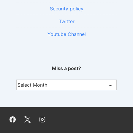
Security policy
Twitter
Youtube Channel
Miss a post?
Miss
a
post?