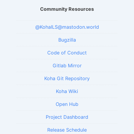
Community Resources
@KohaILS@mastodon.world
Bugzilla
Code of Conduct
Gitlab Mirror
Koha Git Repository
Koha Wiki
Open Hub
Project Dashboard
Release Schedule