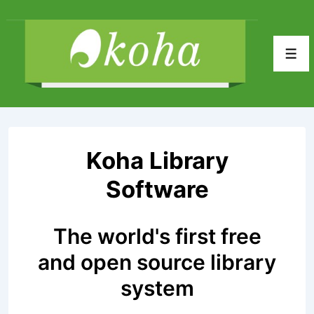
↓
Skip
to
Men
Main
Content
Koha Library
Software
The world's first free
and open source library
system