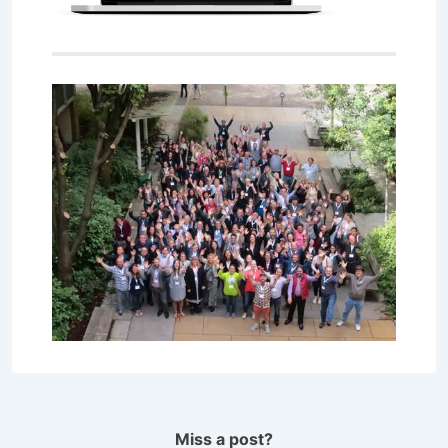
Miss a post?