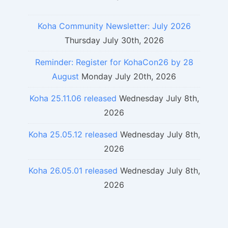
Koha Community Newsletter: July 2026
Thursday July 30th, 2026
Reminder: Register for KohaCon26 by 28
August
Monday July 20th, 2026
Koha 25.11.06 released
Wednesday July 8th,
2026
Koha 25.05.12 released
Wednesday July 8th,
2026
Koha 26.05.01 released
Wednesday July 8th,
2026