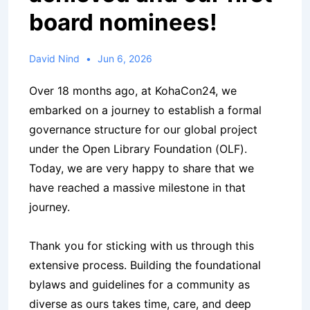
board nominees!
David Nind
Jun 6, 2026
Over 18 months ago, at KohaCon24, we
embarked on a journey to establish a formal
governance structure for our global project
under the Open Library Foundation (OLF).
Today, we are very happy to share that we
have reached a massive milestone in that
journey.
Thank you for sticking with us through this
extensive process. Building the foundational
bylaws and guidelines for a community as
diverse as ours takes time, care, and deep