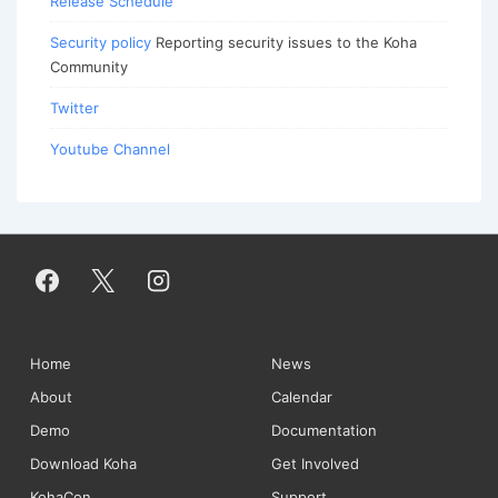
Release Schedule
Security policy
Reporting security issues to the Koha
Community
Twitter
Youtube Channel
Footer
Home
News
About
Calendar
Menu
Demo
Documentation
Download Koha
Get Involved
KohaCon
Support