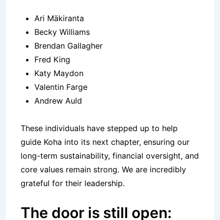
Ari Mäkiranta
Becky Williams
Brendan Gallagher
Fred King
Katy Maydon
Valentin Farge
Andrew Auld
These individuals have stepped up to help
guide Koha into its next chapter, ensuring our
long-term sustainability, financial oversight, and
core values remain strong. We are incredibly
grateful for their leadership.
The door is still open: