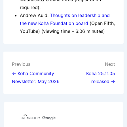
required).
Andrew Auld:
Thoughts on leadership and
the new Koha Foundation board
(Open Fifth,
YouTube) (viewing time – 6:06 minutes)
Post
Previous
Next
navigation
← Koha Community
Koha 25.11.05
Newsletter: May 2026
released →