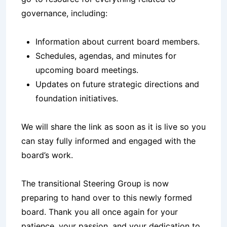
governance, including:
Information about current board members.
Schedules, agendas, and minutes for
upcoming board meetings.
Updates on future strategic directions and
foundation initiatives.
We will share the link as soon as it is live so you
can stay fully informed and engaged with the
board’s work.
The transitional Steering Group is now
preparing to hand over to this newly formed
board. Thank you all once again for your
patience, your passion, and your dedication to