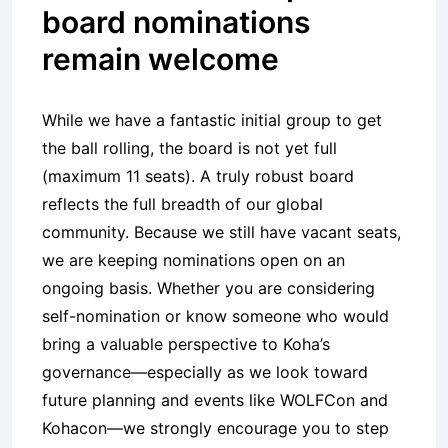
board nominations
remain welcome
While we have a fantastic initial group to get
the ball rolling, the board is not yet full
(maximum 11 seats). A truly robust board
reflects the full breadth of our global
community. Because we still have vacant seats,
we are keeping nominations open on an
ongoing basis. Whether you are considering
self-nomination or know someone who would
bring a valuable perspective to Koha’s
governance—especially as we look toward
future planning and events like WOLFCon and
Kohacon—we strongly encourage you to step