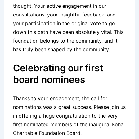
thought. Your active engagement in our
consultations, your insightful feedback, and
your participation in the original vote to go
down this path have been absolutely vital. This
foundation belongs to the community, and it
has truly been shaped by the community.
Celebrating our first
board nominees
Thanks to your engagement, the call for
nominations was a great success. Please join us
in offering a huge congratulation to the very
first nominated members of the inaugural Koha
Charitable Foundation Board!