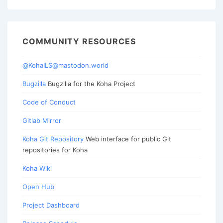
COMMUNITY RESOURCES
@KohaILS@mastodon.world
Bugzilla
Bugzilla for the Koha Project
Code of Conduct
Gitlab Mirror
Koha Git Repository
Web interface for public Git
repositories for Koha
Koha Wiki
Open Hub
Project Dashboard