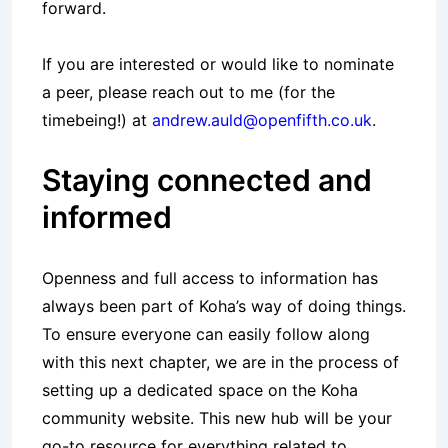
forward.
If you are interested or would like to nominate
a peer, please reach out to me (for the
timebeing!) at
andrew.auld@openfifth.co.uk
.
Staying connected and
informed
Openness and full access to information has
always been part of Koha’s way of doing things.
To ensure everyone can easily follow along
with this next chapter, we are in the process of
setting up a dedicated space on the Koha
community website. This new hub will be your
go-to resource for everything related to