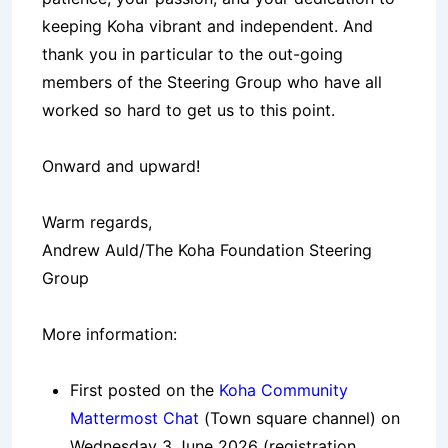
keeping Koha vibrant and independent. And
thank you in particular to the out-going
members of the Steering Group who have all
worked so hard to get us to this point.
Onward and upward!
Warm regards,
Andrew Auld/The Koha Foundation Steering
Group
More information:
First posted on the
Koha Community
Mattermost Chat
(Town square channel) on
Wednesday 3 June 2026 (registration