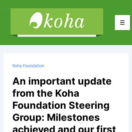
↓
Skip
to
Men
Main
Content
Koha Foundation
An important update
from the Koha
Foundation Steering
Group: Milestones
achieved and our first