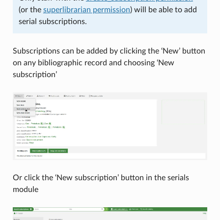
(or the
superlibrarian permission
) will be able to add
serial subscriptions.
Subscriptions can be added by clicking the ‘New’ button
on any bibliographic record and choosing ‘New
subscription’
Or click the ‘New subscription’ button in the serials
module