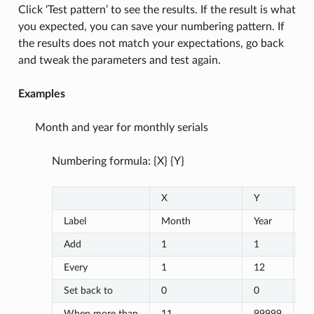
Click ‘Test pattern’ to see the results. If the result is what
you expected, you can save your numbering pattern. If
the results does not match your expectations, go back
and tweak the parameters and test again.
Examples
Month and year for monthly serials
Numbering formula: {X} {Y}
X
Y
Z
Label
Month
Year
Add
1
1
Every
1
12
Set back to
0
0
When more than
11
99999