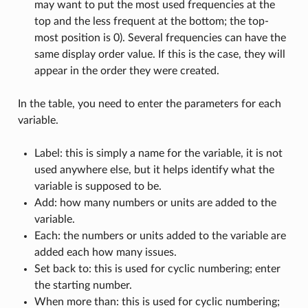
may want to put the most used frequencies at the
top and the less frequent at the bottom; the top-
most position is 0). Several frequencies can have the
same display order value. If this is the case, they will
appear in the order they were created.
In the table, you need to enter the parameters for each
variable.
Label: this is simply a name for the variable, it is not
used anywhere else, but it helps identify what the
variable is supposed to be.
Add: how many numbers or units are added to the
variable.
Each: the numbers or units added to the variable are
added each how many issues.
Set back to: this is used for cyclic numbering; enter
the starting number.
When more than: this is used for cyclic numbering;