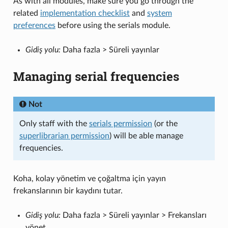
As with all modules, make sure you go through the
related
implementation checklist
and
system
preferences
before using the serials module.
Gidiş yolu:
Daha fazla > Süreli yayınlar
Managing serial frequencies
Not
Only staff with the
serials permission
(or the
superlibrarian permission
) will be able manage
frequencies.
Koha, kolay yönetim ve çoğaltma için yayın
frekanslarının bir kaydını tutar.
Gidiş yolu:
Daha fazla > Süreli yayınlar > Frekansları
yönet