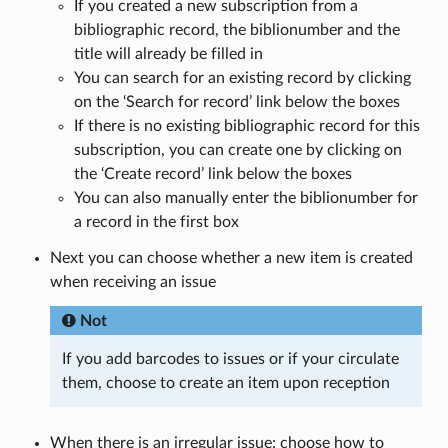
If you created a new subscription from a
bibliographic record, the biblionumber and the
title will already be filled in
You can search for an existing record by clicking
on the ‘Search for record’ link below the boxes
If there is no existing bibliographic record for this
subscription, you can create one by clicking on
the ‘Create record’ link below the boxes
You can also manually enter the biblionumber for
a record in the first box
Next you can choose whether a new item is created
when receiving an issue
Not
If you add barcodes to issues or if your circulate
them, choose to create an item upon reception
When there is an irregular issue: choose how to