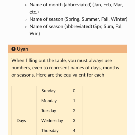
Name of month (abbreviated) (Jan, Feb, Mar,
etc.)
Name of season (Spring, Summer, Fall, Winter)
Name of season (abbreviated) (Spr, Sum, Fal,
Win)
Uyarı
When filling out the table, you must always use
numbers, even to represent names of days, months
or seasons. Here are the equivalent for each
Sunday
0
Monday
1
Tuesday
2
Days
Wednesday
3
Thursday
4