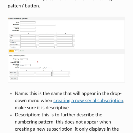
pattern’ button.
Name: this is the name that will appear in the drop-
down menu when
creating a new serial subscription
;
make sure it is descriptive.
Description: this is to further describe the
numbering pattern; this does not appear when
creating a new subscription, it only displays in the