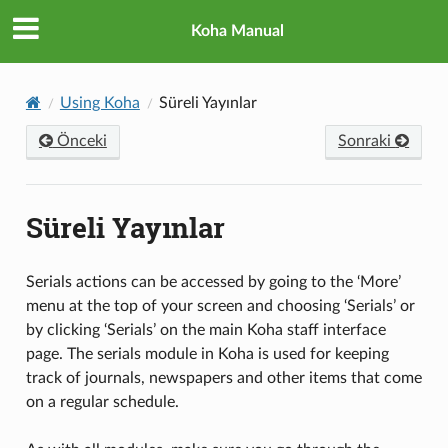
Koha Manual
Using Koha
Süreli Yayınlar
Önceki
Sonraki
Süreli Yayınlar
Serials actions can be accessed by going to the ‘More’
menu at the top of your screen and choosing ‘Serials’ or
by clicking ‘Serials’ on the main Koha staff interface
page. The serials module in Koha is used for keeping
track of journals, newspapers and other items that come
on a regular schedule.