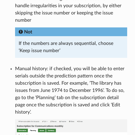
handle irregularities in your subscription, by either
skipping the issue number or keeping the issue
number
Not
If the numbers are always sequential, choose
‘Keep issue number’
Manual history: if checked, you will be able to enter
serials outside the prediction pattern once the
subscription is saved. For example, ‘The library has
issues from June 1974 to December 1996’. To do so,
go to the ‘Planning’ tab on the subscription detail
page once the subscription is saved and click ‘Edit
history’.