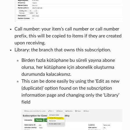
Call number: your item’s call number or call number
prefix, this will be copied to items if they are created
upon receiving.
Library: the branch that owns this subscription.
Birden fazla kütüphane bu süreli yayına abone
olursa, her kütüphane için abonelik oluşturma
durumunda kalacaksınız.
This can be done easily by using the ‘Edit as new
(duplicate)’ option found on the subscription
information page and changing only the ‘Library’
field