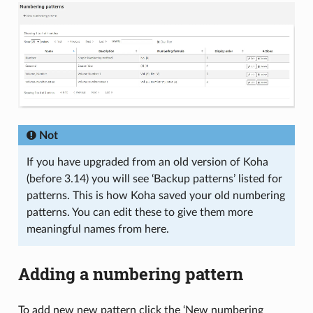
Not
If you have upgraded from an old version of Koha
(before 3.14) you will see ‘Backup patterns’ listed for
patterns. This is how Koha saved your old numbering
patterns. You can edit these to give them more
meaningful names from here.
Adding a numbering pattern
To add new new pattern click the ‘New numbering