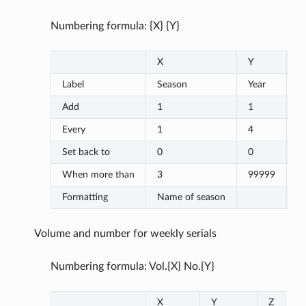
Numbering formula: {X} {Y}
X
Y
Z
Label
Season
Year
Add
1
1
Every
1
4
Set back to
0
0
When more than
3
99999
Formatting
Name of season
Volume and number for weekly serials
Numbering formula: Vol.{X} No.{Y}
X
Y
Z