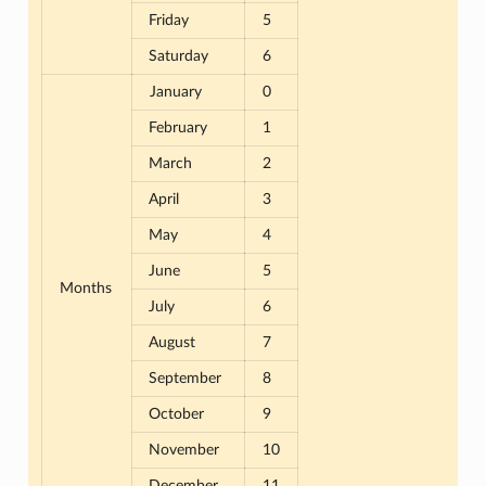
Friday
5
Saturday
6
January
0
February
1
March
2
April
3
May
4
June
5
Months
July
6
August
7
September
8
October
9
November
10
December
11