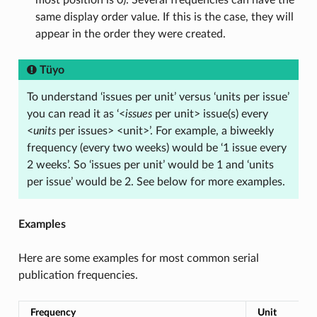
most position is 0). Several frequencies can have the
same display order value. If this is the case, they will
appear in the order they were created.
Tüyo
To understand ‘issues per unit’ versus ‘units per issue’
you can read it as ‘<
issues
per unit> issue(s) every
<
units
per issues> <unit>’. For example, a biweekly
frequency (every two weeks) would be ‘1 issue every
2 weeks’. So ‘issues per unit’ would be 1 and ‘units
per issue’ would be 2. See below for more examples.
Examples
Here are some examples for most common serial
publication frequencies.
Frequency
Unit
I