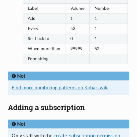
Label
Volume
Number
Add
1
1
Every
52
1
Set back to
0
1
When more than
99999
52
Formatting
Not
Find more numbering patterns on Koha’s wiki
.
Adding a subscription
Not
Only staff with the
create_subscription permission