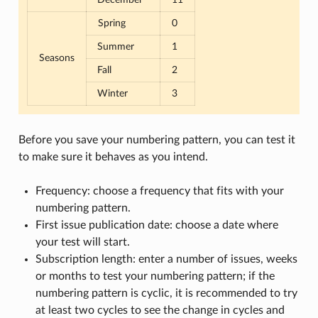
Spring
0
Summer
1
Seasons
Fall
2
Winter
3
Before you save your numbering pattern, you can test it
to make sure it behaves as you intend.
Frequency: choose a frequency that fits with your
numbering pattern.
First issue publication date: choose a date where
your test will start.
Subscription length: enter a number of issues, weeks
or months to test your numbering pattern; if the
numbering pattern is cyclic, it is recommended to try
at least two cycles to see the change in cycles and