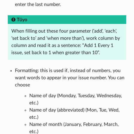
enter the last number.
Tüyo
When filling out these four parameter (‘add’, ‘each’,
‘set back to’ and ‘when more than’), work column by
column and read it as a sentence: “Add 1 Every 1
issue, set back to 1 when greater than 10”.
Formatting: this is used if, instead of numbers, you
want words to appear in your issue number. You can
choose
Name of day (Monday, Tuesday, Wednesday,
etc.)
Name of day (abbreviated) (Mon, Tue, Wed,
etc.)
Name of month (January, February, March,
etc.)