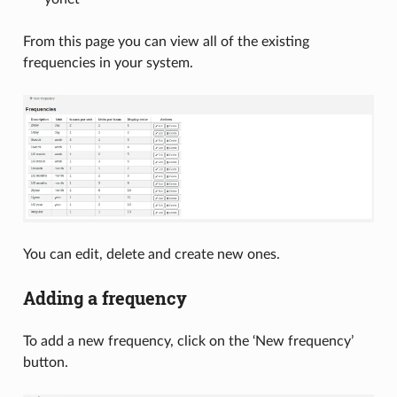
From this page you can view all of the existing
frequencies in your system.
You can edit, delete and create new ones.
Adding a frequency
To add a new frequency, click on the ‘New frequency’
button.