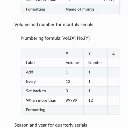
Formatting
Name of month
Volume and number for monthly serials
Numbering formula: Vol.{X} No.{Y}
X
Y
Z
Label
Volume
Number
Add
1
1
Every
12
1
Set back to
0
1
When more than
99999
12
Formatting
Season and year for quarterly serials