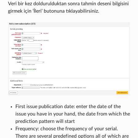
Veri bir kez doldurulduktan sonra tahmin deseni bilgisini
girmek için ‘İleri’ butonuna tıklayabilirsiniz.
First issue publication date: enter the date of the
issue you have in your hand, the date from which the
prediction pattern will start
Frequency: choose the frequency of your serial.
There are several predefined options all of which are