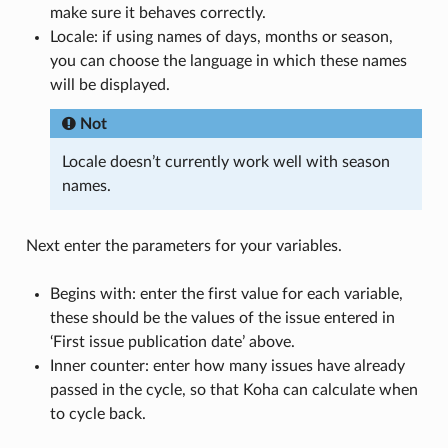
make sure it behaves correctly.
Locale: if using names of days, months or season,
you can choose the language in which these names
will be displayed.
Not
Locale doesn’t currently work well with season
names.
Next enter the parameters for your variables.
Begins with: enter the first value for each variable,
these should be the values of the issue entered in
‘First issue publication date’ above.
Inner counter: enter how many issues have already
passed in the cycle, so that Koha can calculate when
to cycle back.