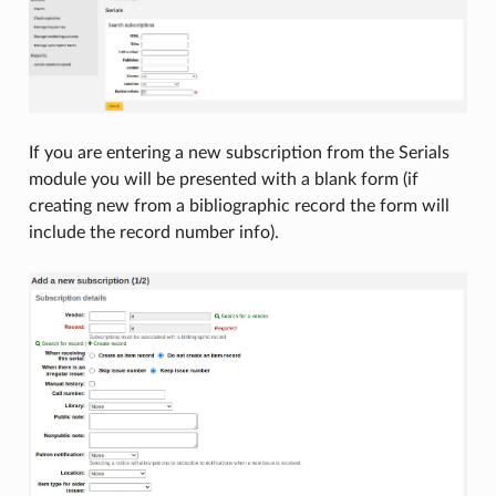
If you are entering a new subscription from the Serials
module you will be presented with a blank form (if
creating new from a bibliographic record the form will
include the record number info).