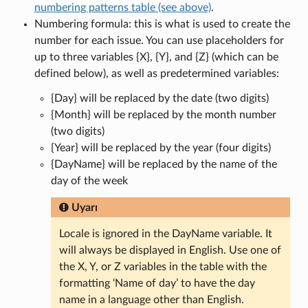
numbering patterns table (see above)
.
Numbering formula: this is what is used to create the
number for each issue. You can use placeholders for
up to three variables {X}, {Y}, and {Z} (which can be
defined below), as well as predetermined variables:
{Day} will be replaced by the date (two digits)
{Month} will be replaced by the month number
(two digits)
{Year} will be replaced by the year (four digits)
{DayName} will be replaced by the name of the
day of the week
Uyarı
Locale is ignored in the DayName variable. It
will always be displayed in English. Use one of
the X, Y, or Z variables in the table with the
formatting ‘Name of day’ to have the day
name in a language other than English.