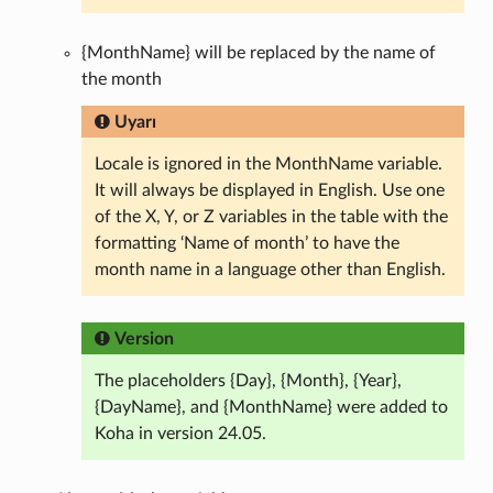
{MonthName} will be replaced by the name of
the month
Uyarı
Locale is ignored in the MonthName variable.
It will always be displayed in English. Use one
of the X, Y, or Z variables in the table with the
formatting ‘Name of month’ to have the
month name in a language other than English.
Version
The placeholders {Day}, {Month}, {Year},
{DayName}, and {MonthName} were added to
Koha in version 24.05.