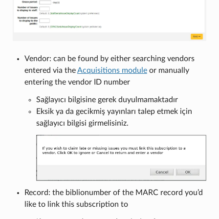
Vendor: can be found by either searching vendors
entered via the
Acquisitions module
or manually
entering the vendor ID number
Sağlayıcı bilgisine gerek duyulmamaktadır
Eksik ya da gecikmiş yayınları talep etmek için
sağlayıcı bilgisi girmelisiniz.
Record: the biblionumber of the MARC record you’d
like to link this subscription to