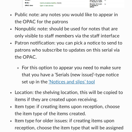
Public note: any notes you would like to appear in
the OPAC for the patrons
Nonpublic note: should be used for notes that are
only visible to staff members via the staff interface
Patron notification: you can pick a notice to send to
patrons who subscribe to updates on this serial via
the OPAC.
For this option to appear you need to make sure
that you have a ‘Serials (new issue)’-type notice
set up in the
‘Notices and slips’ tool
Location: the shelving location, this will be copied to
items if they are created upon receiving.
Item type: if creating items upon reception, choose
the item type of the items created.
Item type for older issues: if creating items upon
reception, choose the item type that will be assigned