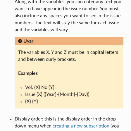
Along with the variables, you can enter any text you
want to have appear in the issue number. You must
also include any spaces you want to see in the issue
numbers. The text will stay the same for each issue
and the variables will vary.
Uyarı
The variables X, Y and Z must be in capital letters
and between curly brackets.
Examples
Vol. {X} No {Y}
Issue {X} ({Year}-{Month}-{Day})
{X} {Y}
Display order: this is the display order in the drop-
down menu when
creating a new subscription
(you