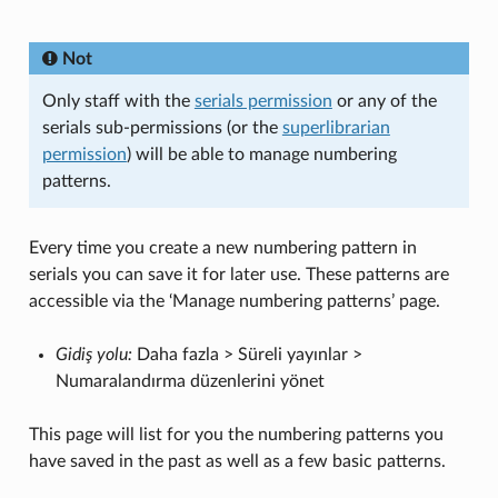
Not
Only staff with the
serials permission
or any of the
serials sub-permissions (or the
superlibrarian
permission
) will be able to manage numbering
patterns.
Every time you create a new numbering pattern in
serials you can save it for later use. These patterns are
accessible via the ‘Manage numbering patterns’ page.
Gidiş yolu:
Daha fazla > Süreli yayınlar >
Numaralandırma düzenlerini yönet
This page will list for you the numbering patterns you
have saved in the past as well as a few basic patterns.