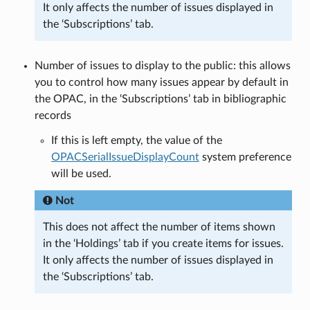
It only affects the number of issues displayed in
the ‘Subscriptions’ tab.
Number of issues to display to the public: this allows
you to control how many issues appear by default in
the OPAC, in the ‘Subscriptions’ tab in bibliographic
records
If this is left empty, the value of the
OPACSerialIssueDisplayCount
system preference
will be used.
Not
This does not affect the number of items shown
in the ‘Holdings’ tab if you create items for issues.
It only affects the number of issues displayed in
the ‘Subscriptions’ tab.