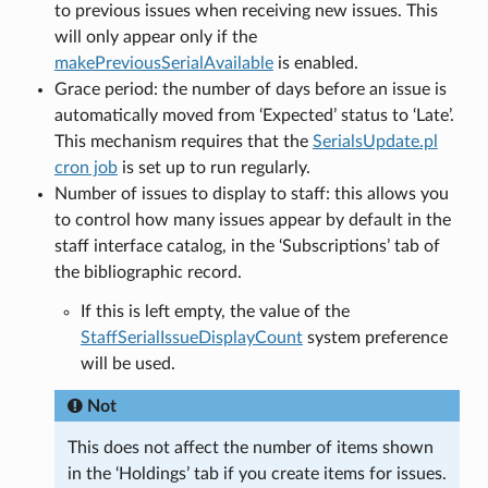
to previous issues when receiving new issues. This
will only appear only if the
makePreviousSerialAvailable
is enabled.
Grace period: the number of days before an issue is
automatically moved from ‘Expected’ status to ‘Late’.
This mechanism requires that the
SerialsUpdate.pl
cron job
is set up to run regularly.
Number of issues to display to staff: this allows you
to control how many issues appear by default in the
staff interface catalog, in the ‘Subscriptions’ tab of
the bibliographic record.
If this is left empty, the value of the
StaffSerialIssueDisplayCount
system preference
will be used.
Not
This does not affect the number of items shown
in the ‘Holdings’ tab if you create items for issues.