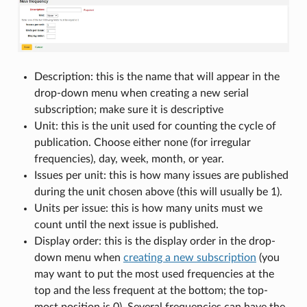
Description: this is the name that will appear in the
drop-down menu when creating a new serial
subscription; make sure it is descriptive
Unit: this is the unit used for counting the cycle of
publication. Choose either none (for irregular
frequencies), day, week, month, or year.
Issues per unit: this is how many issues are published
during the unit chosen above (this will usually be 1).
Units per issue: this is how many units must we
count until the next issue is published.
Display order: this is the display order in the drop-
down menu when
creating a new subscription
(you
may want to put the most used frequencies at the
top and the less frequent at the bottom; the top-