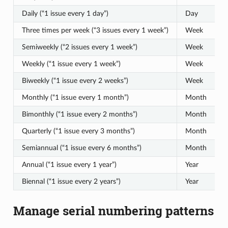
Daily (“1 issue every 1 day”)
Day
1
Three times per week (“3 issues every 1 week”)
Week
3
Semiweekly (“2 issues every 1 week”)
Week
2
Weekly (“1 issue every 1 week”)
Week
1
Biweekly (“1 issue every 2 weeks”)
Week
1
Monthly (“1 issue every 1 month”)
Month
1
Bimonthly (“1 issue every 2 months”)
Month
1
Quarterly (“1 issue every 3 months”)
Month
1
Semiannual (“1 issue every 6 months”)
Month
1
Annual (“1 issue every 1 year”)
Year
1
Biennal (“1 issue every 2 years”)
Year
1
Manage serial numbering patterns