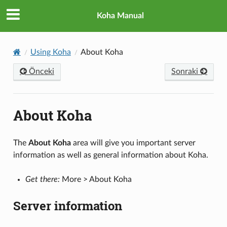
Koha Manual
Using Koha
About Koha
Önceki
Sonraki
About Koha
The
About Koha
area will give you important server
information as well as general information about Koha.
Get there:
More > About Koha
Server information