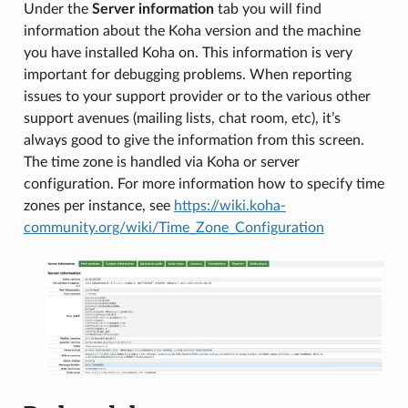
Under the
Server information
tab you will find
information about the Koha version and the machine
you have installed Koha on. This information is very
important for debugging problems. When reporting
issues to your support provider or to the various other
support avenues (mailing lists, chat room, etc), it’s
always good to give the information from this screen.
The time zone is handled via Koha or server
configuration. For more information how to specify time
zones per instance, see
https://wiki.koha-
community.org/wiki/Time_Zone_Configuration