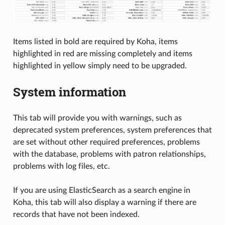
Items listed in bold are required by Koha, items
highlighted in red are missing completely and items
highlighted in yellow simply need to be upgraded.
System information
This tab will provide you with warnings, such as
deprecated system preferences, system preferences that
are set without other required preferences, problems
with the database, problems with patron relationships,
problems with log files, etc.
If you are using ElasticSearch as a search engine in
Koha, this tab will also display a warning if there are
records that have not been indexed.