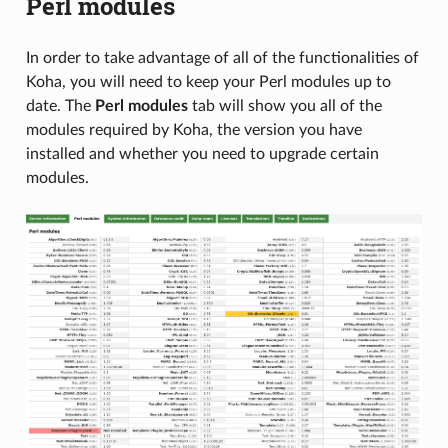
Perl modules
In order to take advantage of all of the functionalities of
Koha, you will need to keep your Perl modules up to
date. The
Perl modules
tab will show you all of the
modules required by Koha, the version you have
installed and whether you need to upgrade certain
modules.