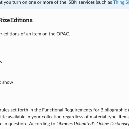
at you turn on one or more of the ISBN services (such as
ThingI
izeEditions
er editions of an item on the OPAC.
ow
’t show
rules set forth in the Functional Requirements for Bibliographic r
itle available in your collection regardless of material type. Item
tle in question.. According to
Libraries Unlimited’s Online Dictionar