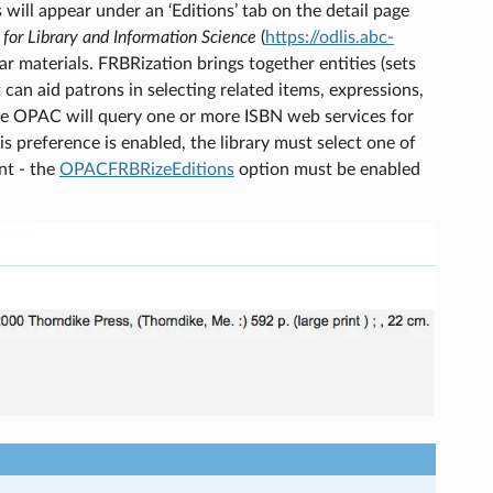
s will appear under an ‘Editions’ tab on the detail page
 for Library and Information Science
(
https://odlis.abc-
r materials. FRBRization brings together entities (sets
 can aid patrons in selecting related items, expressions,
 the OPAC will query one or more ISBN web services for
s preference is enabled, the library must select one of
ent - the
OPACFRBRizeEditions
option must be enabled