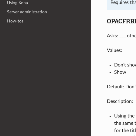
Requires th
Using Koha
Server administration
OPACFRBR
How-tos
Asks: ___ oth
Values:
Don’t sh
Show
Default: Don
Description:
Using the 
the same t
for the ti