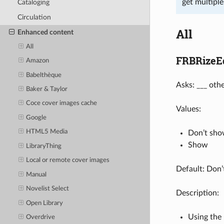
get multipl
Cataloging
Circulation
All
Enhanced content
All
FRBRizeEd
Amazon
Babelthèque
Asks: ___ othe
Baker & Taylor
Coce cover images cache
Values:
Google
HTML5 Media
Don’t sh
Show
LibraryThing
Local or remote cover images
Default: Don
Manual
Novelist Select
Description:
Open Library
Using the 
Overdrive