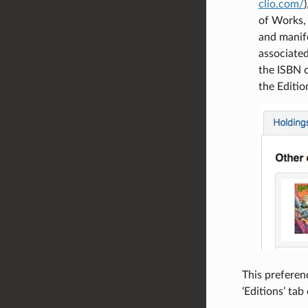
clio.com/
of Works, 
and manife
associated
the ISBN 
the Editio
This preferenc
‘Editions’ tab