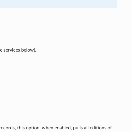
he services below).
ecords, this option, when enabled, pulls all editions of