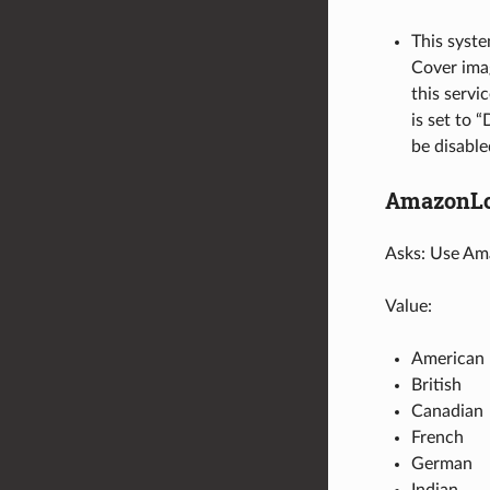
This syste
Cover imag
this servic
is set to 
be disable
AmazonLo
Asks: Use Ama
Value:
American
British
Canadian
French
German