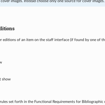
e cover images. Instead choose only one source for cover images.
itions
r editions of an item on the staff interface (if found by one of t
ow
’t show
rules set forth in the Functional Requirements for Bibliographic r