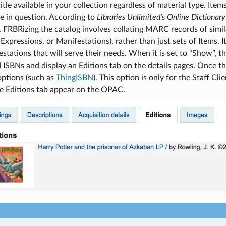
itle available in your collection regardless of material type. Item
tle in question. According to
Libraries Unlimited’s Online Dictionary
), FRBRizing the catalog involves collating MARC records of simila
Expressions, or Manifestations), rather than just sets of Items. It
stations that will serve their needs. When it is set to “Show”,
 ISBNs and display an Editions tab on the details pages. Once thi
options (such as
ThingISBN
). This option is only for the Staff Cli
he Editions tab appear on the OPAC.