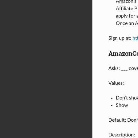
Amazon’s s
Affiliate 
apply for
Once an A
Sign up at:
ht
AmazonCo
Asks: ___ cov
Values:
Don’t sh
Show
Default: Don
Description: