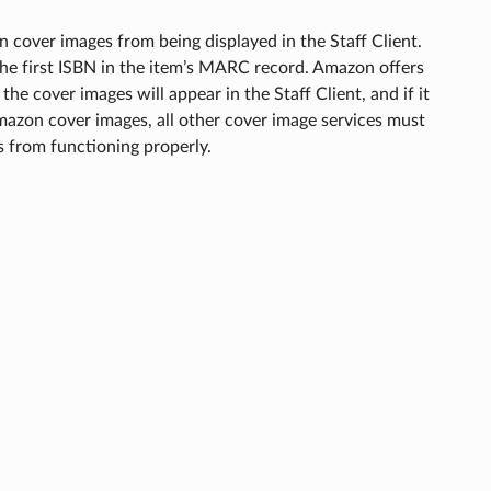
 cover images from being displayed in the Staff Client.
he first ISBN in the item’s MARC record. Amazon offers
 the cover images will appear in the Staff Client, and if it
 Amazon cover images, all other cover image services must
s from functioning properly.