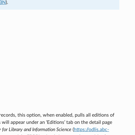
SBN
).
ecords, this option, when enabled, pulls all editions of
s will appear under an ‘Editions’ tab on the detail page
y for Library and Information Science
(
https://odlis.abc-