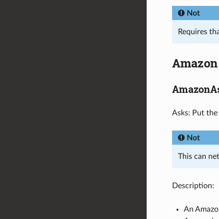
Not
Requires th
Amazon
AmazonAs
Asks: Put the
Not
This can net
Description:
An Amazon