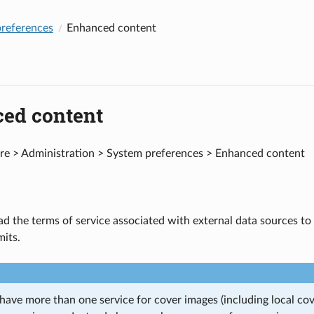
references
Enhanced content
ed content
e > Administration > System preferences > Enhanced content
d the terms of service associated with external data sources to 
mits.
ave more than one service for cover images (including local cove