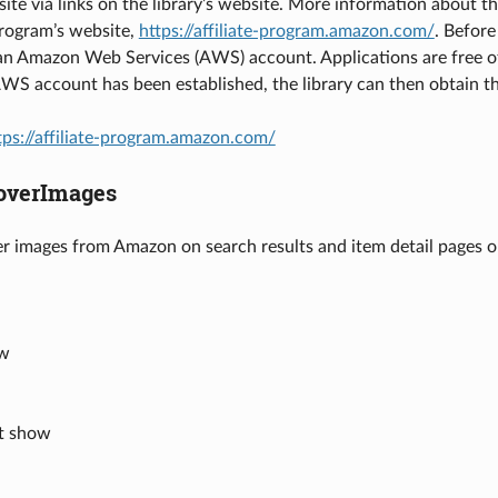
ite via links on the library’s website. More information about 
Program’s website,
https://affiliate-program.amazon.com/
. Before
 an Amazon Web Services (AWS) account. Applications are free 
WS account has been established, the library can then obtain t
tps://affiliate-program.amazon.com/
verImages
er images from Amazon on search results and item detail pages on
ow
’t show