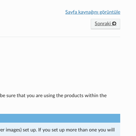
Sayfa kaynağını görüntüle
Sonraki
be sure that you are using the products within the
r images) set up. If you set up more than one you will