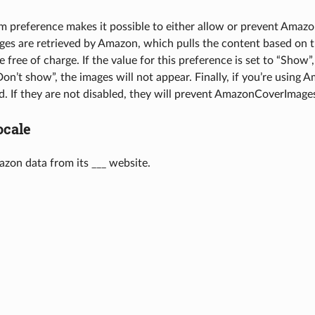
m preference makes it possible to either allow or prevent Amazon
es are retrieved by Amazon, which pulls the content based on t
e free of charge. If the value for this preference is set to “Show”,
“Don’t show”, the images will not appear. Finally, if you’re using
d. If they are not disabled, they will prevent AmazonCoverImage
cale
zon data from its ___ website.