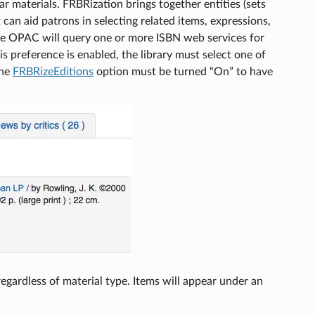
r materials. FRBRization brings together entities (sets
 can aid patrons in selecting related items, expressions,
 the OPAC will query one or more ISBN web services for
s preference is enabled, the library must select one of
the
FRBRizeEditions
option must be turned “On” to have
 regardless of material type. Items will appear under an