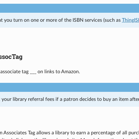
at you turn on one or more of the ISBN services (such as
ThingI
socTag
 associate tag ___ on links to Amazon.
 your library referral fees if a patron decides to buy an item aft
 Associates Tag allows a library to earn a percentage of all p