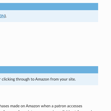
SBN
).
er clicking through to Amazon from your site.
urchases made on Amazon when a patron accesses