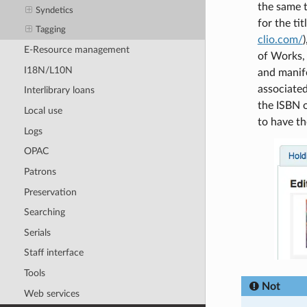
the same t
Syndetics
for the ti
Tagging
clio.com/
E-Resource management
of Works, 
I18N/L10N
and manife
associated
Interlibrary loans
the ISBN 
Local use
to have t
Logs
OPAC
Patrons
Preservation
Searching
Serials
Staff interface
Tools
Not
Web services