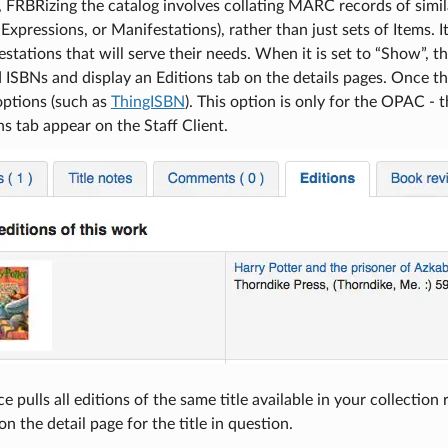
), FRBRizing the catalog involves collating MARC records of simila
Expressions, or Manifestations), rather than just sets of Items. It
stations that will serve their needs. When it is set to “Show”,
 ISBNs and display an Editions tab on the details pages. Once thi
options (such as
ThingISBN
). This option is only for the OPAC - 
ns tab appear on the Staff Client.
e pulls all editions of the same title available in your collection
 on the detail page for the title in question.