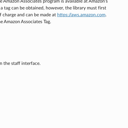
the Amazon Associates program is available at Amazon’s
 a tag can be obtained, however, the library must first
of charge and can be made at
https://aws.amazon.com
.
he Amazon Associates Tag.
 the staff interface.