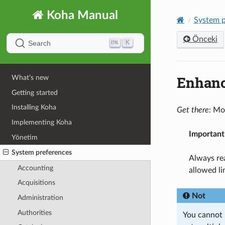
Koha Manual
System p
Önceki
K
Search
Enhanc
What’s new
Getting started
Installing Koha
Get there:
Mor
Implementing Koha
Important
Yönetim
System preferences
Always rea
Accounting
allowed li
Acquisitions
Not
Administration
Authorities
You cannot h