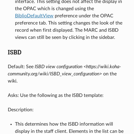
interface. This setting does not affect the display in
the OPAC which is changed using the
BiblioDefaultView
preference under the OPAC
preference tab. This setting changes the look of the
record when first displayed. The MARC and ISBD
views can still be seen by clicking in the sidebar.
ISBD
Default: See
ISBD view configuration <https://wiki.koha-
community.org/wiki/ISBD_view_configuration>
on the
wiki.
Asks: Use the following as the ISBD template:
Description:
This determines how the ISBD information will
display in the staff client. Elements in the list can be