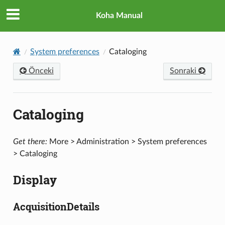
Koha Manual
System preferences
Cataloging
Önceki
Sonraki
Cataloging
Get there:
More > Administration > System preferences
> Cataloging
Display
AcquisitionDetails