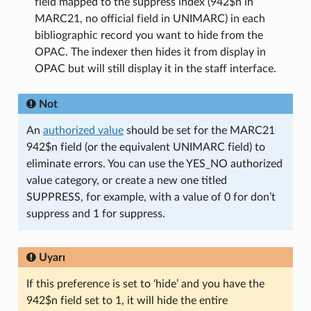
field mapped to the suppress index (942$n in
MARC21, no official field in UNIMARC) in each
bibliographic record you want to hide from the
OPAC. The indexer then hides it from display in
OPAC but will still display it in the staff interface.
Not
An
authorized value
should be set for the MARC21
942$n field (or the equivalent UNIMARC field) to
eliminate errors. You can use the YES_NO authorized
value category, or create a new one titled
SUPPRESS, for example, with a value of 0 for don’t
suppress and 1 for suppress.
Uyarı
If this preference is set to ‘hide’ and you have the
942$n field set to 1, it will hide the entire