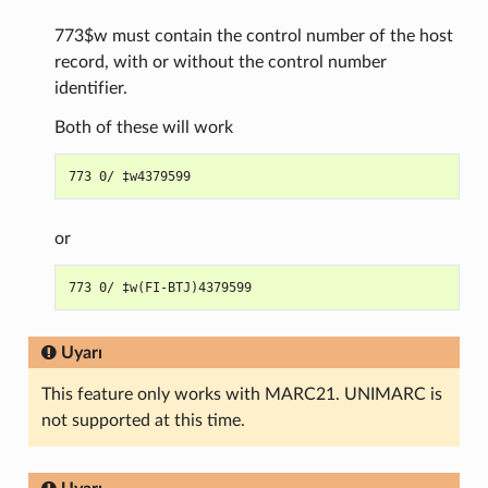
773$w must contain the control number of the host
record, with or without the control number
identifier.
Both of these will work
or
Uyarı
This feature only works with MARC21. UNIMARC is
not supported at this time.