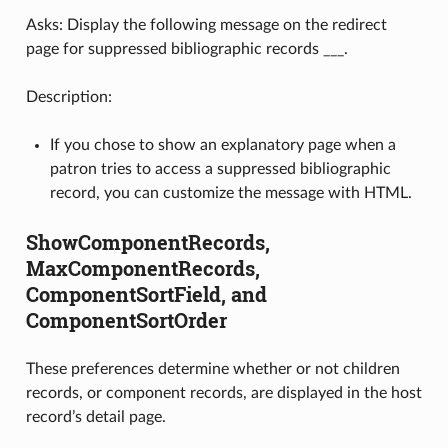
Asks: Display the following message on the redirect
page for suppressed bibliographic records ___.
Description:
If you chose to show an explanatory page when a
patron tries to access a suppressed bibliographic
record, you can customize the message with HTML.
ShowComponentRecords,
MaxComponentRecords,
ComponentSortField, and
ComponentSortOrder
These preferences determine whether or not children
records, or component records, are displayed in the host
record’s detail page.