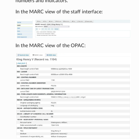
numbers and indicators.
In the MARC view of the staff interface:
In the MARC view of the OPAC: