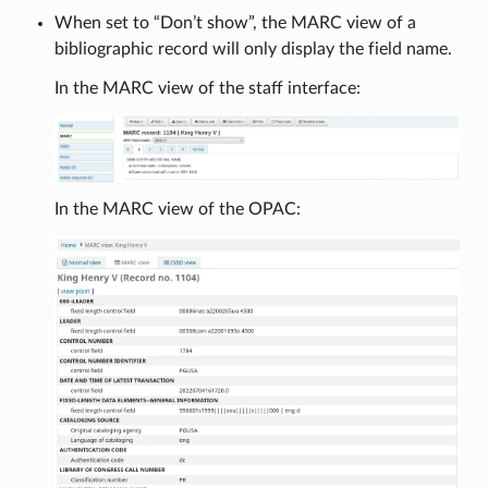
When set to “Don’t show”, the MARC view of a
bibliographic record will only display the field name.
In the MARC view of the staff interface:
In the MARC view of the OPAC: