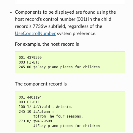
Components to be displayed are found using the
host record’s control number (001) in the child
record’s 773$w subfield, regardless of the
UseControlNumber
system preference.
For example, the host record is
001 4379599

003 FI-BTJ

The component record is
001 4401194

003 FI-BTJ

100 1/ ‡aVivaldi, Antonio.

245 10 ‡aAutumn :

       ‡bfrom The four seasons.

773 0/ ‡w4379599
