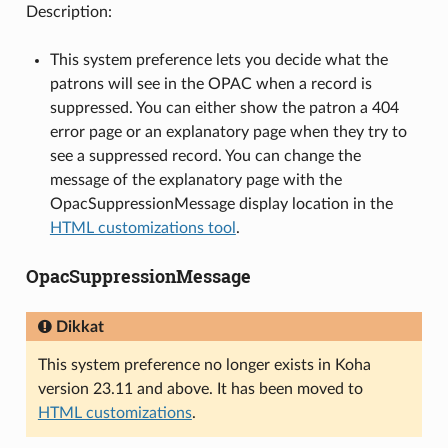
Description:
This system preference lets you decide what the
patrons will see in the OPAC when a record is
suppressed. You can either show the patron a 404
error page or an explanatory page when they try to
see a suppressed record. You can change the
message of the explanatory page with the
OpacSuppressionMessage display location in the
HTML customizations tool
.
OpacSuppressionMessage
Dikkat
This system preference no longer exists in Koha
version 23.11 and above. It has been moved to
HTML customizations
.