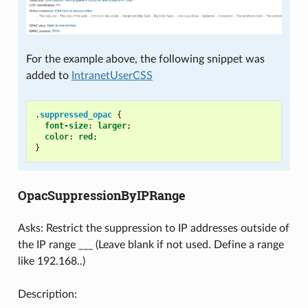
For the example above, the following snippet was
added to
IntranetUserCSS
.
suppressed_opac
{
font-size
:
larger
;
color
:
red
;
}
OpacSuppressionByIPRange
Asks: Restrict the suppression to IP addresses outside of
the IP range ___ (Leave blank if not used. Define a range
like 192.168..)
Description: