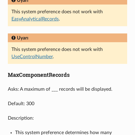
Uyarı
This system preference does not work with
EasyAnalyticalRecords
.
Uyarı
This system preference does not work with
UseControlNumber
.
MaxComponentRecords
Asks: A maximum of ___ records will be displayed.
Default: 300
Description:
This system preference determines how many