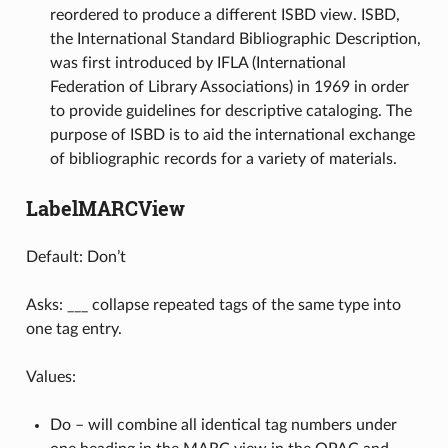
reordered to produce a different ISBD view. ISBD,
the International Standard Bibliographic Description,
was first introduced by IFLA (International
Federation of Library Associations) in 1969 in order
to provide guidelines for descriptive cataloging. The
purpose of ISBD is to aid the international exchange
of bibliographic records for a variety of materials.
LabelMARCView
Default: Don’t
Asks: ___ collapse repeated tags of the same type into
one tag entry.
Values:
Do – will combine all identical tag numbers under