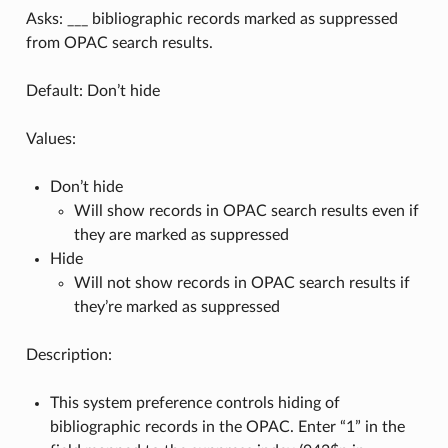
Asks: ___ bibliographic records marked as suppressed
from OPAC search results.
Default: Don’t hide
Values:
Don’t hide
Will show records in OPAC search results even if
they are marked as suppressed
Hide
Will not show records in OPAC search results if
they’re marked as suppressed
Description:
This system preference controls hiding of
bibliographic records in the OPAC. Enter “1” in the