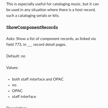
This is especially useful for cataloging music, but it can
be used in any situation where there is a host record,
such a cataloging serials or kits.
ShowComponentRecords
Asks: Show a list of component records, as linked via
field 773, in ___ record detail pages.
Default: no
Values:
both staff interface and OPAC
no
OPAC
staff interface