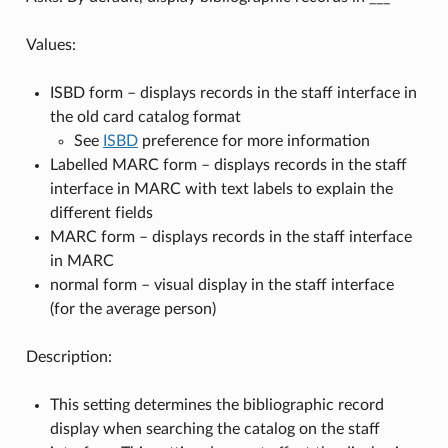
Values:
ISBD form – displays records in the staff interface in
the old card catalog format
See
ISBD
preference for more information
Labelled MARC form – displays records in the staff
interface in MARC with text labels to explain the
different fields
MARC form – displays records in the staff interface
in MARC
normal form – visual display in the staff interface
(for the average person)
Description:
This setting determines the bibliographic record
display when searching the catalog on the staff