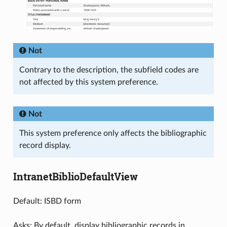
Not
Contrary to the description, the subfield codes are
not affected by this system preference.
Not
This system preference only affects the bibliographic
record display.
IntranetBiblioDefaultView
Default: ISBD form
Asks: By default, display bibliographic records in ___