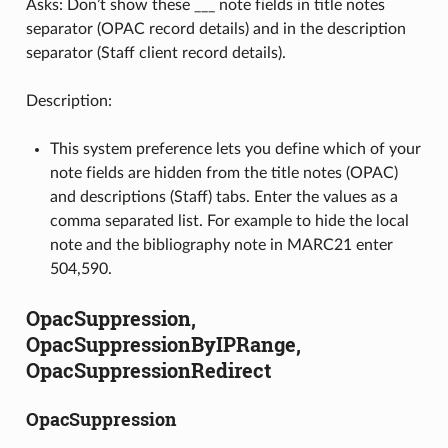
Asks: Don’t show these ___ note fields in title notes
separator (OPAC record details) and in the description
separator (Staff client record details).
Description:
This system preference lets you define which of your
note fields are hidden from the title notes (OPAC)
and descriptions (Staff) tabs. Enter the values as a
comma separated list. For example to hide the local
note and the bibliography note in MARC21 enter
504,590.
OpacSuppression,
OpacSuppressionByIPRange,
OpacSuppressionRedirect
OpacSuppression