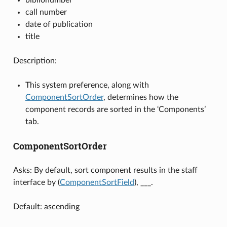
call number
date of publication
title
Description:
This system preference, along with
ComponentSortOrder
, determines how the
component records are sorted in the ‘Components’
tab.
ComponentSortOrder
Asks: By default, sort component results in the staff
interface by (
ComponentSortField
), ___.
Default: ascending