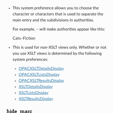
This system preference allows you to choose the
character or characters that is used to separate the
main entry and the subdivisions in authorities.
For example, – will make authorities appear like this:
Cats–Fiction
This is used for non-XSLT views only. Whether or not
you use XSLT views is determined by the following
system preferences:
OPACXSLTDetailsDisplay
OPACXSLTListsDisplay
OPACXSLTResultsDisplay
XSLTDetailsDisplay
XSLTListsDisplay
XSLTResultsDisplay
hide_marc