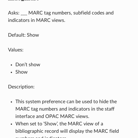
Asks: ___ MARC tag numbers, subfield codes and
indicators in MARC views.
Default: Show
Values:
Don’t show
Show
Description:
This system preference can be used to hide the
MARC tag numbers and indicators in the staff
interface and OPAC MARC views.
When set to ‘Show’, the MARC view of a
bibliographic record will display the MARC field