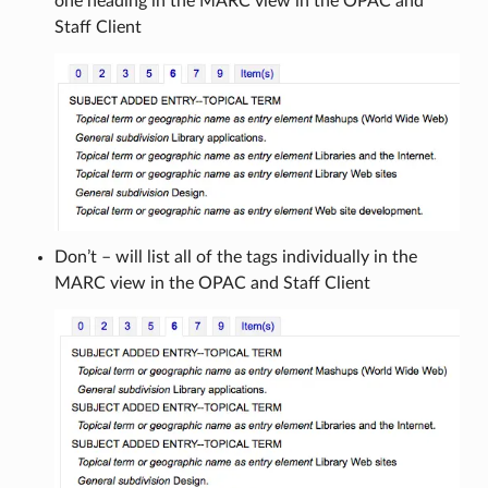
one heading in the MARC view in the OPAC and
Staff Client
Don’t – will list all of the tags individually in the
MARC view in the OPAC and Staff Client