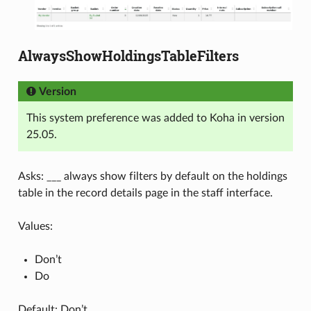
AlwaysShowHoldingsTableFilters
Version
This system preference was added to Koha in version
25.05.
Asks: ___ always show filters by default on the holdings
table in the record details page in the staff interface.
Values:
Don’t
Do
Default: Don’t