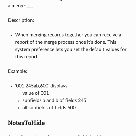
a merge: ___.
Description:
When merging records together you can receive a
report of the merge process once it’s done. This
system preference lets you set the default values for
this report.
Example:
‘001,245ab,600’ displays:
value of 001
subfields a and b of fields 245
all subfields of fields 600
NotesToHide