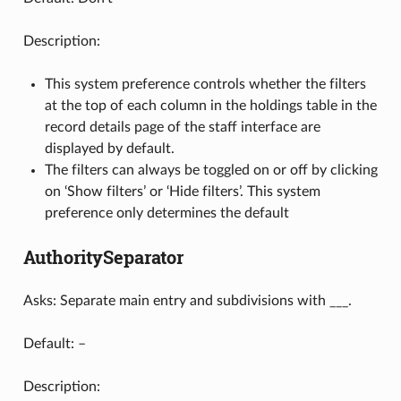
Description:
This system preference controls whether the filters
at the top of each column in the holdings table in the
record details page of the staff interface are
displayed by default.
The filters can always be toggled on or off by clicking
on ‘Show filters’ or ‘Hide filters’. This system
preference only determines the default
AuthoritySeparator
Asks: Separate main entry and subdivisions with ___.
Default: –
Description: