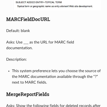
MARCFieldDocURL
Default: blank
Asks: Use ___ as the URL for MARC field
documentation.
Description:
This system preference lets you choose the source of
the MARC documentation available through the “?”
next to MARC fields.
MergeReportFields
Asks: Show the following fields for deleted records after