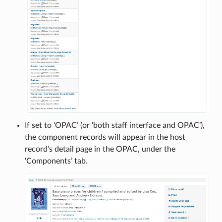
If set to ‘OPAC’ (or ‘both staff interface and OPAC’),
the component records will appear in the host
record’s detail page in the OPAC, under the
‘Components’ tab.