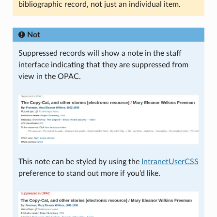
bibliographic record, not just an individual item.
Not
Suppressed records will show a note in the staff
interface indicating that they are suppressed from
view in the OPAC.
This note can be styled by using the
IntranetUserCSS
preference to stand out more if you’d like.