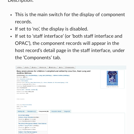
Description:
This is the main switch for the display of component
records.
If set to ‘no’, the display is disabled.
If set to ‘staff interface’ (or ‘both staff interface and
OPAC’), the component records will appear in the
host record’s detail page in the staff interface, under
the ‘Components’ tab.