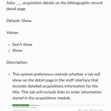
Asks: ___ acquisition details on the bibliographic record
detail page.
Default: Show
Values:
Don’t show
Show
Description:
This system preference controls whether a tab will
show on the detail page in the staff interface that
includes detailed acquisitions information for the
title. This tab will include links to order information
stored in the acquisitions module.