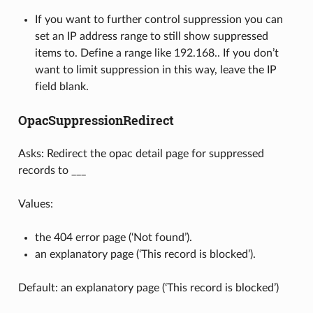
If you want to further control suppression you can
set an IP address range to still show suppressed
items to. Define a range like 192.168.. If you don’t
want to limit suppression in this way, leave the IP
field blank.
OpacSuppressionRedirect
Asks: Redirect the opac detail page for suppressed
records to ___
Values:
the 404 error page (‘Not found’).
an explanatory page (‘This record is blocked’).
Default: an explanatory page (‘This record is blocked’)