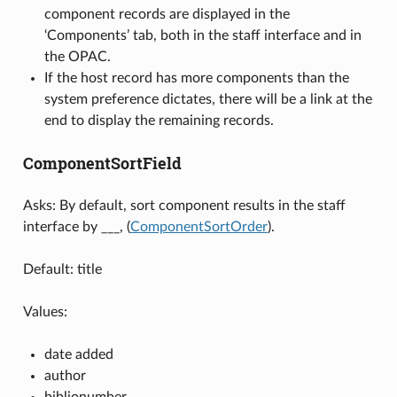
component records are displayed in the
‘Components’ tab, both in the staff interface and in
the OPAC.
If the host record has more components than the
system preference dictates, there will be a link at the
end to display the remaining records.
ComponentSortField
Asks: By default, sort component results in the staff
interface by ___, (
ComponentSortOrder
).
Default: title
Values:
date added
author
biblionumber