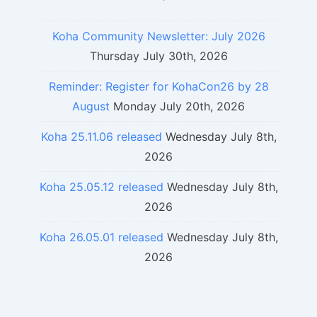
Koha Community Newsletter: July 2026
Thursday July 30th, 2026
Reminder: Register for KohaCon26 by 28
August
Monday July 20th, 2026
Koha 25.11.06 released
Wednesday July 8th,
2026
Koha 25.05.12 released
Wednesday July 8th,
2026
Koha 26.05.01 released
Wednesday July 8th,
2026