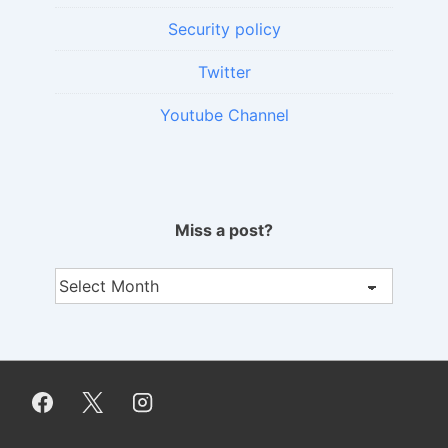
Security policy
Twitter
Youtube Channel
Miss a post?
Miss
a
post?