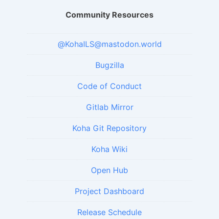
Community Resources
@KohaILS@mastodon.world
Bugzilla
Code of Conduct
Gitlab Mirror
Koha Git Repository
Koha Wiki
Open Hub
Project Dashboard
Release Schedule