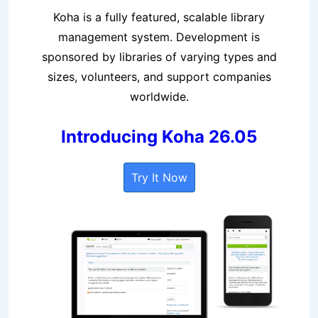
Koha is a fully featured, scalable library
management system. Development is
sponsored by libraries of varying types and
sizes, volunteers, and support companies
worldwide.
Introducing Koha 26.05
Try It Now