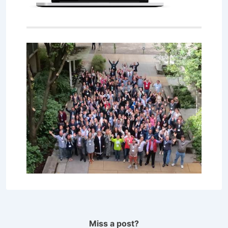
Miss a post?