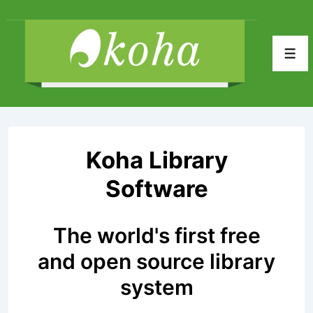
↓
Skip
to
Men
Main
Content
Koha Library
Software
The world's first free
and open source library
system