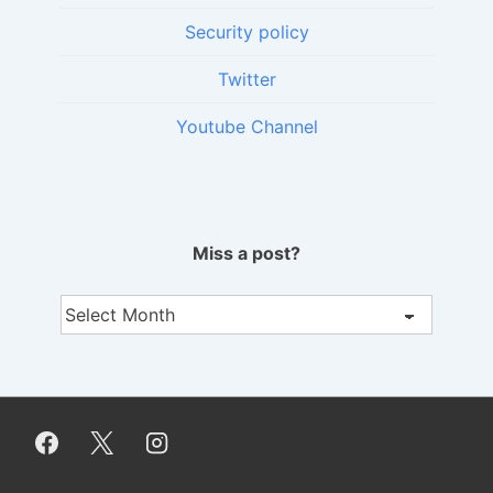
Security policy
Twitter
Youtube Channel
Miss a post?
Miss
a
post?