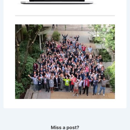
Miss a post?