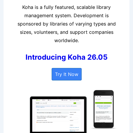
Koha is a fully featured, scalable library
management system. Development is
sponsored by libraries of varying types and
sizes, volunteers, and support companies
worldwide.
Introducing Koha 26.05
Try It Now