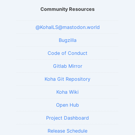
Community Resources
@KohaILS@mastodon.world
Bugzilla
Code of Conduct
Gitlab Mirror
Koha Git Repository
Koha Wiki
Open Hub
Project Dashboard
Release Schedule