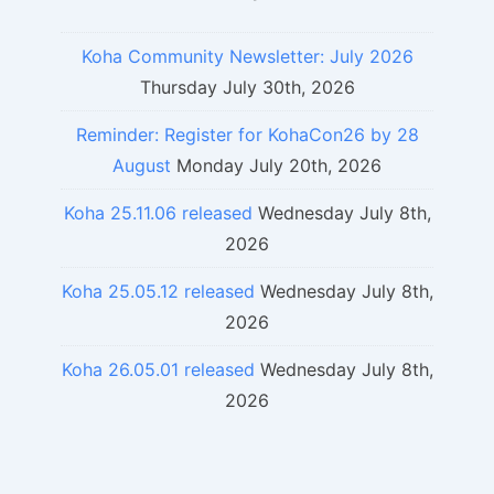
Koha Community Newsletter: July 2026
Thursday July 30th, 2026
Reminder: Register for KohaCon26 by 28
August
Monday July 20th, 2026
Koha 25.11.06 released
Wednesday July 8th,
2026
Koha 25.05.12 released
Wednesday July 8th,
2026
Koha 26.05.01 released
Wednesday July 8th,
2026