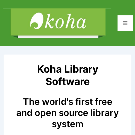
↓
Skip
to
Men
Main
Content
Koha Library
Software
The world's first free
and open source library
system