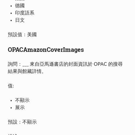
德國
印度語系
日文
預設值：美國
OPACAmazonCoverImages
詢問：___ 來自亞馬遜書店的封面資訊於 OPAC 的搜尋
結果與館藏詳情。
值:
不顯示
展示
預設：不顯示