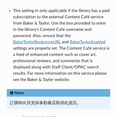
This setting in only applicable if the library has a paid
subscription to the external Content Café service
from Baker & Taylor. Use the box provided to enter
in the library's Content Café username and
password. Also, ensure that the
BakerTaylorBookstoreURL
and
BakerTaylorEnabled
settings are properly set. The Content Café service is
a feed of enhanced content such as cover art,
professional reviews, and summaries that is
displayed along with Staff Client/OPAC search
results. For more information on this service please
see the Baker & Taylor website.
Note
訂購時向貝克與泰勒書店取得此資訊。