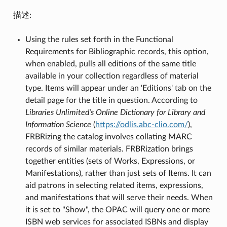
描述:
Using the rules set forth in the Functional
Requirements for Bibliographic records, this option,
when enabled, pulls all editions of the same title
available in your collection regardless of material
type. Items will appear under an 'Editions' tab on the
detail page for the title in question. According to
Libraries Unlimited's Online Dictionary for Library and
Information Science
(
https://odlis.abc-clio.com/
),
FRBRizing the catalog involves collating MARC
records of similar materials. FRBRization brings
together entities (sets of Works, Expressions, or
Manifestations), rather than just sets of Items. It can
aid patrons in selecting related items, expressions,
and manifestations that will serve their needs. When
it is set to "Show", the OPAC will query one or more
ISBN web services for associated ISBNs and display