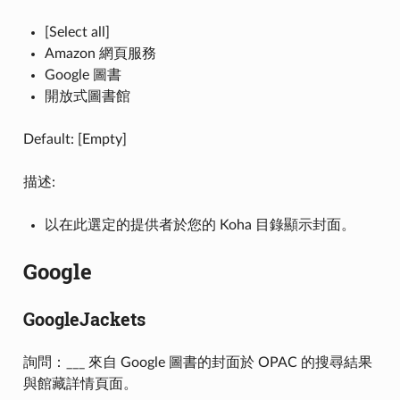
[Select all]
Amazon 網頁服務
Google 圖書
開放式圖書館
Default: [Empty]
描述:
以在此選定的提供者於您的 Koha 目錄顯示封面。
Google
GoogleJackets
詢問：___ 來自 Google 圖書的封面於 OPAC 的搜尋結果
與館藏詳情頁面。