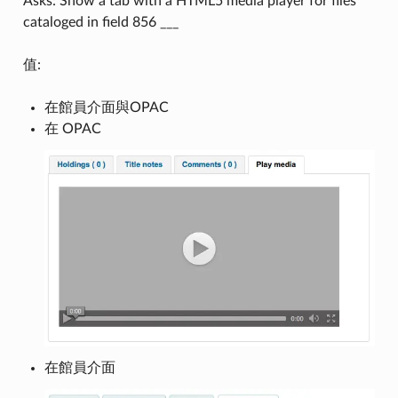
Asks: Show a tab with a HTML5 media player for files
cataloged in field 856 ___
值:
在館員介面與OPAC
在 OPAC
在館員介面