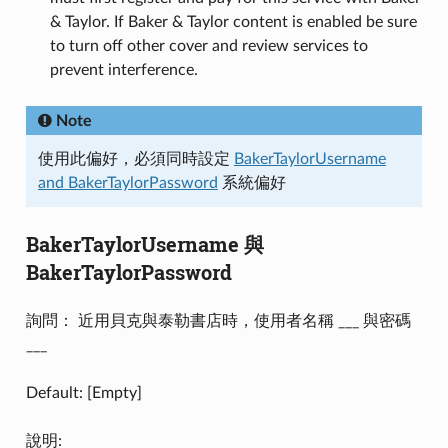
& Taylor. If Baker & Taylor content is enabled be sure
to turn off other cover and review services to
prevent interference.
Note
使用此偏好，必須同時設定
BakerTaylorUsername
and BakerTaylorPassword
系統偏好
BakerTaylorUsername 與
BakerTaylorPassword
詢問： 近用貝克與泰勒書店時，使用者名稱 ___ 與密碼
___
Default: [Empty]
說明: