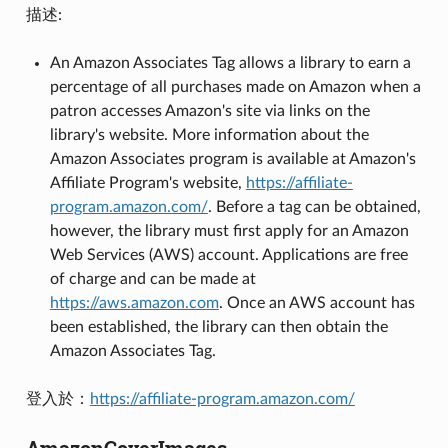
描述:
An Amazon Associates Tag allows a library to earn a
percentage of all purchases made on Amazon when a
patron accesses Amazon's site via links on the
library's website. More information about the
Amazon Associates program is available at Amazon's
Affiliate Program's website,
https://affiliate-
program.amazon.com/
. Before a tag can be obtained,
however, the library must first apply for an Amazon
Web Services (AWS) account. Applications are free
of charge and can be made at
https://aws.amazon.com
. Once an AWS account has
been established, the library can then obtain the
Amazon Associates Tag.
登入於：
https://affiliate-program.amazon.com/
AmazonCoverImages