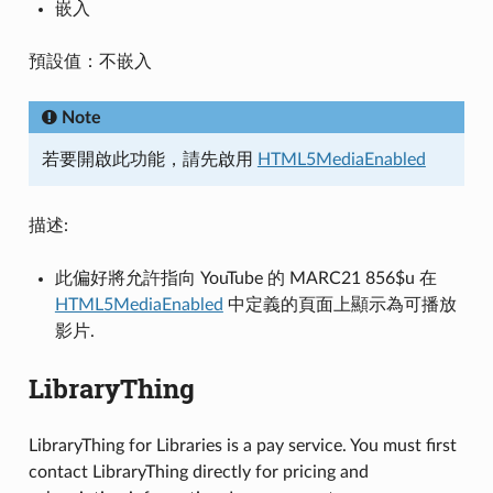
嵌入
預設值：不嵌入
Note
若要開啟此功能，請先啟用
HTML5MediaEnabled
描述:
此偏好將允許指向 YouTube 的 MARC21 856$u 在
HTML5MediaEnabled
中定義的頁面上顯示為可播放
影片.
LibraryThing
LibraryThing for Libraries is a pay service. You must first
contact LibraryThing directly for pricing and