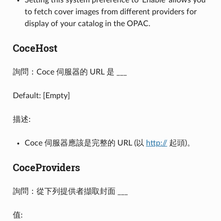
to fetch cover images from different providers for
display of your catalog in the OPAC.
CoceHost
詢問：Coce 伺服器的 URL 是 ___
Default: [Empty]
描述:
Coce 伺服器應該是完整的 URL (以
http://
起頭)。
CoceProviders
詢問：從下列提供者擷取封面 ___
值: