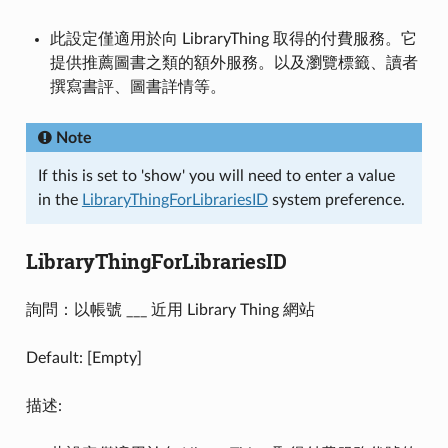
此設定僅適用於向 LibraryThing 取得的付費服務。它
提供推薦圖書之類的額外服務。以及瀏覽標籤、讀者
撰寫書評、圖書詳情等。
Note
If this is set to 'show' you will need to enter a value
in the
LibraryThingForLibrariesID
system preference.
LibraryThingForLibrariesID
詢問：以帳號 ___ 近用 Library Thing 網站
Default: [Empty]
描述: