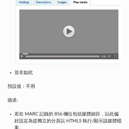
並非如此
預設值：不用
描述:
若在 MARC 記錄的 856 欄位包括媒體細目，以此偏
好設定為從獨立的分頁以 HTML5 執行/顯示該媒體檔
案。