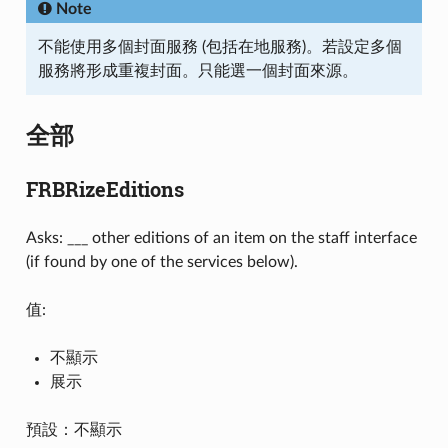
Note
不能使用多個封面服務 (包括在地服務)。若設定多個
服務將形成重複封面。只能選一個封面來源。
全部
FRBRizeEditions
Asks: ___ other editions of an item on the staff interface
(if found by one of the services below).
值:
不顯示
展示
預設：不顯示