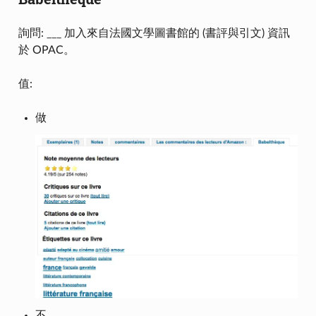
詢問: ___ 加入來自法國文學圖書館的 (書評與引文) 資訊
於 OPAC。
值:
做
不