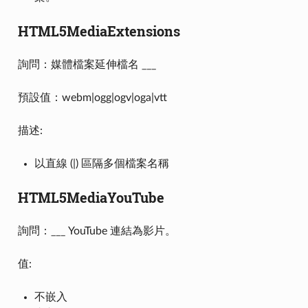
HTML5MediaExtensions
詢問：媒體檔案延伸檔名 ___
預設值：webm|ogg|ogv|oga|vtt
描述:
以直線 (|) 區隔多個檔案名稱
HTML5MediaYouTube
詢問：___ YouTube 連結為影片。
值:
不嵌入