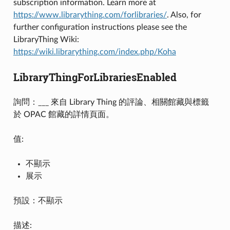
subscription information. Learn more at
https://www.librarything.com/forlibraries/
. Also, for
further configuration instructions please see the
LibraryThing Wiki:
https://wiki.librarything.com/index.php/Koha
LibraryThingForLibrariesEnabled
詢問：___ 來自 Library Thing 的評論、相關館藏與標籤
於 OPAC 館藏的詳情頁面。
值:
不顯示
展示
預設：不顯示
描述: