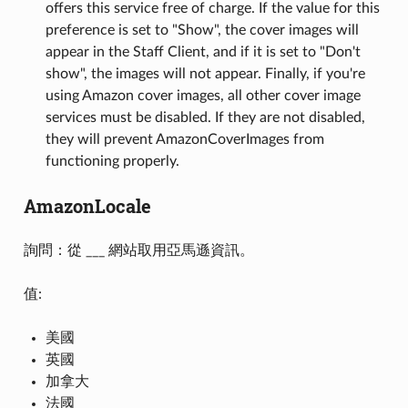
offers this service free of charge. If the value for this
preference is set to "Show", the cover images will
appear in the Staff Client, and if it is set to "Don't
show", the images will not appear. Finally, if you're
using Amazon cover images, all other cover image
services must be disabled. If they are not disabled,
they will prevent AmazonCoverImages from
functioning properly.
AmazonLocale
詢問：從 ___ 網站取用亞馬遜資訊。
值:
美國
英國
加拿大
法國