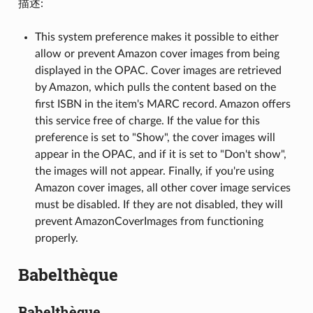
描述:
This system preference makes it possible to either
allow or prevent Amazon cover images from being
displayed in the OPAC. Cover images are retrieved
by Amazon, which pulls the content based on the
first ISBN in the item's MARC record. Amazon offers
this service free of charge. If the value for this
preference is set to "Show", the cover images will
appear in the OPAC, and if it is set to "Don't show",
the images will not appear. Finally, if you're using
Amazon cover images, all other cover image services
must be disabled. If they are not disabled, they will
prevent AmazonCoverImages from functioning
properly.
Babelthèque
Babelthèque