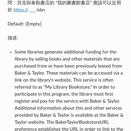
問：貝克與泰勒書店的 "我的圖書館書店" 應該可以近用
於
https://
___ isbn
Default: [Empty]
描述:
Some libraries generate additional funding for the
library by selling books and other materials that are
purchased from or have been previously leased from
Baker & Taylor. These materials can be accessed via a
link on the library's website. This service is often
referred to as "My Library Bookstore." In order to
participate in this program, the library must first
register and pay for the service with Baker & Taylor.
Additional information about this and other services
provided by Baker & Taylor is available at the Baker &
Taylor website. The BakerTaylorBookstoreURL
preference establishes the URL in order to link to the