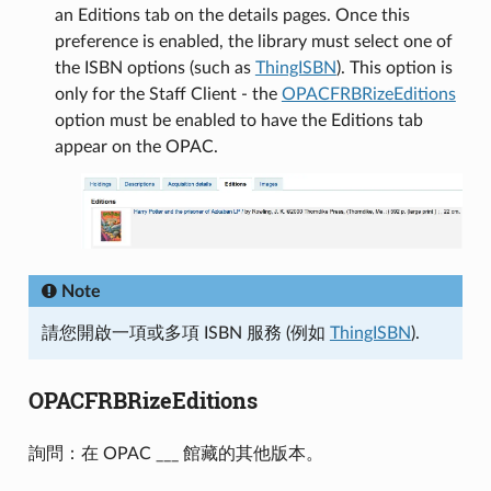
an Editions tab on the details pages. Once this
preference is enabled, the library must select one of
the ISBN options (such as
ThingISBN
). This option is
only for the Staff Client - the
OPACFRBRizeEditions
option must be enabled to have the Editions tab
appear on the OPAC.
Note
請您開啟一項或多項 ISBN 服務 (例如
ThingISBN
).
OPACFRBRizeEditions
詢問：在 OPAC ___ 館藏的其他版本。