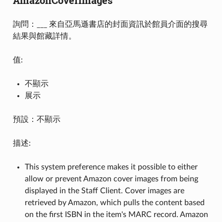
詢問：___ 來自亞馬遜書店的封面資訊於館員介面的搜尋
結果與館藏詳情。
值:
不顯示
展示
預設：不顯示
描述:
This system preference makes it possible to either
allow or prevent Amazon cover images from being
displayed in the Staff Client. Cover images are
retrieved by Amazon, which pulls the content based
on the first ISBN in the item's MARC record. Amazon