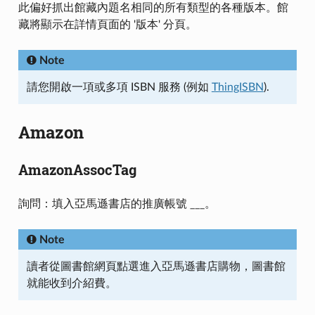
此偏好抓出館藏內題名相同的所有類型的各種版本。館
藏將顯示在詳情頁面的 '版本' 分頁。
Note
請您開啟一項或多項 ISBN 服務 (例如
ThingISBN
).
Amazon
AmazonAssocTag
詢問：填入亞馬遜書店的推廣帳號 ___。
Note
讀者從圖書館網頁點選進入亞馬遜書店購物，圖書館
就能收到介紹費。