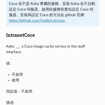
Coce 並不是 Koha 專屬的服務。安裝 Koha 並不自動
設定 Coce 伺服器。啟用此服務前應先設定 Coce 伺
服器。安裝與設定 Coce 的方法在 github 官網
https://github.com/fredericd/coce
。
IntranetCoce
Asks: ___ a Coce image cache service in the staff
interface.
值:
不啟用
啟用
預設值：不啟用
描述: