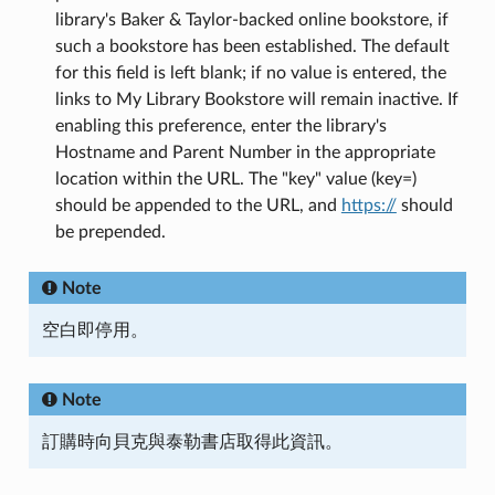
library's Baker & Taylor-backed online bookstore, if
such a bookstore has been established. The default
for this field is left blank; if no value is entered, the
links to My Library Bookstore will remain inactive. If
enabling this preference, enter the library's
Hostname and Parent Number in the appropriate
location within the URL. The "key" value (key=)
should be appended to the URL, and
https://
should
be prepended.
Note
空白即停用。
Note
訂購時向貝克與泰勒書店取得此資訊。