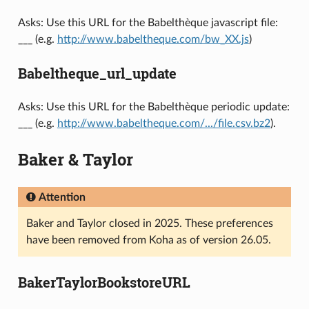
Asks: Use this URL for the Babelthèque javascript file:
___ (e.g.
http://www.babeltheque.com/bw_XX.js
)
Babeltheque_url_update
Asks: Use this URL for the Babelthèque periodic update:
___ (e.g.
http://www.babeltheque.com/.../file.csv.bz2
).
Baker & Taylor
Attention
Baker and Taylor closed in 2025. These preferences
have been removed from Koha as of version 26.05.
BakerTaylorBookstoreURL