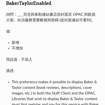
BakerTaylorEnabled
詢問：___ 貝克與泰勒連結書店與封面至 OPAC 與館員
介面。此項服務需要帳號與密碼 (從封面連結可看到)。
值:
新增
不增加
預設值：不加入
描述:
This preference makes it possible to display Baker &
Taylor content (book reviews, descriptions, cover
images, etc.) in both the Staff Client and the OPAC.
Libraries that wish to display Baker & Taylor content
must first register and pay for this service with Baker