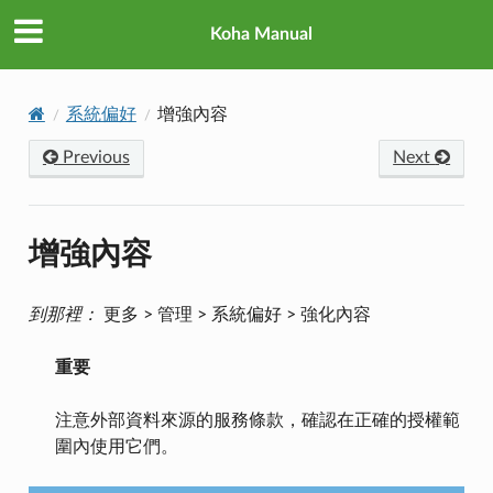
Koha Manual
系統偏好
增強內容
Previous
Next
增強內容
到那裡：
更多 > 管理 > 系統偏好 > 強化內容
重要
注意外部資料來源的服務條款，確認在正確的授權範
圍內使用它們。