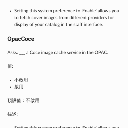
Setting this system preference to 'Enable' allows you
to fetch cover images from different providers for
display of your catalog in the staff interface.
OpacCoce
Asks: ___ a Coce image cache service in the OPAC.
值:
不啟用
啟用
預設值：不啟用
描述:
Setting this system preference to 'Enable' allows you