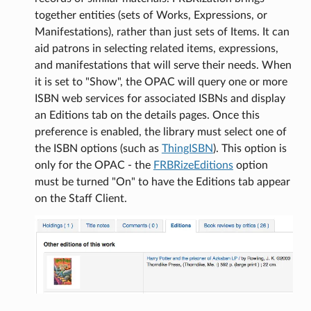
together entities (sets of Works, Expressions, or
Manifestations), rather than just sets of Items. It can
aid patrons in selecting related items, expressions,
and manifestations that will serve their needs. When
it is set to "Show", the OPAC will query one or more
ISBN web services for associated ISBNs and display
an Editions tab on the details pages. Once this
preference is enabled, the library must select one of
the ISBN options (such as
ThingISBN
). This option is
only for the OPAC - the
FRBRizeEditions
option
must be turned "On" to have the Editions tab appear
on the Staff Client.