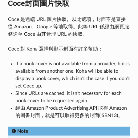
Coce封面圖片快取
Coce 是遠端 URL 圖片快取。以此選項，封面不是直接
從 Amazon、Google 等地取得。此等 URL 係經由網頁服
務送至 Coce 由其管理 URL 的快取。
Coce 對 Koha 選擇與顯示封面有許多幫助：
If a book cover is not available from a provider, but is
available from another one, Koha will be able to
display a book cover, which isn't the case if you don't
set Coce up.
Since URLs are cached, it isn't necessary for each
book cover to be requested again.
經由 Amazon Product Advertising API 取得 Amazon
的圖書封面，就是可以取得更多的封面(ISBN13)。
Note