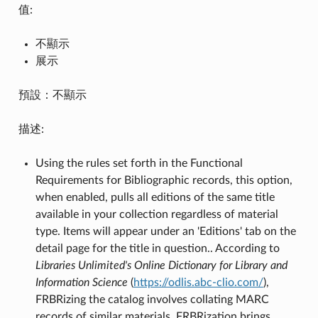
值:
不顯示
展示
預設：不顯示
描述:
Using the rules set forth in the Functional
Requirements for Bibliographic records, this option,
when enabled, pulls all editions of the same title
available in your collection regardless of material
type. Items will appear under an 'Editions' tab on the
detail page for the title in question.. According to
Libraries Unlimited's Online Dictionary for Library and
Information Science
(
https://odlis.abc-clio.com/
),
FRBRizing the catalog involves collating MARC
records of similar materials. FRBRization brings