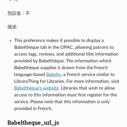
預設值：不
描述:
This preference makes it possible to display a
Babelthèque tab in the OPAC, allowing patrons to
access tags, reviews, and additional title information
provided by Babelthèque. The information which
Babelthèque supplies is drawn from the French
language-based
Babelio
, a French service similar to
LibraryThing for Libraries. For more information, visit
Babelthèque's website
. Libraries that wish to allow
access to this information must first register for the
service. Please note that this information is only
provided in French.
Babeltheque_url_js