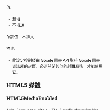
值:
新增
不增加
預設值：不加入
描述:
此設定控制經由 Google 圖書 API 取得 Google 圖書
資訊庫的封面。必須關閉其他的封面服務，才能使用
它。
HTML5 媒體
HTML5MediaEnabled