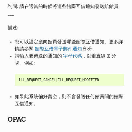
詢問: 請在適當的時候將這些館際互借通知發送給館員:
___
描述:
您可以設定應向館員發送哪些館際互借通知。更多詳
情請參閱
館際互借電子郵件通知
部分。
請輸入要傳送的通知的
字母代碼
，以垂直線 (|) 分
隔。例如:
ILL_REQUEST_CANCEL
|
ILL_REQUEST_MODIFIED
如果此系統偏好留空，則不會發送任何館員間的館際
互借通知。
OPAC