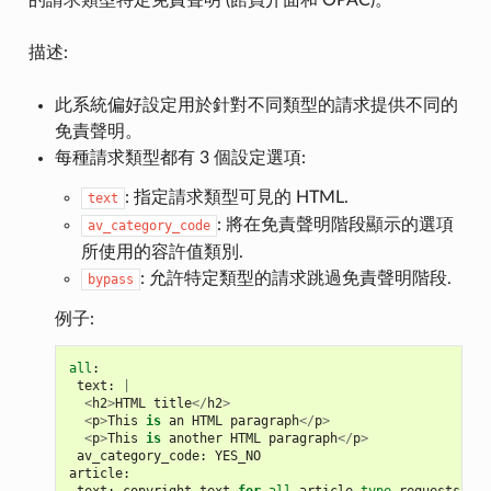
的請求類型特定免責聲明 (館員介面和 OPAC)。
描述:
此系統偏好設定用於針對不同類型的請求提供不同的
免責聲明。
每種請求類型都有 3 個設定選項:
: 指定請求類型可見的 HTML.
text
: 將在免責聲明階段顯示的選項
av_category_code
所使用的容許值類別.
: 允許特定類型的請求跳過免責聲明階段.
bypass
例子:
all
:
text
:
|
<
h2
>
HTML
title
</
h2
>
<
p
>
This
is
an
HTML
paragraph
</
p
>
<
p
>
This
is
another
HTML
paragraph
</
p
>
av_category_code
:
YES_NO
article
: