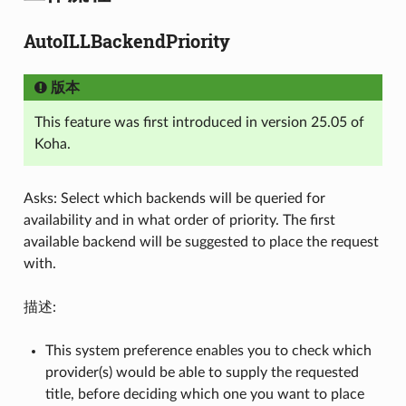
AutoILLBackendPriority
版本
This feature was first introduced in version 25.05 of
Koha.
Asks: Select which backends will be queried for
availability and in what order of priority. The first
available backend will be suggested to place the request
with.
描述:
This system preference enables you to check which
provider(s) would be able to supply the requested
title, before deciding which one you want to place