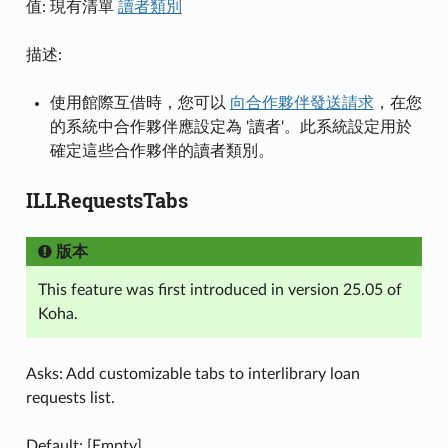
值: 現有清單
讀者類別
描述:
使用館際互借時，您可以
向合作夥伴發送請求
，在您
的系統中合作夥伴應設定為 '讀者'。此系統設定用於
確定這些合作夥伴的讀者類別。
ILLRequestsTabs
版本
This feature was first introduced in version 25.05 of
Koha.
Asks: Add customizable tabs to interlibrary loan
requests list.
Default: [Empty]