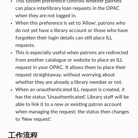
This system preference controls whether patrons
can place interlibrary loan requests in the OPAC
when they are not logged in.
When this preference is set to 'Allow', patrons who
do not yet have a library account or those who have
forgotten their login details can still place ILL
requests.
This is especially useful when patrons are redirected
from another catalogue or website to place an ILL
request in your OPAC. It allows them to place their
request straightaway, without worrying about
whether they are already a library member or not.
When an unauthenticated ILL request is created, it
has the status 'Unauthenticated'. Library staff will be
able to link it to a new or existing patron account
when managing the request; the status then changes
to 'New request'.
工作流程