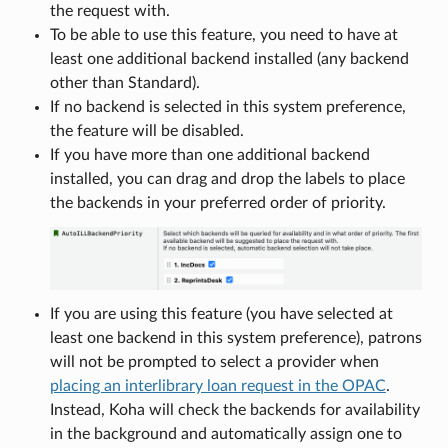
the request with.
To be able to use this feature, you need to have at
least one additional backend installed (any backend
other than Standard).
If no backend is selected in this system preference,
the feature will be disabled.
If you have more than one additional backend
installed, you can drag and drop the labels to place
the backends in your preferred order of priority.
If you are using this feature (you have selected at
least one backend in this system preference), patrons
will not be prompted to select a provider when
placing an interlibrary loan request in the OPAC
.
Instead, Koha will check the backends for availability
in the background and automatically assign one to