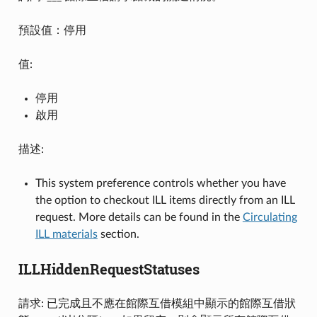
預設值：停用
值:
停用
啟用
描述:
This system preference controls whether you have
the option to checkout ILL items directly from an ILL
request. More details can be found in the
Circulating
ILL materials
section.
ILLHiddenRequestStatuses
請求: 已完成且不應在館際互借模組中顯示的館際互借狀