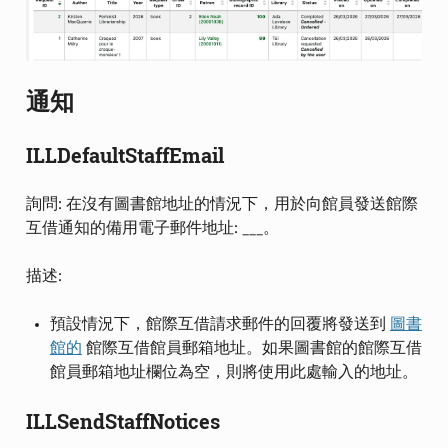
通知
ILLDefaultStaffEmail
詢問: 在沒有圖書館地址的情況下，用於向館員發送館際
互借通知的備用電子郵件地址: ___。
描述:
預設情況下，館際互借請求郵件的回覆將發送到
圖書
館的
館際互借館員郵箱地址。如果圖書館的館際互借
館員郵箱地址欄位為空，則將使用此處輸入的地址。
ILLSendStaffNotices