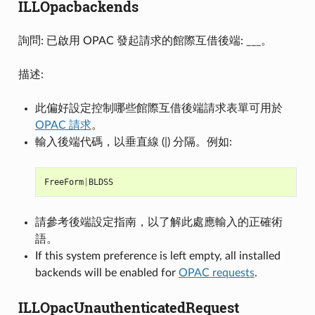
ILLOpacbackends
詢問: 已啟用 OPAC 發起請求的館際互借後端: ___。
描述:
此偏好設定控制哪些館際互借後端請求表單可用於
OPAC 請求
。
輸入後端代碼，以垂直線 (|) 分隔。例如:
FreeForm
|
BLDSS
請參考後端設定指南，以了解此處應輸入的正確術
語。
If this system preference is left empty, all installed
backends will be enabled for
OPAC requests
.
ILLOpacUnauthenticatedRequest