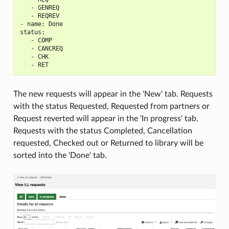
   - GENREQ

   - REQREV

- name: Done

status:

   - COMP

   - CANCREQ

   - CHK

The new requests will appear in the 'New' tab. Requests
with the status Requested, Requested from partners or
Request reverted will appear in the 'In progress' tab.
Requests with the status Completed, Cancellation
requested, Checked out or Returned to library will be
sorted into the 'Done' tab.