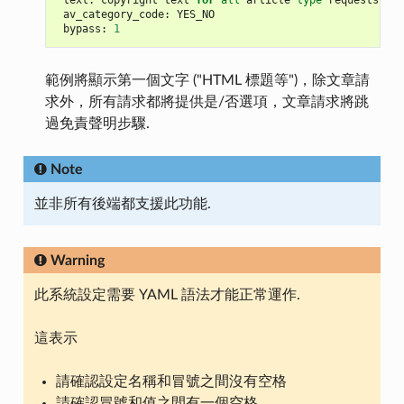
text
:
copyright
text
for
all
article
type
requests
av_category_code
:
YES_NO
bypass
:
1
範例將顯示第一個文字 ("HTML 標題等")，除文章請
求外，所有請求都將提供是/否選項，文章請求將跳
過免責聲明步驟.
Note
並非所有後端都支援此功能.
Warning
此系統設定需要 YAML 語法才能正常運作.
這表示
請確認設定名稱和冒號之間沒有空格
請確認冒號和值之間有一個空格