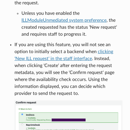
the request.
Unless you have enabled the
ILLModuleUnmediated system preference
, the
created requested has the status 'New request'
and requires staff to progress it.
If you are using this feature, you will not see an
option to initially select a backend when
clicking
'New ILL request' in the staff interface
. Instead,
when clicking 'Create' after entering the request
metadata, you will see the 'Confirm request' page
where the availability check occurs. Using the
information displayed, you can decide which
provider to send the request to.