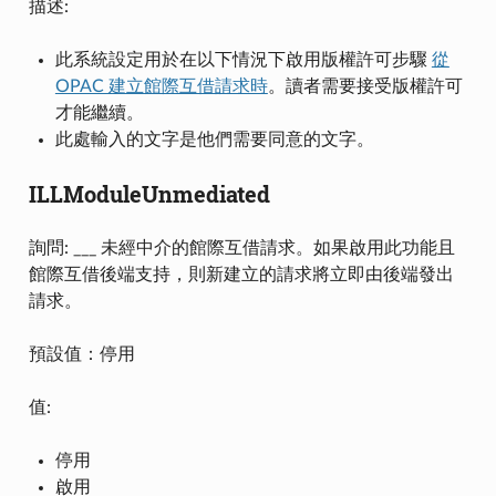
描述:
此系統設定用於在以下情況下啟用版權許可步驟
從
OPAC 建立館際互借請求時
。讀者需要接受版權許可
才能繼續。
此處輸入的文字是他們需要同意的文字。
ILLModuleUnmediated
詢問: ___ 未經中介的館際互借請求。如果啟用此功能且
館際互借後端支持，則新建立的請求將立即由後端發出
請求。
預設值：停用
值:
停用
啟用