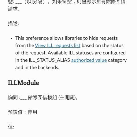
態: ___（以|分隔）。如果留空，則會顯示所有館際互借
請求。
描述:
This preference allows libraries to hide requests
from the
View ILL requests list
based on the status
of the request. Available ILL statuses are configured
in the ILL_STATUS_ALIAS
authorized value
category
and in the backends.
ILLModule
詢問 :___ 館際互借模組 (主開關)。
預設值：停用
值: