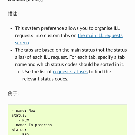
描述:
This system preference allows you to organise ILL
requests into custom tabs on
the main ILL requests
screen
.
The tabs are based on the main status (not the status
alias) of each ILL request. For each tab, specify a tab
name and which status codes should be sorted in it.
Use the list of
request statuses
to find the
relevant status codes.
例子:
- name: New

status:

   - NEW

- name: In progress

status:

   - REQ
