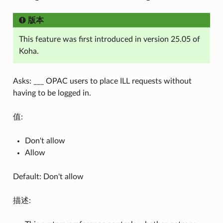
版本
This feature was first introduced in version 25.05 of
Koha.
Asks: ___ OPAC users to place ILL requests without
having to be logged in.
值:
Don't allow
Allow
Default: Don't allow
描述: