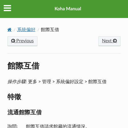
Koha Manual
系統偏好
館際互借
Previous
Next
館際互借
操作步驟:
更多 > 管理 > 系統偏好設定 > 館際互借
特徵
流通館際互借
詢問: ___ 館際互借請求館藏的流通情況。