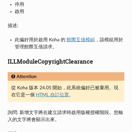
停用
啟用
描述:
此偏好用於啟用 Koha 的
館際互借模組
，該模組用於
管理館際互借請求。
ILLModuleCopyrightClearance
Attention
從 Koha 版本 24.05 開始，此系統偏好已被棄用。現
在它是一個
HTML 自訂位置
。
詢問: 新增文字將在建立請求時啟用版權授權階段。您輸
入的文字將會顯示出來。