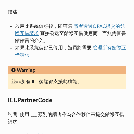
描述:
啟用此系統偏好後，即可讓
讀者透過OPAC提交的館
際互借請求
直接發送至館際互借供應商，而無需圖書
館館員的介入。
如果此系統偏好已停用，館員將需要
管理所有館際互
借請求
。
Warning
並非所有 ILL 後端都支援此功能。
ILLPartnerCode
詢問: 使用 ___ 類別的讀者作為合作夥伴來提交館際互借
請求。