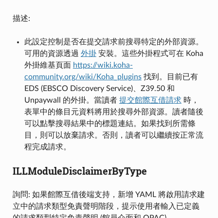
描述:
此設定控制是否在提交請求前搜尋特定的外部資源。
可用的資源透過
外掛
安裝。這些外掛程式可在 Koha
外掛維基頁面
https://wiki.koha-
community.org/wiki/Koha_plugins
找到。目前已有
EDS (EBSCO Discovery Service)、Z39.50 和
Unpaywall 的外掛。當讀者
提交館際互借請求
時，
表單中的條目元資料將用於搜尋外部資源。讀者隨後
可以點擊搜尋結果中的標題連結。如果找到所需條
目，則可以放棄請求。否則，讀者可以繼續按正常流
程完成請求。
ILLModuleDisclaimerByType
詢問: 如果館際互借後端支持，新增 YAML 將啟用請求建
立中的請求類型免責聲明階段，提示使用者輸入已定義