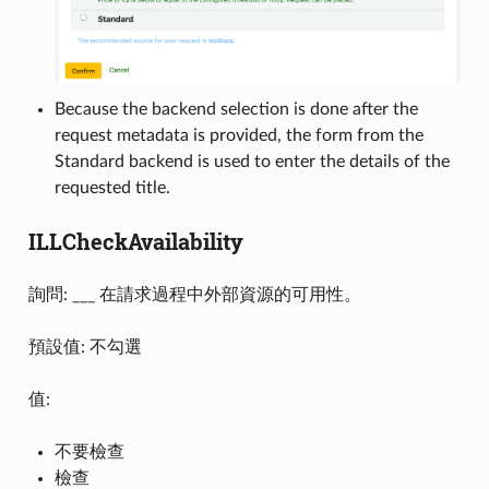
Because the backend selection is done after the
request metadata is provided, the form from the
Standard backend is used to enter the details of the
requested title.
ILLCheckAvailability
詢問: ___ 在請求過程中外部資源的可用性。
預設值: 不勾選
值:
不要檢查
檢查