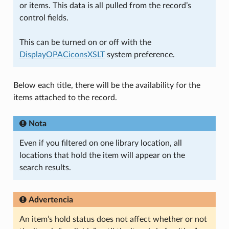
or items. This data is all pulled from the record’s
control fields.
This can be turned on or off with the
DisplayOPACiconsXSLT
system preference.
Below each title, there will be the availability for the
items attached to the record.
Nota
Even if you filtered on one library location, all
locations that hold the item will appear on the
search results.
Advertencia
An item’s hold status does not affect whether or not