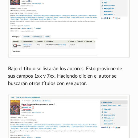
Bajo el título se listarán los autores. Esto proviene de
sus campos 1xx y 7xx. Haciendo clic en el autor se
buscarán otros títulos con ese autor.