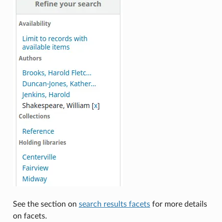
See the section on
search results facets
for more details
on facets.