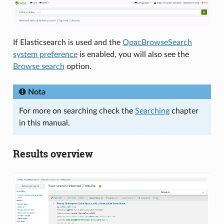
If Elasticsearch is used and the
OpacBrowseSearch
system preference
is enabled, you will also see the
Browse search
option.
Nota
For more on searching check the
Searching
chapter
in this manual.
Results overview