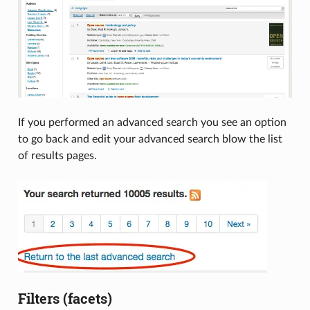
If you performed an advanced search you see an option
to go back and edit your advanced search blow the list
of results pages.
Filters (facets)