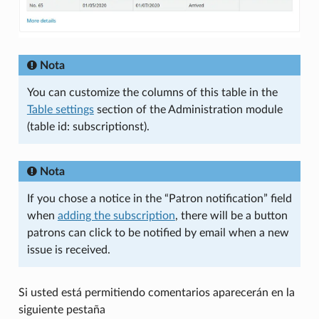
Nota
You can customize the columns of this table in the
Table settings
section of the Administration module
(table id: subscriptionst).
Nota
If you chose a notice in the “Patron notification” field
when
adding the subscription
, there will be a button
patrons can click to be notified by email when a new
issue is received.
Si usted está permitiendo comentarios aparecerán en la
siguiente pestaña