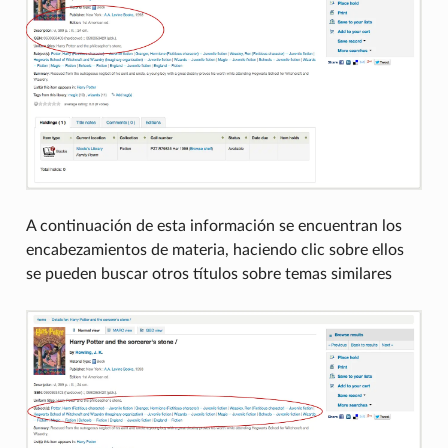
A continuación de esta información se encuentran los
encabezamientos de materia, haciendo clic sobre ellos
se pueden buscar otros títulos sobre temas similares