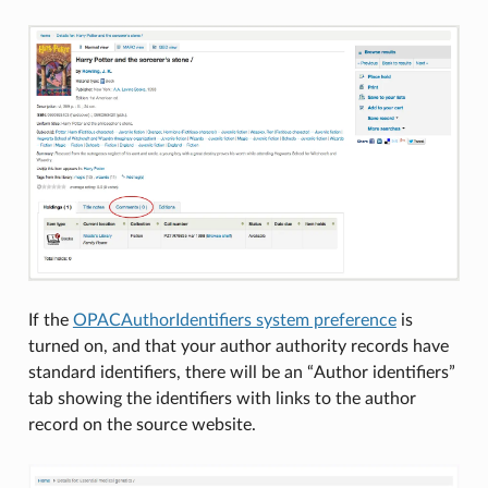
If the
OPACAuthorIdentifiers system preference
is
turned on, and that your author authority records have
standard identifiers, there will be an “Author identifiers”
tab showing the identifiers with links to the author
record on the source website.