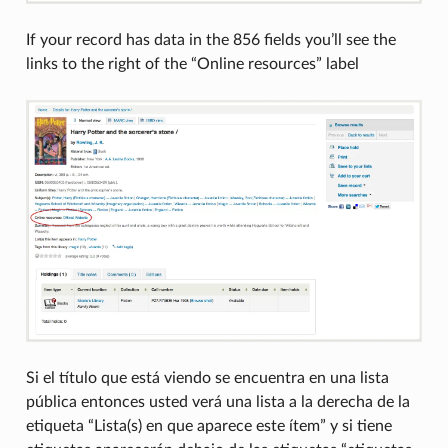
If your record has data in the 856 fields you’ll see the
links to the right of the “Online resources” label
Si el título que está viendo se encuentra en una lista
pública entonces usted verá una lista a la derecha de la
etiqueta “Lista(s) en que aparece este ítem” y si tiene