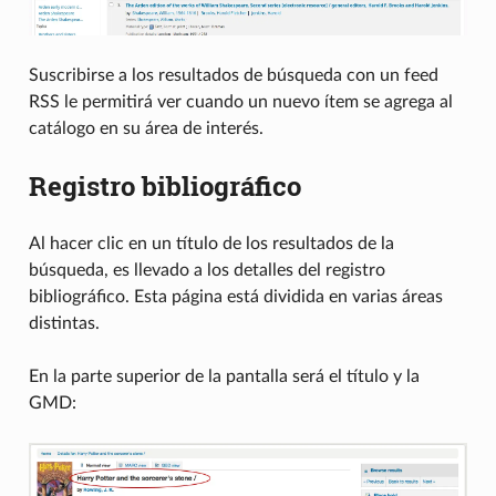
Suscribirse a los resultados de búsqueda con un feed
RSS le permitirá ver cuando un nuevo ítem se agrega al
catálogo en su área de interés.
Registro bibliográfico
Al hacer clic en un título de los resultados de la
búsqueda, es llevado a los detalles del registro
bibliográfico. Esta página está dividida en varias áreas
distintas.
En la parte superior de la pantalla será el título y la
GMD: