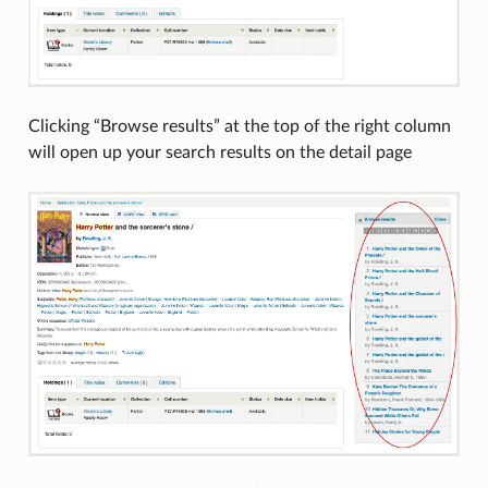
Clicking “Browse results” at the top of the right column
will open up your search results on the detail page