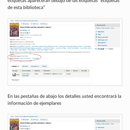
etiquetas aparecerán debajo de las etiquetas “etiquetas
de esta biblioteca”
En las pestañas de abajo los detalles usted encontrará la
información de ejemplares