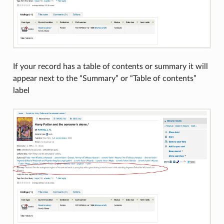
If your record has a table of contents or summary it will
appear next to the “Summary” or “Table of contents”
label