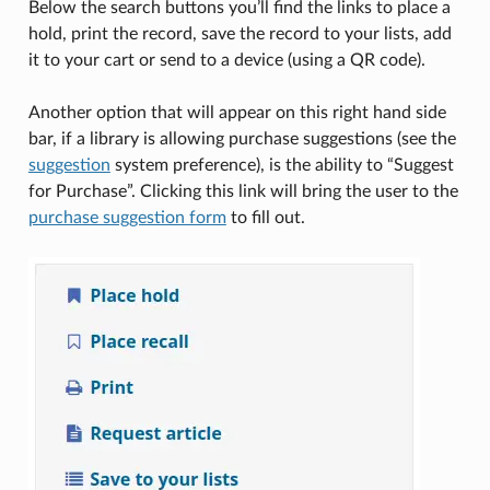
Below the search buttons you’ll find the links to place a
hold, print the record, save the record to your lists, add
it to your cart or send to a device (using a QR code).
Another option that will appear on this right hand side
bar, if a library is allowing purchase suggestions (see the
suggestion
system preference), is the ability to “Suggest
for Purchase”. Clicking this link will bring the user to the
purchase suggestion form
to fill out.