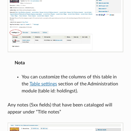
Nota
You can customize the columns of this table in
the
Table settings
section of the Administration
module (table id: holdingst).
Any notes (5xx fields) that have been cataloged will
appear under “Title notes”