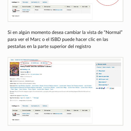
Si en algún momento desea cambiar la vista de “Normal”
para ver el Marc o el ISBD puede hacer clic en las
pestañas en la parte superior del registro