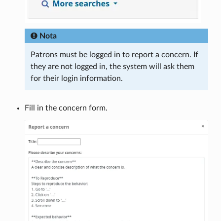
Nota
Patrons must be logged in to report a concern. If
they are not logged in, the system will ask them
for their login information.
Fill in the concern form.