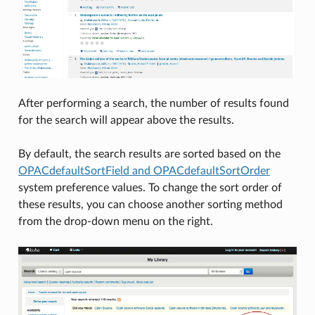
After performing a search, the number of results found
for the search will appear above the results.
By default, the search results are sorted based on the
OPACdefaultSortField and OPACdefaultSortOrder
system preference values. To change the sort order of
these results, you can choose another sorting method
from the drop-down menu on the right.