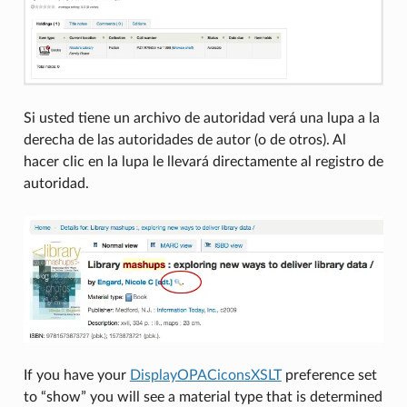
Si usted tiene un archivo de autoridad verá una lupa a la
derecha de las autoridades de autor (o de otros). Al
hacer clic en la lupa le llevará directamente al registro de
autoridad.
If you have your
DisplayOPACiconsXSLT
preference set
to “show” you will see a material type that is determined