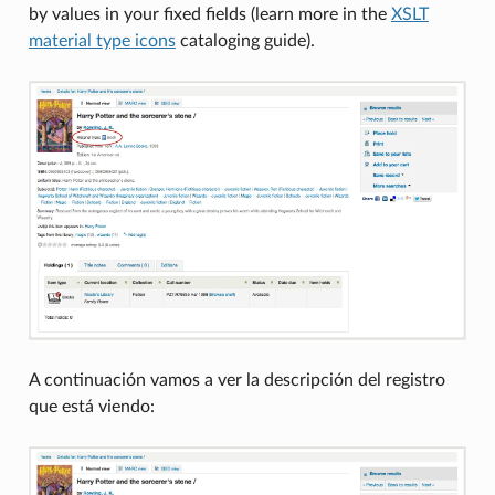
by values in your fixed fields (learn more in the
XSLT
material type icons
cataloging guide).
A continuación vamos a ver la descripción del registro
que está viendo: