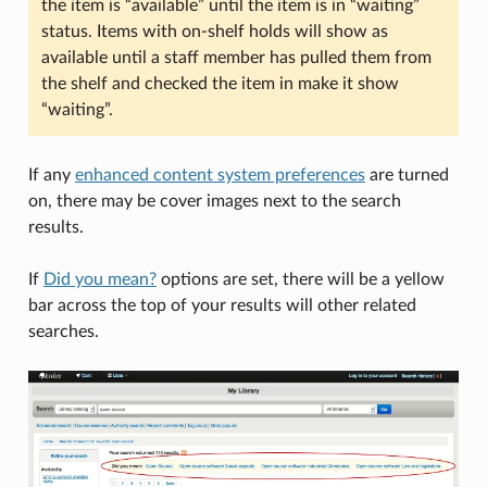
the item is “available” until the item is in “waiting”
status. Items with on-shelf holds will show as
available until a staff member has pulled them from
the shelf and checked the item in make it show
“waiting”.
If any
enhanced content system preferences
are turned
on, there may be cover images next to the search
results.
If
Did you mean?
options are set, there will be a yellow
bar across the top of your results will other related
searches.