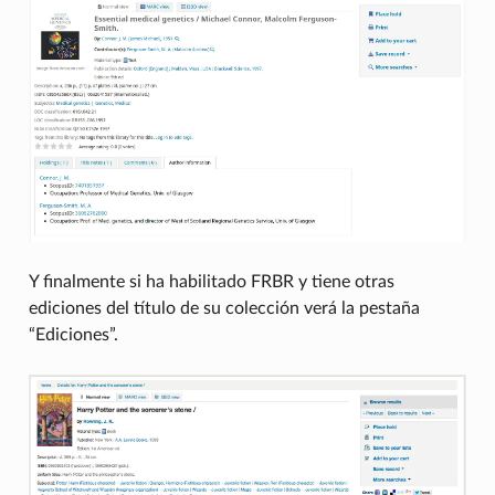
Y finalmente si ha habilitado FRBR y tiene otras
ediciones del título de su colección verá la pestaña
“Ediciones”.