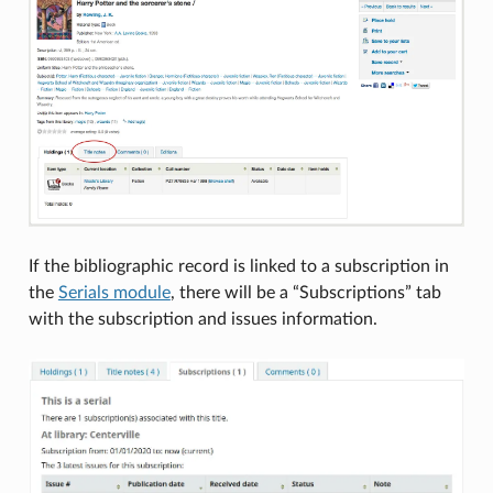
If the bibliographic record is linked to a subscription in
the
Serials module
, there will be a “Subscriptions” tab
with the subscription and issues information.