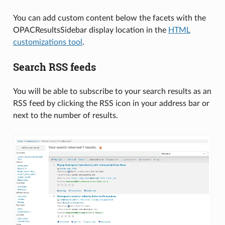
You can add custom content below the facets with the
OPACResultsSidebar display location in the
HTML
customizations tool
.
Search RSS feeds
You will be able to subscribe to your search results as an
RSS feed by clicking the RSS icon in your address bar or
next to the number of results.