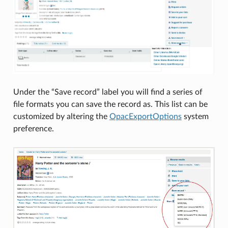
Under the “Save record” label you will find a series of
file formats you can save the record as. This list can be
customized by altering the
OpacExportOptions
system
preference.