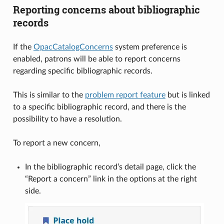
Reporting concerns about bibliographic
records
If the
OpacCatalogConcerns
system preference is
enabled, patrons will be able to report concerns
regarding specific bibliographic records.
This is similar to the
problem report feature
but is linked
to a specific bibliographic record, and there is the
possibility to have a resolution.
To report a new concern,
In the bibliographic record’s detail page, click the
“Report a concern” link in the options at the right
side.