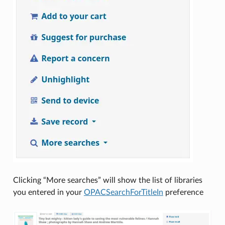
Clicking “More searches” will show the list of libraries
you entered in your
OPACSearchForTitleIn
preference