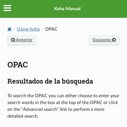
Koha Manual
Using Koha
OPAC
Anterior
Siguiente
OPAC
Resultados de la búsqueda
To search the OPAC you can either choose to enter your
search words in the box at the top of the OPAC or click
on the “Advanced search” link to perform a more
detailed search.