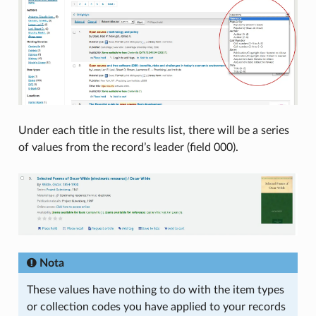
Under each title in the results list, there will be a series
of values from the record’s leader (field 000).
Nota
These values have nothing to do with the item types
or collection codes you have applied to your records