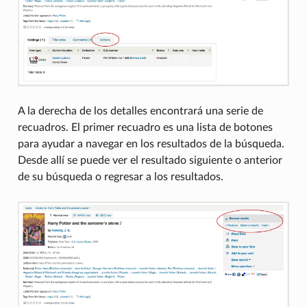
A la derecha de los detalles encontrará una serie de
recuadros. El primer recuadro es una lista de botones
para ayudar a navegar en los resultados de la búsqueda.
Desde allí se puede ver el resultado siguiente o anterior
de su búsqueda o regresar a los resultados.