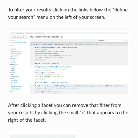
To filter your results click on the links below the “Refine
your search” menu on the left of your screen.
After clicking a facet you can remove that filter from
your results by clicking the small “x” that appears to the
right of the facet.