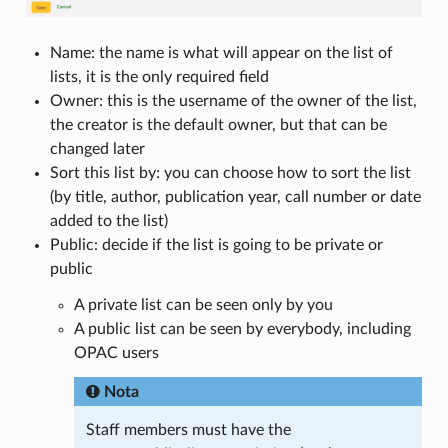
Name: the name is what will appear on the list of
lists, it is the only required field
Owner: this is the username of the owner of the list,
the creator is the default owner, but that can be
changed later
Sort this list by: you can choose how to sort the list
(by title, author, publication year, call number or date
added to the list)
Public: decide if the list is going to be private or
public
A private list can be seen only by you
A public list can be seen by everybody, including
OPAC users
Nota
Staff members must have the