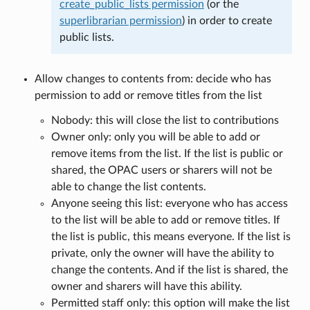
create_public_lists permission
(or the
superlibrarian permission
) in order to create
public lists.
Allow changes to contents from: decide who has
permission to add or remove titles from the list
Nobody: this will close the list to contributions
Owner only: only you will be able to add or
remove items from the list. If the list is public or
shared, the OPAC users or sharers will not be
able to change the list contents.
Anyone seeing this list: everyone who has access
to the list will be able to add or remove titles. If
the list is public, this means everyone. If the list is
private, only the owner will have the ability to
change the contents. And if the list is shared, the
owner and sharers will have this ability.
Permitted staff only: this option will make the list