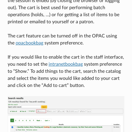
the session is ended (by closing the browser or logging
out). The cart is best used for performing batch
operations (holds, …) or for getting a list of items to be
printed or emailed to yourself or a patron.
The cart feature can be turned off in the OPAC using
the
opacbookbag
system preference.
If you would like to enable the cart in the staff interface,
you need to set the
intranetbookbag
system preference
to “Show.” To add things to the cart, search the catalog
and select the items you would like added to your cart
and click on the “Add to cart” button.