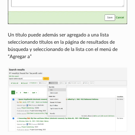
Un título puede además ser agregado a una lista
seleccionando títulos en la página de resultados de
búsqueda y seleccionando de la lista con el menú de
“Agregar a”