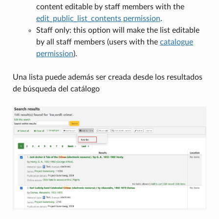
content editable by staff members with the
edit_public_list_contents permission
.
Staff only: this option will make the list editable
by all staff members (users with the
catalogue
permission
).
Una lista puede además ser creada desde los resultados
de búsqueda del catálogo