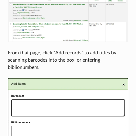
From that page, click “Add records” to add titles by
scanning barcodes into the box, or entering
biblionumbers.