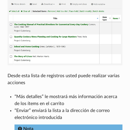
Desde esta lista de registros usted puede realizar varias
acciones
“Más detalles” le mostrará más información acerca
de los ítems en el carrito
“Enviar” enviará la lista a la dirección de correo
electrónico introducida
Nota