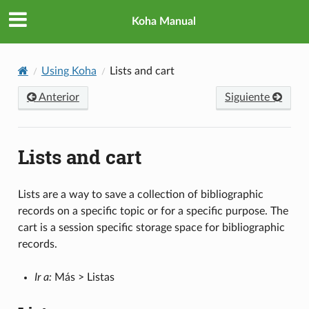
Koha Manual
Using Koha
Lists and cart
Anterior
Siguiente
Lists and cart
Lists are a way to save a collection of bibliographic
records on a specific topic or for a specific purpose. The
cart is a session specific storage space for bibliographic
records.
Ir a:
Más > Listas