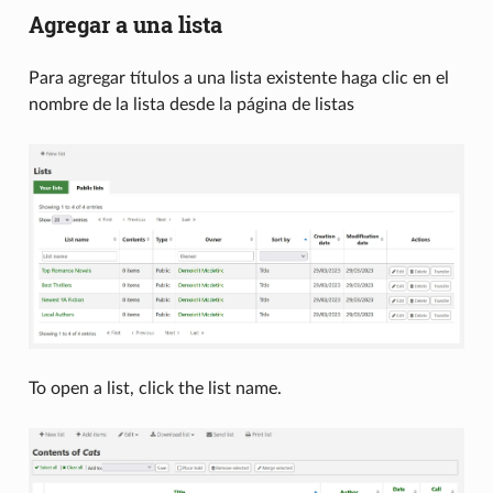
Agregar a una lista
Para agregar títulos a una lista existente haga clic en el
nombre de la lista desde la página de listas
To open a list, click the list name.