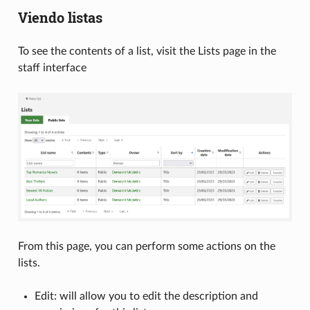
Viendo listas
To see the contents of a list, visit the Lists page in the
staff interface
From this page, you can perform some actions on the
lists.
Edit: will allow you to edit the description and