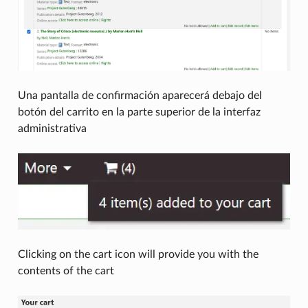
Una pantalla de confirmación aparecerá debajo del
botón del carrito en la parte superior de la interfaz
administrativa
Clicking on the cart icon will provide you with the
contents of the cart