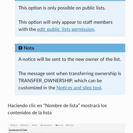
This option is only possible on public lists.
This option will only appear to staff members
with the
edit_public_lists permission
.
Nota
A notice will be sent to the new owner of the list.
The message sent when transferring ownership is
TRANSFER_OWNERSHIP, which can be
customized in the
Notices and slips tool
.
Haciendo clic en “Nombre de lista” mostrará los
contenidos de la lista