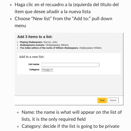
Haga clic en el recuadro a la izquierda del título del
ítem que desee añadir a la nueva lista
Choose “New list” from the “Add to:” pull down
menu
Name: the name is what will appear on the list of
lists, it is the only required field
Category: decide if the list is going to be private