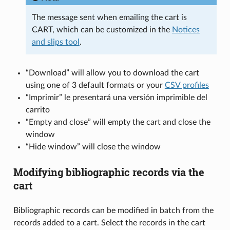
The message sent when emailing the cart is
CART, which can be customized in the
Notices
and slips tool
.
“Download” will allow you to download the cart
using one of 3 default formats or your
CSV profiles
“Imprimir” le presentará una versión imprimible del
carrito
“Empty and close” will empty the cart and close the
window
“Hide window” will close the window
Modifying bibliographic records via the
cart
Bibliographic records can be modified in batch from the
records added to a cart. Select the records in the cart