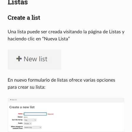
Listas
Create a list
Una lista puede ser creada visitando la página de Listas y
haciendo clic en “Nueva Lista”
En nuevo formulario de listas ofrece varias opciones
para crear su lista: