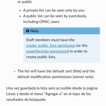
or public
A private list can be seen only by you
A public list can be seen by everybody,
including OPAC users
Nota
Staff members must have the
create_public_lists permission
(or the
superlibrarian permission
) in order to
create public lists.
The list will have the default sort (title) and the
default modification permissions (owner only).
Una vez guardada la lista será accesible desde la página
Listas y desde el menú “Agregar a” en el topo de los
resultados de búsqueda.