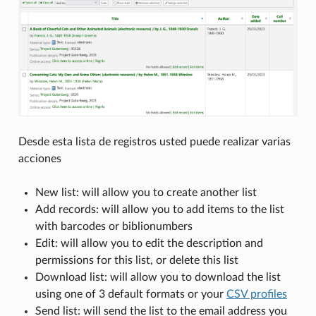
Desde esta lista de registros usted puede realizar varias
acciones
New list: will allow you to create another list
Add records: will allow you to add items to the list
with barcodes or biblionumbers
Edit: will allow you to edit the description and
permissions for this list, or delete this list
Download list: will allow you to download the list
using one of 3 default formats or your
CSV profiles
Send list: will send the list to the email address you