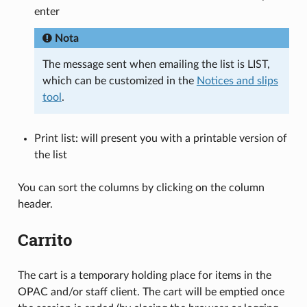
enter
Nota
The message sent when emailing the list is LIST,
which can be customized in the
Notices and slips
tool
.
Print list: will present you with a printable version of
the list
You can sort the columns by clicking on the column
header.
Carrito
The cart is a temporary holding place for items in the
OPAC and/or staff client. The cart will be emptied once