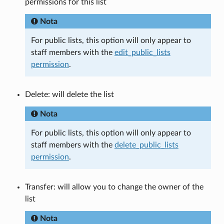
permissions for this list
Nota
For public lists, this option will only appear to
staff members with the
edit_public_lists
permission
.
Delete: will delete the list
Nota
For public lists, this option will only appear to
staff members with the
delete_public_lists
permission
.
Transfer: will allow you to change the owner of the
list
Nota