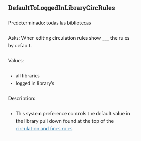
DefaultToLoggedInLibraryCircRules
Predeterminado: todas las bibliotecas
Asks: When editing circulation rules show ___ the rules
by default.
Values:
all libraries
logged in library’s
Description:
This system preference controls the default value in
the library pull down found at the top of the
circulation and fines rules
.