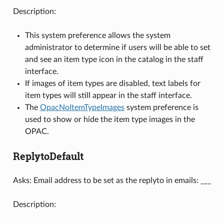
Description:
This system preference allows the system
administrator to determine if users will be able to set
and see an item type icon in the catalog in the staff
interface.
If images of item types are disabled, text labels for
item types will still appear in the staff interface.
The
OpacNoItemTypeImages
system preference is
used to show or hide the item type images in the
OPAC.
ReplytoDefault
Asks: Email address to be set as the replyto in emails: ___
Description: