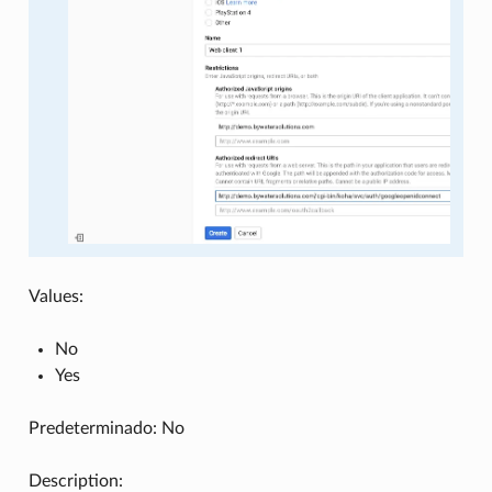
Values:
No
Yes
Predeterminado: No
Description: