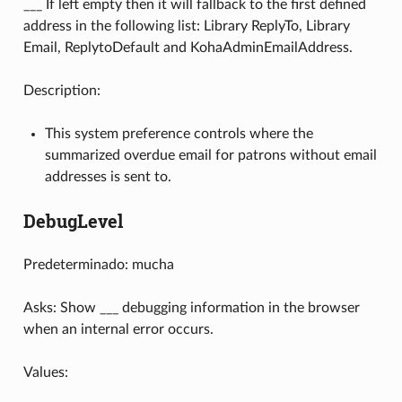
___ If left empty then it will fallback to the first defined
address in the following list: Library ReplyTo, Library
Email, ReplytoDefault and KohaAdminEmailAddress.
Description:
This system preference controls where the
summarized overdue email for patrons without email
addresses is sent to.
DebugLevel
Predeterminado: mucha
Asks: Show ___ debugging information in the browser
when an internal error occurs.
Values: