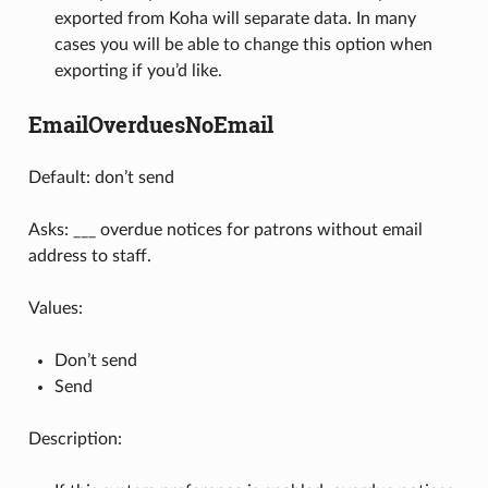
exported from Koha will separate data. In many
cases you will be able to change this option when
exporting if you’d like.
EmailOverduesNoEmail
Default: don’t send
Asks: ___ overdue notices for patrons without email
address to staff.
Values:
Don’t send
Send
Description: