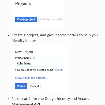
Create a project, and give it some details to help you
identify it later
Next search for the Google Identity and Access
Management API