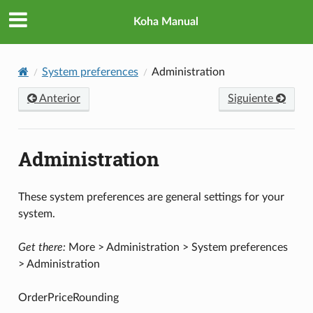
Koha Manual
System preferences
Administration
Anterior
Siguiente
Administration
These system preferences are general settings for your
system.
Get there:
More > Administration > System preferences
> Administration
OrderPriceRounding