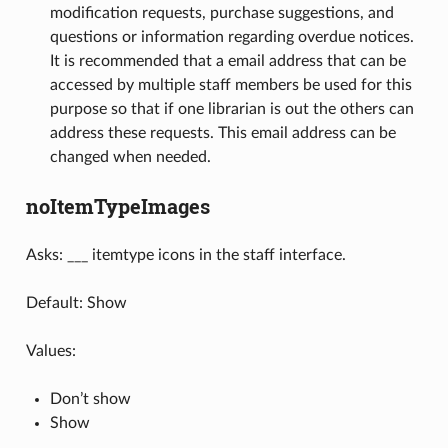
modification requests, purchase suggestions, and
questions or information regarding overdue notices.
It is recommended that a email address that can be
accessed by multiple staff members be used for this
purpose so that if one librarian is out the others can
address these requests. This email address can be
changed when needed.
noItemTypeImages
Asks: ___ itemtype icons in the staff interface.
Default: Show
Values:
Don’t show
Show