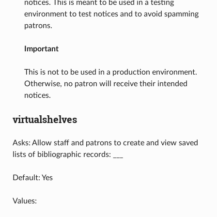
notices. This is meant to be used in a testing
environment to test notices and to avoid spamming
patrons.
Important
This is not to be used in a production environment.
Otherwise, no patron will receive their intended
notices.
virtualshelves
Asks: Allow staff and patrons to create and view saved
lists of bibliographic records: ___
Default: Yes
Values: