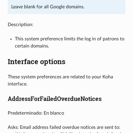
Leave blank for all Google domains.
Description:
This system preference limits the log in of patrons to
certain domains.
Interface options
These system preferences are related to your Koha
interface.
AddressForFailedOverdueNotices
Predeterminado: En blanco
Asks: Email address failed overdue notices are sent to: