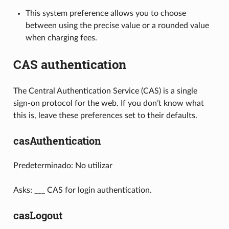
This system preference allows you to choose
between using the precise value or a rounded value
when charging fees.
CAS authentication
The Central Authentication Service (CAS) is a single
sign-on protocol for the web. If you don’t know what
this is, leave these preferences set to their defaults.
casAuthentication
Predeterminado: No utilizar
Asks: ___ CAS for login authentication.
casLogout