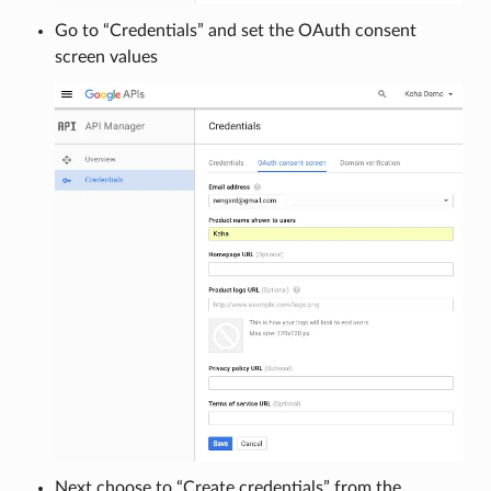
Go to “Credentials” and set the OAuth consent
screen values
Next choose to “Create credentials” from the