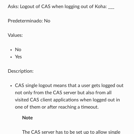
Asks: Logout of CAS when logging out of Koha: ___
Predeterminado: No
Values:
No
Yes
Description:
CAS single logout means that a user gets logged out
not only from the CAS server but also from all
visited CAS client applications when logged out in
one of them or after reaching a timeout.
Note
The CAS server has to be set up to allow single