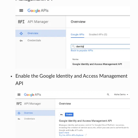
Enable the Google Identity and Access Management
API