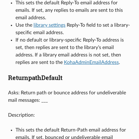
This sets the default Reply-To email address for
emails. If set, any replies to emails are sent to this
email address.
Use the
library settings
Reply-To field to set a library-
specific email address.
If no default or library-specific Reply-To address is
set, then replies are sent to the library’s email
address. If a library email address is not set, then
replies are sent to the
KohaAdminEmailAddress
.
ReturnpathDefault
Asks: Return path or bounce address for undeliverable
mail messages: ___
Description:
This sets the default Return-Path email address for
emails. If set, bounced or undeliverable email