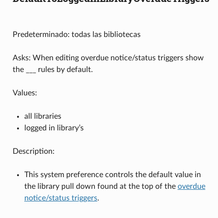
Predeterminado: todas las bibliotecas
Asks: When editing overdue notice/status triggers show
the ___ rules by default.
Values:
all libraries
logged in library’s
Description:
This system preference controls the default value in
the library pull down found at the top of the
overdue
notice/status triggers
.