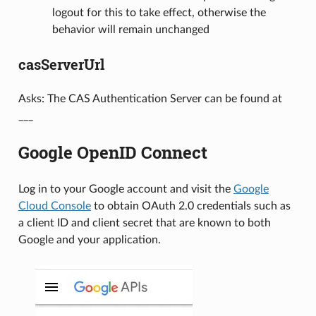
logout for this to take effect, otherwise the
behavior will remain unchanged
casServerUrl
Asks: The CAS Authentication Server can be found at
___
Google OpenID Connect
Log in to your Google account and visit the
Google
Cloud Console
to obtain OAuth 2.0 credentials such as
a client ID and client secret that are known to both
Google and your application.