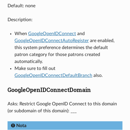
Default: none
Description:
When
GoogleOpenIDConnect
and
GoogleOpenIDConnectAutoRegister
are enabled,
this system preference determines the default
patron category for those patrons created
automatically.
Make sure to fill out
GoogleOpenIDConnectDefaultBranch
also.
GoogleOpenIDConnectDomain
Asks: Restrict Google OpenID Connect to this domain
(or subdomain of this domain): ___
Nota