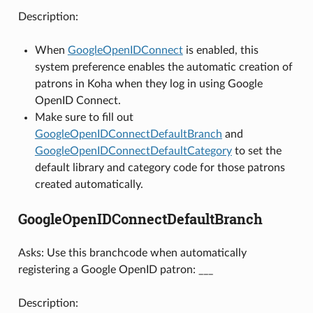
Description:
When
GoogleOpenIDConnect
is enabled, this
system preference enables the automatic creation of
patrons in Koha when they log in using Google
OpenID Connect.
Make sure to fill out
GoogleOpenIDConnectDefaultBranch
and
GoogleOpenIDConnectDefaultCategory
to set the
default library and category code for those patrons
created automatically.
GoogleOpenIDConnectDefaultBranch
Asks: Use this branchcode when automatically
registering a Google OpenID patron: ___
Description: