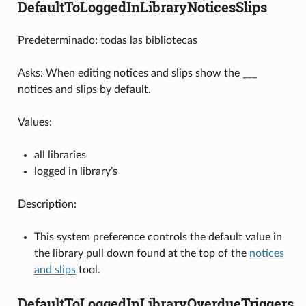
DefaultToLoggedInLibraryNoticesSlips
Predeterminado: todas las bibliotecas
Asks: When editing notices and slips show the ___
notices and slips by default.
Values:
all libraries
logged in library’s
Description:
This system preference controls the default value in
the library pull down found at the top of the
notices
and slips
tool.
DefaultToLoggedInLibraryOverdueTriggers