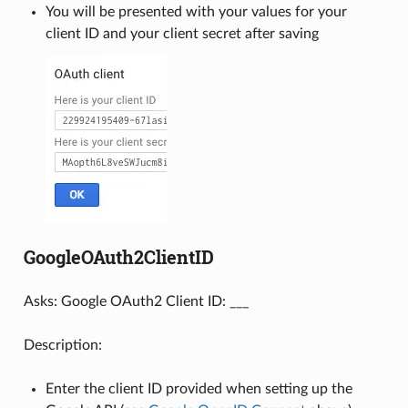
You will be presented with your values for your
client ID and your client secret after saving
GoogleOAuth2ClientID
Asks: Google OAuth2 Client ID: ___
Description:
Enter the client ID provided when setting up the