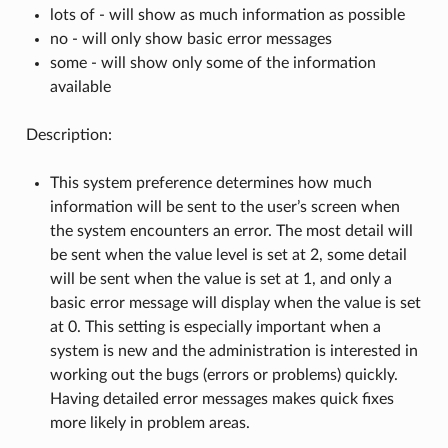
lots of - will show as much information as possible
no - will only show basic error messages
some - will show only some of the information
available
Description:
This system preference determines how much
information will be sent to the user’s screen when
the system encounters an error. The most detail will
be sent when the value level is set at 2, some detail
will be sent when the value is set at 1, and only a
basic error message will display when the value is set
at 0. This setting is especially important when a
system is new and the administration is interested in
working out the bugs (errors or problems) quickly.
Having detailed error messages makes quick fixes
more likely in problem areas.