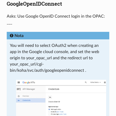
GoogleOpenIDConnect
Asks: Use Google OpenID Connect login in the OPAC:
___
Nota
You will need to select OAuth2 when creating an
app in the Google cloud console, and set the web
origin to your_opac_url and the redirect url to
your_opac_url/cgi-
bin/koha/svc/auth/googleopenidconnect .