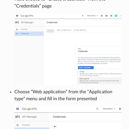
“Credentials” page
Choose “Web application” from the “Application
type” menu and fill in the form presented