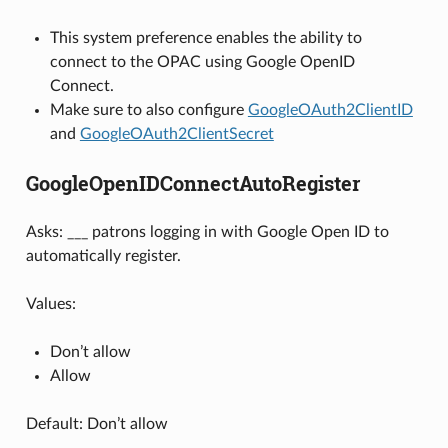
This system preference enables the ability to
connect to the OPAC using Google OpenID
Connect.
Make sure to also configure
GoogleOAuth2ClientID
and
GoogleOAuth2ClientSecret
GoogleOpenIDConnectAutoRegister
Asks: ___ patrons logging in with Google Open ID to
automatically register.
Values:
Don’t allow
Allow
Default: Don’t allow