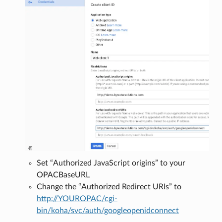
Set “Authorized JavaScript origins” to your
OPACBaseURL
Change the “Authorized Redirect URIs” to
http://YOUROPAC/cgi-
bin/koha/svc/auth/googleopenidconnect