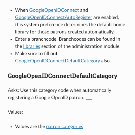
When
GoogleOpenIDConnect
and
GoogleOpenIDConnectAutoRegister
are enabled,
this system preference determines the default home
library for those patrons created automatically.
Enter a branchcode. Branchcodes can be found in
the
libraries
section of the administration module.
Make sure to fill out
GoogleOpenIDConnectDefaultCategory
also.
GoogleOpenIDConnectDefaultCategory
Asks: Use this category code when automatically
registering a Google OpenID patron: ___
Values:
Values are the
patron categories