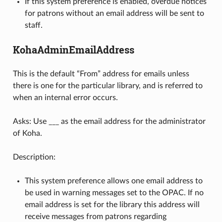
If this system preference is enabled, overdue notices
for patrons without an email address will be sent to
staff.
KohaAdminEmailAddress
This is the default “From” address for emails unless
there is one for the particular library, and is referred to
when an internal error occurs.
Asks: Use ___ as the email address for the administrator
of Koha.
Description:
This system preference allows one email address to
be used in warning messages set to the OPAC. If no
email address is set for the library this address will
receive messages from patrons regarding