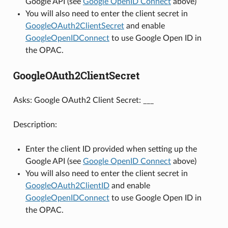
Google API (see
Google OpenID Connect
above)
You will also need to enter the client secret in
GoogleOAuth2ClientSecret
and enable
GoogleOpenIDConnect
to use Google Open ID in
the OPAC.
GoogleOAuth2ClientSecret
Asks: Google OAuth2 Client Secret: ___
Description:
Enter the client ID provided when setting up the
Google API (see
Google OpenID Connect
above)
You will also need to enter the client secret in
GoogleOAuth2ClientID
and enable
GoogleOpenIDConnect
to use Google Open ID in
the OPAC.