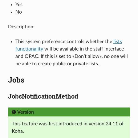
Yes
No
Description:
This system preference controls whether the
lists
functionality
will be available in the staff interface
and OPAC. If this is set to «Don’t allow», no one will
be able to create public or private lists.
Jobs
JobsNotificationMethod
Version
This feature was first introduced in version 24.11 of
Koha.