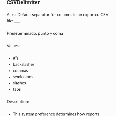
CSVDelimiter
Asks: Default separator for columns in an exported CSV
file: ___.
Predeterminado: punto y coma
Values:
#”s
backslashes
commas
semicolons
slashes
tabs
Description:
This system preference determines how reports