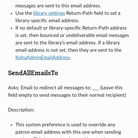
messages are sent to this email address.
Use the
library settings
Return-Path field to set a
library-specific email address.
If no default or library-specific Return-Path address
is set, then bounced or undeliverable email messages
are sent to the library’s email address. If a library
email address is not set, then they are sent to the
KohaAdminEmailAddress
.
SendAllEmailsTo
Asks: Email to redirect all messages to: ___ (Leave this
field empty to send messages to their normal recipient)
Description:
This system preference is used to override any
patron email address with this one when sending