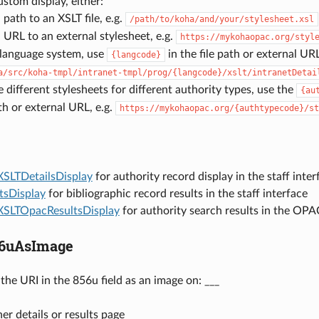
ustom display, either:
 path to an XSLT file, e.g.
/path/to/koha/and/your/stylesheet.xsl
 URL to an external stylesheet, e.g.
https://mykohaopac.org/styl
-language system, use
in the file path or external URL
{langcode}
a/src/koha-tmpl/intranet-tmpl/prog/{langcode}/xslt/intranetDetai
e different stylesheets for different authority types, use the
{au
ath or external URL, e.g.
https://mykohaopac.org/{authtypecode}/st
XSLTDetailsDisplay
for authority record display in the staff inter
tsDisplay
for bibliographic record results in the staff interface
XSLTOpacResultsDisplay
for authority search results in the OPA
56uAsImage
the URI in the 856u field as an image on: ___
er details or results page