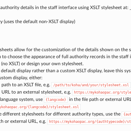
authority details in the staff interface using XSLT stylesheet at: 
y (uses the default non-XSLT display)
sheets allow for the customization of the details shown on the
 to choose the appearance of full authority records in the staff 
(no XSLT) or design your own stylesheet.
 default display rather than a custom XSLT display, leave this s
ustom display, either:
 path to an XSLT file, e.g.
/path/to/koha/and/your/stylesheet.xsl
 URL to an external stylesheet, e.g.
https://mykohaopac.org/styl
-language system, use
in the file path or external URL
{langcode}
ykohaopac.org/{langcode}/stylesheet.xsl
e different stylesheets for different authority types, use the
{au
ath or external URL, e.g.
https://mykohaopac.org/{authtypecode}/st