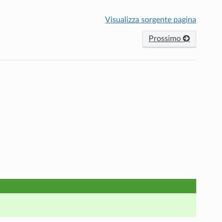
Visualizza sorgente pagina
Prossimo