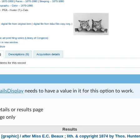
ilsDisplay
needs to have a value in it for this option to work.
tails or results page
ge only