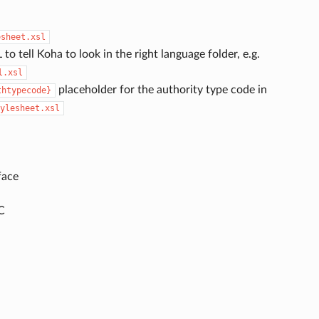
esheet.xsl
 to tell Koha to look in the right language folder, e.g.
l.xsl
placeholder for the authority type code in
thtypecode}
ylesheet.xsl
face
C