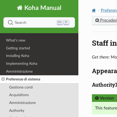
Koha Manual
Preferen
Preceden
K
Search
Staff i
What’s new
Getting started
Installing Koha
Get there:
Mor
Implementing Koha
Appeara
Amministrazione
Preferenze di sistema
Authority
Gestione conti
Acquisitions
Version
Amministrazione
This feature
Authority