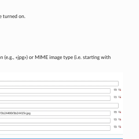
e turned on.
(e.g., «jpg») or MIME image type (i.e. starting with