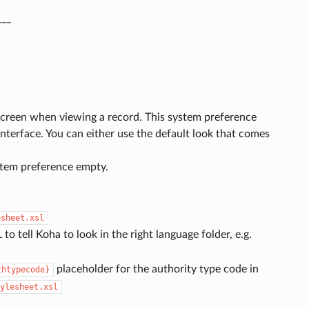
___
 screen when viewing a record. This system preference
interface. You can either use the default look that comes
ystem preference empty.
esheet.xsl
 to tell Koha to look in the right language folder, e.g.
placeholder for the authority type code in
thtypecode}
ylesheet.xsl