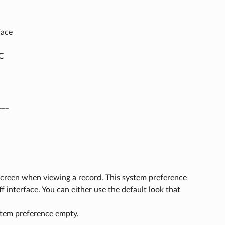
face
AC
___
 screen when viewing a record. This system preference
f interface. You can either use the default look that
ystem preference empty.