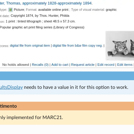
ultsDisplay
needs to have a value in it for this option to work.
timento
only implemented for MARC21.