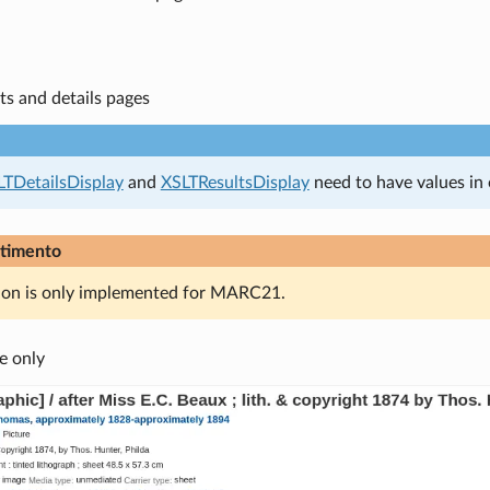
ts and details pages
LTDetailsDisplay
and
XSLTResultsDisplay
need to have values in 
timento
ion is only implemented for MARC21.
e only