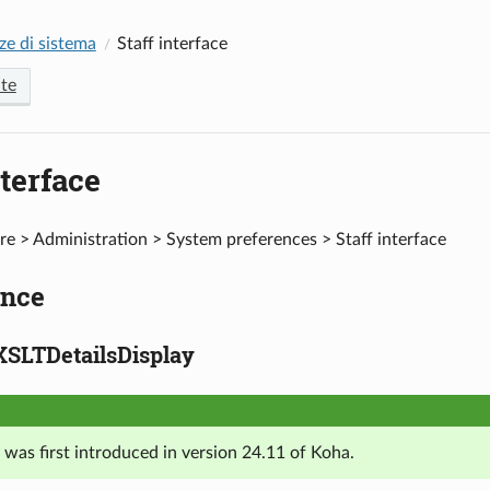
ze di sistema
Staff interface
te
nterface
e > Administration > System preferences > Staff interface
nce
XSLTDetailsDisplay
 was first introduced in version 24.11 of Koha.