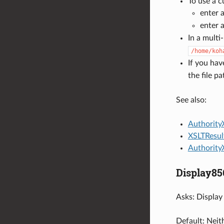
To use a c
enter a
enter a
In a multi
/home/koh
If you hav
the file p
See also:
Authority
XSLTResul
Authority
Display8
Asks: Display 
Default: Neith