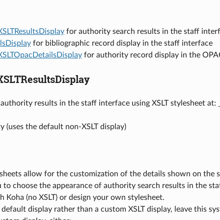
XSLTResultsDisplay
for authority search results in the staff inter
lsDisplay
for bibliographic record display in the staff interface
XSLTOpacDetailsDisplay
for authority record display in the OP
XSLTResultsDisplay
authority results in the staff interface using XSLT stylesheet at: 
y (uses the default non-XSLT display)
sheets allow for the customization of the details shown on the
 to choose the appearance of authority search results in the staf
h Koha (no XSLT) or design your own stylesheet.
 default display rather than a custom XSLT display, leave this s