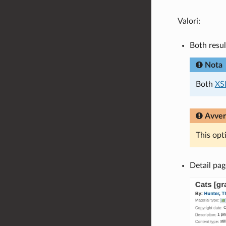
Valori:
Both resul
Nota
Both
XS
Avver
This opt
Detail pag