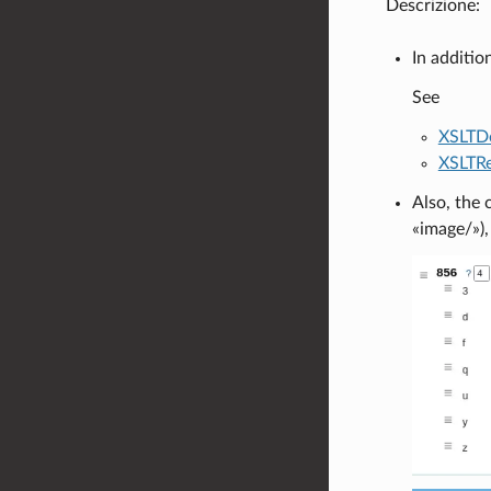
Descrizione:
In additio
See
XSLTDe
XSLTRe
Also, the 
«image/»),