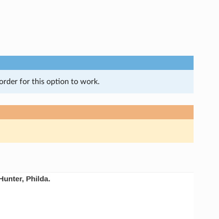
order for this option to work.