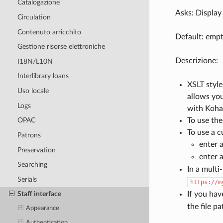
Catalogazione
Asks: Display 
Circulation
Contenuto arricchito
Default: empt
Gestione risorse elettroniche
Descrizione:
I18N/L10N
Interlibrary loans
XSLT style
Uso locale
allows you
Logs
with Koha 
To use the
OPAC
To use a c
Patrons
enter a
Preservation
enter a
Searching
In a multi
Serials
https://m
If you hav
Staff interface
the file p
Appearance
Authentication