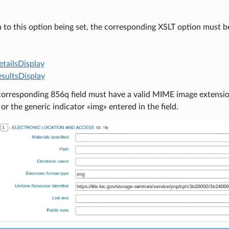
n to this option being set, the corresponding XSLT option must b
tailsDisplay
sultsDisplay
corresponding 856q field must have a valid MIME image extension 
 or the generic indicator «img» entered in the field.