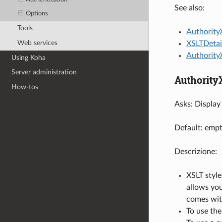
See also:
Options
Tools
Authority
Web services
XSLTDetai
Authority
Using Koha
Server administration
Authority
How-tos
Asks: Display 
Default: empt
Descrizione:
XSLT style
allows you
comes wit
To use the