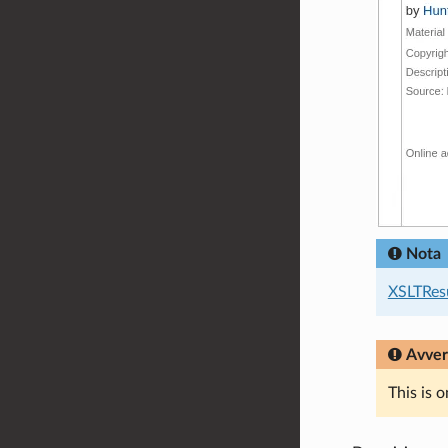
Nota
XSLTRes
Avver
This is 