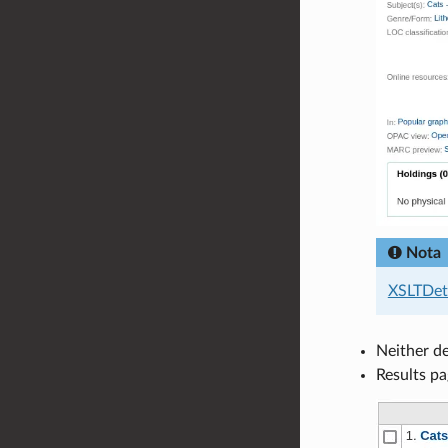
Nota
XSLTDeta
Neither de
Results pa