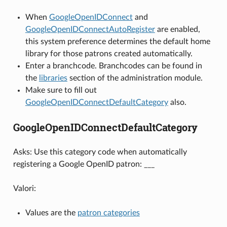
When
GoogleOpenIDConnect
and
GoogleOpenIDConnectAutoRegister
are enabled,
this system preference determines the default home
library for those patrons created automatically.
Enter a branchcode. Branchcodes can be found in
the
libraries
section of the administration module.
Make sure to fill out
GoogleOpenIDConnectDefaultCategory
also.
GoogleOpenIDConnectDefaultCategory
Asks: Use this category code when automatically
registering a Google OpenID patron: ___
Valori:
Values are the
patron categories