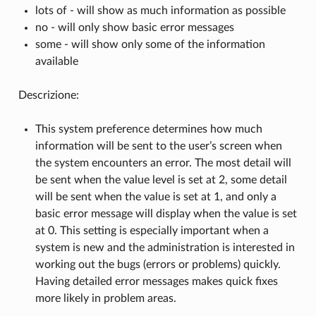
lots of - will show as much information as possible
no - will only show basic error messages
some - will show only some of the information
available
Descrizione:
This system preference determines how much
information will be sent to the user’s screen when
the system encounters an error. The most detail will
be sent when the value level is set at 2, some detail
will be sent when the value is set at 1, and only a
basic error message will display when the value is set
at 0. This setting is especially important when a
system is new and the administration is interested in
working out the bugs (errors or problems) quickly.
Having detailed error messages makes quick fixes
more likely in problem areas.