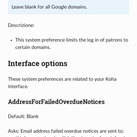
Leave blank for all Google domains.
Descrizione:
This system preference limits the log in of patrons to
certain domains.
Interface options
These system preferences are related to your Koha
interface.
AddressForFailedOverdueNotices
Default: Blank
Asks: Email address failed overdue notices are sent to: