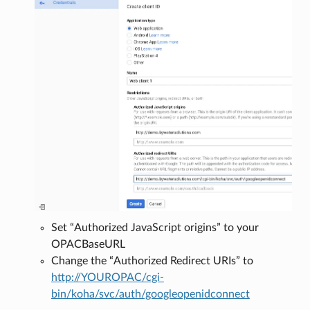
Set “Authorized JavaScript origins” to your
OPACBaseURL
Change the “Authorized Redirect URIs” to
http://YOUROPAC/cgi-
bin/koha/svc/auth/googleopenidconnect