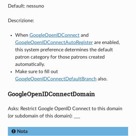
Default: nessuno
Descrizione:
When
GoogleOpenIDConnect
and
GoogleOpenIDConnectAutoRegister
are enabled,
this system preference determines the default
patron category for those patrons created
automatically.
Make sure to fill out
GoogleOpenIDConnectDefaultBranch
also.
GoogleOpenIDConnectDomain
Asks: Restrict Google OpenID Connect to this domain
(or subdomain of this domain): ___
Nota