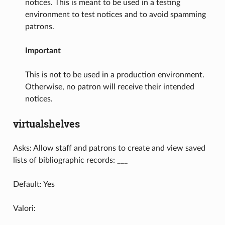
notices. This is meant to be used in a testing
environment to test notices and to avoid spamming
patrons.
Important
This is not to be used in a production environment.
Otherwise, no patron will receive their intended
notices.
virtualshelves
Asks: Allow staff and patrons to create and view saved
lists of bibliographic records: ___
Default: Yes
Valori: