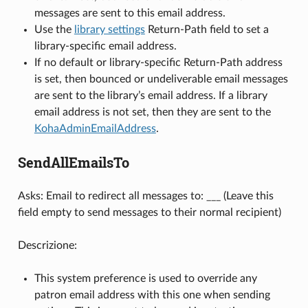
messages are sent to this email address.
Use the
library settings
Return-Path field to set a
library-specific email address.
If no default or library-specific Return-Path address
is set, then bounced or undeliverable email messages
are sent to the library’s email address. If a library
email address is not set, then they are sent to the
KohaAdminEmailAddress
.
SendAllEmailsTo
Asks: Email to redirect all messages to: ___ (Leave this
field empty to send messages to their normal recipient)
Descrizione:
This system preference is used to override any
patron email address with this one when sending