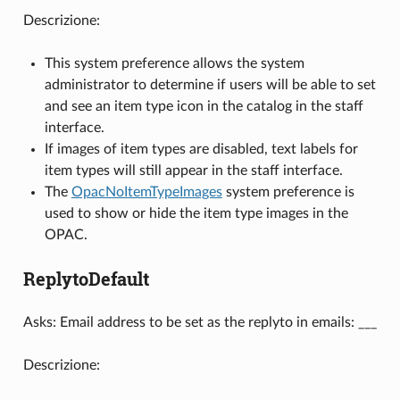
Descrizione:
This system preference allows the system
administrator to determine if users will be able to set
and see an item type icon in the catalog in the staff
interface.
If images of item types are disabled, text labels for
item types will still appear in the staff interface.
The
OpacNoItemTypeImages
system preference is
used to show or hide the item type images in the
OPAC.
ReplytoDefault
Asks: Email address to be set as the replyto in emails: ___
Descrizione: