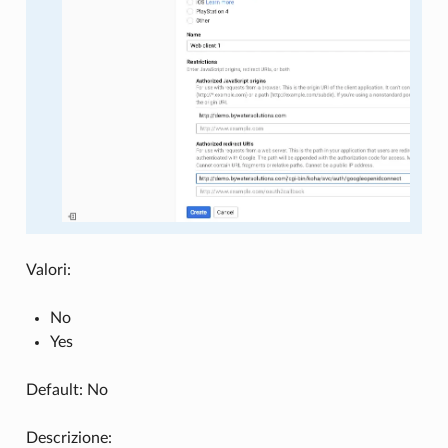
Valori:
No
Yes
Default: No
Descrizione: