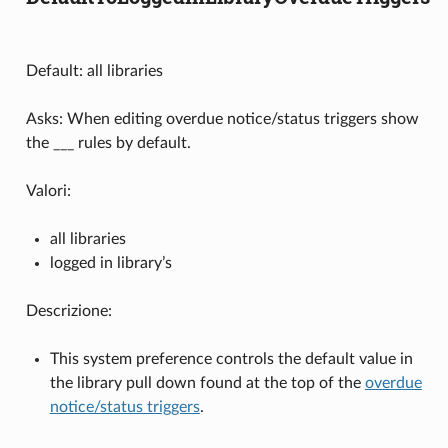
Default: all libraries
Asks: When editing overdue notice/status triggers show
the ___ rules by default.
Valori:
all libraries
logged in library’s
Descrizione:
This system preference controls the default value in
the library pull down found at the top of the
overdue
notice/status triggers
.