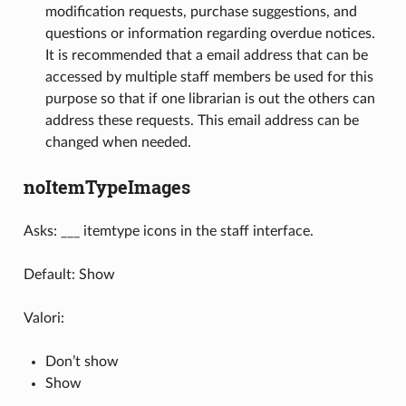
modification requests, purchase suggestions, and
questions or information regarding overdue notices.
It is recommended that a email address that can be
accessed by multiple staff members be used for this
purpose so that if one librarian is out the others can
address these requests. This email address can be
changed when needed.
noItemTypeImages
Asks: ___ itemtype icons in the staff interface.
Default: Show
Valori:
Don’t show
Show