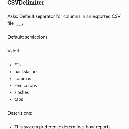
CSVDelimiter
Asks: Default separator for columns in an exported CSV
file: ___.
Default: semicolons
Valori:
#”s
backslashes
commas
semicolons
slashes
tabs
Descrizione:
This system preference determines how reports