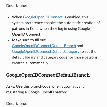
Descrizione:
When
GoogleOpenIDConnect
is enabled, this
system preference enables the automatic creation of
patrons in Koha when they log in using Google
OpenID Connect.
Make sure to fill out
GoogleOpenIDConnectDefaultBranch
and
GoogleOpenIDConnectDefaultCategory
to set the
default library and category code for those patrons
created automatically.
GoogleOpenIDConnectDefaultBranch
Asks: Use this branchcode when automatically
registering a Google OpenID patron: ___
Descrizione: