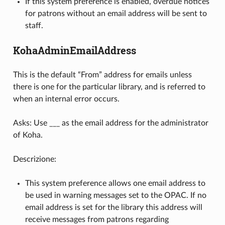
If this system preference is enabled, overdue notices
for patrons without an email address will be sent to
staff.
KohaAdminEmailAddress
This is the default “From” address for emails unless
there is one for the particular library, and is referred to
when an internal error occurs.
Asks: Use ___ as the email address for the administrator
of Koha.
Descrizione:
This system preference allows one email address to
be used in warning messages set to the OPAC. If no
email address is set for the library this address will
receive messages from patrons regarding