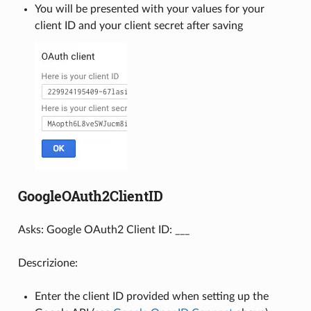
You will be presented with your values for your
client ID and your client secret after saving
GoogleOAuth2ClientID
Asks: Google OAuth2 Client ID: ___
Descrizione:
Enter the client ID provided when setting up the