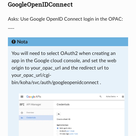
GoogleOpenIDConnect
Asks: Use Google OpenID Connect login in the OPAC:
___
Nota
You will need to select OAuth2 when creating an
app in the Google cloud console, and set the web
origin to your_opac_url and the redirect url to
your_opac_url/cgi-
bin/koha/svc/auth/googleopenidconnect .