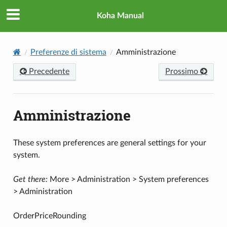
Koha Manual
Preferenze di sistema
Amministrazione
Precedente
Prossimo
Amministrazione
These system preferences are general settings for your
system.
Get there:
More > Administration > System preferences
> Administration
OrderPriceRounding