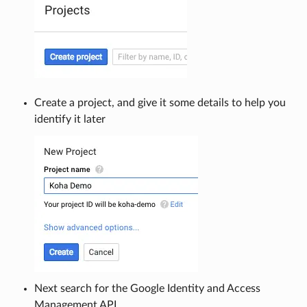
Create a project, and give it some details to help you
identify it later
Next search for the Google Identity and Access
Management API