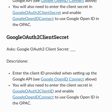
Google API (see
Google OpenID Connect
above)
You will also need to enter the client secret in
GoogleOAuth2ClientSecret
and enable
GoogleOpenIDConnect
to use Google Open ID in
the OPAC.
GoogleOAuth2ClientSecret
Asks: Google OAuth2 Client Secret: ___
Descrizione:
Enter the client ID provided when setting up the
Google API (see
Google OpenID Connect
above)
You will also need to enter the client secret in
GoogleOAuth2ClientID
and enable
GoogleOpenIDConnect
to use Google Open ID in
the OPAC.