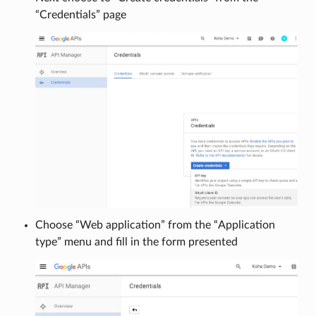
“Credentials” page
Choose “Web application” from the “Application
type” menu and fill in the form presented