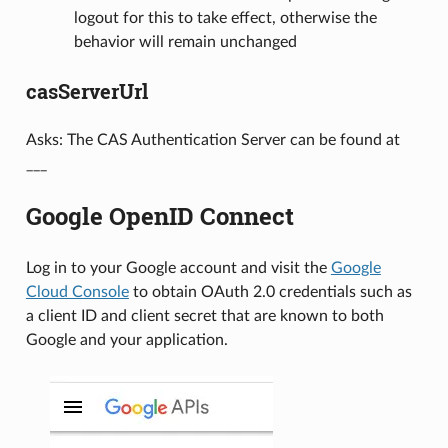
logout for this to take effect, otherwise the
behavior will remain unchanged
casServerUrl
Asks: The CAS Authentication Server can be found at
___
Google OpenID Connect
Log in to your Google account and visit the
Google
Cloud Console
to obtain OAuth 2.0 credentials such as
a client ID and client secret that are known to both
Google and your application.