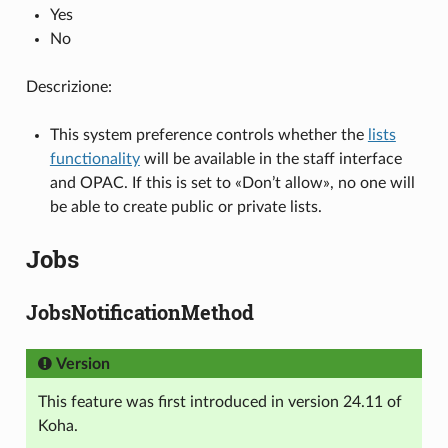
Yes
No
Descrizione:
This system preference controls whether the
lists
functionality
will be available in the staff interface
and OPAC. If this is set to «Don’t allow», no one will
be able to create public or private lists.
Jobs
JobsNotificationMethod
Version
This feature was first introduced in version 24.11 of
Koha.