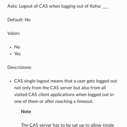
Asks: Logout of CAS when logging out of Koha: ___
Default: No
Valori:
No
Yes
Descrizione:
CAS single logout means that a user gets logged out
not only from the CAS server but also from all
visited CAS client applications when logged out in
one of them or after reaching a timeout.
Note
The CAS server has to be set up to allow single