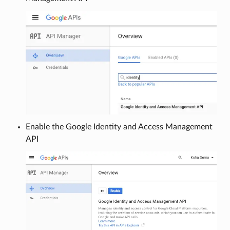
Enable the Google Identity and Access Management
API