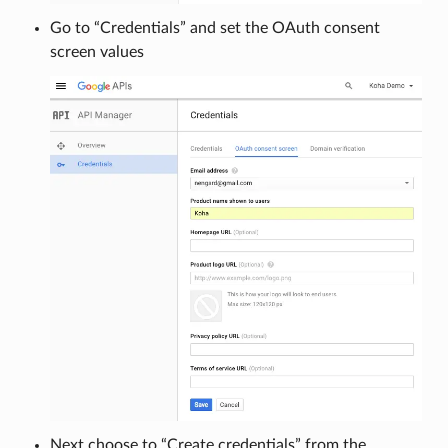
Go to “Credentials” and set the OAuth consent
screen values
Next choose to “Create credentials” from the