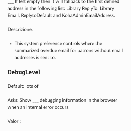
___ If left empty then it will fallback to the first defined
address in the following list: Library ReplyTo, Library
Email, ReplytoDefault and KohaAdminEmailAddress.
Descrizione:
This system preference controls where the
summarized overdue email for patrons without email
addresses is sent to.
DebugLevel
Default: lots of
Asks: Show ___ debugging information in the browser
when an internal error occurs.
Valori: