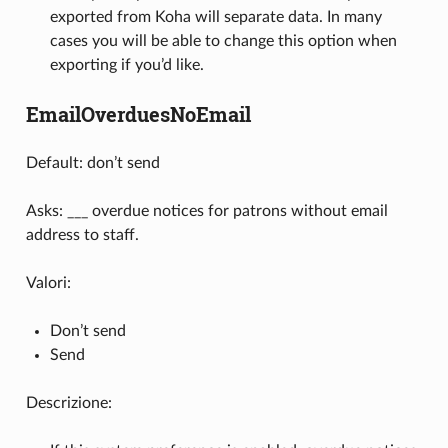
exported from Koha will separate data. In many
cases you will be able to change this option when
exporting if you’d like.
EmailOverduesNoEmail
Default: don’t send
Asks: ___ overdue notices for patrons without email
address to staff.
Valori:
Don’t send
Send
Descrizione: