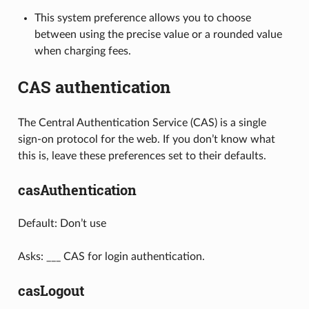
This system preference allows you to choose
between using the precise value or a rounded value
when charging fees.
CAS authentication
The Central Authentication Service (CAS) is a single
sign-on protocol for the web. If you don’t know what
this is, leave these preferences set to their defaults.
casAuthentication
Default: Don’t use
Asks: ___ CAS for login authentication.
casLogout