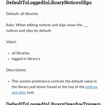
DefaultToLoggedInLibraryNoticesSlips
Default: all libraries
Asks: When editing notices and slips show the ___
notices and slips by default.
Valori:
all libraries
logged in library’s
Descrizione:
This system preference controls the default value in
the library pull down found at the top of the
notices
and slips
tool.
DefaultToLoggedInLibraryOverdueTriggers