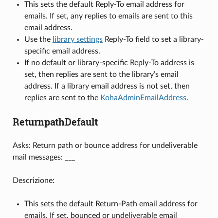
This sets the default Reply-To email address for
emails. If set, any replies to emails are sent to this
email address.
Use the
library settings
Reply-To field to set a library-
specific email address.
If no default or library-specific Reply-To address is
set, then replies are sent to the library’s email
address. If a library email address is not set, then
replies are sent to the
KohaAdminEmailAddress
.
ReturnpathDefault
Asks: Return path or bounce address for undeliverable
mail messages: ___
Descrizione:
This sets the default Return-Path email address for
emails. If set, bounced or undeliverable email