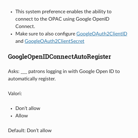
This system preference enables the ability to
connect to the OPAC using Google OpenID
Connect.
Make sure to also configure
GoogleOAuth2ClientID
and
GoogleOAuth2ClientSecret
GoogleOpenIDConnectAutoRegister
Asks: ___ patrons logging in with Google Open ID to
automatically register.
Valori:
Don’t allow
Allow
Default: Don’t allow