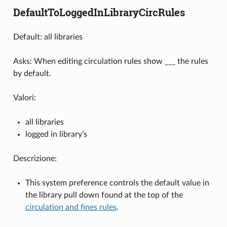
DefaultToLoggedInLibraryCircRules
Default: all libraries
Asks: When editing circulation rules show ___ the rules
by default.
Valori:
all libraries
logged in library’s
Descrizione:
This system preference controls the default value in
the library pull down found at the top of the
circulation and fines rules
.